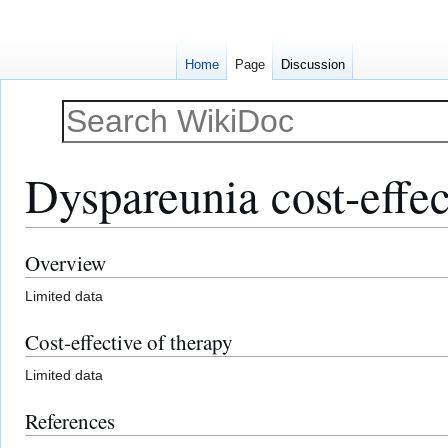
Home
Page
Discussion
Dyspareunia cost-effec
Overview
Jump
Jump
to
to
Limited data
navigation
search
Cost-effective of therapy
Limited data
References