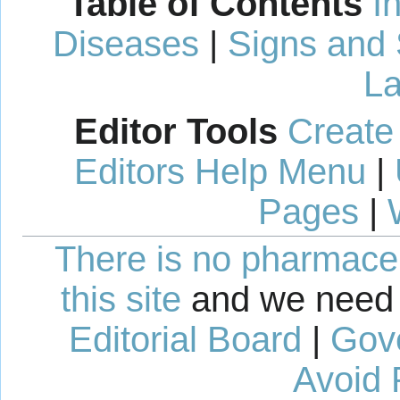
Table of Contents
I
Diseases
|
Signs and
La
Editor Tools
Create
Editors Help Menu
|
Pages
|
There is no pharmaceut
this site
and we need 
Editorial Board
|
Gov
Avoid 