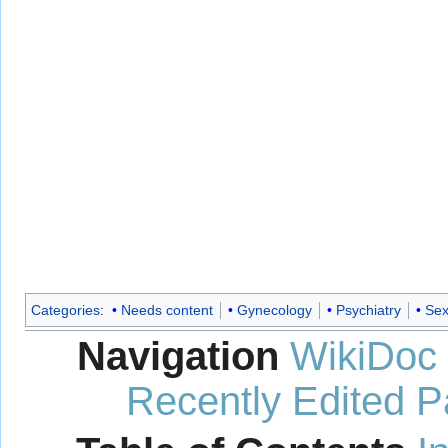
Categories
:
Needs content
Gynecology
Psychiatry
Sex
Navigation
WikiDoc
Recently Edited 