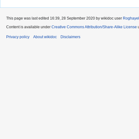
This page was last edited 16:39, 28 September 2020 by wikidoc user
Roghaye
Content is available under
Creative Commons Attribution/Share-Alike License
u
Privacy policy
About wikidoc
Disclaimers