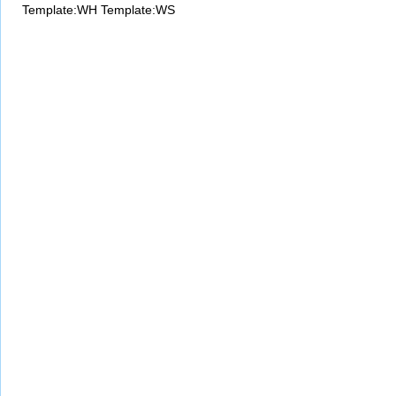
Template:WH
Template:WS