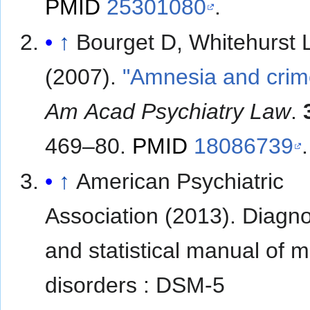
PMID
25301080
.
↑
Bourget D, Whitehurst 
(2007).
"Amnesia and crim
Am Acad Psychiatry Law
.
469–80.
PMID
18086739
.
↑
American Psychiatric
Association (2013). Diagno
and statistical manual of m
disorders : DSM-5