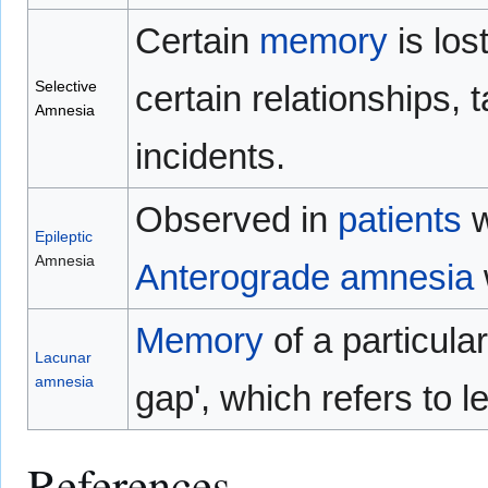
Certain
memory
is los
Selective
certain relationships, 
Amnesia
incidents.
Observed in
patients
w
Epileptic
Amnesia
Anterograde amnesia
Memory
of a particular
Lacunar
amnesia
gap', which refers to l
References