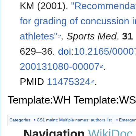
KM (2001).
"Recommendat
for grading of concussion i
athletes"
.
Sports Med
.
31
629–36.
doi
:
10.2165/0000
200131080-00007
.
PMID
11475324
.
Template:WH
Template:WS
Categories
:
CS1 maint: Multiple names: authors list
Emergen
Navigation
WikiDoc