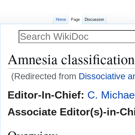
Home
Page
Discussion
Amnesia classification
(Redirected from
Dissociative 
Jump
Jump
Editor-In-Chief:
C. Michae
to
to
navigation
search
Associate Editor(s)-in-Ch