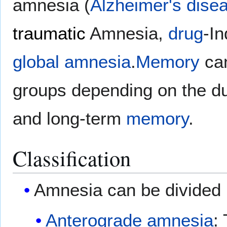
amnesia (
Alzheimer's dise
traumatic
Amnesia,
drug
-I
global amnesia
.
Memory
can
groups depending on the du
and long-term
memory
.
Classification
Amnesia can be divided 
Anterograde amnesia
: