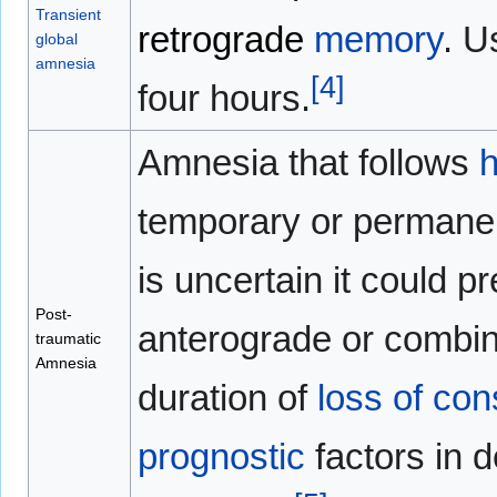
Transient
retrograde
memory
. U
global
amnesia
[
4
]
four hours.
Amnesia that follows
temporary or permane
is uncertain it could p
Post-
anterograde or combin
traumatic
Amnesia
duration of
loss of co
prognostic
factors in d