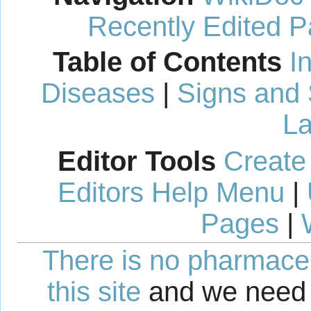
Recently Edited 
Table of Contents
I
Diseases
|
Signs and
La
Editor Tools
Create
Editors Help Menu
|
Pages
|
There is no pharmaceut
this site
and we need 