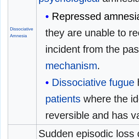
Repressed amnesi
Dissociative
they are unable to re
Amnesia
incident from the pa
mechanism
.
Dissociative fugue
patients
where the id
reversible and has va
Sudden episodic loss 