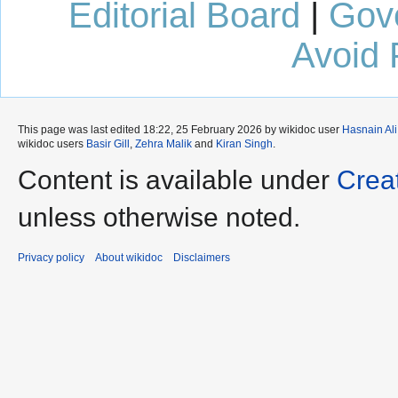
Editorial Board
|
Gov
Avoid 
This page was last edited 18:22, 25 February 2026 by wikidoc user
Hasnain Ali
wikidoc users
Basir Gill
,
Zehra Malik
and
Kiran Singh
.
Content is available under
Crea
unless otherwise noted.
Privacy policy
About wikidoc
Disclaimers