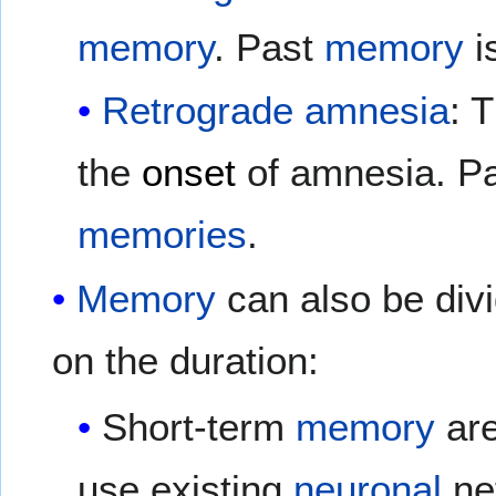
memory
. Past
memory
is
Retrograde amnesia
: 
the
onset
of amnesia. Pa
memories
.
Memory
can also be div
on the duration:
Short-term
memory
are
use existing
neuronal
ne