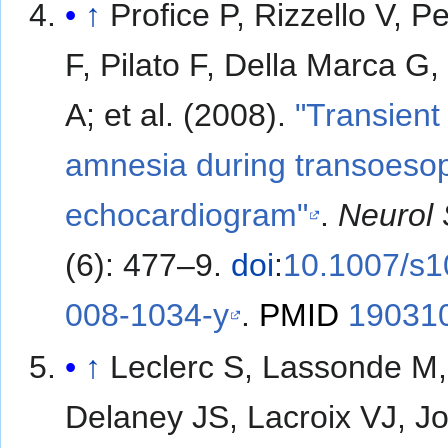
↑
Profice P, Rizzello V, P
F, Pilato F, Della Marca G,
A; et al. (2008).
"Transient
amnesia during transoeso
echocardiogram"
.
Neurol 
(6): 477–9.
doi
:
10.1007/s1
008-1034-y
.
PMID
19031
↑
Leclerc S, Lassonde M,
Delaney JS, Lacroix VJ, J