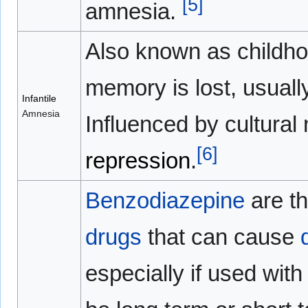
[
5
]
amnesia.
Also known as childho
memory is lost, usually
Infantile
Amnesia
Influenced by cultura
[
6
]
repression
.
Benzodiazepine
are t
drugs
that can cause
especially if used wit