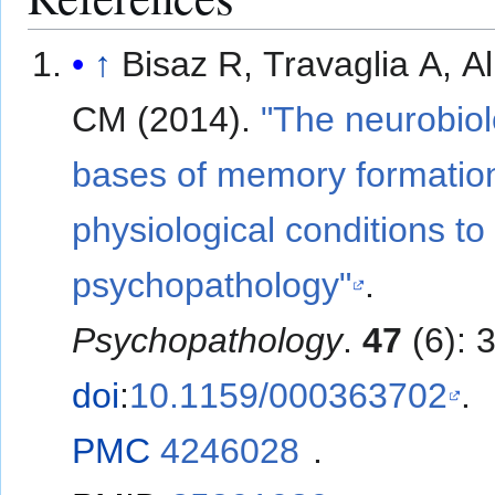
↑
Bisaz R, Travaglia A, Al
CM (2014).
"The neurobiol
bases of memory formatio
physiological conditions to
psychopathology"
.
Psychopathology
.
47
(6): 
doi
:
10.1159/000363702
.
PMC
4246028
.