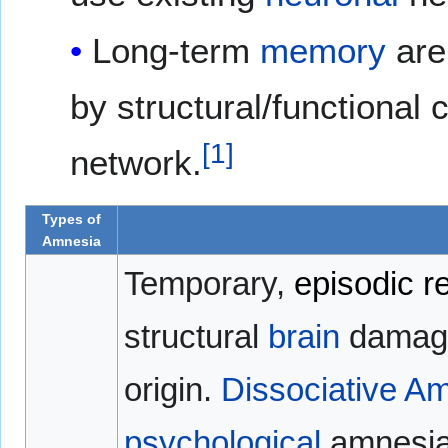
Long-term
memory
are
by structural/functional
[
1
]
network.
Types of
Amnesia
Temporary,
episodic
r
structural
brain
damage
origin.
Dissociative A
psychological
amnesia.