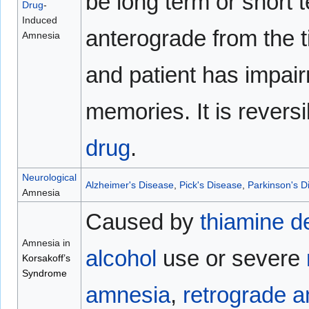
be long term or short 
Drug
-
Induced
anterograde from the 
Amnesia
and patient has impai
memories. It is reversi
drug
.
Neurological
Alzheimer's Disease
,
Pick's Disease
,
Parkinson's D
Amnesia
Caused by
thiamine
d
Amnesia in
alcohol
use or severe
Korsakoff’s
Syndrome
amnesia
,
retrograde 