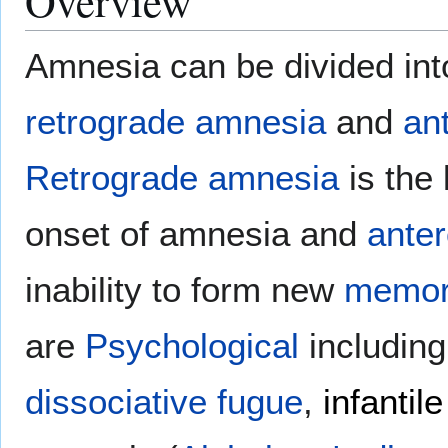
Overview
Amnesia can be divided int
retrograde amnesia
and
an
Retrograde amnesia
is the 
onset of amnesia and
ante
inability to form new
memor
are
Psychological
includin
dissociative fugue
,
infantile