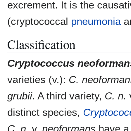
excrement. It is the causat
(cryptococcal
pneumonia
a
Classification
Cryptococcus neoforman
varieties (v.):
C. neoforma
grubii
. A third variety,
C. n.
distinct species,
Cryptococc
C. n.
v.
neoformans
have a 