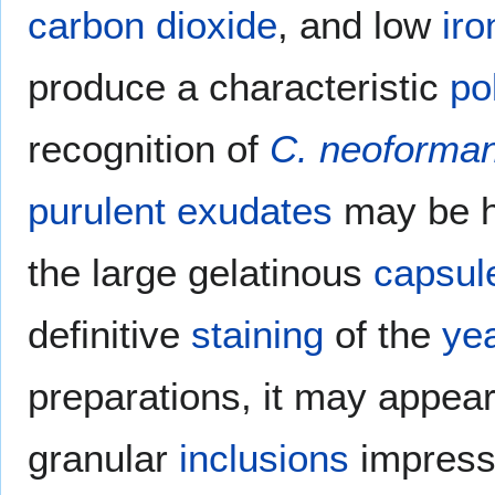
carbon dioxide
, and low
iro
produce a characteristic
po
recognition of
C. neoforma
purulent
exudates
may be h
the large gelatinous
capsul
definitive
staining
of the
ye
preparations, it may appear
granular
inclusions
impress