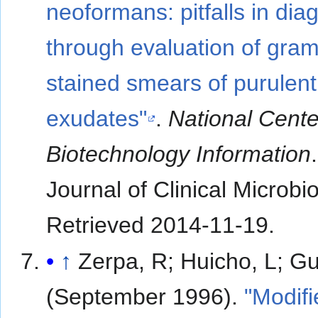
neoformans: pitfalls in dia
through evaluation of gram
stained smears of purulent
exudates"
.
National Cente
Biotechnology Information
.
Journal of Clinical Microbi
Retrieved
2014-11-19
.
↑
Zerpa, R; Huicho, L; Gu
(September 1996).
"Modifi