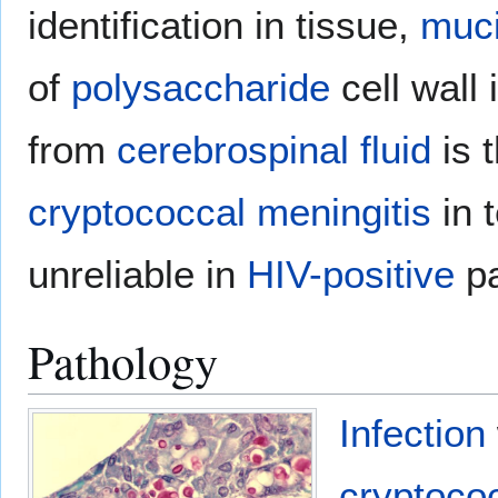
identification in tissue,
muc
of
polysaccharide
cell wall 
from
cerebrospinal fluid
is t
cryptococcal meningitis
in t
unreliable in
HIV-positive
pa
Pathology
Infection
cryptoco