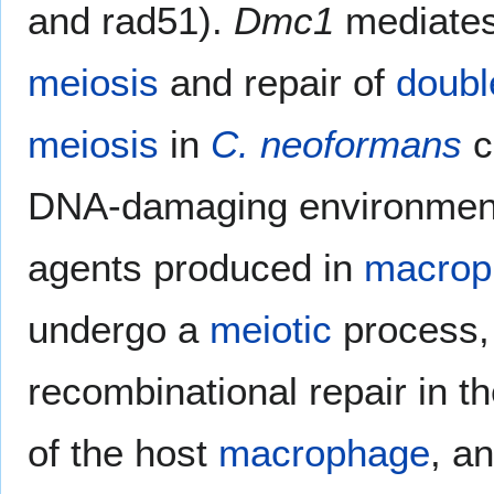
and rad51).
Dmc1
mediate
meiosis
and repair of
doubl
meiosis
in
C. neoformans
c
DNA-damaging environmen
agents produced in
macrop
undergo a
meiotic
process, 
recombinational repair in t
of the host
macrophage
, a