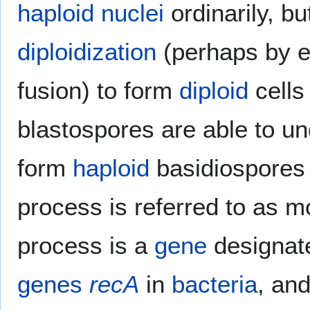
haploid
nuclei
ordinarily, b
diploidization
(perhaps by e
fusion) to form
diploid
cells
blastospores are able to u
form
haploid
basidiospores 
process is referred to as mo
process is a
gene
designa
genes
recA
in
bacteria
, an