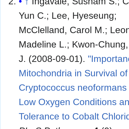
↑
Ingavale, Susham S.; 
Yun C.; Lee, Hyeseung;
McClelland, Carol M.; Leo
Madeline L.; Kwon-Chung
J. (2008-09-01).
"Importan
Mitochondria in Survival of
Cryptococcus neoformans
Low Oxygen Conditions a
Tolerance to Cobalt Chlori