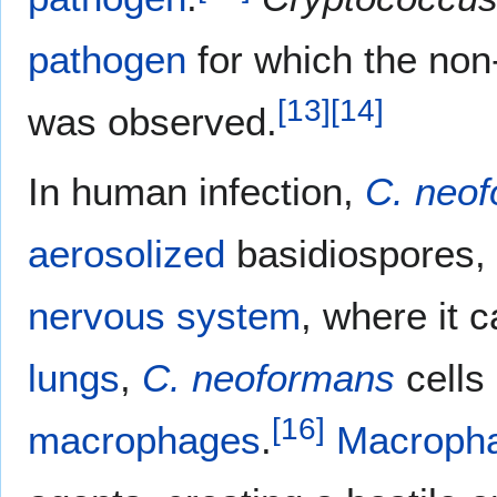
pathogen
for which the non
[
13
]
[
14
]
was observed.
In human infection,
C. neo
aerosolized
basidiospores,
nervous system
, where it 
lungs
,
C. neoformans
cells
[
16
]
macrophages
.
Macroph