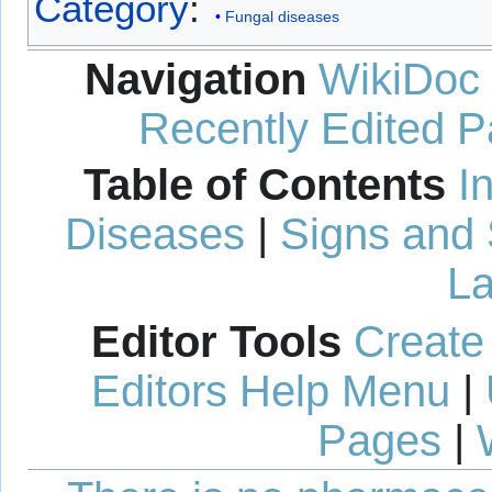
Category
:
Fungal diseases
Navigation
WikiDoc
Recently Edited 
Table of Contents
I
Diseases
|
Signs and
La
Editor Tools
Create
Editors Help Menu
|
Pages
|