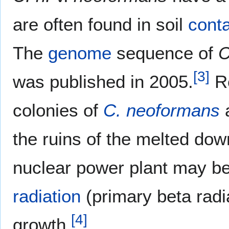
are often found in soil
cont
The
genome
sequence of
C
[
3
]
was published in 2005.
Re
colonies of
C. neoformans
a
the ruins of the melted dow
nuclear power plant may be
radiation
(primary beta radia
[
4
]
growth.