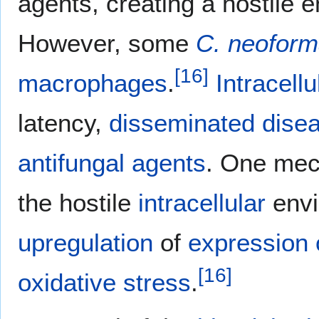
agents, creating a hostile e
However, some
C. neofor
[
16
]
macrophages
.
Intracellu
latency,
disseminated dise
antifungal agents
. One me
the hostile
intracellular
envi
upregulation
of
expression 
[
16
]
oxidative stress
.