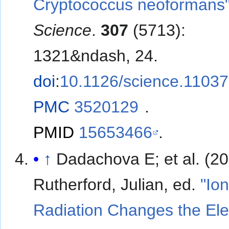
Cryptococcus neoformans
Science
.
307
(5713):
1321&ndash, 24.
doi
:
10.1126/science.1103
PMC
3520129
.
PMID
15653466
.
↑
Dadachova E; et al. (2007).
Rutherford, Julian, ed.
"Ion
Radiation Changes the Ele