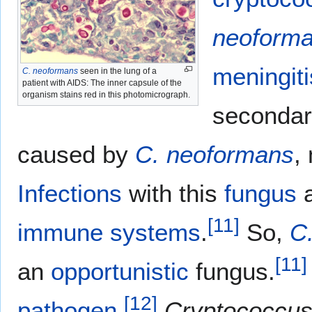
neoform
meningiti
C. neoformans
seen in the lung of a
patient with AIDS: The inner capsule of the
organism stains red in this photomicrograph.
seconda
caused by
C. neoformans
,
Infections
with this
fungus
a
[
11
]
immune systems
.
So,
C
[
11
]
an
opportunistic
fungus.
[
12
]
pathogen
.
Cryptococcus