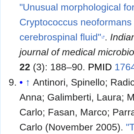
"Unusual morphological fo
Cryptococcus neoformans 
cerebrospinal fluid"
.
India
journal of medical microbi
22
(3): 188–90.
PMID
176
↑
Antinori, Spinello; Radi
Anna; Galimberti, Laura; M
Carlo; Fasan, Marco; Parra
Carlo (November 2005).
"