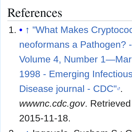
References
↑
"What Makes Cryptoco
neoformans a Pathogen? 
Volume 4, Number 1—Mar
1998 - Emerging Infectiou
Disease journal - CDC"
.
wwwnc.cdc.gov
. Retrieved
2015-11-18
.