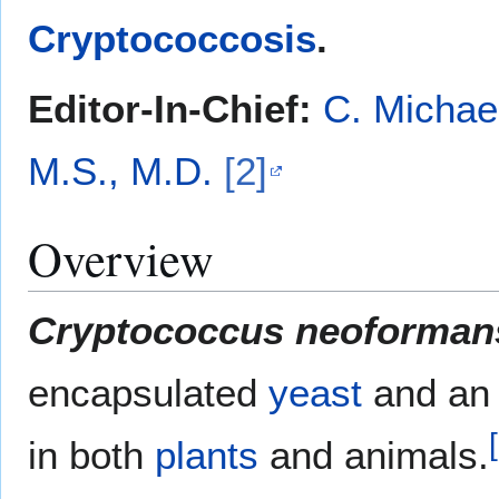
Cryptococcosis
.
Editor-In-Chief:
C. Michae
M.S., M.D.
[2]
Overview
Cryptococcus neoforman
encapsulated
yeast
and a
[
in both
plants
and animals.