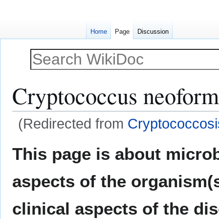
Home
Page
Discussion
Cryptococcus neoform
(Redirected from
Cryptococcosi
Jump
Jump
This page is about micro
to
to
navigation
search
aspects of the organism(
clinical aspects of the di