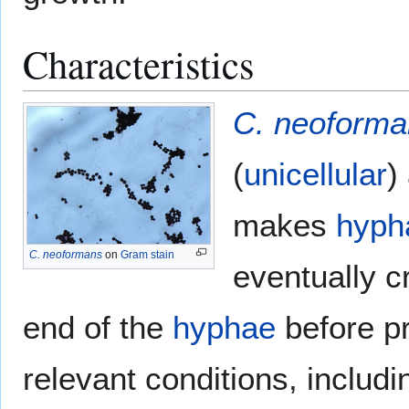
Characteristics
C. neoforma
(
unicellular
)
makes
hyph
C. neoformans
on
Gram stain
eventually c
end of the
hyphae
before p
relevant conditions, includ