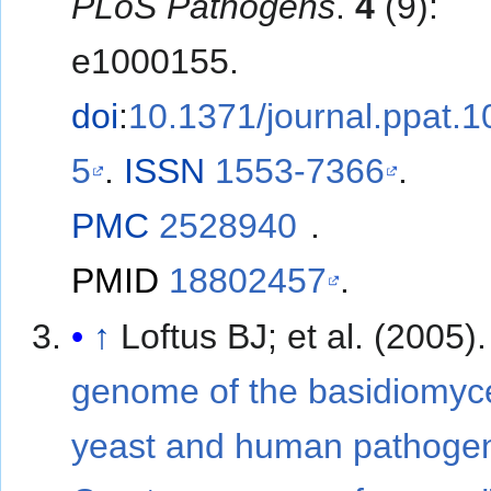
PLoS Pathogens
.
4
(9):
e1000155.
doi
:
10.1371/journal.ppat.
5
.
ISSN
1553-7366
.
PMC
2528940
.
PMID
18802457
.
↑
Loftus BJ; et al. (2005)
genome of the basidiomyc
yeast and human pathoge