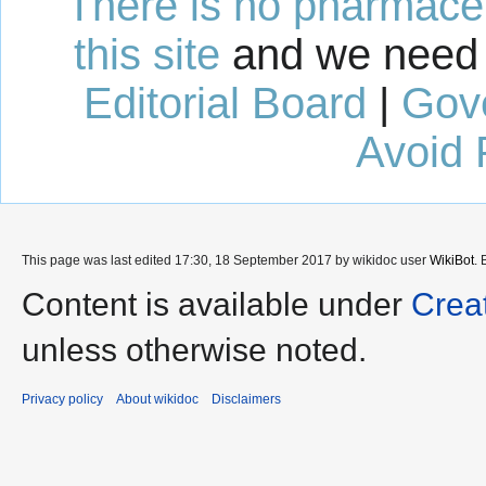
There is no pharmaceut
this site
and we need 
Editorial Board
|
Gov
Avoid 
This page was last edited 17:30, 18 September 2017 by wikidoc user
WikiBot
.
Content is available under
Crea
unless otherwise noted.
Privacy policy
About wikidoc
Disclaimers