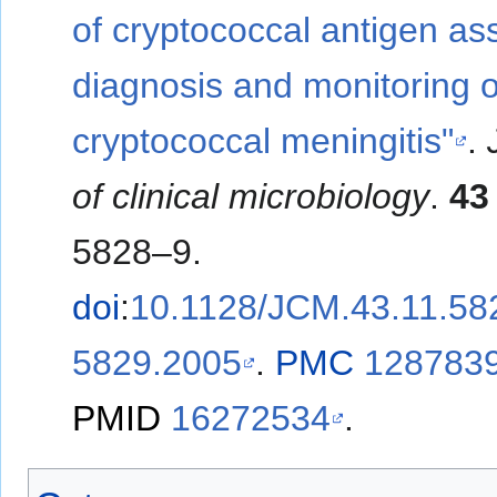
of cryptococcal antigen as
diagnosis and monitoring o
cryptococcal meningitis"
.
of clinical microbiology
.
43
5828–9.
doi
:
10.1128/JCM.43.11.58
5829.2005
.
PMC
128783
PMID
16272534
.