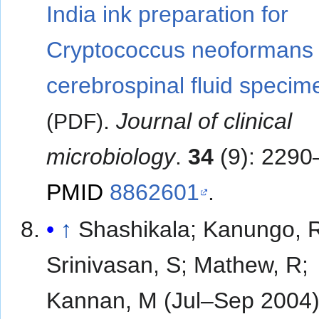
India ink preparation for
Cryptococcus neoformans 
cerebrospinal fluid specim
.
Journal of clinical
(PDF)
microbiology
.
34
(9): 2290
PMID
8862601
.
↑
Shashikala; Kanungo, 
Srinivasan, S; Mathew, R;
Kannan, M (Jul–Sep 2004)