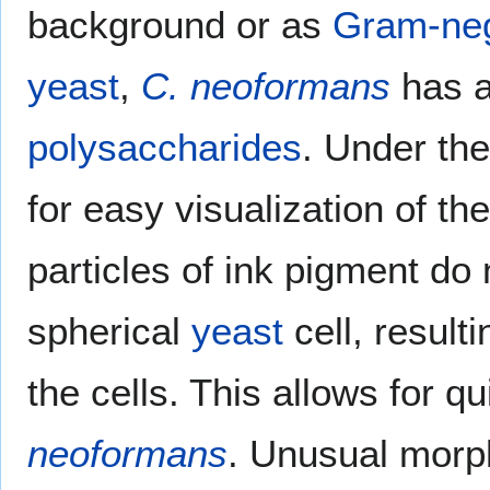
background or as
Gram-neg
yeast
,
C. neoformans
has a
polysaccharides
. Under th
for easy visualization of th
particles of ink pigment do
spherical
yeast
cell, result
the cells. This allows for q
neoformans
. Unusual morph