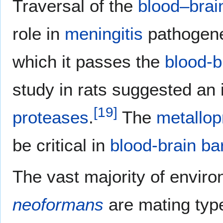
Traversal of the
blood–brain
role in
meningitis
pathogene
which it passes the
blood-b
study in rats suggested an 
[
19
]
proteases
.
The
metallop
be critical in
blood-brain bar
The vast majority of enviro
neoformans
are mating type