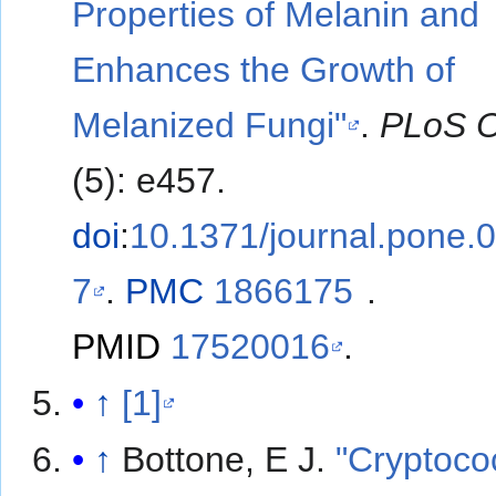
Properties of Melanin and
Enhances the Growth of
Melanized Fungi"
.
PLoS 
(5): e457.
doi
:
10.1371/journal.pone.
7
.
PMC
1866175
.
PMID
17520016
.
↑
[1]
↑
Bottone, E J.
"Cryptoco