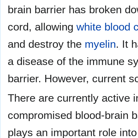
brain barrier has broken dow
cord, allowing
white blood c
and destroy the
myelin
. It
a disease of the immune sy
barrier. However, current sc
There are currently active i
compromised blood-brain bar
plays an important role into