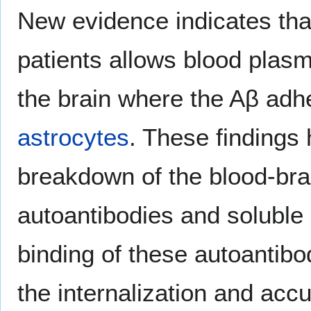
New evidence indicates that
patients allows blood plasm
the brain where the Aβ adhe
astrocytes
. These findings 
breakdown of the blood-bra
autoantibodies and soluble
binding of these autoantibod
the internalization and acc