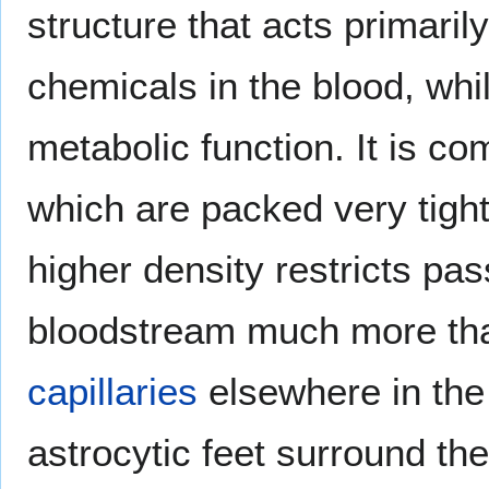
structure that acts primaril
chemicals in the blood, whil
metabolic function. It is c
which are packed very tightl
higher density restricts pa
bloodstream much more than
capillaries
elsewhere in the 
astrocytic feet surround the