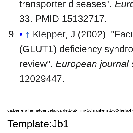
transporter diseases".
Euro
33. PMID 15132717.
↑
Klepper, J (2002). "Faci
(GLUT1) deficiency syndrom
review".
European journal o
12029447.
ca:Barrera hematoencefàlica
de:Blut-Hirn-Schranke
is:Blóð-heila-
Template:Jb1