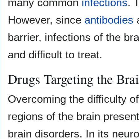
many common
infections
. 
However, since
antibodies
a
barrier, infections of the b
and difficult to treat.
Drugs Targeting the Bra
Overcoming the difficulty of
regions of the brain presen
brain disorders. In its neuro