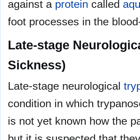
against a
protein
called
aqu
foot processes in the blood-
Late-stage Neurologic
Sickness)
Late-stage neurological
try
condition in which trypan
is not yet known how the pa
but it is suspected that th