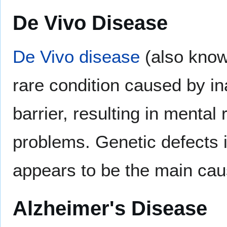
De Vivo Disease
De Vivo disease
(also know
rare condition caused by in
barrier, resulting in mental
problems. Genetic defects 
appears to be the main cau
Alzheimer's Disease