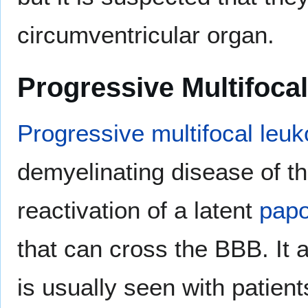
circumventricular organ.
Progressive Multifoc
Progressive multifocal leu
demyelinating disease of t
reactivation of a latent
papo
that can cross the BBB. It
is usually seen with patien