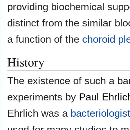
providing biochemical suppo
distinct from the similar blo
a function of the
choroid pl
History
The existence of such a barr
experiments by
Paul Ehrlic
Ehrlich was a
bacteriologis
used for many studies to ma