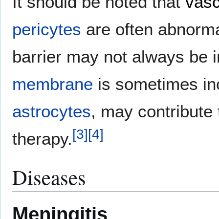
It should be noted that
vasc
pericytes
are often abnorma
barrier may not always be i
membrane
is sometimes inc
astrocytes
, may contribute 
[
3
]
[
4
]
therapy.
Diseases
Meningitis