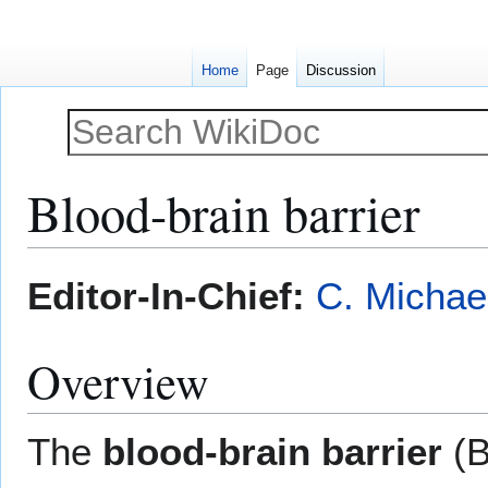
Home
Page
Discussion
Blood-brain barrier
Jump
Jump
Editor-In-Chief:
C. Michae
to
to
navigation
search
Overview
The
blood-brain barrier
(B