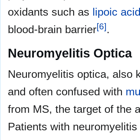
oxidants such as
lipoic aci
[
6
]
blood-brain barrier
.
Neuromyelitis Optica
Neuromyelitis optica, also
and often confused with
mul
from MS, the target of the
Patients with neuromyelitis