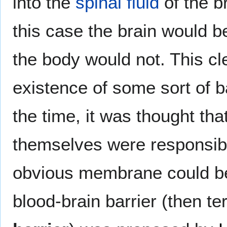
into the
spinal fluid
of the br
this case the brain would b
the body would not. This c
existence of some sort of b
the time, it was thought tha
themselves were responsible
obvious membrane could be
blood-brain barrier (then t