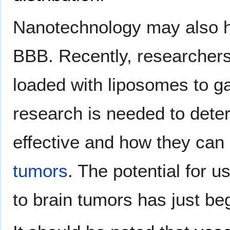
Nanotechnology may also he
BBB. Recently, researchers 
loaded with liposomes to g
research is needed to deter
effective and how they can
tumors
. The potential for 
to brain tumors has just be