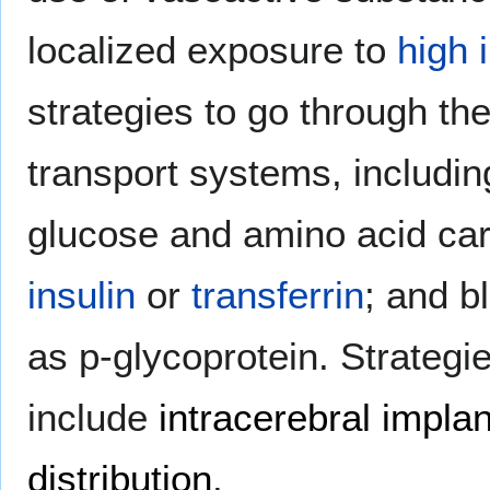
localized exposure to
high 
strategies to go through t
transport systems, includin
glucose and amino acid car
insulin
or
transferrin
; and b
as p-glycoprotein. Strategi
include
intracerebral implan
distribution
.