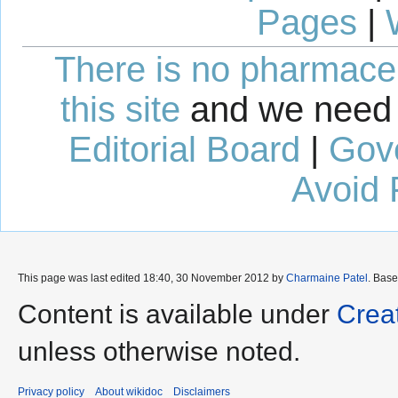
Pages
|
There is no pharmaceut
this site
and we need 
Editorial Board
|
Gov
Avoid 
This page was last edited 18:40, 30 November 2012 by
Charmaine Patel
. Bas
Content is available under
Crea
unless otherwise noted.
Privacy policy
About wikidoc
Disclaimers