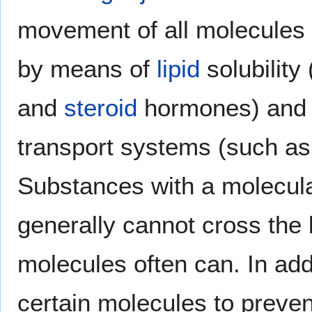
movement of all molecules 
by means of
lipid
solubility
and
steroid
hormones) and t
transport systems (such a
Substances with a molecul
generally cannot cross the 
molecules often can. In addi
certain molecules to prevent