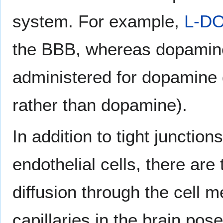
system. For example,
L-D
the BBB, whereas dopamine 
administered for dopamine 
rather than dopamine).
In addition to tight junctio
endothelial cells, there ar
diffusion through the cell
capillaries in the brain po