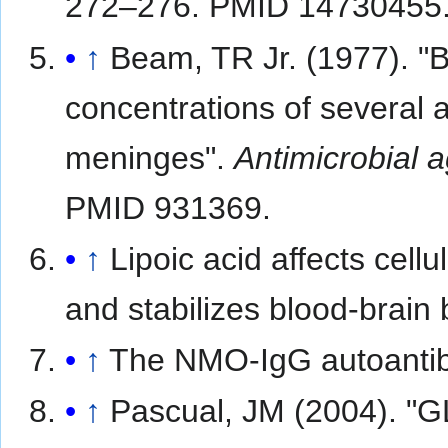
272–276. PMID 14730455
↑
Beam, TR Jr. (1977). "B
concentrations of several an
meninges".
Antimicrobial
PMID 931369.
↑
Lipoic acid affects cell
and stabilizes blood-brain b
↑
The NMO-IgG autoantibo
↑
Pascual, JM (2004). "G