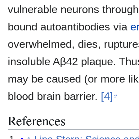
vulnerable neurons through 
bound autoantibodies via
e
overwhelmed, dies, ruptures
insoluble Aβ42 plaque. Thu
may be caused (or more lik
blood brain barrier.
[4]
References