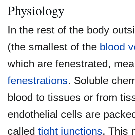
Physiology
In the rest of the body outs
(the smallest of the
blood v
which are fenestrated, mea
fenestrations
. Soluble che
blood to tissues or from ti
endothelial cells are packe
called
tight junctions
. This 