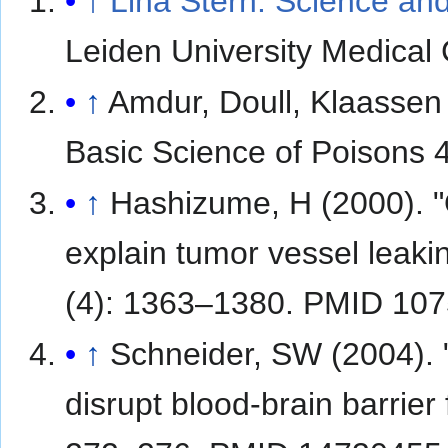
↑
Lina Stern: Science and
Leiden University Medical
↑
Amdur, Doull, Klaassen 
Basic Science of Poisons 
↑
Hashizume, H (2000). "
explain tumor vessel leaki
(4): 1363–1380. PMID 10
↑
Schneider, SW (2004). "
disrupt blood-brain barrier