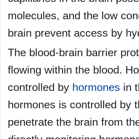
molecules, and the low conce
brain prevent access by hy
The blood-brain barrier pro
flowing within the blood. H
controlled by
hormones
in 
hormones is controlled by 
penetrate the brain from th