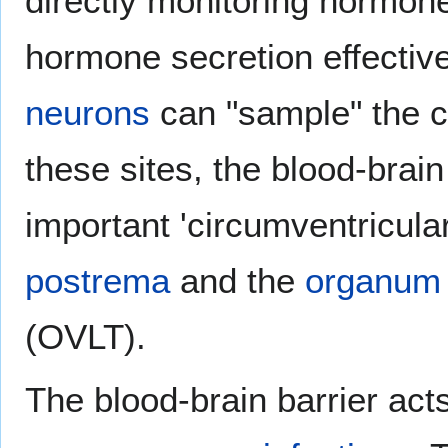
directly monitoring hormone 
hormone secretion effective
neurons
can "sample" the co
these sites, the blood-brain 
important 'circumventricula
postrema
and the
organum 
(OVLT).
The blood-brain barrier acts