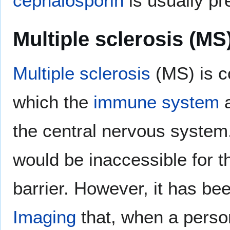
cephalosporin
is usually pr
Multiple sclerosis (MS
Multiple sclerosis
(MS) is c
which the
immune system
a
the central nervous system
would be inaccessible for t
barrier. However, it has b
Imaging
that, when a person