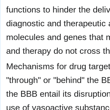
functions to hinder the deli
diagnostic and therapeutic 
molecules and genes that mi
and therapy do not cross 
Mechanisms for drug targeti
"through" or "behind" the B
the BBB entail its disrupti
use of vasoactive substan