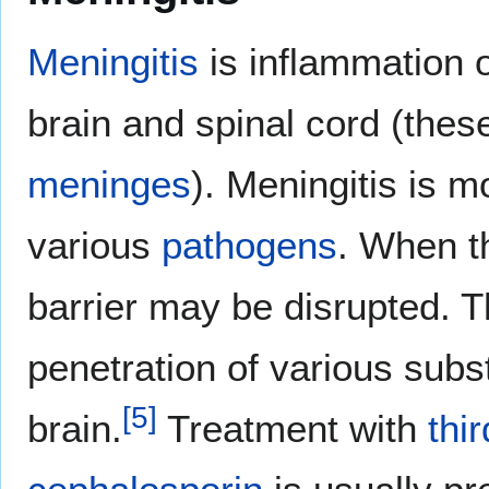
Meningitis
is inflammation 
brain and spinal cord (th
meninges
). Meningitis is 
various
pathogens
. When t
barrier may be disrupted. T
penetration of various subst
[
5
]
brain.
Treatment with
thi