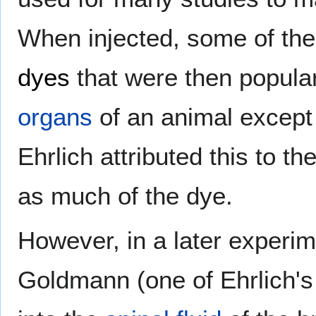
When injected, some of the
dyes
that were then popular)
organs
of an animal except
Ehrlich attributed this to th
as much of the dye.
However, in a later experi
Goldmann (one of Ehrlich's 