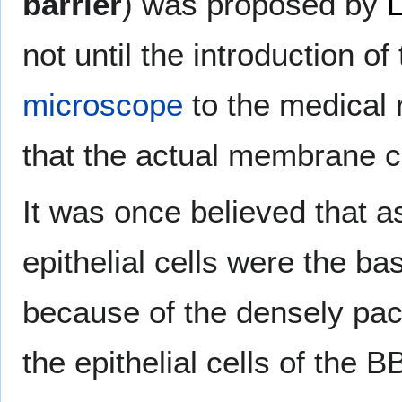
barrier
) was proposed by
L
not until the introduction of
microscope
to the medical 
that the actual membrane 
It was once believed that a
epithelial cells were the bas
because of the densely pac
the epithelial cells of the B