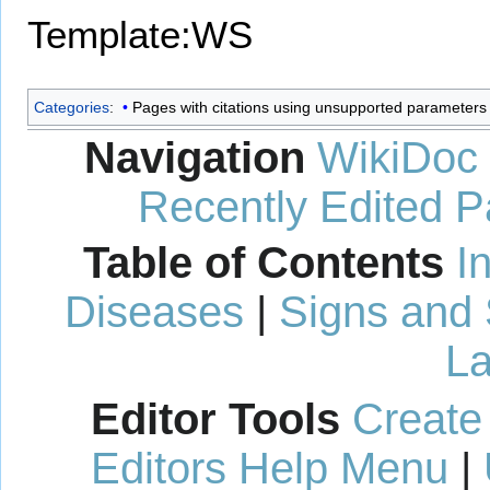
Template:WS
Categories
:
Pages with citations using unsupported parameters
Navigation
WikiDoc
Recently Edited 
Table of Contents
I
Diseases
|
Signs and
La
Editor Tools
Create
Editors Help Menu
|