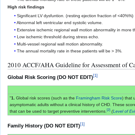
High risk findings
Significant LV dysfuntion. (resting ejection fraction of <40%%)
Abnormal left ventricular end systolic volume.
Extensive ischemic regional wall motion abnormality in more 
Low ischemic threshold during stress echo.
Multi-vessel regional wall motion abnormality.
The annual mortality rate in these patients will be > 3%.
2010 ACCF/AHA Guideline for Assessment of Ca
[
1
]
Global Risk Scoring (DO NOT EDIT)
"
1.
Global risk scores (such as the
Framingham Risk Score
) that 
asymptomatic adults without a clinical history of CHD. These score
[
2
]
that can be used to target preventive interventions.
(
Level of Ev
[
1
]
Family History (DO NOT EDIT)