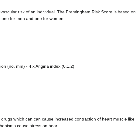
vascular risk of an individual. The Framingham Risk Score is based on
 one for men and one for women.
ion (no. mm) - 4 x Angina index (0,1,2)
ng drugs which can can cause increased contraction of heart muscle like
chanisms cause stress on heart.