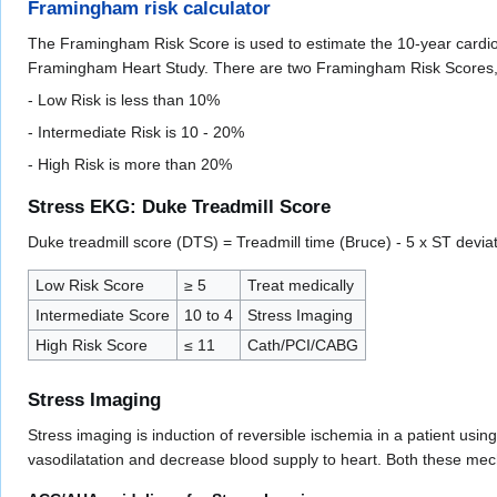
Framingham risk calculator
The Framingham Risk Score is used to estimate the 10-year cardio
Framingham Heart Study. There are two Framingham Risk Scores,
- Low Risk is less than 10%
- Intermediate Risk is 10 - 20%
- High Risk is more than 20%
Stress EKG: Duke Treadmill Score
Duke treadmill score (DTS) = Treadmill time (Bruce) - 5 x ST deviat
Low Risk Score
≥ 5
Treat medically
Intermediate Score
10 to 4
Stress Imaging
High Risk Score
≤ 11
Cath/PCI/CABG
Stress Imaging
Stress imaging is induction of reversible ischemia in a patient usi
vasodilatation and decrease blood supply to heart. Both these me