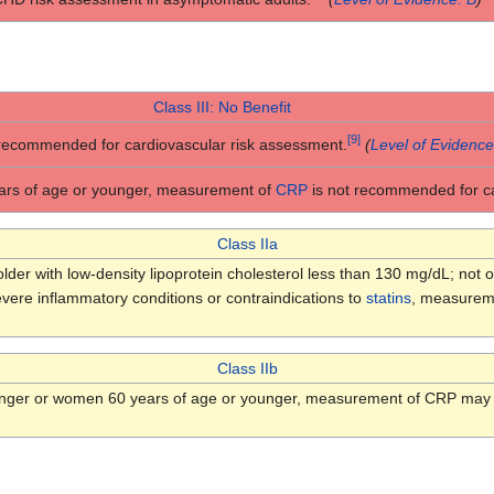
Class III: No Benefit
[
9
]
 recommended for cardiovascular risk assessment.
(
Level of Evidence
ars of age or younger, measurement of
CRP
is not recommended for ca
Class IIa
er with low-density lipoprotein cholesterol less than 130 mg/dL; not o
evere inflammatory conditions or contraindications to
statins
, measuremen
Class IIb
unger or women 60 years of age or younger, measurement of CRP may b