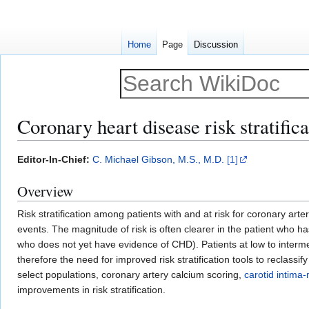
Home
Page
Discussion
Coronary heart disease risk stratifica
Jump
Jump
Editor-In-Chief:
C. Michael Gibson, M.S., M.D.
[1]
to
to
Overview
navigation
search
Risk stratification among patients with and at risk for coronary art
events. The magnitude of risk is often clearer in the patient who 
who does not yet have evidence of CHD). Patients at low to interme
therefore the need for improved risk stratification tools to reclassi
select populations, coronary artery calcium scoring,
carotid intima
improvements in risk stratification.