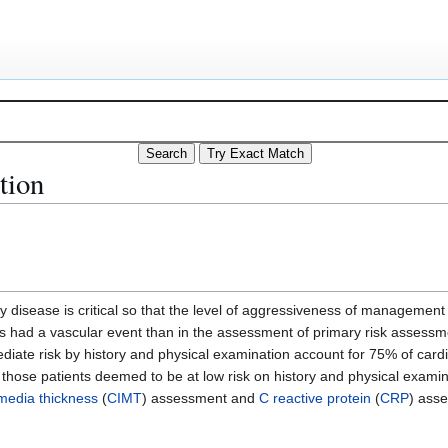
tion
ery disease is critical so that the level of aggressiveness of management
has had a vascular event than in the assessment of primary risk assessm
diate risk by history and physical examination account for 75% of card
fy those patients deemed to be at low risk on history and physical examina
-media thickness
(
CIMT
) assessment and
C reactive protein
(
CRP
) ass