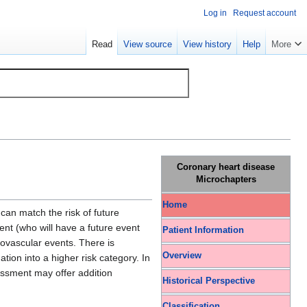
Log in
Request account
Read
View source
View history
Help
More
Coronary heart disease
Microchapters
Home
 can match the risk of future
ent (who will have a future event
Patient Information
iovascular events. There is
Overview
tion into a higher risk category. In
essment may offer addition
Historical Perspective
Classification