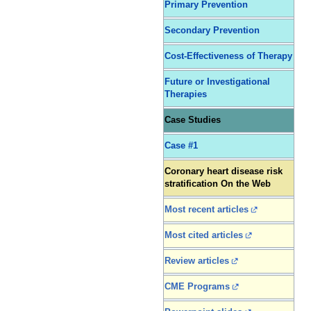
Primary Prevention
Secondary Prevention
Cost-Effectiveness of Therapy
Future or Investigational
Therapies
Case Studies
Case #1
Coronary heart disease risk
stratification On the Web
Most recent articles
Most cited articles
Review articles
CME Programs