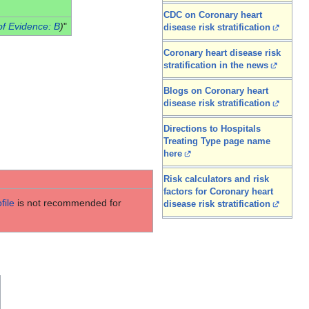
CDC on Coronary heart
of Evidence: B
)
"
disease risk stratification
Coronary heart disease risk
stratification in the news
Blogs on Coronary heart
disease risk stratification
Directions to Hospitals
Treating Type page name
here
Risk calculators and risk
factors for Coronary heart
file
is not recommended for
disease risk stratification