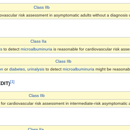
Class IIb
ovascular risk assessment in asymptomatic adults without a diagnosis 
Class IIa
is
to detect
microalbuminuria
is reasonable for cardiovascular risk ass
Class IIb
on
or
diabetes
,
urinalysis
to detect
microalbuminuria
might be reasonabl
[
1
]
EDIT)
Class IIb
for cardiovascular risk assessment in intermediate-risk asymptomatic a
Class IIa