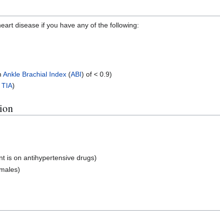
eart disease if you have any of the following:
n
Ankle Brachial Index
(
ABI
) of < 0.9)
r
TIA
)
tion
t is on antihypertensive drugs)
emales)