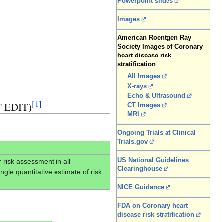
Powerpoint slides
Images
American Roentgen Ray
Society Images of Coronary
heart disease risk
stratification
All Images
X-rays
Echo & Ultrasound
[
1
]
T EDIT)
CT Images
MRI
Ongoing Trials at Clinical
Trials.gov
US National Guidelines
r risk assessment in all
Clearinghouse
gle quantitative estimate of risk
NICE Guidance
FDA on Coronary heart
disease risk stratification