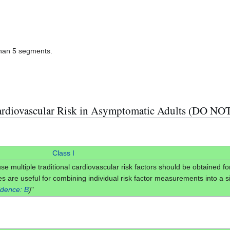
than 5 segments.
rdiovascular Risk in Asymptomatic Adults (DO NO
Class I
use multiple traditional cardiovascular risk factors should be obtained fo
s are useful for combining individual risk factor measurements into a sin
idence: B
)
"