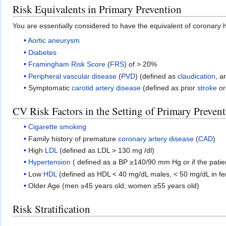
Risk Equivalents in Primary Prevention
You are essentially considered to have the equivalent of coronary h
Aortic aneurysm
Diabetes
Framingham Risk Score
(
FRS
) of > 20%
Peripheral vascular disease
(
PVD
) (defined as
claudication
, a
Symptomatic
carotid artery disease
(defined as prior
stroke
o
CV Risk Factors in the Setting of Primary Preven
Cigarette smoking
Family history of premature
coronary artery disease
(
CAD
)
High
LDL
(defined as LDL > 130 mg /dl)
Hypertension
( defined as a BP ≥140/90 mm Hg or if the patien
Low
HDL
(defined as HDL < 40 mg/dL males, < 50 mg/dL in f
Older Age (men ≥45 years old; women ≥55 years old)
Risk Stratification