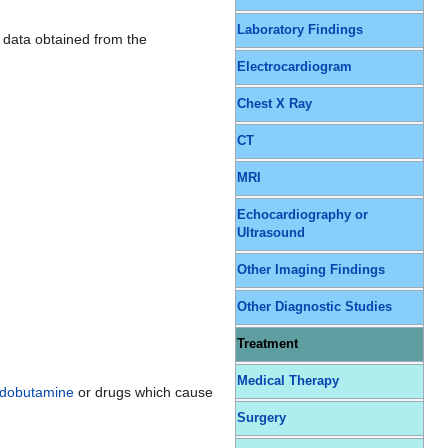
Laboratory Findings
 data obtained from the
Electrocardiogram
Chest X Ray
CT
MRI
Echocardiography or
Ultrasound
Other Imaging Findings
Other Diagnostic Studies
Treatment
Medical Therapy
dobutamine
or drugs which cause
Surgery