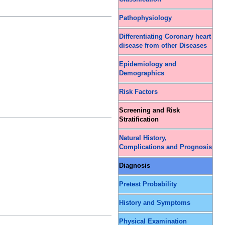
Pathophysiology
Differentiating Coronary heart
disease from other Diseases
Epidemiology and
Demographics
Risk Factors
Screening and Risk
Stratification
Natural History,
Complications and Prognosis
Diagnosis
Pretest Probability
History and Symptoms
Physical Examination