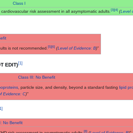
Class I
[
3
]
[
4
]
cardiovascular risk assessment in all asymptomatic adults.
(
Level 
efit
[
5
]
[
6
]
dults is not recommended.
(
Level of Evidence: B
)
"
[
1
]
OT EDIT)
Class III: No Benefit
poproteins
, particle size, and density, beyond a standard fasting
lipid pro
of Evidence: C
)
"
1
]
I: No Benefit
[
8
]
CHD risk assessment in asymptomatic adults.
(
Level of Evidence: B
)
"