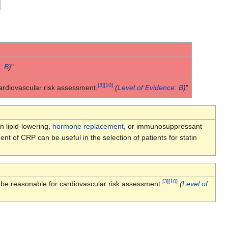
: B
)
"
[
3
]
[
10
]
rdiovascular risk assessment.
(
Level of Evidence: B
)
"
n lipid-lowering,
hormone replacement
, or immunosuppressant
t of CRP can be useful in the selection of patients for statin
[
3
]
[
10
]
e reasonable for cardiovascular risk assessment.
(
Level of