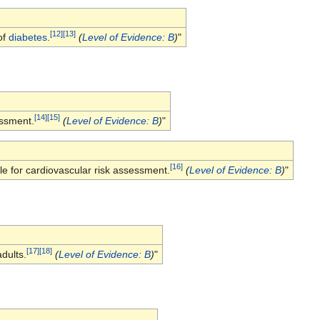
[
12
]
[
13
]
of
diabetes
.
(
Level of Evidence: B
)
"
[
14
]
[
15
]
essment.
(
Level of Evidence: B
)
"
[
16
]
e for cardiovascular risk assessment.
(
Level of Evidence: B
)
"
[
17
]
[
18
]
dults.
(
Level of Evidence: B
)
"