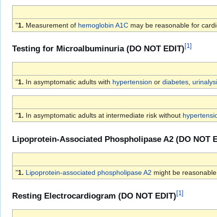
"
1.
Measurement of
hemoglobin A1C
may be reasonable for cardi
[
1
]
Testing for Microalbuminuria (DO NOT EDIT)
"
1.
In asymptomatic adults with
hypertension
or
diabetes
,
urinalys
"
1.
In asymptomatic adults at intermediate risk without
hypertensi
Lipoprotein-Associated Phospholipase A2 (DO NOT 
"
1.
Lipoprotein-associated phospholipase A2
might be reasonable 
[
1
]
Resting Electrocardiogram (DO NOT EDIT)