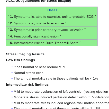
ACC/AHA guidelines for Stress Imaging
Class I
"
1.
Symptomatic, able to exercise, uninterpretable ECG."
"
2.
Symptomatic, unable to exercise."
"
3.
Symptomatic prior coronary revascularization."
"
4.
Functionally significant lesion."
"
5.
Intermediate risk on Duke Treadmill Score."
Stress Imaging Results
Low risk findings
It has normal or near normal MPI
Normal stress echo
The annual mortality rate in these patients will be < 1%
Intermediate risk findings
Mild to moderate dysfunction of left ventricle. (resting ejection
Moderate stress induced perfusion defect without LV dilatatio
Mild to moderate stress induced regional wall motion abnorma
The annual mortality rate of these patients will be 1 - 3%.