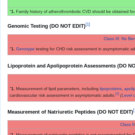
"
1.
Family history of atherothrombotic CVD should be obtained for 
[
1
]
Genomic Testing (DO NOT EDIT)
Class III: No Ben
"
1.
Genotype
testing for CHD risk assessment in asymptomatic a
Lipoprotein and Apolipoprotein Assessments (DO N
"
1.
Measurement of lipid parameters, including
lipoproteins
,
apoli
[
7
]
cardiovascular risk assessment in asymptomatic adults.
(
Level 
[
Measurement of Natriuretic Peptides (DO NOT EDIT)
Class II
"
1.
Measurement of natriuretic peptides is not recommended for 