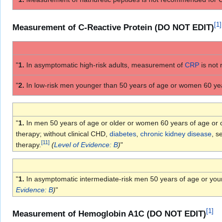
[
1
]
Measurement of C-Reactive Protein (DO NOT EDIT)
"
1.
In asymptomatic high-risk adults, measurement of
CRP
is not
"
2.
In low-risk men younger than 50 years of age or women 60 ye
"
1.
In men 50 years of age or older or women 60 years of age or old
therapy; without clinical CHD,
diabetes
,
chronic kidney disease
, s
[
11
]
therapy.
(
Level of Evidence: B
)
"
"
1.
In asymptomatic intermediate-risk men 50 years of age or yo
Evidence: B
)
"
[
1
]
Measurement of Hemoglobin A1C (DO NOT EDIT)