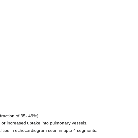
 fraction of 35- 49%)
n or increased uptake into pulmonary vessels.
lities in echocardiogram seen in upto 4 segments.