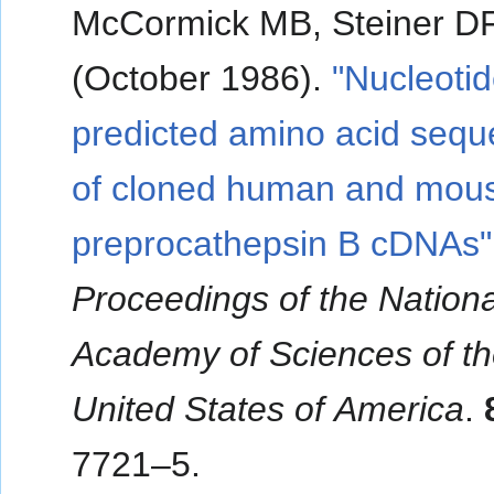
McCormick MB, Steiner D
(October 1986).
"Nucleoti
predicted amino acid seq
of cloned human and mou
preprocathepsin B cDNAs"
Proceedings of the Nationa
Academy of Sciences of t
United States of America
.
7721–5.