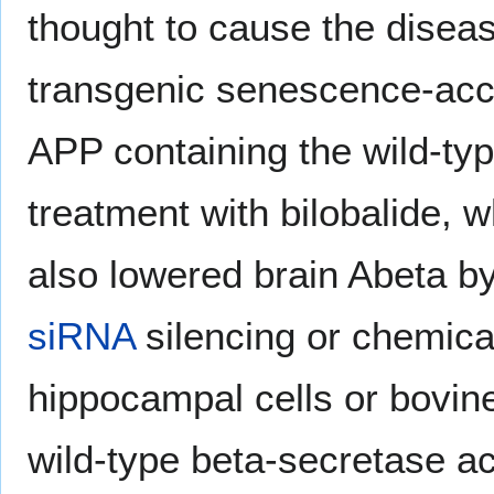
thought to cause the disea
transgenic senescence-acce
APP containing the wild-ty
treatment with bilobalide, w
also lowered brain Abeta by
siRNA
silencing or chemical
hippocampal cells or bovin
wild-type beta-secretase ac