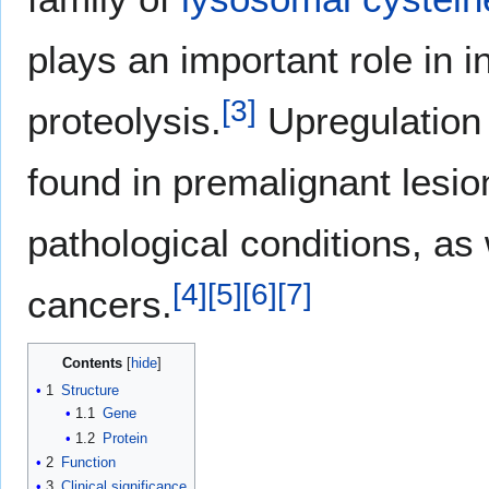
plays an important role in in
[
3
]
proteolysis.
Upregulation 
found in premalignant lesio
pathological conditions, as 
[
4
]
[
5
]
[
6
]
[
7
]
cancers.
Contents
1
Structure
1.1
Gene
1.2
Protein
2
Function
3
Clinical significance