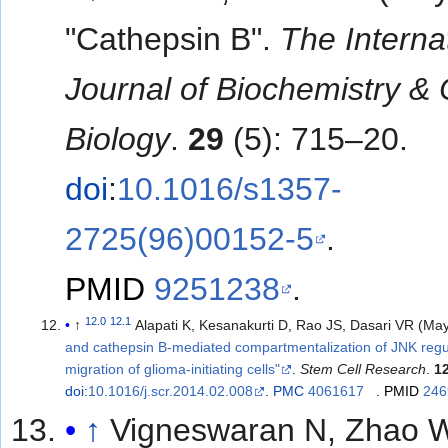
"Cathepsin B".
The Interna
Journal of Biochemistry & 
Biology
.
29
(5): 715–20.
doi
:
10.1016/s1357-
2725(96)00152-5
.
PMID
9251238
.
12.0
12.1
↑
Alapati K, Kesanakurti D, Rao JS, Dasari VR (Ma
and cathepsin B-mediated compartmentalization of JNK regu
migration of glioma-initiating cells"
.
Stem Cell Research
.
1
doi
:
10.1016/j.scr.2014.02.008
.
PMC
4061617
.
PMID
246
↑
Vigneswaran N, Zhao 