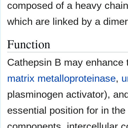
composed of a heavy chain 
which are linked by a dimer 
Function
Cathepsin B may enhance the
matrix metalloproteinase
,
u
plasminogen activator), an
essential position for in the
components, intercellular 