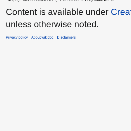
Content is available under
Crea
unless otherwise noted.
Privacy policy
About wikidoc
Disclaimers