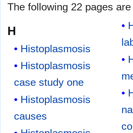
The following 22 pages are i
H
H
la
Histoplasmosis
H
Histoplasmosis
me
case study one
H
Histoplasmosis
na
causes
co
Histoplasmosis