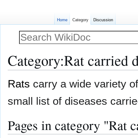
Home
Category
Discussion
Category
:
Rat carried 
Jump
Jump
Rats
carry a wide variety o
to
to
navigation
search
small list of diseases carr
Pages in category "Rat c