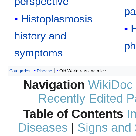
perspective
pa
Histoplasmosis
H
history and
ph
symptoms
Categories
:
Disease
Old World rats and mice
Navigation
WikiDoc
Recently Edited 
Table of Contents
I
Diseases
|
Signs and