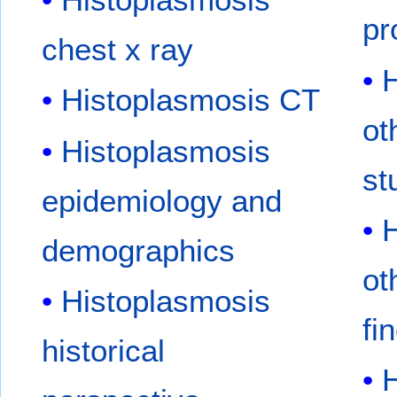
pr
chest x ray
H
Histoplasmosis CT
ot
Histoplasmosis
st
epidemiology and
H
demographics
ot
Histoplasmosis
fi
historical
H