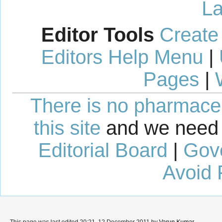
La
Editor Tools
Create
Editors Help Menu
|
Pages
|
There is no pharmaceut
this site
and we need 
Editorial Board
|
Gov
Avoid 
This page was last edited 20:21, 12 December 2011 by
Varun Kumar
.