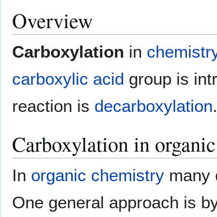
Overview
Carboxylation
in
chemistr
carboxylic acid
group is int
reaction is
decarboxylation
Carboxylation in organic
In
organic chemistry
many di
One general approach is by