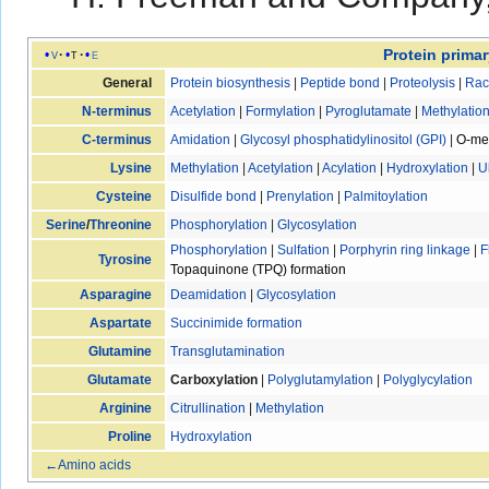
Protein primar
v
t
e
General
Protein biosynthesis
|
Peptide bond
|
Proteolysis
|
Rac
N-terminus
Acetylation
|
Formylation
|
Pyroglutamate
|
Methylatio
C-terminus
Amidation
|
Glycosyl phosphatidylinositol (GPI)
|
O-met
Lysine
Methylation
|
Acetylation
|
Acylation
|
Hydroxylation
|
U
Cysteine
Disulfide bond
|
Prenylation
|
Palmitoylation
Serine
/
Threonine
Phosphorylation
|
Glycosylation
Phosphorylation
|
Sulfation
|
Porphyrin ring linkage
|
F
Tyrosine
Topaquinone (TPQ) formation
Asparagine
Deamidation
|
Glycosylation
Aspartate
Succinimide formation
Glutamine
Transglutamination
Glutamate
Carboxylation
|
Polyglutamylation
|
Polyglycylation
Arginine
Citrullination
|
Methylation
Proline
Hydroxylation
←Amino acids