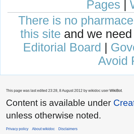
Pages
|
There is no pharmaceut
this site
and we need 
Editorial Board
|
Gov
Avoid 
This page was last edited 23:28, 8 August 2012 by wikidoc user
WikiBot
.
Content is available under
Crea
unless otherwise noted.
Privacy policy
About wikidoc
Disclaimers