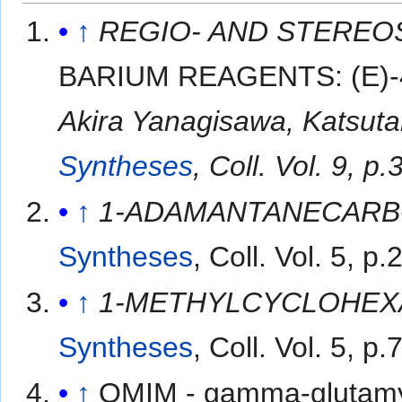
↑
REGIO- AND STEREO
BARIUM REAGENTS: (E)-
Akira Yanagisawa, Katsut
Syntheses
, Coll. Vol. 9, 
↑
1-ADAMANTANECARB
Syntheses
, Coll. Vol. 5, p
↑
1-METHYLCYCLOHEX
Syntheses
, Coll. Vol. 5, p
↑
OMIM - gamma-glutamyl