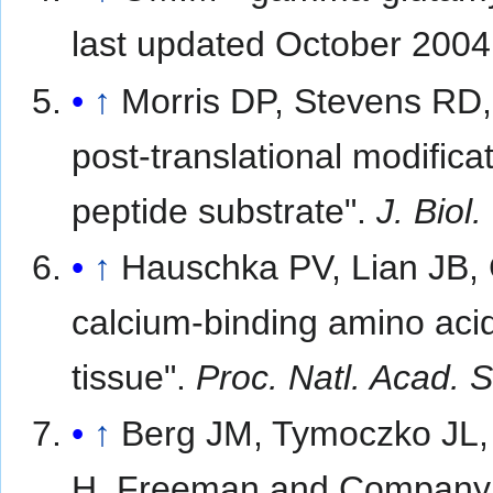
last updated October 200
↑
Morris DP, Stevens RD,
post-translational modific
peptide substrate".
J. Biol
↑
Hauschka PV, Lian JB, G
calcium-binding amino aci
tissue".
Proc. Natl. Acad. S
↑
Berg JM, Tymoczko JL, 
H. Freeman and Company,