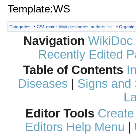
Template:WS
Categories
:
CS1 maint: Multiple names: authors list
Organic 
Navigation
WikiDoc
Recently Edited 
Table of Contents
I
Diseases
|
Signs and
La
Editor Tools
Create
Editors Help Menu
|