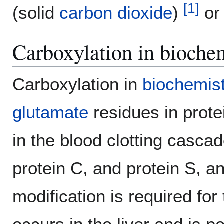
[
1
]
(solid
carbon dioxide
)
o
Carboxylation in bioche
Carboxylation in
biochemis
glutamate
residues in protei
in the blood clotting cascade
protein C, and protein S, a
modification is required for