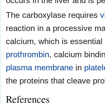
occurs in the liver and is 
The carboxylase requires
v
reaction in a processive m
calcium, which is essential f
prothrombin
, calcium bindi
plasma membrane
in
platel
the proteins that cleave pr
References