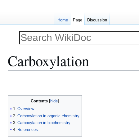
Home
Page
Discussion
Carboxylation
Jump
Jump
to
to
navigation
search
Contents
1
Overview
2
Carboxylation in organic chemistry
3
Carboxylation in biochemistry
4
References