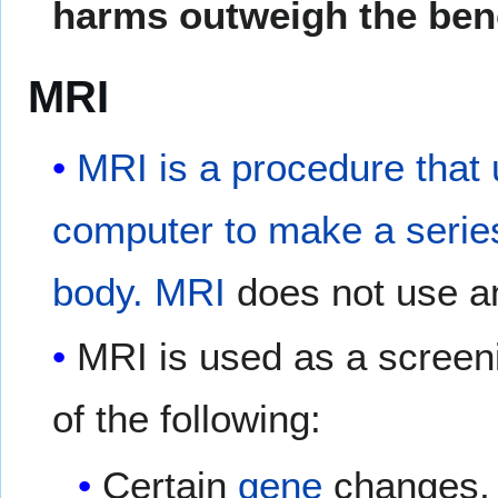
harms outweigh the bene
MRI
MRI is a procedure that
computer to make a series 
body.
MRI
does not use 
MRI is used as a screen
of the following:
Certain
gene
changes, 