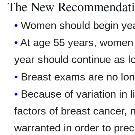
The New Recommendati
Women should begin yea
At age 55 years, wome
year should continue as l
Breast exams are no lo
Because of variation in l
factors of breast cancer, 
warranted in order to prec