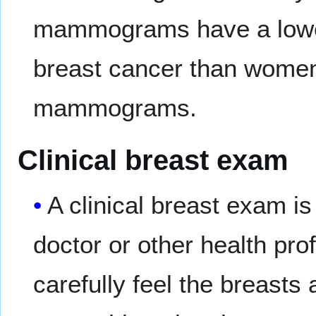
mammograms have a lower
breast cancer than wome
mammograms.
Clinical breast exam
A clinical breast exam i
doctor or other health pro
carefully feel the breasts