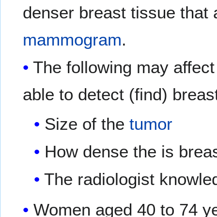
denser breast tissue that
mammogram
.
The following may affe
able to detect (find) breas
Size of the
tumor
How dense the is breas
The radiologist knowl
Women aged 40 to 74 ye