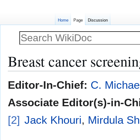
Home
Page
Discussion
Breast cancer screenin
Jump
Jump
Editor-In-Chief:
C. Michae
to
to
navigation
search
Associate Editor(s)-in-Ch
[2]
Jack Khouri
,
Mirdula S