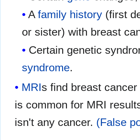
A
family history
(first 
or sister) with breast ca
Certain genetic syndr
syndrome
.
MRI
s find breast cance
is common for MRI result
isn't any cancer.
(False po