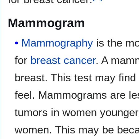
Mammogram
Mammography
is the 
for
breast
cancer
. A mam
breast. This test may find
feel. Mammograms are less
tumors in women younger 
women. This may be bec