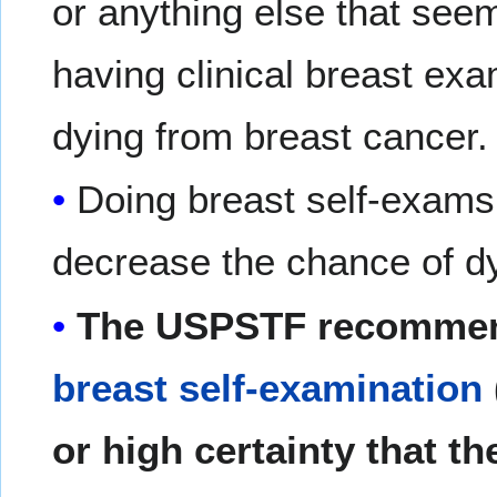
or anything else that seem
having clinical breast ex
dying from breast cancer.
Doing breast self-exam
decrease the chance of dy
The USPSTF recommen
breast self-examination
or high certainty that th