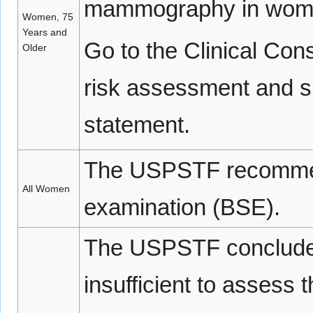
mammography in women
Women, 75
Years and
Go to the Clinical Cons
Older
risk assessment and su
statement.
The USPSTF recomme
All Women
examination (BSE).
The USPSTF concludes 
insufficient to assess 