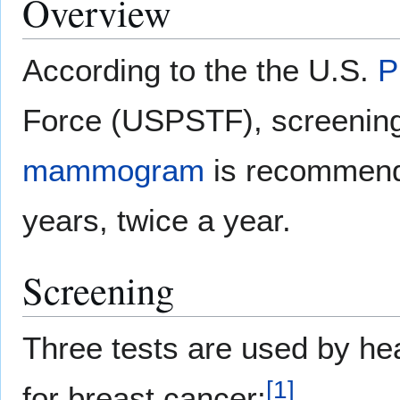
Overview
According to the the U.S.
P
Force (USPSTF), screening
mammogram
is recommend
years, twice a year.
Screening
Three tests are used by hea
[
1
]
for breast cancer: