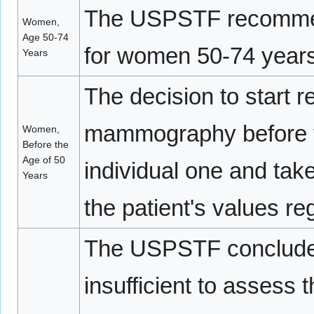
The USPSTF recommen
Women,
Age 50-74
for women 50-74 years
Years
The decision to start r
mammography before t
Women,
Before the
Age of 50
individual one and take
Years
the patient's values re
The USPSTF concludes 
insufficient to assess