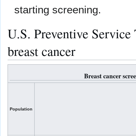
starting screening.
U.S. Preventive Service
breast cancer
Breast cancer scr
Population