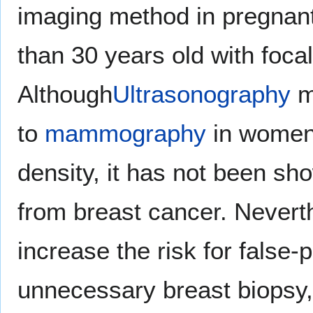
imaging method in pregna
than 30 years old with foc
Although
Ultrasonography
m
to
mammography
in women 
density, it has not been sh
from breast cancer. Nevert
increase the risk for false-p
unnecessary breast biopsy,