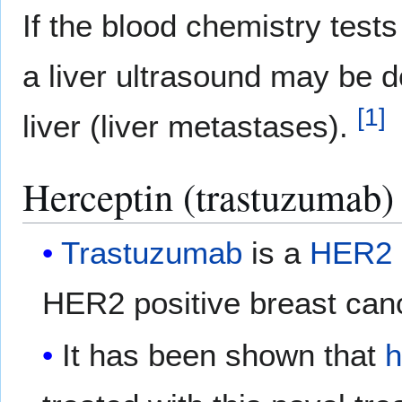
If the blood chemistry test
a liver ultrasound may be d
[
1
]
liver (liver metastases).
Herceptin (trastuzumab) 
Trastuzumab
is a
HER2
HER2 positive breast can
It has been shown that
h