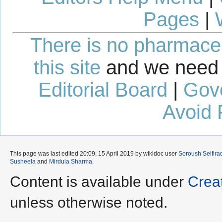
Pages
|
There is no pharmaceut
this site
and we need 
Editorial Board
|
Gov
Avoid 
This page was last edited 20:09, 15 April 2019 by wikidoc user
Soroush Seifira
Susheela
and
Mirdula Sharma
.
Content is available under
Crea
unless otherwise noted.