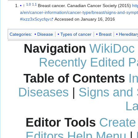
1.0
1.1
↑
Breast cancer. Canadian Cancer Society (2015)
ht
a/en/cancer-information/cancer-type/breast/signs-and-sym
#ixzz3xScycfqv
Accessed on January 16, 2016
Categories
:
Disease
Types of cancer
Breast
Hereditar
Navigation
WikiDoc
Recently Edited 
Table of Contents
I
Diseases
|
Signs and
La
Editor Tools
Create
Editors Help Menu
|