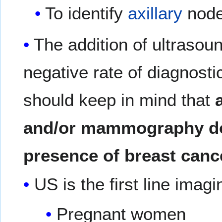
To identify
axillary
node
The addition of ultrasou
negative rate of diagnos
should keep in mind that
and/or mammography do
presence of breast canc
US is the first line imagi
Pregnant women