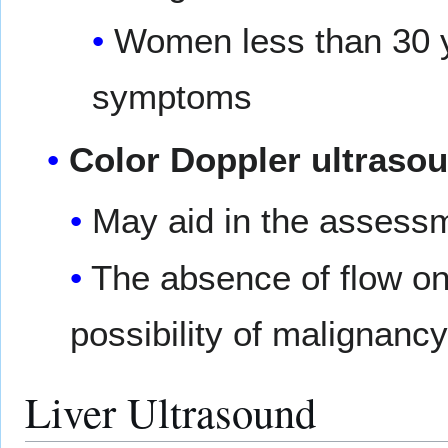
Women less than 30 ye
symptoms
Color Doppler ultraso
May aid in the assess
The absence of flow on
possibility of malignancy
Liver Ultrasound