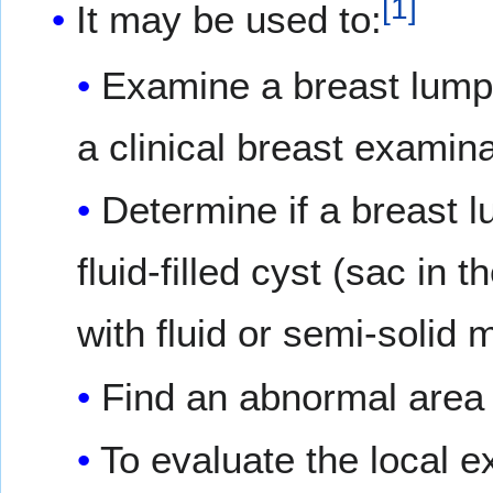
[
1
]
It may be used to:
Examine a breast lump 
a clinical breast exam
Determine if a breast l
fluid-filled cyst (sac in t
with fluid or semi-solid m
Find an abnormal area 
To evaluate the local e