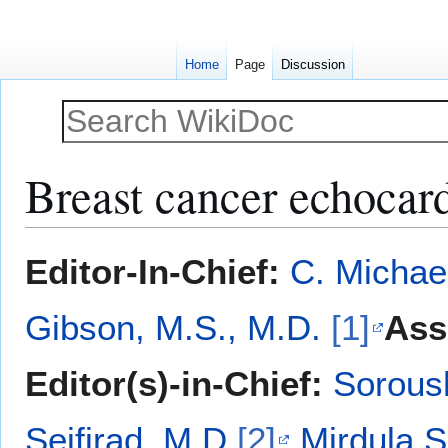
Home
Page
Discussion
Breast cancer echocar
Jump
Jump
Editor-In-Chief:
C. Michae
to
to
navigation
search
Gibson, M.S., M.D.
[1]
Ass
Editor(s)-in-Chief:
Sorous
Seifirad, M.D.
[2]
Mirdula 