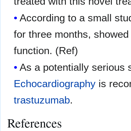
treated with this novel tr
According to a small st
for three months, showed 
function. (Ref)
As a potentially serious s
Echocardiography
is reco
trastuzumab
.
References