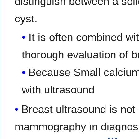
distinguish between a soli
cyst.
It is often combined 
thorough evaluation of b
Because Small calcium 
with ultrasound
Breast ultrasound is not
mammography in diagnosi