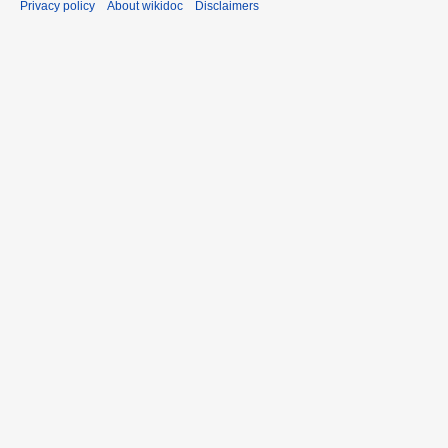
Privacy policy
About wikidoc
Disclaimers