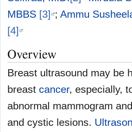
MBBS
[3]
;
Ammu Susheela
[4]
Overview
Breast ultrasound may be he
breast
cancer
, especially, 
abnormal mammogram and to
and cystic lesions.
Ultraso