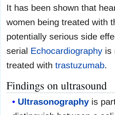
It has been shown that heart
women being treated with th
potentially serious side effe
serial
Echocardiography
is 
treated with
trastuzumab
.
Findings on ultrasound
Ultrasonography
is part