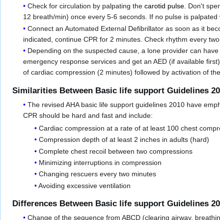
Check for circulation by palpating the
carotid pulse
. Don't spe
12 breath/min) once every 5-6 seconds. If no pulse is palpated
Connect an Automated External Defibrillator as soon as it bec
indicated, continue CPR for 2 minutes. Check rhythm every two 
Depending on the suspected cause, a lone provider can have di
emergency response services and get an AED (if available first
of cardiac compression (2 minutes) followed by activation of 
Similarities Between Basic life support Guidelines 2
The revised AHA basic life support guidelines 2010 have emph
CPR should be hard and fast and include:
Cardiac compression at a rate of at least 100 chest compr
Compression depth of at least 2 inches in adults (hard)
Complete chest recoil between two compressions
Minimizing interruptions in compression
Changing rescuers every two minutes
Avoiding excessive ventilation
Differences Between Basic life support Guidelines 2
Change of the sequence from ABCD (clearing airway, breathing