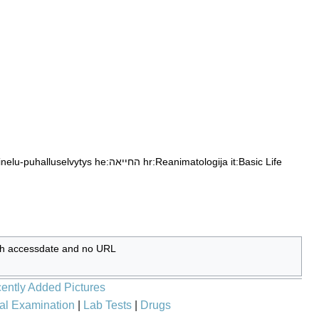
ainelu-puhalluselvytys
he:החייאה
hr:Reanimatologija
it:Basic Life
ith accessdate and no URL
ently Added Pictures
al Examination
|
Lab Tests
|
Drugs