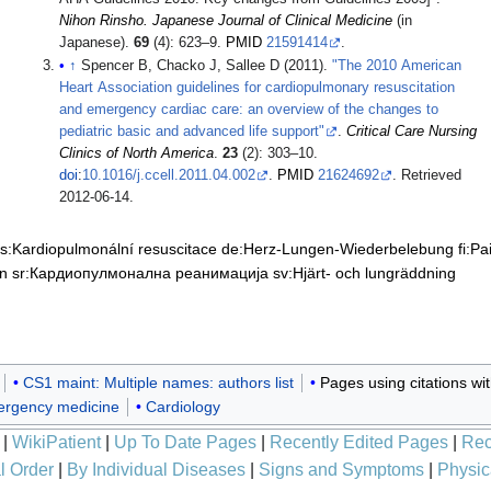
Nihon Rinsho. Japanese Journal of Clinical Medicine
(in
Japanese).
69
(4): 623–9.
PMID
21591414
.
↑
Spencer B, Chacko J, Sallee D (2011).
"The 2010 American
Heart Association guidelines for cardiopulmonary resuscitation
and emergency cardiac care: an overview of the changes to
pediatric basic and advanced life support"
.
Critical Care Nursing
Clinics of North America
.
23
(2): 303–10.
doi
:
10.1016/j.ccell.2011.04.002
.
PMID
21624692
. Retrieved
2012-06-14
.
s:Kardiopulmonální resuscitace
de:Herz-Lungen-Wiederbelebung
fi:P
on
sr:Кардиопулмонална реанимација
sv:Hjärt- och lungräddning
CS1 maint: Multiple names: authors list
Pages using citations w
rgency medicine
Cardiology
|
WikiPatient
|
Up To Date Pages
|
Recently Edited Pages
|
Rec
l Order
|
By Individual Diseases
|
Signs and Symptoms
|
Physic