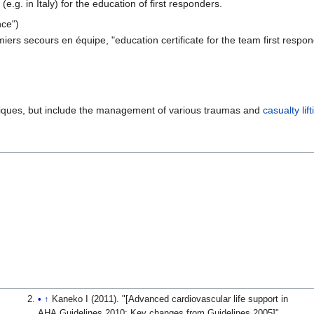
g. in Italy) for the education of first responders.
nce")
ers secours en équipe, "education certificate for the team first respond
hniques, but include the management of various traumas and
casualty lift
↑
Kaneko I (2011). "[Advanced cardiovascular life support in
AHA Guidelines 2010: Key changes from Guidelines 2005]".