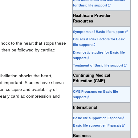
for Basic life support
Healthcare Provider
Resources
Symptoms of Basic life support
Causes & Risk Factors for Basic
shock to the heart that stops these
life support
ld then be followed by cardiac
Diagnostic studies for Basic life
support
Treatment of Basic life support
Continuing Medical
brillation shocks the heart,
Education (CME)
not important. Studies have shown
n collapse and availability of
CME Programs on Basic life
n early cardiac compression and
support
International
Basic life support en Espanol
Basic life support en Francais
Business