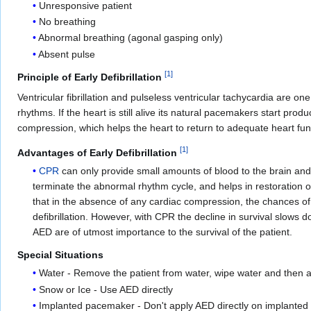
Unresponsive patient
No breathing
Abnormal breathing (agonal gasping only)
Absent pulse
[
1
]
Principle of Early Defibrillation
Ventricular fibrillation and pulseless ventricular tachycardia are on
rhythms. If the heart is still alive its natural pacemakers start pro
compression, which helps the heart to return to adequate heart fun
[
1
]
Advantages of Early Defibrillation
CPR
can only provide small amounts of blood to the brain and t
terminate the abnormal rhythm cycle, and helps in restoration
that in the absence of any cardiac compression, the chances of s
defibrillation. However, with CPR the decline in survival slows
AED are of utmost importance to the survival of the patient.
Special Situations
Water - Remove the patient from water, wipe water and then 
Snow or Ice - Use AED directly
Implanted pacemaker - Don't apply AED directly on implanted