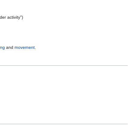
er activity")
ing
and
movement
.