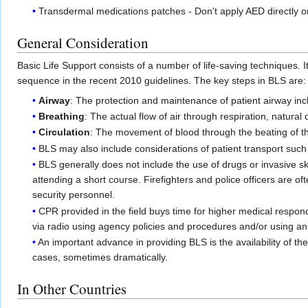
Transdermal medications patches - Don't apply AED directly 
General Consideration
Basic Life Support consists of a number of life-saving techniques
sequence in the recent 2010 guidelines. The key steps in BLS are:
Airway
: The protection and maintenance of patient airway inc
Breathing
: The actual flow of air through respiration, natural
Circulation
: The movement of blood through the beating of 
BLS may also include considerations of patient transport such a
BLS generally does not include the use of drugs or invasive sk
attending a short course. Firefighters and police officers are 
security personnel.
CPR provided in the field buys time for higher medical respon
via radio using agency policies and procedures and/or using a
An important advance in providing BLS is the availability of th
cases, sometimes dramatically.
In Other Countries