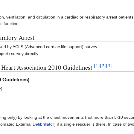
n, ventilation, and circulation in a cardiac or respiratory arrest patients
l function.
iratory Arrest
owed by ACLS (Advanced cardiac life support) survey
port) survey directly
[
1
]
[
2
]
[
3
]
 Heart Association 2010 Guidelines)
0 Guidelines)
y)
ing only) by looking at the chest movements (not more than 5-10 seco
tomated External
Defibrillator
) if a single rescuer is there. In case of 