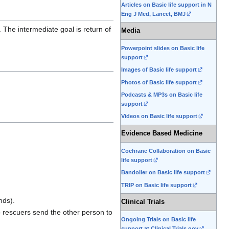
Articles on Basic life support in N
Eng J Med, Lancet, BMJ
. The intermediate goal is return of
Media
Powerpoint slides on Basic life
support
Images of Basic life support
Photos of Basic life support
Podcasts & MP3s on Basic life
support
Videos on Basic life support
Evidence Based Medicine
Cochrane Collaboration on Basic
life support
Bandolier on Basic life support
TRIP on Basic life support
nds).
Clinical Trials
two rescuers send the other person to
Ongoing Trials on Basic life
support at Clinical Trials.gov