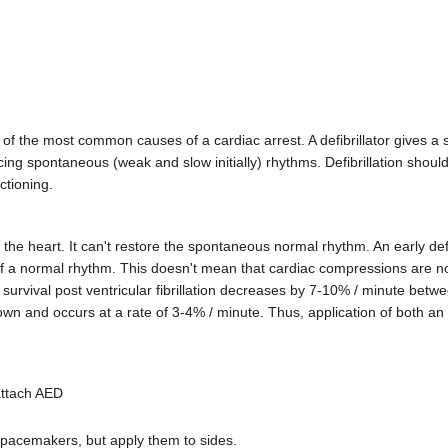
e of the most common causes of a cardiac arrest. A defibrillator gives a 
ducing spontaneous (weak and slow initially) rhythms. Defibrillation shou
ctioning.
he heart. It can't restore the spontaneous normal rhythm. An early defi
 of a normal rhythm. This doesn't mean that cardiac compressions are 
urvival post ventricular fibrillation decreases by 7-10% / minute betwee
 down and occurs at a rate of 3-4% / minute. Thus, application of both a
attach AED
 pacemakers, but apply them to sides.