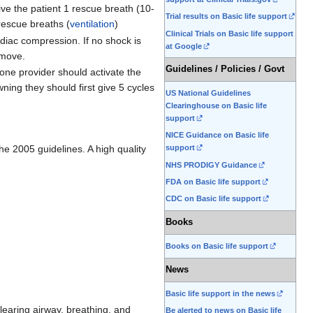
give the patient 1 rescue breath (10-
Trial results on Basic life support
rescue breaths (
ventilation
)
Clinical Trials on Basic life support
rdiac compression. If no shock is
at Google
 move.
Guidelines / Policies / Govt
one provider should activate the
ing they should first give 5 cycles
US National Guidelines
Clearinghouse on Basic life
support
NICE Guidance on Basic life
 the 2005 guidelines. A high quality
support
NHS PRODIGY Guidance
FDA on Basic life support
CDC on Basic life support
Books
Books on Basic life support
News
Basic life support in the news
learing airway, breathing, and
Be alerted to news on Basic life