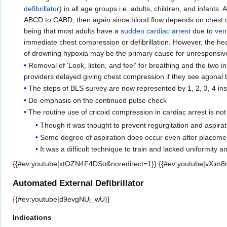
defibrillator
) in all age groups i.e. adults, children, and infant
ABCD to CABD, then again since blood flow depends on chest c
being that most adults have a
sudden cardiac arrest
due to
vent
immediate chest compression or defibrillation. However, the hea
of drowning hypoxia may be the primary cause for unresponsiv
Removal of 'Look, listen, and feel' for breathing and the two
providers delayed giving chest compression if they see agonal 
The steps of BLS survey are now represented by 1, 2, 3, 4 in
De-emphasis on the continued pulse check
The routine use of cricoid compression in cardiac arrest is 
Though it was thought to prevent regurgitation and aspiratio
Some degree of aspiration does occur even after placement
It was a difficult technique to train and lacked uniformity
{{#ev:youtube|xtOZN4F4DSo&noredirect=1}} {{#ev:youtube|vXim8r
Automated External Defibrillator
{{#ev:youtube|d9evgNUj_wU}}
Indications