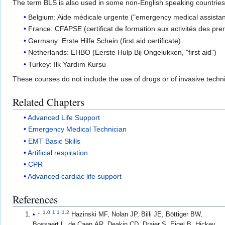
The term BLS is also used in some non-English speaking countries (e.
Belgium: Aide médicale urgente ("emergency medical assista
France: CFAPSE (certificat de formation aux activités des premi
Germany: Erste Hilfe Schein (first aid certificate).
Netherlands: EHBO (Eerste Hulp Bij Ongelukken, "first aid")
Turkey: İlk Yardım Kursu
These courses do not include the use of drugs or of invasive tec
Related Chapters
Advanced Life Support
Emergency Medical Technician
EMT Basic Skills
Artificial respiration
CPR
Advanced cardiac life support
References
1.0
1.1
1.2
↑
Hazinski MF, Nolan JP, Billi JE, Böttiger BW,
Bossaert L, de Caen AR, Deakin CD, Drajer S, Eigel B, Hickey