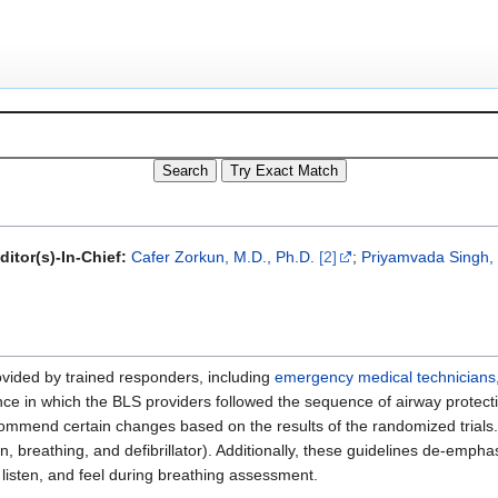
itor(s)-In-Chief:
Cafer Zorkun, M.D., Ph.D.
[2]
;
Priyamvada Singh,
rovided by trained responders, including
emergency medical technicians
nce in which the BLS providers followed the sequence of airway protect
ommend certain changes based on the results of the randomized trials.
breathing, and defibrillator). Additionally, these guidelines de-empha
 listen, and feel during breathing assessment.