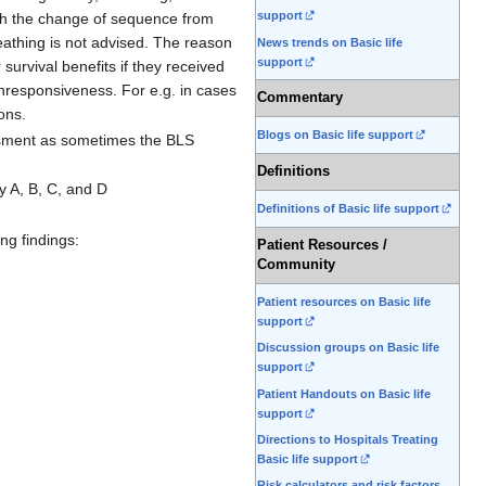
support
with the change of sequence from
athing is not advised. The reason
News trends on Basic life
support
survival benefits if they received
unresponsiveness. For e.g. in cases
Commentary
ons.
Blogs on Basic life support
essment as sometimes the BLS
Definitions
y A, B, C, and D
Definitions of Basic life support
ng findings:
Patient Resources /
Community
Patient resources on Basic life
support
Discussion groups on Basic life
support
Patient Handouts on Basic life
support
Directions to Hospitals Treating
Basic life support
Risk calculators and risk factors