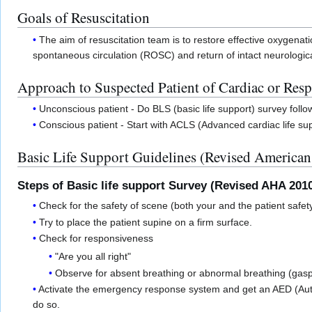
Goals of Resuscitation
The aim of resuscitation team is to restore effective oxygenatio
spontaneous circulation (ROSC) and return of intact neurologica
Approach to Suspected Patient of Cardiac or Resp
Unconscious patient - Do BLS (basic life support) survey foll
Conscious patient - Start with ACLS (Advanced cardiac life sup
Basic Life Support Guidelines (Revised American
Steps of Basic life support Survey (Revised AHA 201
Check for the safety of scene (both your and the patient safet
Try to place the patient supine on a firm surface.
Check for responsiveness
"Are you all right"
Observe for absent breathing or abnormal breathing (gasp
Activate the emergency response system and get an AED (Au
do so.