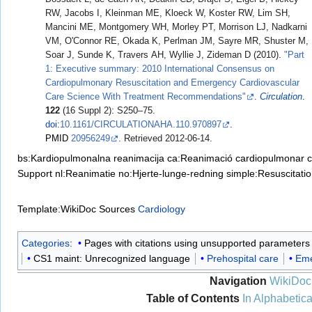
RW, Jacobs I, Kleinman ME, Kloeck W, Koster RW, Lim SH,
Mancini ME, Montgomery WH, Morley PT, Morrison LJ, Nadkarni
VM, O'Connor RE, Okada K, Perlman JM, Sayre MR, Shuster M,
Soar J, Sunde K, Travers AH, Wyllie J, Zideman D (2010).
"Part
1: Executive summary: 2010 International Consensus on
Cardiopulmonary Resuscitation and Emergency Cardiovascular
Care Science With Treatment Recommendations"
.
Circulation
.
122
(16 Suppl 2): S250–75.
doi
:
10.1161/CIRCULATIONAHA.110.970897
.
PMID
20956249
. Retrieved
2012-06-14
.
bs:Kardiopulmonalna reanimacija
ca:Reanimació cardiopulmonar
c
Support
nl:Reanimatie
no:Hjerte-lunge-redning
simple:Resuscitati
Template:WikiDoc Sources
Cardiology
Categories
:
Pages with citations using unsupported parameters
CS1 maint: Unrecognized language
Prehospital care
Eme
Navigation
WikiDoc
Table of Contents
In Alphabetica