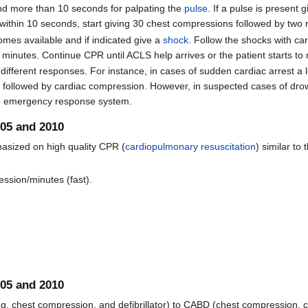
nd more than 10 seconds for palpating the
pulse
. If a pulse is present 
 within 10 seconds, start giving 30 chest compressions followed by two 
omes available and if indicated give a
shock
. Follow the shocks with ca
minutes. Continue CPR until ACLS help arrives or the patient starts to
fferent responses. For instance, in cases of sudden cardiac arrest a l
) followed by cardiac compression. However, in suspected cases of drown
the emergency response system.
005 and 2010
asized on high quality CPR (
cardiopulmonary resuscitation
) similar to
ession/minutes (fast).
005 and 2010
, chest compression, and defibrillator) to CABD (chest compression, c