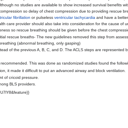
s. Although no studies are available to show increased survival benefits 
ompression so delay of chest compression due to providing rescue bre
ricular fibrillation
or pulseless
ventricular tachycardia
and have a better 
lth care provider should also take into consideration for the cause of 
eness so rescue breathing should be given before the chest compressi
 initial rescue breaths- The new guidelines removed this step from ass
breathing (abnormal breathing, only gasping)
stead of the previous A, B, C, and D. The ACLS steps are represented b
not recommended. This was done as randomized studies found the followi
n, it made it difficult to put an advanced airway and block ventilation.
 of cricoid pressure.
 among BLS providers.
U7lY8&feature}}