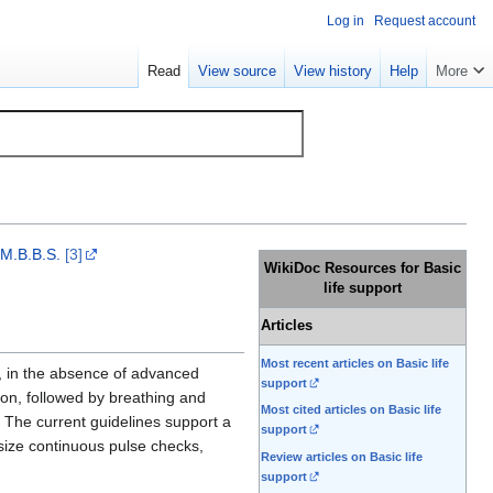
Log in
Request account
Read
View source
View history
Help
More
 M.B.B.S.
[3]
WikiDoc Resources for Basic
life support
Articles
Most recent articles on Basic life
, in the absence of advanced
support
ion, followed by breathing and
Most cited articles on Basic life
 The current guidelines support a
support
size continuous pulse checks,
Review articles on Basic life
support