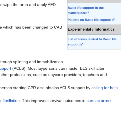
es wipe the area and apply AED.
Basic life support in the
Marketplace
Patents on Basic life support
care which has been changed to CAB
Experimental / Informatics
List of terms related to Basic life
support
through splinting and immobilization.
support
(ACLS). Most laypersons can master BLS skill after
y other professions, such as daycare providers, teachers and
ny person starting CPR also obtains ACLS support by
calling for help
efibrillation
. This improves survival outcomes in
cardiac arrest