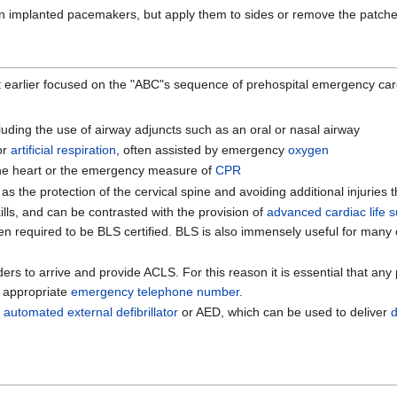
on implanted pacemakers, but apply them to sides or remove the patch
. It earlier focused on the "ABC"s sequence of prehospital emergency 
luding the use of airway adjuncts such as an oral or nasal airway
 or
artificial respiration
, often assisted by emergency
oxygen
the heart or the emergency measure of
CPR
s the protection of the cervical spine and avoiding additional injuries 
ills, and can be contrasted with the provision of
advanced cardiac life 
often required to be BLS certified. BLS is also immensely useful for man
ders to arrive and provide ACLS. For this reason it is essential that a
n appropriate
emergency telephone number
.
e
automated external defibrillator
or AED, which can be used to deliver
d