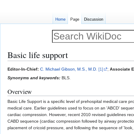
Home
Page
Discussion
Basic life support
Jump
Jump
Editor-In-Chief:
C. Michael Gibson, M.S., M.D.
[1]
;
Associate Ed
to
to
Synonyms and keywords:
BLS.
navigation
search
Overview
Basic Life Support is a specific level of prehospital medical care p
medical care. Earlier guidelines used to focus on an 'ABCD' seque
cardiac compression. However, recent 2010 revised guidelines rec
CABD sequence (cardiac compression followed by airway protection, 
placement of cricoid pressure, and following the sequence of 'look,