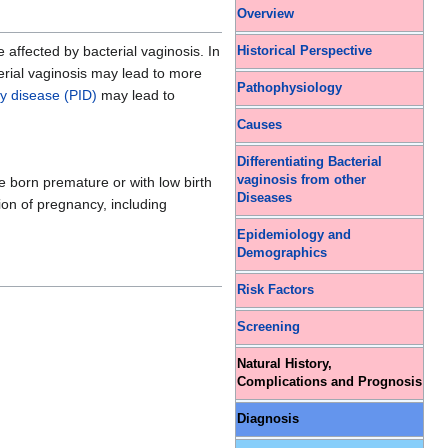
Overview
affected by bacterial vaginosis. In
Historical Perspective
terial vaginosis may lead to more
Pathophysiology
ry disease (PID)
may lead to
Causes
Differentiating Bacterial
vaginosis from other
 born premature or with low birth
Diseases
tion of pregnancy, including
Epidemiology and
Demographics
Risk Factors
Screening
Natural History,
Complications and Prognosis
Diagnosis