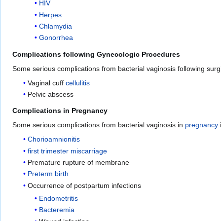
HIV
Herpes
Chlamydia
Gonorrhea
Complications following Gynecologic Procedures
Some serious complications from bacterial vaginosis following sur
Vaginal cuff
cellulitis
Pelvic abscess
Complications in Pregnancy
Some serious complications from bacterial vaginosis in
pregnancy
Chorioamnionitis
first trimester miscarriage
Premature rupture of membrane
Preterm birth
Occurrence of postpartum infections
Endometritis
Bacteremia