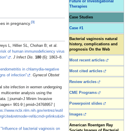
Future or Investigational
Therapies
Case Studies
[
3
]
mes in pregnancy.
Case #1
Bacterial vaginosis natural
history, complications and
, Hillier SL, Chohan B; et al.
prognosis On the Web
nd risk of human immunodeficiency virus
tion"
.
J Infect Dis
.
180
(6): 1863–8.
Most recent articles
 endometritis in chlamydia-negative
Most cited articles
gns of infection"
.
Gynecol Obstet
Review articles
al site infection in women undergoing
CME Programs
multicenter analysis using the
ata. | journal=J Minim Invasive
Powerpoint slides
 pages= 901-9 | pmid=24768957 |
ps://www.ncbi.nlm.nih.gov/entrez/eutil
Images
rg/cite&retmode=ref&cmd=prlinks&id=
American Roentgen Ray
.
"Influence of bacterial vaginosis on
Society Images of Bacterial