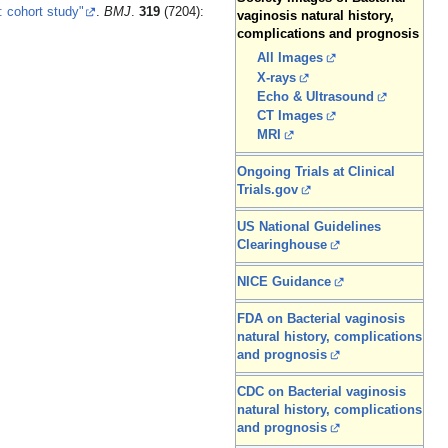
: cohort study"
.
BMJ
.
319
(7204):
vaginosis natural history,
complications and prognosis
All Images
X-rays
Echo & Ultrasound
CT Images
MRI
Ongoing Trials at Clinical
Trials.gov
US National Guidelines
Clearinghouse
NICE Guidance
FDA on Bacterial vaginosis
natural history, complications
and prognosis
CDC on Bacterial vaginosis
natural history, complications
and prognosis