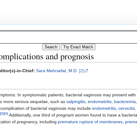
complications and prognosis
ditor(s)-in-Chief:
Sara Mehrsefat, M.D.
[2]
ptoms. In symptomatic patients, bacterial vaginosis may present with 
d to more serious sequelae, such as
salpingitis
,
endometritis
,
bacteremia
complication of bacterial vaginosis may include
endometritis
,
cervicitis
]
[
3
]
[
4
]
Additionally, one third of pregnant women found to have a bacterial 
cation of pregnancy, including
premature rupture of membranes
,
prema