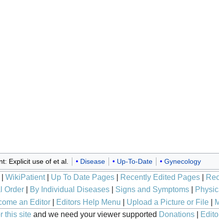
: Explicit use of et al.
Disease
Up-To-Date
Gynecology
|
WikiPatient
|
Up To Date Pages
|
Recently Edited Pages
|
Rec
l Order
|
By Individual Diseases
|
Signs and Symptoms
|
Physic
ome an Editor
|
Editors Help Menu
|
Upload a Picture or File
|
M
 this site
and we need your viewer supported
Donations
|
Edito