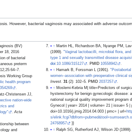
gnosis. However, bacterial vaginosis may associated with adverse outco
aginosis (BV)
↑
Martin HL, Richardson BA, Nyange PM, Lavreys L
er 18, 2016
(1999).
"Vaginal lactobacilli, microbial flora, a
type 1 and sexually transmitted disease acquisi
on of bacterial
doi
:
10.1086/315127
.
PMID
10558942
.
taneous preterm
012;25:64–7.
↑
Hamark B, Forssman L (1991).
"Postabortal
women--association with preoperative clinical si
osis Working Group
Invest
.
31
(2): 102–5.
PMID
2037257
.
lic health program
354269
.
↑
Moslemi-Kebria M| title=Predictors of surgic
hysterectomy for benign gynecologic disease: a 
tz-Christensen JJ,
national surgical quality improvement program d
pective nation-wide
Gynecol | year= 2014 | volume= 21 | issue= 5 |
rics and
doi=10.1016/j.jmig.2014.04.003 | pmc= | url=
htt
logy"
.
Acta
s/elink.fcgi?dbfrom=pubmed&tool=sumsearch.o
24768957
}}
ationship between
↑
Ralph SG, Rutherford AJ, Wilson JD (1999)
ecology and