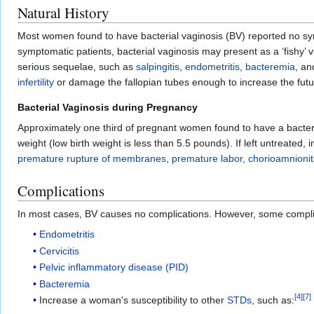
Natural History
Most women found to have bacterial vaginosis (BV) reported no sym
symptomatic patients, bacterial vaginosis may present as a ‘fishy’ 
serious sequelae, such as
salpingitis
,
endometritis
,
bacteremia
, a
infertility
or damage the fallopian tubes enough to increase the futu
Bacterial Vaginosis during Pregnancy
Approximately one third of pregnant women found to have a bacter
weight (low birth weight is less than 5.5 pounds). If left untreated
premature rupture of membranes
,
premature labor
,
chorioamnionit
Complications
In most cases, BV causes no complications. However, some complica
Endometritis
Cervicitis
Pelvic inflammatory disease (PID)
Bacteremia
[
4
]
[
7
]
Increase a woman's susceptibility to other
STDs
, such as: