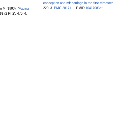
conception and miscarriage in the first trimester
220–3.
PMC
28171
.
PMID
10417083
.
an M (1993).
"Vaginal
69
(2 Pt 2): 470–4.