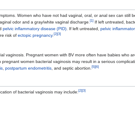
ptoms. Women who have not had vaginal, oral, or anal sex can still be 
[
1
]
vaginal odor and a gray/white vaginal discharge.
If left untreated, bac
nd
pelvic inflammatory disease (PID)
. If left untreated,
pelvic inflammato
[
2
]
[
3
]
re risk of
ectopic pregnancy
.
ial vaginosis. Pregnant women with BV more often have babies who are
, in pregnant women bacterial vaginosis may result in a serious complica
[
5
]
[
6
]
is
,
postpartum endometritis
, and septic abortion.
[
2
]
[
3
]
tion of bacterial vaginosis may include: