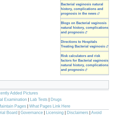
Bacterial vaginosis natural
history, complications and
prognosis in the news
Blogs on Bacterial vaginosis
natural history, complications
and prognosis
Directions to Hospitals
Treating Bacterial vaginosis
Risk calculators and risk
factors for Bacterial vaginosis
natural history, complications
and prognosis
ently Added Pictures
al Examination
|
Lab Tests
|
Drugs
aintain Pages
|
What Pages Link Here
rial Board
|
Governance
|
Licensing
|
Disclaimers
|
Avoid