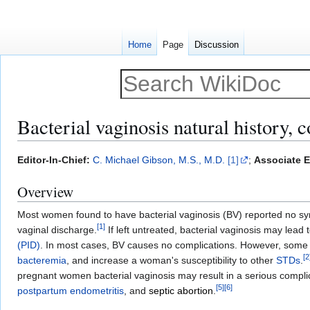
Home
Page
Discussion
Bacterial vaginosis natural history, 
Jump
Jump
Editor-In-Chief:
C. Michael Gibson, M.S., M.D.
[1]
;
Associate E
to
to
Overview
navigation
search
Most women found to have bacterial vaginosis (BV) reported no sym
[
1
]
vaginal discharge.
If left untreated, bacterial vaginosis may lea
(PID)
. In most cases, BV causes no complications. However, some 
[
2
bacteremia
, and increase a woman's susceptibility to other
STDs
.
pregnant women bacterial vaginosis may result in a serious compli
[
5
]
[
6
]
postpartum endometritis
, and
septic abortion
.