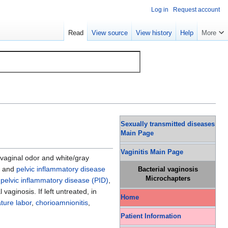
Log in
Request account
Read
View source
View history
Help
More
Sexually transmitted diseases
Main Page
Vaginitis Main Page
vaginal odor and white/gray
, and
pelvic inflammatory disease
Bacterial vaginosis
Microchapters
,
pelvic inflammatory disease (PID)
,
vaginosis. If left untreated, in
Home
ture labor
,
chorioamnionitis
,
Patient Information