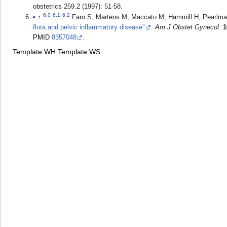
obstetrics 259.2 (1997): 51-58.
6.0
6.1
6.2
↑
Faro S, Martens M, Maccato M, Hammill H, Pearlm
flora and pelvic inflammatory disease"
.
Am J Obstet Gynecol
.
1
PMID
8357048
.
Template:WH
Template:WS