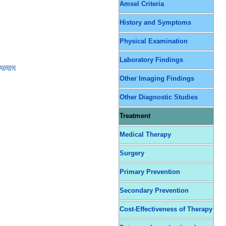
Amsel Criteria
History and Symptoms
Physical Examination
Laboratory Findings
4
]
[
8
]
[
9
]
Other Imaging Findings
Other Diagnostic Studies
Treatment
Medical Therapy
Surgery
Primary Prevention
Secondary Prevention
Cost-Effectiveness of Therapy