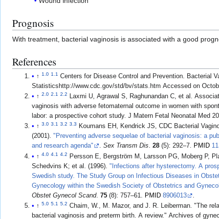
Wound infection
Prognosis
With treatment, bacterial vaginosis is associated with a good pro
References
1.0
1.1
↑
Centers for Disease Control and Prevention. Bacterial V
Statisticshttp://www.cdc.gov/std/bv/stats.htm Accessed on Octob
2.0
2.1
2.2
↑
Laxmi U, Agrawal S, Raghunandan C, et al. Associati
vaginosis with adverse fetomaternal outcome in women with spon
labor: a prospective cohort study. J Matern Fetal Neonatal Med 2
3.0
3.1
3.2
3.3
↑
Koumans EH, Kendrick JS, CDC Bacterial Vagin
(2001).
"Preventing adverse sequelae of bacterial vaginosis: a pub
and research agenda"
.
Sex Transm Dis
.
28
(5): 292–7.
PMID
11
4.0
4.1
4.2
↑
Persson E, Bergström M, Larsson PG, Moberg P, Pla
Schedvins K; et al. (1996).
"Infections after hysterectomy. A pros
Swedish study. The Study Group on Infectious Diseases in Obstet
Gynecology within the Swedish Society of Obstetrics and Gyneco
Obstet Gynecol Scand
.
75
(8): 757–61.
PMID
8906013
.
5.0
5.1
5.2
↑
Chaim, W., M. Mazor, and J. R. Leiberman. "The rel
bacterial vaginosis and preterm birth. A review." Archives of gyn