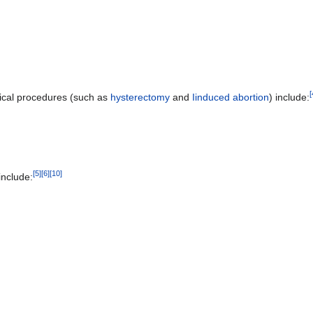
[
gical procedures (such as
hysterectomy
and
Iinduced abortion
) include:
[
5
]
[
6
]
[
10
]
include: