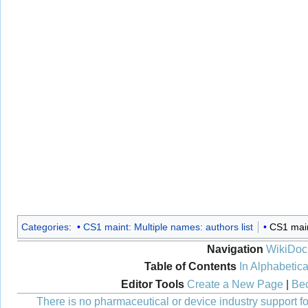
Categories
:
CS1 maint: Multiple names: authors list
CS1 maint
Navigation
WikiDoc
Table of Contents
In Alphabetica
Editor Tools
Create a New Page
|
Bec
There is no pharmaceutical or device industry support for