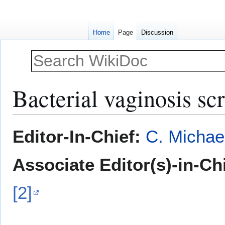
Home
Page
Discussion
Bacterial vaginosis sc
Jump
Jump
Editor-In-Chief:
C. Michae
to
to
navigation
search
Associate Editor(s)-in-Ch
[2]