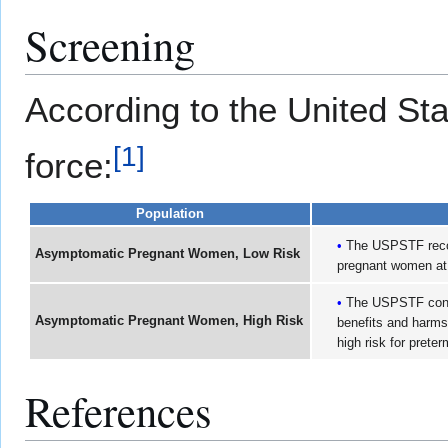
Screening
According to the United St
[
1
]
force:
Population
The USPSTF recom
Asymptomatic Pregnant Women, Low Risk
pregnant women at l
The USPSTF conclu
Asymptomatic Pregnant Women, High Risk
benefits and harms
high risk for preter
References