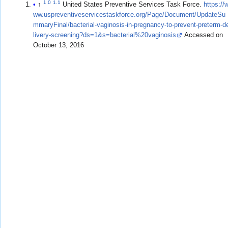
1.0
1.1
↑
United States Preventive Services Task Force.
https://
ww.uspreventiveservicestaskforce.org/Page/Document/UpdateSu
mmaryFinal/bacterial-vaginosis-in-pregnancy-to-prevent-preterm-d
livery-screening?ds=1&s=bacterial%20vaginosis
Accessed on
October 13, 2016