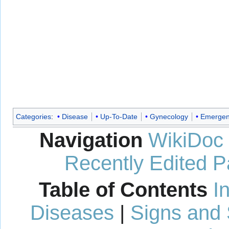
Categories
:
Disease
Up-To-Date
Gynecology
Emergen
Navigation
WikiDoc
Recently Edited 
Table of Contents
I
Diseases
|
Signs and