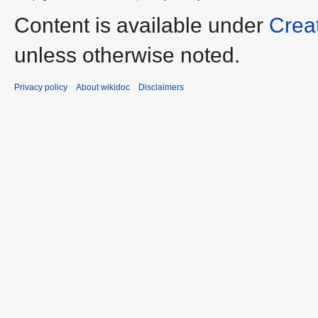
Content is available under
Crea
unless otherwise noted.
Privacy policy
About wikidoc
Disclaimers