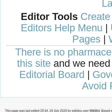
La
Editor Tools
Create
Editors Help Menu
|
Pages
|
There is no pharmaceut
this site
and we need 
Editorial Board
|
Gov
Avoid 
This page was last edited 20:34, 29 July 2020 by wikidoc user
WikiBot
. Based 