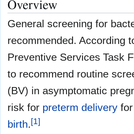
Overview
General screening for bacte
recommended. According to
Preventive Services Task Fo
to recommend routine scree
(BV) in asymptomatic preg
risk for
preterm delivery
for
[
1
]
birth
.