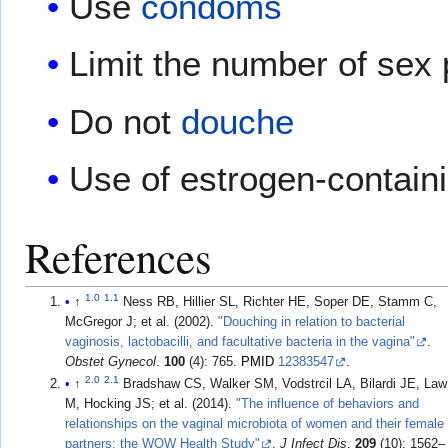
Use
condoms
Limit the number of sex 
Do not
douche
Use of estrogen-contain
References
1.0
1.1
↑
Ness RB, Hillier SL, Richter HE, Soper DE, Stamm C,
McGregor J; et al. (2002).
"Douching in relation to bacterial
vaginosis, lactobacilli, and facultative bacteria in the vagina"
.
Obstet Gynecol
.
100
(4): 765.
PMID
12383547
.
2.0
2.1
↑
Bradshaw CS, Walker SM, Vodstrcil LA, Bilardi JE, Law
M, Hocking JS; et al. (2014).
"The influence of behaviors and
relationships on the vaginal microbiota of women and their female
partners: the WOW Health Study"
.
J Infect Dis
.
209
(10): 1562–