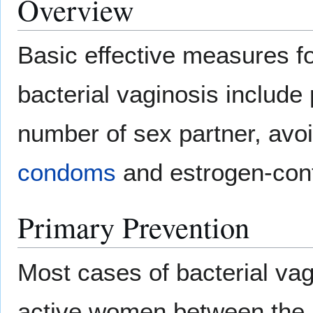
Overview
Basic effective measures fo
bacterial vaginosis include p
number of sex partner, avo
condoms
and estrogen-con
Primary Prevention
Most cases of bacterial vag
active women between the 