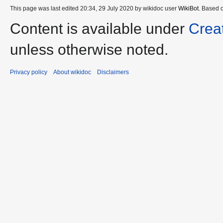
This page was last edited 20:34, 29 July 2020 by wikidoc user
WikiBot
. Based 
Content is available under
Crea
unless otherwise noted.
Privacy policy
About wikidoc
Disclaimers