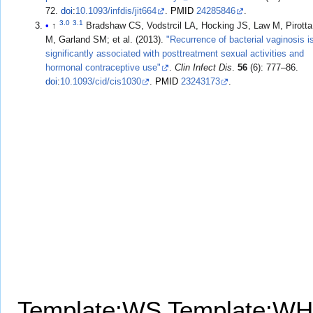
72.
doi
:
10.1093/infdis/jit664
.
PMID
24285846
.
3.0
3.1
↑
Bradshaw CS, Vodstrcil LA, Hocking JS, Law M, Pirotta
M, Garland SM; et al. (2013).
"Recurrence of bacterial vaginosis i
significantly associated with posttreatment sexual activities and
hormonal contraceptive use"
.
Clin Infect Dis
.
56
(6): 777–86.
doi
:
10.1093/cid/cis1030
.
PMID
23243173
.
Template:WS
Template:WH