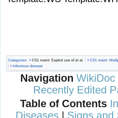
Categories
:
CS1 maint: Explicit use of et al.
CS1 maint: Multi
Infectious disease
Navigation
WikiDoc
Recently Edited 
Table of Contents
I
Diseases
|
Signs and