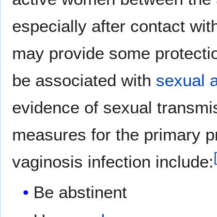
especially after contact wi
may provide some protecti
be associated with
sexual a
evidence of sexual transmi
measures for the primary pr
vaginosis infection include:
Be abstinent