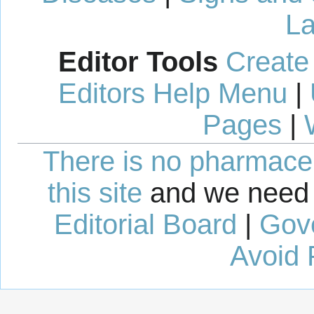
La
Editor Tools
Create
Editors Help Menu
|
Pages
|
There is no pharmaceut
this site
and we need 
Editorial Board
|
Gov
Avoid 