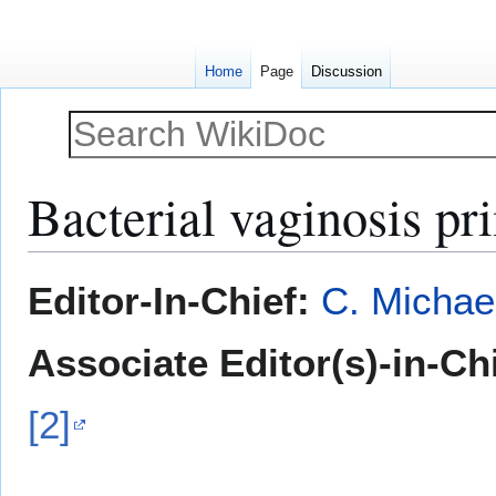
Home
Page
Discussion
Bacterial vaginosis pr
Jump
Jump
Editor-In-Chief:
C. Michae
to
to
navigation
search
Associate Editor(s)-in-Ch
[2]