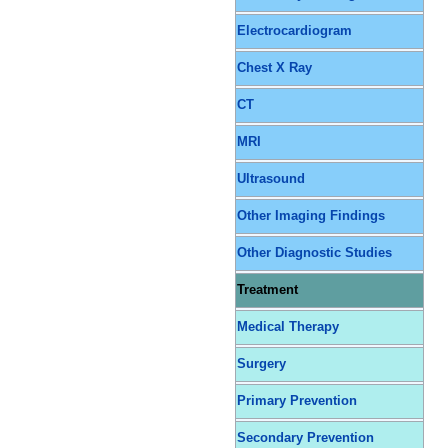
Electrocardiogram
Chest X Ray
CT
MRI
Ultrasound
Other Imaging Findings
Other Diagnostic Studies
Treatment
Medical Therapy
Surgery
Primary Prevention
Secondary Prevention