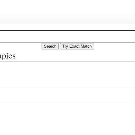
apies