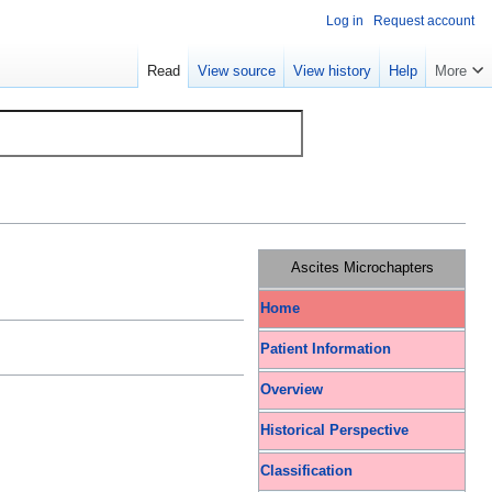
Log in
Request account
Read
View source
View history
Help
More
Ascites Microchapters
Home
Patient Information
Overview
Historical Perspective
Classification