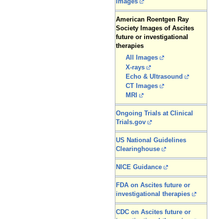
Images
American Roentgen Ray
Society Images of Ascites
future or investigational
therapies
All Images
X-rays
Echo & Ultrasound
CT Images
MRI
Ongoing Trials at Clinical
Trials.gov
US National Guidelines
Clearinghouse
NICE Guidance
FDA on Ascites future or
investigational therapies
CDC on Ascites future or