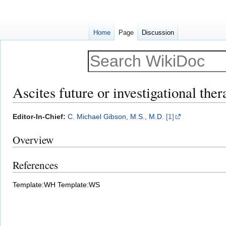
Home
Page
Discussion
Ascites future or investigational ther
Jump
Jump
Editor-In-Chief:
C. Michael Gibson, M.S., M.D.
[1]
to
to
Overview
navigation
search
References
Template:WH
Template:WS