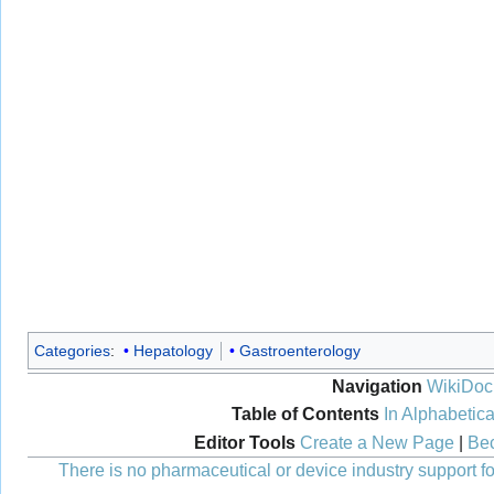
Categories
:
Hepatology
Gastroenterology
Navigation
WikiDoc
Table of Contents
In Alphabetica
Editor Tools
Create a New Page
|
Bec
There is no pharmaceutical or device industry support for