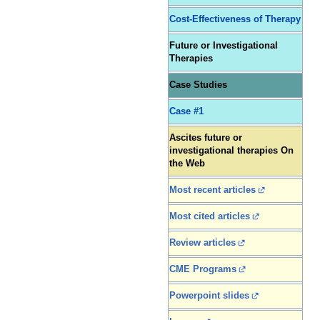
Cost-Effectiveness of Therapy
Future or Investigational
Therapies
Case Studies
Case #1
Ascites future or
investigational therapies On
the Web
Most recent articles
Most cited articles
Review articles
CME Programs
Powerpoint slides