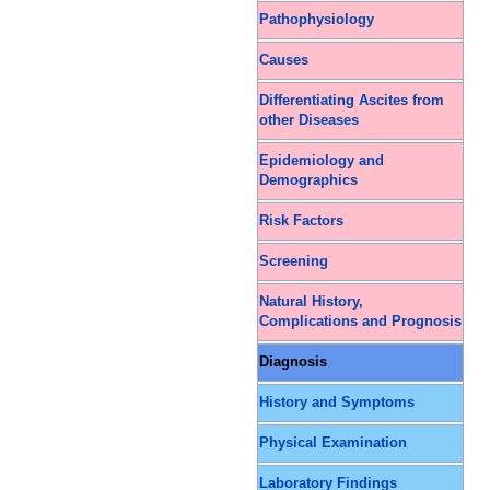
Pathophysiology
Causes
Differentiating Ascites from
other Diseases
Epidemiology and
Demographics
Risk Factors
Screening
Natural History,
Complications and Prognosis
Diagnosis
History and Symptoms
Physical Examination
Laboratory Findings