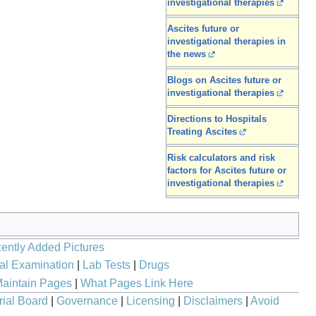
investigational therapies
Ascites future or
investigational therapies in
the news
Blogs on Ascites future or
investigational therapies
Directions to Hospitals
Treating Ascites
Risk calculators and risk
factors for Ascites future or
investigational therapies
ently Added Pictures
al Examination
|
Lab Tests
|
Drugs
aintain Pages
|
What Pages Link Here
rial Board
|
Governance
|
Licensing
|
Disclaimers
|
Avoid