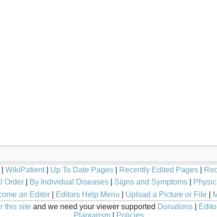
|
WikiPatient
|
Up To Date Pages
|
Recently Edited Pages
|
Rec
l Order
|
By Individual Diseases
|
Signs and Symptoms
|
Physic
ome an Editor
|
Editors Help Menu
|
Upload a Picture or File
|
M
 this site
and we need your viewer supported
Donations
|
Edito
Plagiarism
|
Policies