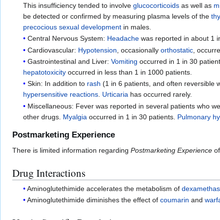
This insufficiency tended to involve
glucocorticoids
as well as
m
be detected or confirmed by measuring plasma levels of the
th
precocious sexual development
in males.
Central Nervous System:
Headache
was reported in about 1 i
Cardiovascular:
Hypotension
, occasionally
orthostatic
, occurr
Gastrointestinal and Liver:
Vomiting
occurred in 1 in 30 patien
hepatotoxicity
occurred in less than 1 in 1000 patients.
Skin: In addition to
rash
(1 in 6 patients, and often reversible
hypersensitive reactions
.
Urticaria
has occurred rarely.
Miscellaneous: Fever was reported in several patients who wer
other drugs.
Myalgia
occurred in 1 in 30 patients.
Pulmonary hyp
Postmarketing Experience
There is limited information regarding
Postmarketing Experience
of
Drug Interactions
Aminoglutethimide accelerates the metabolism of
dexametha
Aminoglutethimide diminishes the effect of
coumarin
and
warf