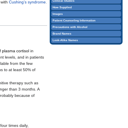
Clinical Studies
 with
Cushing’s syndrome
.
edit
How Supplied
it.
Images
Patient Counseling Information
Precautions with Alcohol
Brand Names
Look-Alike Names
of
plasma cortisol
in
t levels, and in patients
ilable from the few
 to at least 50% of
nitive therapy such as
onger than 3 months. A
probably because of
four times daily,