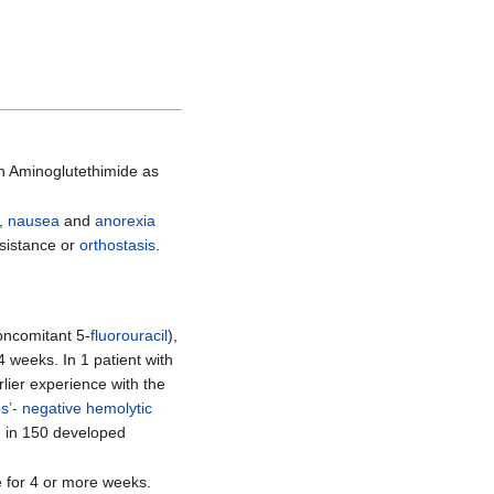
h Aminoglutethimide as
),
nausea
and
anorexia
sistance or
orthostasis
.
oncomitant 5-
fluorouracil
),
4 weeks. In 1 patient with
lier experience with the
’- negative hemolytic
1 in 150 developed
 for 4 or more weeks.