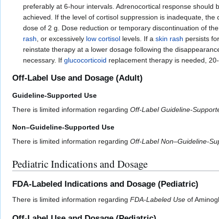
preferably at 6-hour intervals. Adrenocortical response should 
achieved. If the level of cortisol suppression is inadequate, th
dose of 2 g. Dose reduction or temporary discontinuation of the
rash
, or excessively
low cortisol
levels. If a
skin rash
persists fo
reinstate therapy at a lower dosage following the disappearanc
necessary. If
glucocorticoid
replacement therapy is needed, 20
Off-Label Use and Dosage (Adult)
Guideline-Supported Use
There is limited information regarding
Off-Label Guideline-Suppor
Non–Guideline-Supported Use
There is limited information regarding
Off-Label Non–Guideline-Su
Pediatric Indications and Dosage
FDA-Labeled Indications and Dosage (Pediatric)
There is limited information regarding
FDA-Labeled Use
of Aminoglu
Off-Label Use and Dosage (Pediatric)