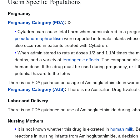
Use in Specific Populations
Pregnancy
Pregnancy Category (FDA)
: D
Cytadren can cause fetal harm when administered to a pregnan
pseudohermaphroditism
were reported in female infants whos
also occurred in patients treated with Cytadren.
When administered to rats at doses 1/2 and 1 1/4 times the m
deaths, and a variety of
teratogenic effects
. The compound als
human dose. If this drug must be used during pregnancy, or if t
potential hazard to the fetus.
There is no FDA guidance on usage of Aminoglutethimide in wome
Pregnancy Category (AUS)
:
There is no Australian Drug Evalua
Labor and Delivery
There is no FDA guidance on use of Aminoglutethimide during labor
Nursing Mothers
It is not known whether this drug is excreted in
human milk
. B
reactions in nursing infants from Aminoglutethimide, a decision