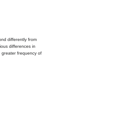
nd differently from
ous differences in
e greater frequency of