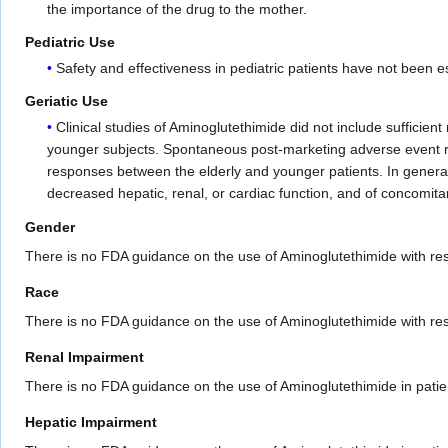
the importance of the drug to the mother.
Pediatric Use
Safety and effectiveness in pediatric patients have not been e
Geriatic Use
Clinical studies of Aminoglutethimide did not include sufficie
younger subjects. Spontaneous post-marketing adverse event rep
responses between the elderly and younger patients. In general,
decreased hepatic, renal, or cardiac function, and of concomita
Gender
There is no FDA guidance on the use of Aminoglutethimide with res
Race
There is no FDA guidance on the use of Aminoglutethimide with resp
Renal Impairment
There is no FDA guidance on the use of Aminoglutethimide in patie
Hepatic Impairment