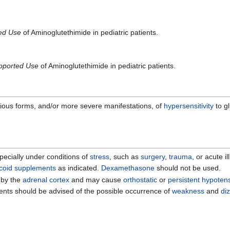
ted Use
of Aminoglutethimide in pediatric patients.
pported Use
of Aminoglutethimide in pediatric patients.
erious forms, and/or more severe manifestations, of
hypersensitivity
to g
ecially under conditions of
stress
, such as
surgery
,
trauma
, or acute i
icoid supplements
as indicated.
Dexamethasone
should not be used.
 by the
adrenal cortex
and may cause
orthostatic
or
persistent hypoten
tients should be advised of the possible occurrence of
weakness
and
di