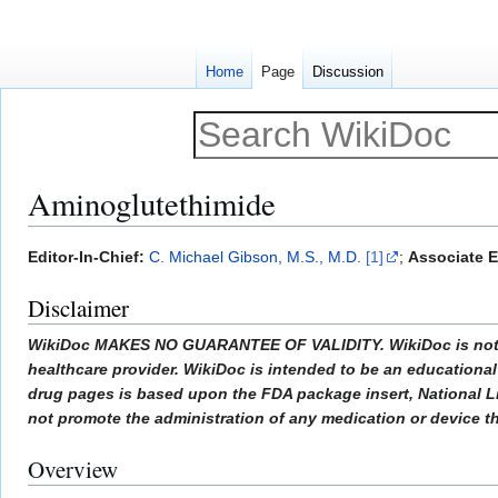
Home
Page
Discussion
Aminoglutethimide
Jump
Jump
Editor-In-Chief:
C. Michael Gibson, M.S., M.D.
[1]
;
Associate E
to
to
Disclaimer
navigation
search
WikiDoc MAKES NO GUARANTEE OF VALIDITY. WikiDoc is not a pr
healthcare provider. WikiDoc is intended to be an educational 
drug pages is based upon the FDA package insert, National L
not promote the administration of any medication or device tha
Overview