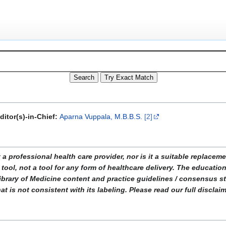
ditor(s)-in-Chief:
Aparna Vuppala, M.B.B.S.
[2]
ofessional health care provider, nor is it a suitable replacemen
tool, not a tool for any form of healthcare delivery. The educati
ibrary of Medicine content and practice guidelines / consensus 
t is not consistent with its labeling. Please read our full disclai