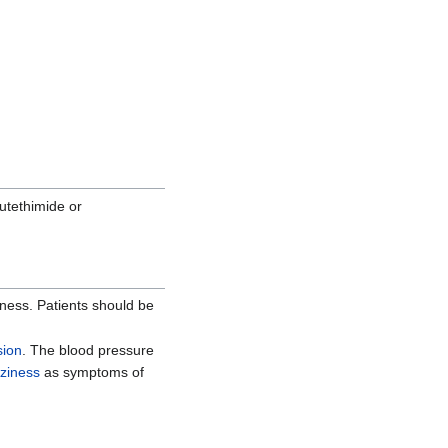
lutethimide or
llness. Patients should be
sion
. The blood pressure
zziness
as symptoms of