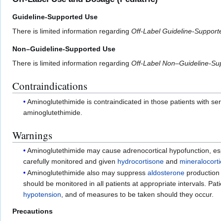
Guideline-Supported Use
There is limited information regarding
Off-Label Guideline-Suppor
Non–Guideline-Supported Use
There is limited information regarding
Off-Label Non–Guideline-Su
Contraindications
Aminoglutethimide is contraindicated in those patients with s
aminoglutethimide.
Warnings
Aminoglutethimide may cause adrenocortical hypofunction, esp
carefully monitored and given
hydrocortisone
and
mineralocort
Aminoglutethimide also may suppress
aldosterone
production
should be monitored in all patients at appropriate intervals. Pa
hypotension
, and of measures to be taken should they occur.
Precautions