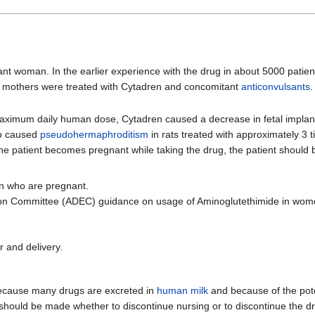
t woman. In the earlier experience with the drug in about 5000 patien
e mothers were treated with Cytadren and concomitant
anticonvulsants
aximum daily human dose, Cytadren caused a decrease in fetal implanta
o caused
pseudohermaphroditism
in rats treated with approximately 3
he patient becomes pregnant while taking the drug, the patient should 
n who are pregnant.
tion Committee (ADEC) guidance on usage of Aminoglutethimide in wom
 and delivery.
ecause many drugs are excreted in
human milk
and because of the pote
 should be made whether to discontinue nursing or to discontinue the dr