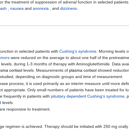
r the treatment of suppression of adrenal function in selected patients
rash
,
nausea
and
anorexia
, and
dizziness
.
function in selected patients with
Cushing’s syndrome
. Morning levels 
umors
were reduced on the average to about one half of the pretreatmen
 levels, during 1-3 months of therapy with Aminoglutethimide. Data ava
asma cortisol
levels. Measurements of
plasma cortisol
showed reductions
nts studied, depending on diagnostic groups and time of measurement.
ase process, it is used primarily as an interim measure until more defi
t appropriate. Only small numbers of patients have been treated for l
frequently in patients with
pituitary dependent Cushing’s syndrome
, 
d
levels.
are responsive to treatment.
age regimen is achieved. Therapy should be initiated with 250 mg orally 