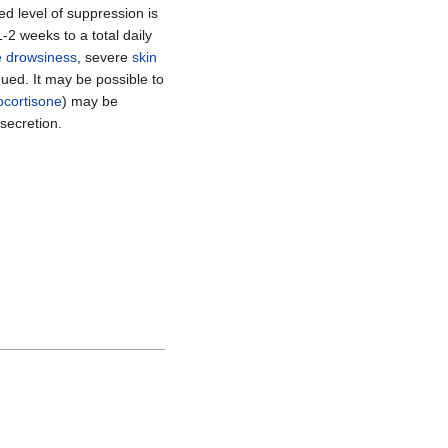
red level of suppression is
-2 weeks to a total daily
 drowsiness
, severe
skin
ued. It may be possible to
ocortisone
) may be
secretion.