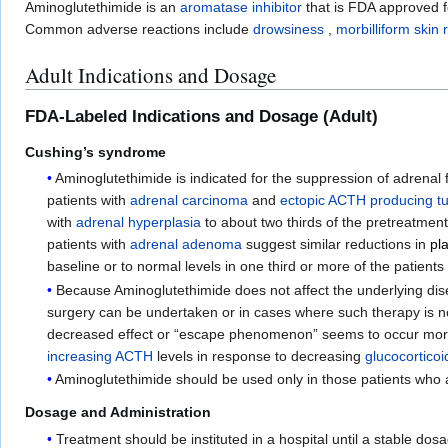
Aminoglutethimide is an
aromatase inhibitor
that is FDA approved fo
Common adverse reactions include
drowsiness
,
morbilliform skin 
Adult Indications and Dosage
FDA-Labeled Indications and Dosage (Adult)
Cushing’s syndrome
Aminoglutethimide is indicated for the suppression of adrenal 
patients with
adrenal carcinoma
and
ectopic ACTH producing t
with
adrenal hyperplasia
to about two thirds of the pretreatment
patients with
adrenal adenoma
suggest similar reductions in
pl
baseline or to normal levels in one third or more of the patie
Because Aminoglutethimide does not affect the underlying dise
surgery can be undertaken or in cases where such therapy is no
decreased effect or “escape phenomenon” seems to occur more 
increasing ACTH
levels in response to decreasing
glucocorticoi
Aminoglutethimide should be used only in those patients who 
Dosage and Administration
Treatment should be instituted in a hospital until a stable dos