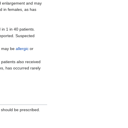
oid enlargement and may
d in females, as has
in 1 in 40 patients.
 reported. Suspected
se may be
allergic
or
 patients also received
ates, has occurred rarely
should be prescribed.