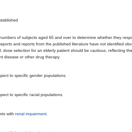
stablished
nt numbers of subjects aged 65 and over to determine whether they respo
orts and reports from the published literature have not identified obvi
 dose selection for an elderly patient should be cautious, reflecting th
nt disease or other drug therapy.
pect to specific gender populations.
ect to specific racial populations.
nts with
renal impairment
.