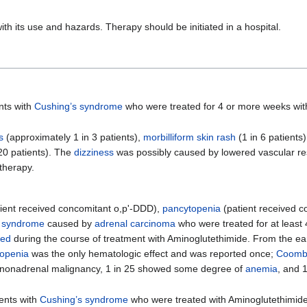
ith its use and hazards. Therapy should be initiated in a hospital.
nts with
Cushing’s syndrome
who were treated for 4 or more weeks wit
s
(approximately 1 in 3 patients),
morbilliform skin rash
(1 in 6 patients
20 patients). The
dizziness
was possibly caused by lowered vascular re
therapy.
ient received concomitant o,p'-DDD),
pancytopenia
(patient received c
s syndrome
caused by
adrenal carcinoma
who were treated for at least 
sed
during the course of treatment with Aminoglutethimide. From the ear
kopenia
was the only hematologic effect and was reported once;
Coombs
h nonadrenal malignancy, 1 in 25 showed some degree of
anemia
, and 
ients with
Cushing’s syndrome
who were treated with Aminoglutethimide