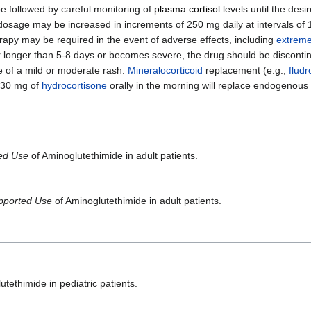
be followed by careful monitoring of
plasma cortisol
levels until the desi
e dosage may be increased in increments of 250 mg daily at intervals of 1
rapy may be required in the event of adverse effects, including
extreme
r longer than 5-8 days or becomes severe, the drug should be discontin
e of a mild or moderate rash.
Mineralocorticoid
replacement (e.g.,
fludr
-30 mg of
hydrocortisone
orally in the morning will replace endogenous 
ted Use
of Aminoglutethimide in adult patients.
pported Use
of Aminoglutethimide in adult patients.
tethimide in pediatric patients.