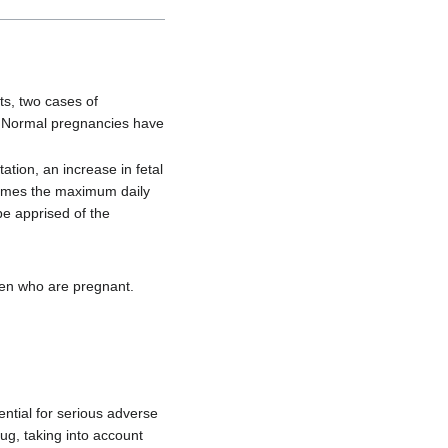
ts, two cases of
. Normal pregnancies have
tion, an increase in fetal
 times the maximum daily
be apprised of the
en who are pregnant.
ntial for serious adverse
ug, taking into account