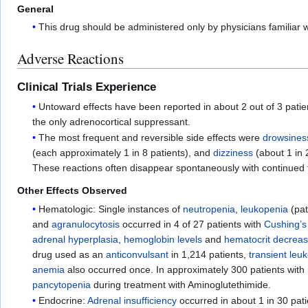
General
This drug should be administered only by physicians familiar w
Adverse Reactions
Clinical Trials Experience
Untoward effects have been reported in about 2 out of 3 patie
the only adrenocortical suppressant.
The most frequent and reversible side effects were
drowsines
(each approximately 1 in 8 patients), and
dizziness
(about 1 in 
These reactions often disappear spontaneously with continued 
Other Effects Observed
Hematologic: Single instances of
neutropenia
,
leukopenia
(pat
and
agranulocytosis
occurred in 4 of 27 patients with
Cushing’
adrenal hyperplasia
,
hemoglobin levels
and
hematocrit decrea
drug used as an
anticonvulsant
in 1,214 patients,
transient leu
anemia
also occurred once. In approximately 300 patients wit
pancytopenia
during treatment with Aminoglutethimide.
Endocrine:
Adrenal insufficiency
occurred in about 1 in 30 pat