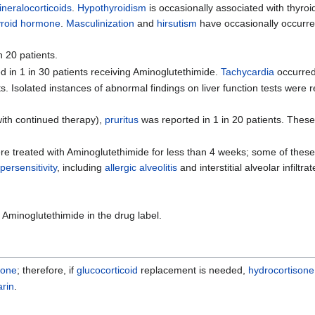
ineralocorticoids
.
Hypothyroidism
is occasionally associated with thyr
yroid hormone
.
Masculinization
and
hirsutism
have occasionally occurre
n 20 patients.
ed in 1 in 30 patients receiving Aminoglutethimide.
Tachycardia
occurred 
ts. Isolated instances of abnormal findings on liver function tests were
 with continued therapy),
pruritus
was reported in 1 in 20 patients. The
e treated with Aminoglutethimide for less than 4 weeks; some of these
ersensitivity
, including
allergic alveolitis
and interstitial alveolar infiltr
 Aminoglutethimide in the drug label.
sone
; therefore, if
glucocorticoid
replacement is needed,
hydrocortisone
arin
.