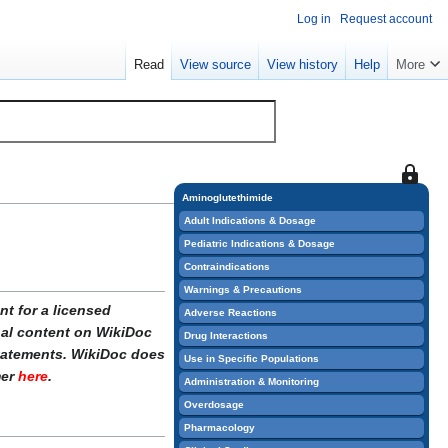
Log in
Request account
Read
View source
View history
Help
More
This
page
Aminoglutethimide
is
Adult Indications & Dosage
protect
Pediatric Indications & Dosage
so
Contraindications
that
Warnings & Precautions
only
t for a licensed
Adverse Reactions
users
onal content on WikiDoc
Drug Interactions
with
statements. WikiDoc does
Use in Specific Populations
the
mer
here
.
Administration & Monitoring
"sysop"
Overdosage
permiss
Pharmacology
can