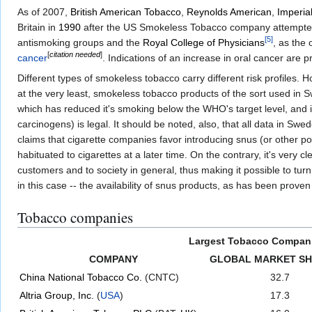
As of 2007,
British American Tobacco
,
Reynolds American
,
Imperia
Britain in
1990
after the US Smokeless Tobacco company attempted to
[
5
]
antismoking groups and the
Royal College of Physicians
, as the 
[
citation needed
]
cancer
. Indications of an increase in oral cancer are p
Different types of smokeless tobacco carry different risk profiles. 
at the very least, smokeless tobacco products of the sort used in Sw
which has reduced it's smoking below the WHO's target level, and 
carcinogens) is legal. It should be noted, also, that all data in S
claims that cigarette companies favor introducing snus (or other 
habituated to cigarettes at a later time. On the contrary, it's very
customers and to society in general, thus making it possible to tur
in this case -- the availability of snus products, as has been prove
Tobacco companies
Largest Tobacco Compan
COMPANY
GLOBAL MARKET SH
China National Tobacco Co.
(CNTC)
32.7
Altria Group, Inc.
(
USA
)
17.3