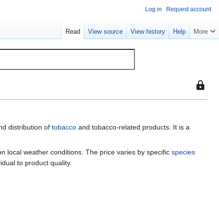
Log in
Request account
Read
View source
View history
Help
More
This
page
is
protect
d distribution of
tobacco
and tobacco-related products. It is a
so
that
only
 on local weather conditions. The price varies by specific
species
users
idual to product quality.
with
the
"sysop"
permiss
can