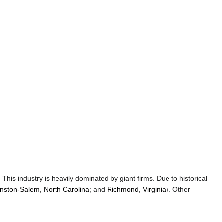
edit
it.
This industry is heavily dominated by giant firms. Due to historical
nston-Salem, North Carolina
; and
Richmond, Virginia
). Other