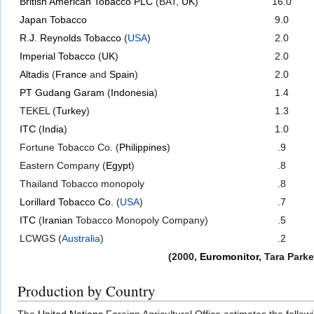
British American Tobacco PLC
(BAT,
UK
)
16.0
Japan Tobacco
9.0
R.J. Reynolds Tobacco
(
USA
)
2.0
Imperial Tobacco
(
UK
)
2.0
Altadis
(
France
and
Spain
)
2.0
PT Gudang Garam
(
Indonesia
)
1.4
TEKEL (
Turkey
)
1.3
ITC
(
India
)
1.0
Fortune Tobacco Co. (
Philippines
)
.9
Eastern Company (
Egypt
)
.8
Thailand Tobacco monopoly
.8
Lorillard Tobacco Co.
(
USA
)
.7
ITC
(
Iranian
Tobacco Monopoly Company)
.5
LCWGS (
Australia
)
.2
(2000,
Euromonitor
, Tara Park
Production by Country