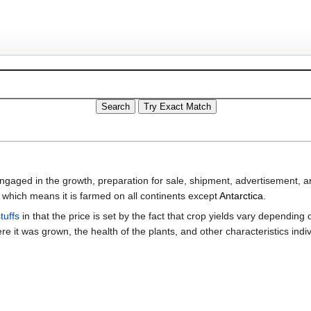
ged in the growth, preparation for sale, shipment, advertisement, an
 which means it is farmed on all continents except
Antarctica
.
tuffs
in that the price is set by the fact that crop yields vary depending
e it was grown, the health of the plants, and other characteristics indiv