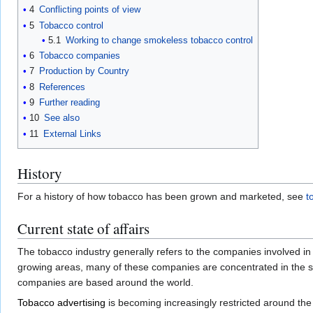
4
Conflicting points of view
5
Tobacco control
5.1
Working to change smokeless tobacco control
6
Tobacco companies
7
Production by Country
8
References
9
Further reading
10
See also
11
External Links
History
For a history of how tobacco has been grown and marketed, see
t
Current state of affairs
The tobacco industry generally refers to the companies involved i
growing areas, many of these companies are concentrated in the so
companies are based around the world.
Tobacco advertising
is becoming increasingly restricted around the