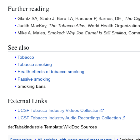
Further reading
Glantz SA, Slade J, Bero LA, Hanauer P, Barnes, DE.,
The Cig
Judith MacKay,
The Tobacco Atlas
, World Health Organizatio
Mike A. Males,
Smoked: Why Joe Camel Is Still Smiling
, Comm
See also
Tobacco
Tobacco smoking
Health effects of tobacco smoking
Passive smoking
Smoking bans
External Links
UCSF Tobacco Industry Videos Collection
UCSF Tobacco Industry Audio Recordings Collection
de:Tabakindustrie
Template:WikiDoc Sources
Categories
:
All articles with unsourced statements
Articles w