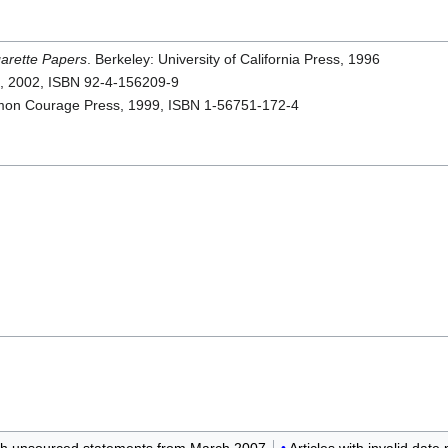
arette Papers
. Berkeley: University of California Press, 1996
n, 2002, ISBN 92-4-156209-9
on Courage Press, 1999, ISBN 1-56751-172-4
ith unsourced statements from March 2007
Articles with invalid dat