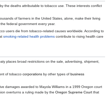
by the deaths attributable to tobacco use. These interests conflict
ousands of farmers in the United States, alone, make their living
to the federal government every year.
obacco users die from tobacco-related causes worldwide. According to
hat
smoking-related health problems
contribute to rising health care
reaty places broad restrictions on the sale, advertising, shipment,
ment of tobacco
corporations
by other types of
business
nitive damages awarded to Mayola Williams in a 1999 Oregon court
ion overturns a ruling made by the
Oregon Supreme Court
that