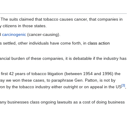
 The suits claimed that tobacco causes cancer, that companies in
 citizens in those states.
d
carcinogenic
(cancer-causing).
 settled, other individuals have come forth, in
class action
ancial burden of these companies, it is debatable if the industry has
e first 42 years of tobacco litigation (between 1954 and 1996) the
ay we won these cases, to paraphrase Gen. Patton, is not by
[
3
]
 by the tobacco industry either outright or on appeal in the US
,
 Many businesses class ongoing lawsuits as a cost of doing business