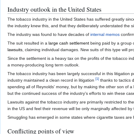
Industry outlook in the United States
The tobacco industry in the United States has suffered greatly sin
the industry knew this, and that they deliberately understated the sig
The industry was found to have decades of
internal memos
confirm
The suit resulted in a
large cash settlement
being paid by a group o
lawsuits
, claiming individual damages. New suits of this type will pr
Since the settlement is a heavy tax on the profits of the tobacco in
a money-producing long term outlook.
The tobacco industry has been largely successful in this litigation 
[
1
]
industry maintained a clean record in litigation
thanks to tactics
spending all of Reynolds' money, but by making the other son of a bi
but the continued success of the industry's efforts to win these cas
Lawsuits against the tobacco industry are primarily restricted to t
in the US and feel their revenue will be only marginally affected by 
Smuggling has emerged in some states where cigarette taxes are 
Conflicting points of view