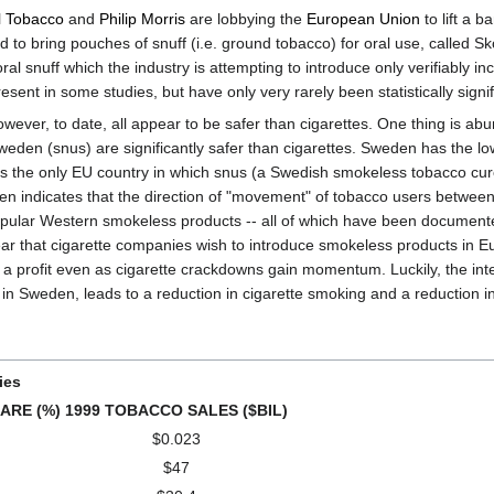
l Tobacco
and
Philip Morris
are lobbying the
European Union
to lift a 
 bring pouches of snuff (i.e. ground tobacco) for oral use, called Skoa
oral snuff which the industry is attempting to introduce only verifiably in
resent in some studies, but have only very rarely been statistically signif
However, to date, all appear to be safer than cigarettes. One thing is ab
eden (snus) are significantly safer than cigarettes. Sweden has the lowe
is the only EU country in which snus (a Swedish smokeless tobacco cur
weden indicates that the direction of "movement" of tobacco users betwe
popular Western smokeless products -- all of which have been documente
 clear that cigarette companies wish to introduce smokeless products in E
n a profit even as cigarette crackdowns gain momentum. Luckily, the int
n in Sweden, leads to a reduction in cigarette smoking and a reduction in
ies
ARE (%)
1999 TOBACCO SALES ($BIL)
$0.023
$47