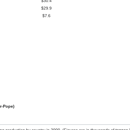
$30.4
$29.9
$7.6
er-Pope)