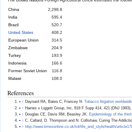
The
United Nations
Foreign Agricultural Office estimates the follo
China
2,298.8
India
595.4
Brazil
520.7
United States
408.2
European Union
314.5
Zimbabwe
204.9
Turkey
193.9
Indonesia
166.6
Former Soviet Union
116.8
Malawi
108.0
References
↑
Daynard RA, Bates C, Francey N.
Tobacco litigation worldwide
↑
Haines v Liggett Group, Inc, 818 F Supp 414, 421 (DNJ 1993),
↑
Douglas CE, Davis RM, Beasley JK.
Epidemiology of the third
↑
C. Callard, D. Thompson and N. Collishaw, Curing The Addicti
↑
http://www.timesonline.co.uk/tol/life_and_style/health/article1