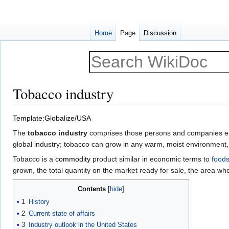
Home
Page
Discussion
Tobacco industry
Jump
Jump
Template:Globalize/USA
to
to
The
tobacco industry
comprises those persons and companies enga
navigation
search
global industry; tobacco can grow in any warm, moist environment,
Tobacco is a
commodity
product similar in economic terms to
foods
grown, the total quantity on the market ready for sale, the area wher
Contents
1
History
2
Current state of affairs
3
Industry outlook in the United States