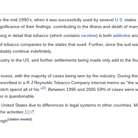
ce the mid-1990's, when it was successfully sued by several
U.S.
states.
nificance of their findings, contributing to the illness and death of many
ing in detail that tobacco (which contains
nicotine
) is both
addictive
an
f tobacco companies to the states that sued. Further, since the suit was
obably continue indefinitely.
dustry in the US, and further settlements being made only add to the fin
process, with the majority of cases being won by the industry. During th
 described in a R J Reynolds Tobacco Company internal memo as "the w
[
2
]
tch spend all of his."
. Between 1995 and 2005 59% of cases were won
es is questionable.
he United States due to differences in legal systems in other countries.
the activities
[1]
.
[
citation needed
]
high
.