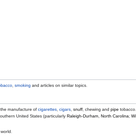
obacco
,
smoking
and articles on similar topics.
n the manufacture of
cigarettes
,
cigars
,
snuff
, chewing and
pipe
tobacco. 
uthern United States (particularly
Raleigh-Durham, North Carolina
;
Wi
 world.