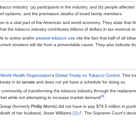
cco industry: (a) participants in the industry, and (b) people affected 
elief systems, and the premature deaths of loved family members.
on is a vital part of the American and world economy. They state that th
hat the tobacco industry contributes billions of dollars in tax revenue 
le to active and/or
passive tobacco use
cite the fact that half of all t
current smokers will die from a preventable cause. They also indicate t
e
World Health Organization
's
Global Treaty on Tobacco Control
. This t
reaty in its
senate
and does not yet have a schedule for doing so.
ol community of transforming the tobacco industry through the replace
[
4
]
rket while not attempting to increase market demand
.
 Group
(formerly
Phillip Morris
) did not have to pay $79.5 million in pu
er death of her husband, Jesse Williams
[2]
. The Supreme Court's decis