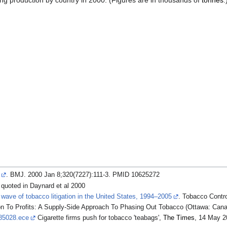
wing production by country in 2000. (Figures are in thousands of
tonnes
.
. BMJ. 2000 Jan 8;320(7227):111-3. PMID 10625272
 quoted in Daynard et al 2000
 wave of tobacco litigation in the United States, 1994–2005
. Tobacco Contro
on To Profits: A Supply-Side Approach To Phasing Out Tobacco (Ottawa: Canadi
785028.ece
Cigarette firms push for tobacco 'teabags',
The Times
, 14 May 2