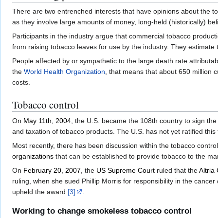
There are two entrenched interests that have opinions about the toba
as they involve large amounts of money, long-held (historically) b
Participants in the industry argue that commercial tobacco producti
from raising tobacco leaves for use by the industry. They estimate t
People affected by or sympathetic to the large death rate attributab
the
World Health Organization
, that means that about 650 million 
costs.
Tobacco control
On
May 11th
,
2004
, the U.S. became the 108th country to sign th
and taxation of tobacco products. The U.S. has not yet ratified this t
Most recently, there has been discussion within the tobacco contr
organizations
that can be established to provide tobacco to the ma
On
February 20
,
2007
, the
US Supreme Court
ruled that the
Altria
ruling, when she sued Phillip Morris for responsibility in the canc
upheld the award
[3]
.
Working to change smokeless tobacco control