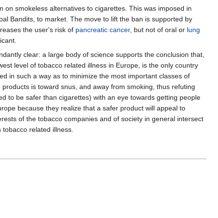
ban on smokeless alternatives to cigarettes. This was imposed in
l Bandits, to market. The move to lift the ban is supported by
creases the user's risk of
pancreatic cancer
, but not of oral or
lung
icant.
undantly clear: a large body of science supports the conclusion that,
st level of tobacco related illness in Europe, is the only country
ed in such a way as to minimize the most important classes of
en products is toward snus, and away from smoking, thus refuting
d to be safer than cigarettes) with an eye towards getting people
urope because they realize that a safer product will appeal to
erests of the tobacco companies and of society in general intersect
 tobacco related illness.