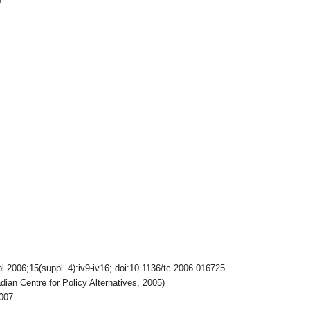
)
l 2006;15(suppl_4):iv9-iv16; doi:10.1136/tc.2006.016725
an Centre for Policy Alternatives, 2005)
007