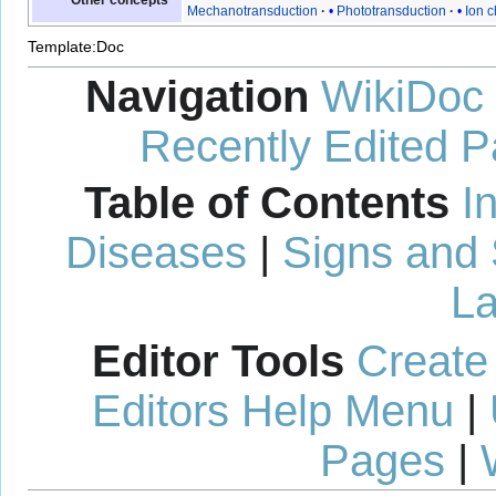
Other concepts
Mechanotransduction
Phototransduction
Ion 
Template:Doc
Navigation
WikiDoc
Recently Edited 
Table of Contents
I
Diseases
|
Signs and
La
Editor Tools
Create
Editors Help Menu
|
Pages
|