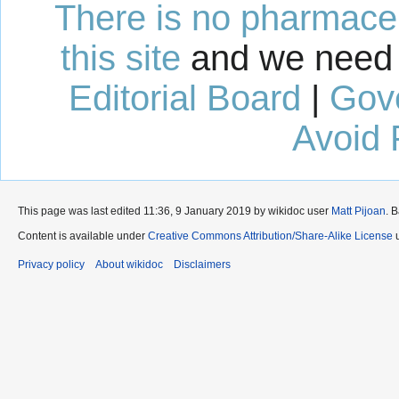
There is no pharmaceut
this site
and we need 
Editorial Board
|
Gov
Avoid 
This page was last edited 11:36, 9 January 2019 by wikidoc user
Matt Pijoan
. 
Content is available under
Creative Commons Attribution/Share-Alike License
u
Privacy policy
About wikidoc
Disclaimers