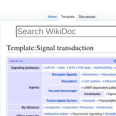
Home
Template
Discussion
Template
:
Signal transduction
Jump
Jump
C
v
t
e
to
to
GPCR
Wnt
RTK
TGF beta
MAPK/ERK
Signaling pathways
navigation
search
Hormones
Neurotran
Receptor ligands
Cell surface
Intracel
Receptors
Agents
cAMP-dependent path
Second messenger
Signa
Assistants:
General
Transcriptio
Transcription factors
Juxtacrine
Autocrine
/
Paracrine
Endocrine
By distance
Intracrine action
Neurocrine signaling
Synapti