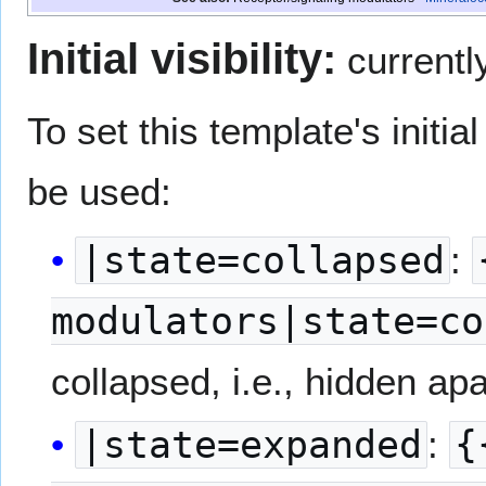
Initial visibility:
currentl
To set this template's initial 
be used:
|state=collapsed
:
modulators|state=co
collapsed, i.e., hidden apar
|state=expanded
:
{