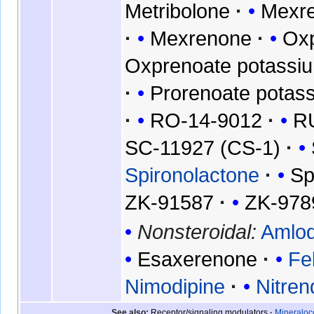
Metribolone
Mexre
Mexrenone
Oxp
Oxprenoate potassi
Prorenoate potas
RO-14-9012
R
SC-11927 (CS-1)
Spironolactone
Sp
ZK-91587
ZK-978
Nonsteroidal:
Amlod
Esaxerenone
Fe
Nimodipine
Nitren
See also
Receptor/signaling modulators
Mineraloco