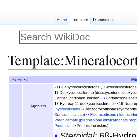
Home
Template
Discussion
Template
:
Mineralocort
Jump
Jump
Mi
v
t
e
to
to
11-Dehydrocorticosterone (11-oxocorticosterone
navigation
search
11-Deoxycorticosterone (desoxycortone, deoxycor
Cortifen (cortiphen, kortifen)
Cortodoxone acet
18-Hydroxy-11-deoxycorticosterone
19-Norpro
Agonists
(
hydrocortisone
)
Benzodrocortisone (hydrocorti
Cortisone acetate
Fludrocortisone (fludrocorto
Prednicarbate (prednisolone ethylcarbonate prop
Prednisone
Prednisone esters
Steroidal:
6β-Hydro