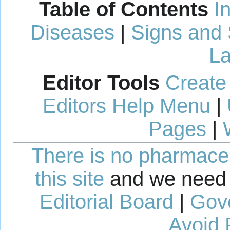
Table of Contents
I
Diseases
|
Signs and
La
Editor Tools
Create
Editors Help Menu
|
Pages
|
There is no pharmaceut
this site
and we need 
Editorial Board
|
Gov
Avoid 