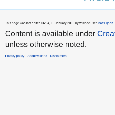
This page was last edited 06:34, 10 January 2019 by wikidoc user
Matt Pijoan
.
Content is available under
Crea
unless otherwise noted.
Privacy policy
About wikidoc
Disclaimers