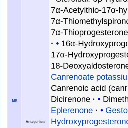
7α-Acetylthio-17α-h
7α-Thiomethylspiron
7α-Thioprogesteron
16α-Hydroxyprog
17α-Hydroxyprogest
18-Deoxyaldosteron
Canrenoate potassiu
Canrenoic acid (can
Dicirenone
Dimeth
MR
Eplerenone
Gesto
Hydroxyprogesteron
Antagonists