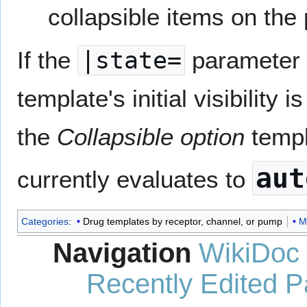
collapsible items on the
If the
|state=
parameter i
template's initial visibility 
the
Collapsible option
templ
aut
currently evaluates to
Categories
:
Drug templates by receptor, channel, or pump
M
Navigation
WikiDoc
Recently Edited 