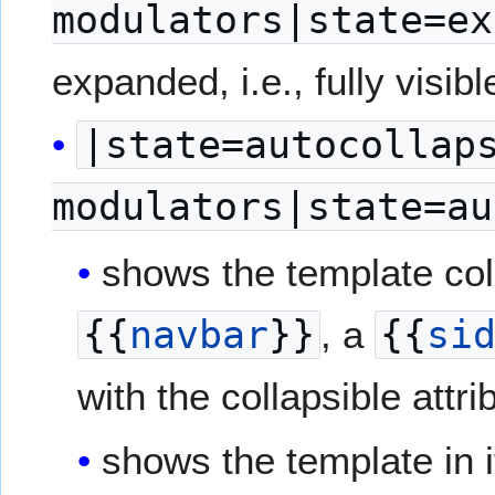
modulators|state=ex
expanded, i.e., fully visibl
|state=autocollap
modulators|state=au
shows the template colla
{{
navbar
}}
, a
{{
si
with the collapsible attri
shows the template in i