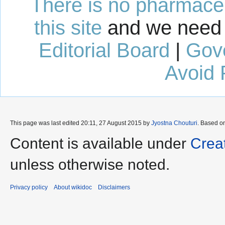
There is no pharmaceut
this site
and we need 
Editorial Board
|
Gov
Avoid 
This page was last edited 20:11, 27 August 2015 by
Jyostna Chouturi
. Based o
Content is available under
Crea
unless otherwise noted.
Privacy policy
About wikidoc
Disclaimers