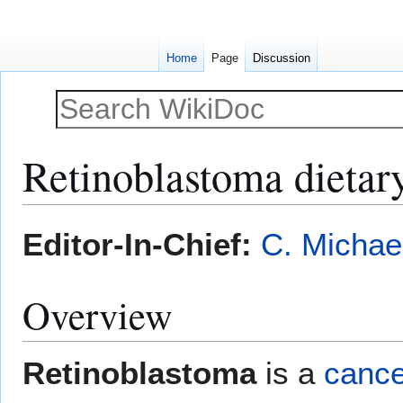
Home
Page
Discussion
Retinoblastoma dieta
Jump
Jump
Editor-In-Chief:
C. Michae
to
to
navigation
search
Overview
Retinoblastoma
is a
cance