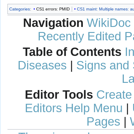
Categories
:
CS1 errors: PMID
CS1 maint: Multiple names: aut
Navigation
WikiDoc
Recently Edited 
Table of Contents
I
Diseases
|
Signs and
La
Editor Tools
Create
Editors Help Menu
|
Pages
|