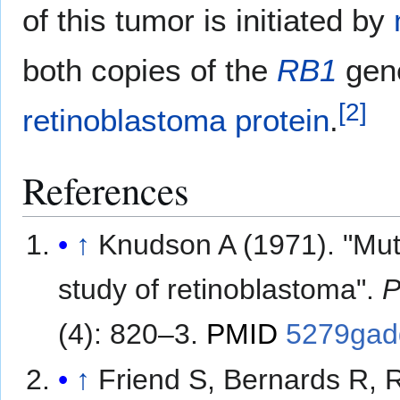
of this tumor is initiated by
both copies of the
RB1
gene
[
2
]
retinoblastoma protein
.
References
↑
Knudson A (1971). "Muta
study of retinoblastoma".
P
(4): 820–3.
PMID
5279gad
↑
Friend S, Bernards R, 