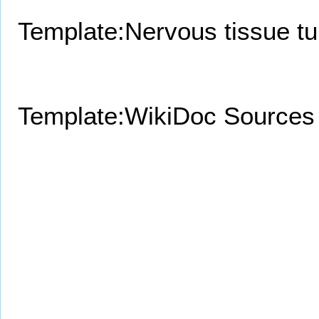
Template:Nervous tissue t
Template:WikiDoc Sources