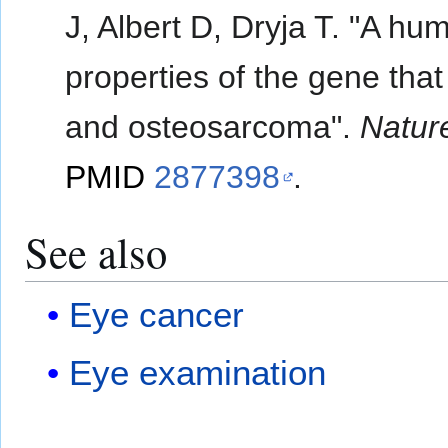
J, Albert D, Dryja T. "A 
properties of the gene tha
and osteosarcoma".
Natur
PMID
2877398
.
See also
Eye cancer
Eye examination