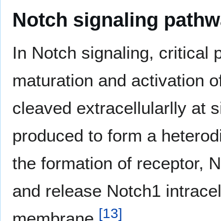
Notch signaling path
In Notch signaling, critical
maturation and activation 
cleaved extracellularlly at 
produced to form a heterodi
the formation of receptor, N
and release Notch1 intrace
[
13
]
membrane.