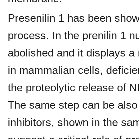
Presenilin 1 has been shown
process. In the prenilin 1 n
abolished and it displays a 
in mammalian cells, defici
the proteolytic release of 
The same step can be also
inhibitors, shown in the sa