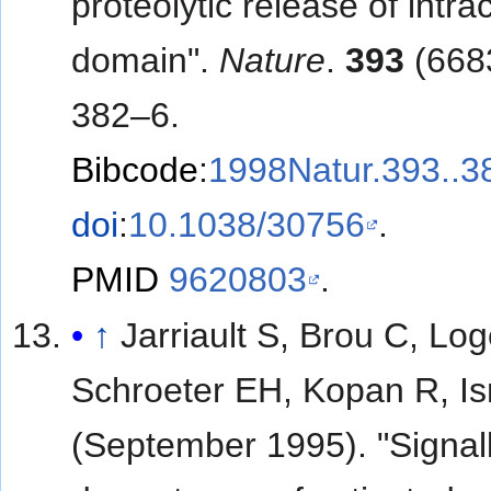
proteolytic release of intrac
domain".
Nature
.
393
(668
382–6.
Bibcode
:
1998Natur.393..3
doi
:
10.1038/30756
.
PMID
9620803
.
↑
Jarriault S, Brou C, Log
Schroeter EH, Kopan R, Is
(September 1995). "Signal