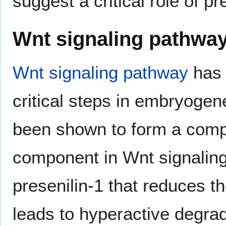
suggest a critical role of p
Wnt signaling pathwa
Wnt signaling pathway
has 
critical steps in embryoge
been shown to form a compl
component in Wnt signaling,
presenilin-1 that reduces th
leads to hyperactive degrad