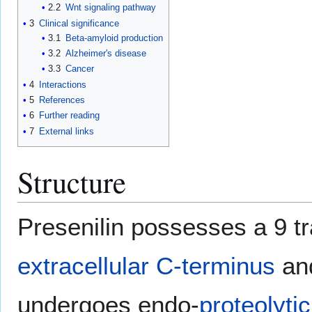
2.2
Wnt signaling pathway
3
Clinical significance
3.1
Beta-amyloid production
3.2
Alzheimer's disease
3.3
Cancer
4
Interactions
5
References
6
Further reading
7
External links
Structure
Presenilin possesses a 9 
extracellular
C-terminus
an
undergoes endo-
proteolytic