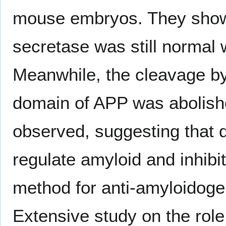
mouse embryos. They showe
secretase was still normal 
Meanwhile, the cleavage 
domain of APP was abolishe
observed, suggesting that d
regulate amyloid and inhibit
method for anti-amyloidoge
Extensive study on the role