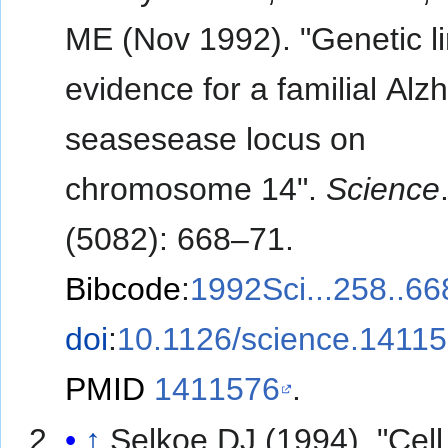
ME (Nov 1992). "Genetic l
evidence for a familial Alz
seasesease locus on
chromosome 14".
Science
(5082): 668–71.
Bibcode
:
1992Sci...258..6
doi
:
10.1126/science.1411
PMID
1411576
.
↑
Selkoe DJ (1994). "Cell