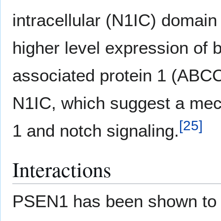
intracellular (N1IC) domain 
higher level expression of 
associated protein 1 (ABCC
N1IC, which suggest a mec
[
25
]
1 and notch signaling.
Interactions
PSEN1 has been shown t