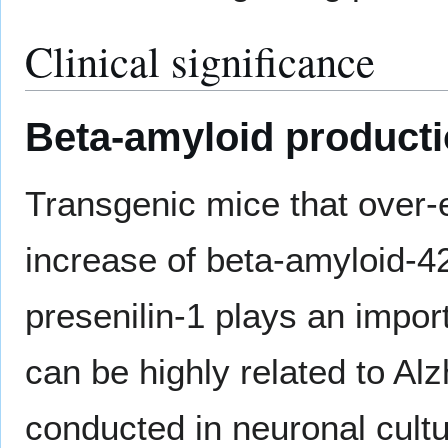
Clinical significance
Beta-amyloid product
Transgenic mice that over-
increase of beta-amyloid-42
presenilin-1 plays an impor
can be highly related to Al
conducted in neuronal cultu