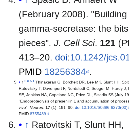
(February 2008). "Building
gamma-secretase: the bit
pieces".
J. Cell Sci
.
121
(Pt
413–20.
doi
:
10.1242/jcs.0
PMID
18256384
.
5.0
5.1
↑
Thinakaran G, Borchelt DR, Lee MK, Slunt HH, Spit
Ratovitsky T, Davenport F, Nordstedt C, Seeger M, Hardy J,
SE, Jenkins NA, Copeland NG, Price DL, Sisodia SS (July 19
"Endoproteolysis of presenilin 1 and accumulation of process
vivo".
Neuron
.
17
(1): 181–90.
doi
:
10.1016/S0896-6273(00)
PMID
8755489
.
↑
Ratovitski T, Slunt HH,