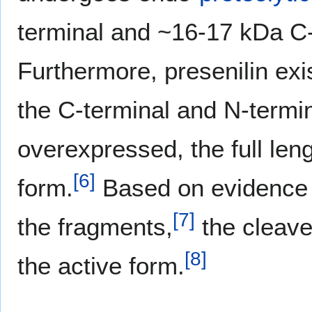
terminal and ~16-17 kDa C
Furthermore, presenilin exis
the C-terminal and N-termi
overexpressed, the full len
[
6
]
form.
Based on evidence t
[
7
]
the fragments,
the cleave
[
8
]
the active form.