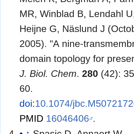
MR, Winblad B, Lendahl U
Heijne G, Näslund J (Octo
2005). "A nine-transmemb
domain topology for preseni
J. Biol. Chem
.
280
(42): 3
60.
doi
:
10.1074/jbc.M507217
PMID
16046406
.
↑
Spasic D, Annaert W