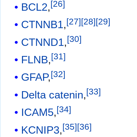
[
26
]
BCL2
,
[
27
]
[
28
]
[
29
]
CTNNB1
,
[
30
]
CTNND1
,
[
31
]
FLNB
,
[
32
]
GFAP
,
[
33
]
Delta catenin
,
[
34
]
ICAM5
,
[
35
]
[
36
]
KCNIP3
,