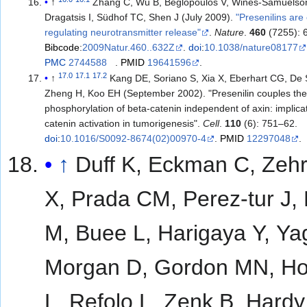
↑
Zhang C, Wu B, Beglopoulos V, Wines-Samuelso
Dragatsis I, Südhof TC, Shen J (July 2009).
"Presenilins are 
regulating neurotransmitter release"
.
Nature
.
460
(7255): 
Bibcode
:
2009Natur.460..632Z
.
doi
:
10.1038/nature08177
PMC
2744588
.
PMID
19641596
.
17.0
17.1
17.2
↑
Kang DE, Soriano S, Xia X, Eberhart CG, De 
Zheng H, Koo EH (September 2002). "Presenilin couples the
phosphorylation of beta-catenin independent of axin: implicat
catenin activation in tumorigenesis".
Cell
.
110
(6): 751–62.
doi
:
10.1016/S0092-8674(02)00970-4
.
PMID
12297048
.
↑
Duff K, Eckman C, Zehr
X, Prada CM, Perez-tur J,
M, Buee L, Harigaya Y, Ya
Morgan D, Gordon MN, H
L, Refolo L, Zenk B, Hardy