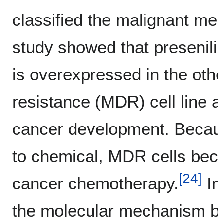
classified the malignant me
study showed that presenilin
is overexpressed in the othe
resistance (MDR) cell line a
cancer development. Becaus
to chemical, MDR cells beco
[
24
]
cancer chemotherapy.
In
the molecular mechanism by