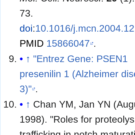
73.
doi
:
10.1016/j.mcn.2004.12
PMID
15866047
.
↑
"Entrez Gene: PSEN1
presenilin 1 (Alzheimer di
3)"
.
↑
Chan YM, Jan YN (Aug
1998). "Roles for proteolys
trafficking in notch matura