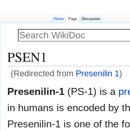
Home
Page
Discussion
PSEN1
(Redirected from
Presenilin 1
)
Jump
Jump
Presenilin-1
(PS-1) is a
pr
to
to
navigation
search
in humans is encoded by t
Presenilin-1 is one of the f