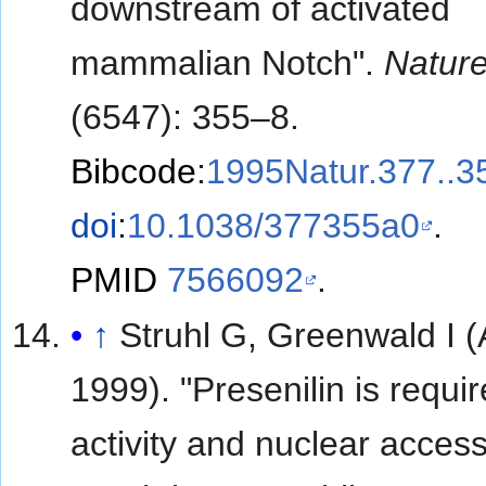
downstream of activated
mammalian Notch".
Natur
(6547): 355–8.
Bibcode
:
1995Natur.377..3
doi
:
10.1038/377355a0
.
PMID
7566092
.
↑
Struhl G, Greenwald I (
1999). "Presenilin is requir
activity and nuclear access