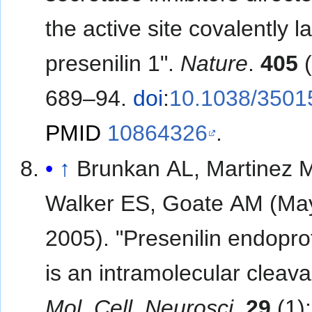
the active site covalently l
presenilin 1".
Nature
.
405
(
689–94.
doi
:
10.1038/3501
PMID
10864326
.
↑
Brunkan AL, Martinez 
Walker ES, Goate AM (Ma
2005). "Presenilin endopro
is an intramolecular cleava
Mol. Cell. Neurosci
.
29
(1)