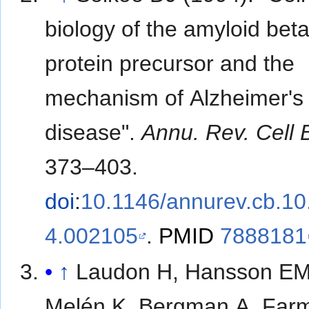
biology of the amyloid beta
protein precursor and the
mechanism of Alzheimer's
disease".
Annu. Rev. Cell B
373–403.
doi
:
10.1146/annurev.cb.10
4.002105
.
PMID
7888181
↑
Laudon H, Hansson EM
Melén K, Bergman A, Far