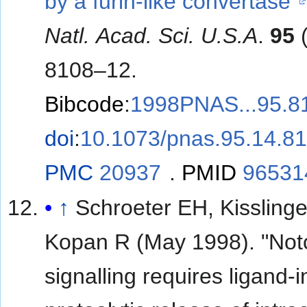
by a furin-like convertase"
Natl. Acad. Sci. U.S.A
.
95
(
8108–12.
Bibcode
:
1998PNAS...95.8
doi
:
10.1073/pnas.95.14.8
PMC
20937
.
PMID
96531
↑
Schroeter EH, Kisslinge
Kopan R (May 1998). "Not
signalling requires ligand-