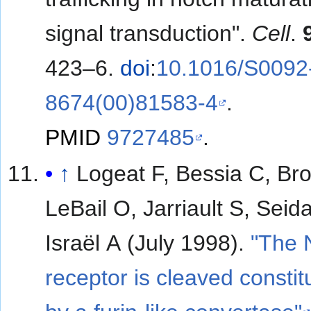
signal transduction".
Cell
.
423–6.
doi
:
10.1016/S0092
8674(00)81583-4
.
PMID
9727485
.
↑
Logeat F, Bessia C, Br
LeBail O, Jarriault S, Sei
Israël A (July 1998).
"The 
receptor is cleaved constitu