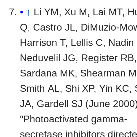
↑
Li YM, Xu M, Lai MT, 
Q, Castro JL, DiMuzio-Mow
Harrison T, Lellis C, Nadin
Neduvelil JG, Register RB,
Sardana MK, Shearman M
Smith AL, Shi XP, Yin KC, 
JA, Gardell SJ (June 2000)
"Photoactivated gamma-
secretase inhibitors direct