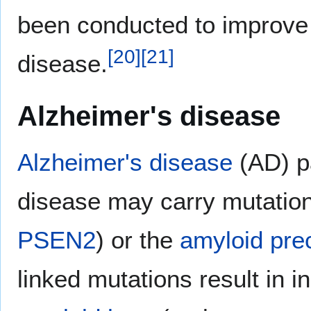
been conducted to improve 
[
20
]
[
21
]
disease.
Alzheimer's disease
Alzheimer's disease
(AD) pa
disease may carry mutation
PSEN2
) or the
amyloid pre
linked mutations result in i