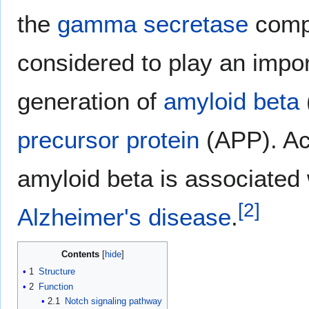
the
gamma secretase
compl
considered to play an impor
generation of
amyloid beta
precursor protein
(APP). Ac
amyloid beta is associated 
[
2
]
Alzheimer's disease
.
Contents
1
Structure
2
Function
2.1
Notch signaling pathway