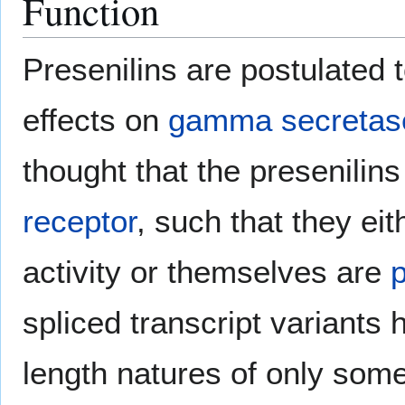
Function
Presenilins are postulated 
effects on
gamma secretas
thought that the presenilin
receptor
, such that they eit
activity or themselves are
spliced transcript variants h
length natures of only som