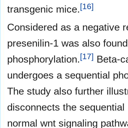
[
16
]
transgenic mice.
Considered as a negative re
presenilin-1 was also found 
[
17
]
phosphorylation.
Beta-ca
undergoes a sequential phos
The study also further illust
disconnects the sequential 
normal wnt signaling pathw