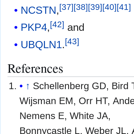
[
37
]
[
38
]
[
39
]
[
40
]
[
41
]
NCSTN
,
[
42
]
PKP4
,
and
[
43
]
UBQLN1
.
References
↑
Schellenberg GD, Bird 
Wijsman EM, Orr HT, Ande
Nemens E, White JA,
Bonnycastle L, Weber JL, 