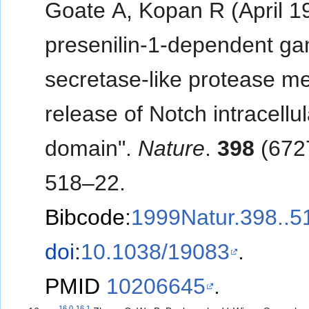
Goate A, Kopan R (April 1
presenilin-1-dependent g
secretase-like protease m
release of Notch intracellul
domain".
Nature
.
398
(672
518–22.
Bibcode
:
1999Natur.398..
doi
:
10.1038/19083
.
PMID
10206645
.
16.0
16.1