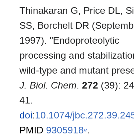
Thinakaran G, Price DL, S
SS, Borchelt DR (Septemb
1997). "Endoproteolytic
processing and stabilizatio
wild-type and mutant presen
J. Biol. Chem
.
272
(39): 2
41.
doi
:
10.1074/jbc.272.39.24
PMID
9305918
.