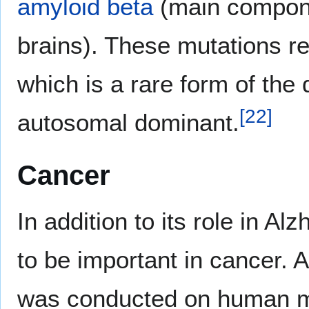
amyloid beta
(main compon
brains). These mutations re
which is a rare form of the
[
22
]
autosomal dominant.
Cancer
In addition to its role in A
to be important in cancer. 
was conducted on human m