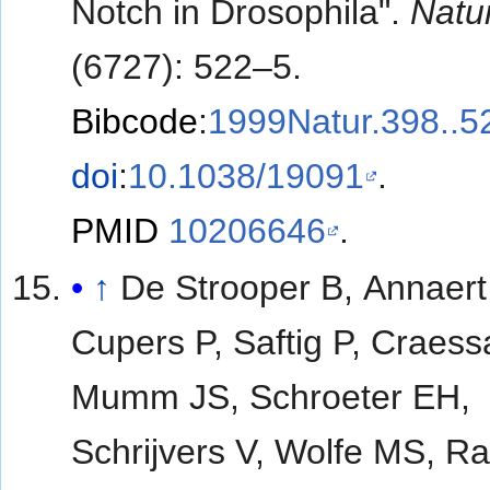
Notch in Drosophila".
Natu
(6727): 522–5.
Bibcode
:
1999Natur.398..5
doi
:
10.1038/19091
.
PMID
10206646
.
↑
De Strooper B, Annaert
Cupers P, Saftig P, Craess
Mumm JS, Schroeter EH,
Schrijvers V, Wolfe MS, R