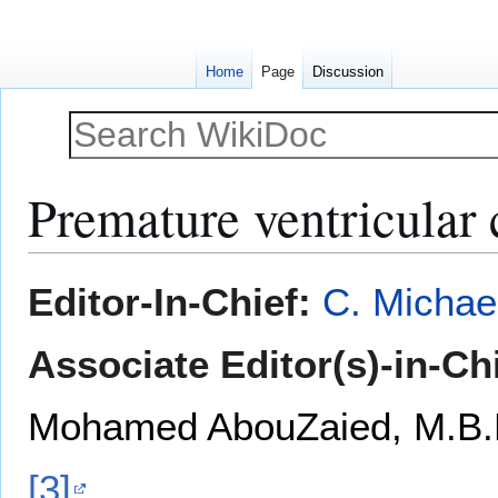
Home
Page
Discussion
Premature ventricular 
Jump
Jump
Editor-In-Chief:
C. Michae
to
to
navigation
search
Associate Editor(s)-in-Ch
Mohamed AbouZaied, M.B.
[3]