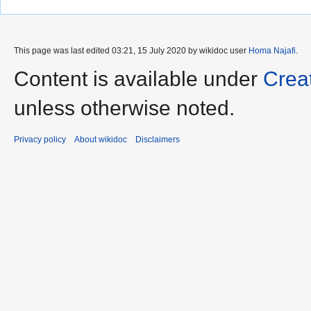
This page was last edited 03:21, 15 July 2020 by wikidoc user
Homa Najafi
.
Content is available under
Crea
unless otherwise noted.
Privacy policy
About wikidoc
Disclaimers