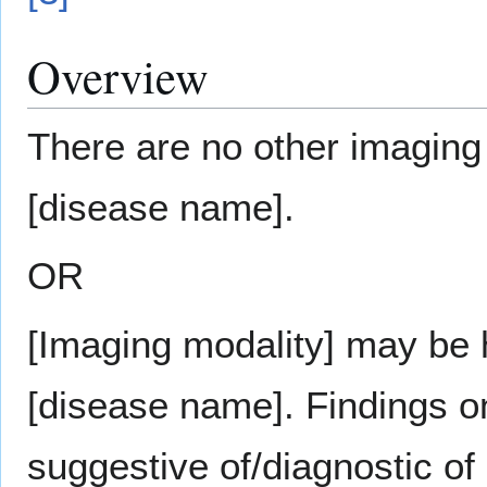
Overview
There are no other imaging 
[disease name].
OR
[Imaging modality] may be h
[disease name]. Findings o
suggestive of/diagnostic of