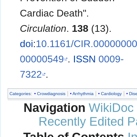
Cardiac Death".
Circulation
.
138
(13).
doi
:
10.1161/CIR.0000000
00000549
.
ISSN
0009-
7322
.
Categories
:
Crowdiagnosis
Arrhythmia
Cardiology
Dis
Navigation
WikiDoc
Recently Edited 