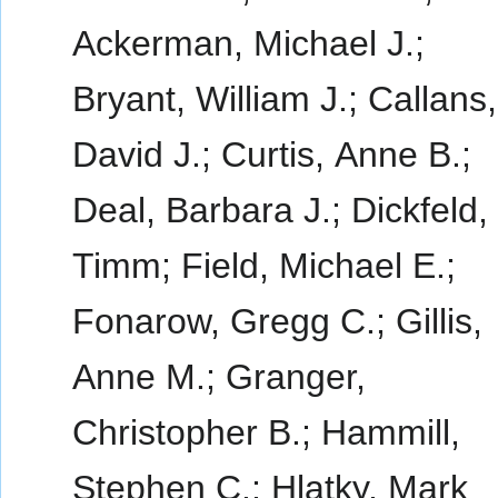
Ackerman, Michael J.;
Bryant, William J.; Callans,
David J.; Curtis, Anne B.;
Deal, Barbara J.; Dickfeld,
Timm; Field, Michael E.;
Fonarow, Gregg C.; Gillis,
Anne M.; Granger,
Christopher B.; Hammill,
Stephen C.; Hlatky, Mark