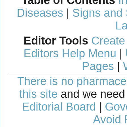
Table of Contents
I
Diseases
|
Signs and
La
Editor Tools
Create
Editors Help Menu
|
Pages
|
There is no pharmaceut
this site
and we need 
Editorial Board
|
Gov
Avoid 