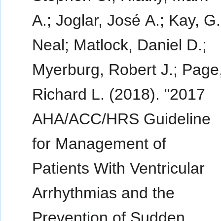
A.; Joglar, José A.; Kay, G.
Neal; Matlock, Daniel D.;
Myerburg, Robert J.; Page
Richard L. (2018). "2017
AHA/ACC/HRS Guideline
for Management of
Patients With Ventricular
Arrhythmias and the
Prevention of Sudden