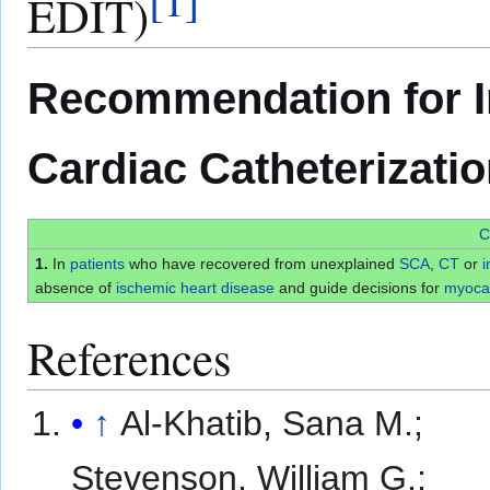
EDIT)
Recommendation for I
Cardiac Catheterizati
C
1.
In
patients
who have recovered from unexplained
SCA
,
CT
or
i
absence of
ischemic heart disease
and guide decisions for
myocar
References
↑
Al-Khatib, Sana M.;
Stevenson, William G.;