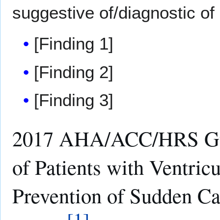
suggestive of/diagnostic of
[Finding 1]
[Finding 2]
[Finding 3]
2017 AHA/ACC/HRS Gui
of Patients with Ventric
Prevention of Sudden C
[
1
]