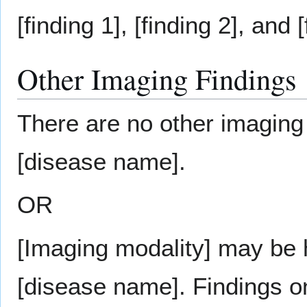
[finding 1], [finding 2], and [
Other Imaging Findings
There are no other imaging 
[disease name].
OR
[Imaging modality] may be h
[disease name]. Findings o