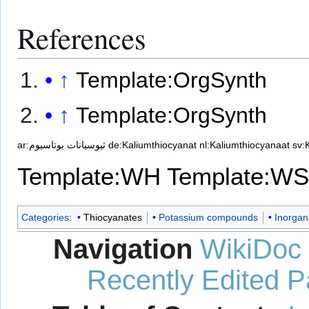
References
↑
Template:OrgSynth
↑
Template:OrgSynth
ar:ثيوسيانات بوتاسيوم
de:Kaliumthiocyanat
nl:Kaliumthiocyanaat
sv:
Template:WH
Template:WS
Categories
:
Thiocyanates
Potassium compounds
Inorgan
Navigation
WikiDoc
Recently Edited 