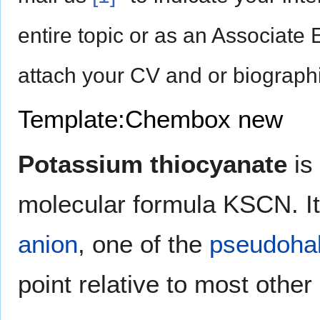
entire topic or as an Associate 
attach your CV and or biographi
Template:Chembox new
Potassium thiocyanate
is
molecular formula KSCN. It 
anion
, one of the
pseudohal
point relative to most other 