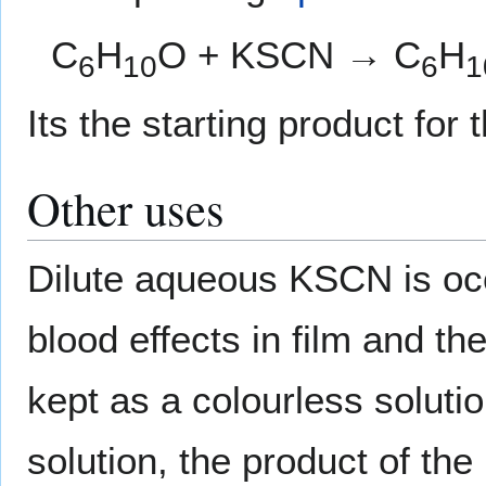
C
H
O + KSCN → C
H
6
10
6
1
Its the starting product for
Other uses
Dilute aqueous KSCN is occ
blood effects in film and th
kept as a colourless solutio
solution, the product of the 