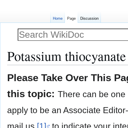
Home
Page
Discussion
Potassium thiocyanate
Jump
Jump
Please Take Over This Pag
to
to
navigation
search
this topic:
There can be one 
apply to be an Associate Editor
mail us
[1]
to indicate your inte