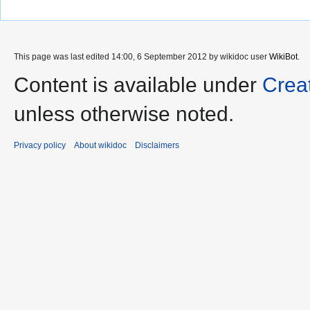
This page was last edited 14:00, 6 September 2012 by wikidoc user
WikiBot
.
Content is available under
Crea
unless otherwise noted.
Privacy policy
About wikidoc
Disclaimers