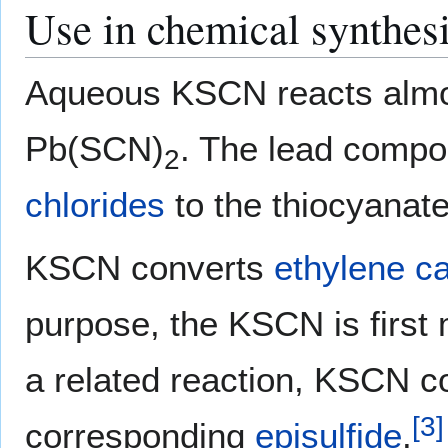
Use in chemical synthes
Aqueous KSCN reacts almos
Pb(SCN)
. The lead compo
2
chlorides
to the thiocyanate
KSCN converts
ethylene c
purpose, the KSCN is first
a related reaction, KSCN c
[
3
]
corresponding
episulfide
.