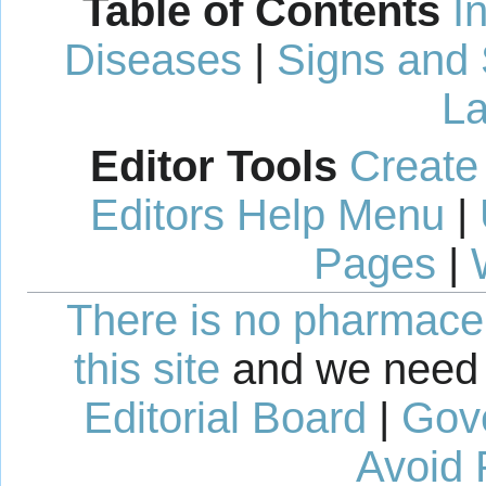
Table of Contents
I
Diseases
|
Signs and
La
Editor Tools
Create
Editors Help Menu
|
Pages
|
There is no pharmaceut
this site
and we need 
Editorial Board
|
Gov
Avoid 