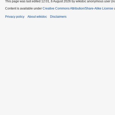
This page was last edited 12:01, 6 August 2026 by wikidoc anonymous user (n
Content is available under
Creative Commons Attribution/Share-Alike License
u
Privacy policy
About wikidoc
Disclaimers