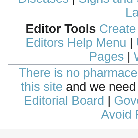
La
Editor Tools
Create
Editors Help Menu
|
Pages
|
There is no pharmaceut
this site
and we need 
Editorial Board
|
Gov
Avoid 