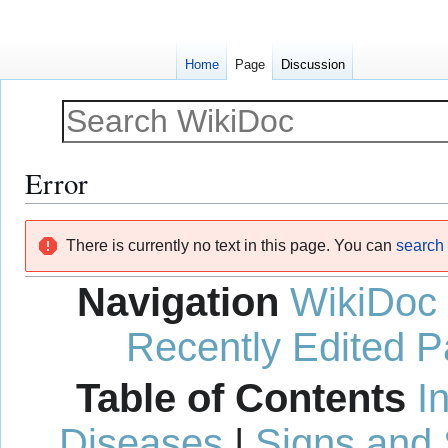
Home
Page
Discussion
Error
Jump
Jump
There is currently no text in this page. You can
search f
to
to
navigation
search
Navigation
WikiDoc
Recently Edited 
Table of Contents
I
Diseases
|
Signs and