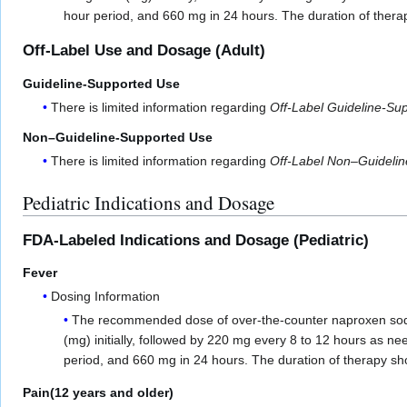
hour period, and 660 mg in 24 hours. The duration of thera
Off-Label Use and Dosage (Adult)
Guideline-Supported Use
There is limited information regarding
Off-Label Guideline-Su
Non–Guideline-Supported Use
There is limited information regarding
Off-Label Non–Guideli
Pediatric Indications and Dosage
FDA-Labeled Indications and Dosage (Pediatric)
Fever
Dosing Information
The recommended dose of over-the-counter naproxen sodium
(mg) initially, followed by 220 mg every 8 to 12 hours as 
period, and 660 mg in 24 hours. The duration of therapy sho
Pain(12 years and older)