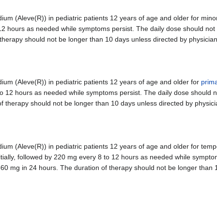
 (Aleve(R)) in pediatric patients 12 years of age and older for minor
to 12 hours as needed while symptoms persist. The daily dose should no
therapy should not be longer than 10 days unless directed by physician
 (Aleve(R)) in pediatric patients 12 years of age and older for
prim
 8 to 12 hours as needed while symptoms persist. The daily dose should
f therapy should not be longer than 10 days unless directed by physici
 (Aleve(R)) in pediatric patients 12 years of age and older for tempo
itially, followed by 220 mg every 8 to 12 hours as needed while sympto
60 mg in 24 hours. The duration of therapy should not be longer than 