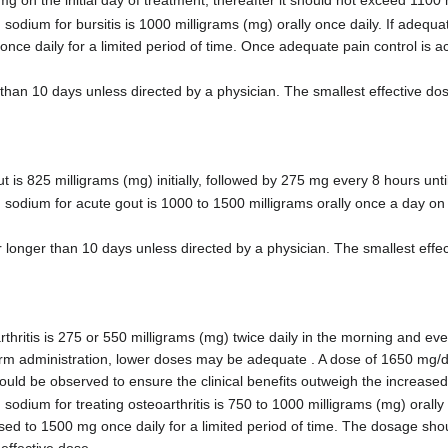
n the initial day of treatment; thereafter it should not exceed 1100
um for bursitis is 1000 milligrams (mg) orally once daily. If adequate 
once daily for a limited period of time. Once adequate pain control is 
than 10 days unless directed by a physician. The smallest effective do
 825 milligrams (mg) initially, followed by 275 mg every 8 hours until
ium for acute gout is 1000 to 1500 milligrams orally once a day on th
longer than 10 days unless directed by a physician. The smallest effe
itis is 275 or 550 milligrams (mg) twice daily in the morning and ev
term administration, lower doses may be adequate . A dose of 1650 mg/
hould be observed to ensure the clinical benefits outweigh the increased 
um for treating osteoarthritis is 750 to 1000 milligrams (mg) orally onc
ased to 1500 mg once daily for a limited period of time. The dosage sho