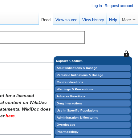
Log in
Request account
Read
View source
View history
Help
More
This
page
Naproxen sodium
is
Adult Indications & Dosage
protect
Pediatric Indications & Dosage
so
Contraindications
that
Warnings & Precautions
only
t for a licensed
Adverse Reactions
users
onal content on WikiDoc
Drug Interactions
with
statements. WikiDoc does
Use in Specific Populations
the
mer
here
.
Administration & Monitoring
"sysop"
Overdosage
permiss
Pharmacology
can