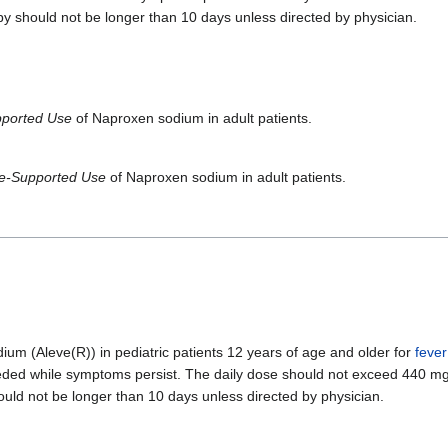
py should not be longer than 10 days unless directed by physician.
pported Use
of Naproxen sodium in adult patients.
ne-Supported Use
of Naproxen sodium in adult patients.
 (Aleve(R)) in pediatric patients 12 years of age and older for
fever
needed while symptoms persist. The daily dose should not exceed 440 mg
uld not be longer than 10 days unless directed by physician.