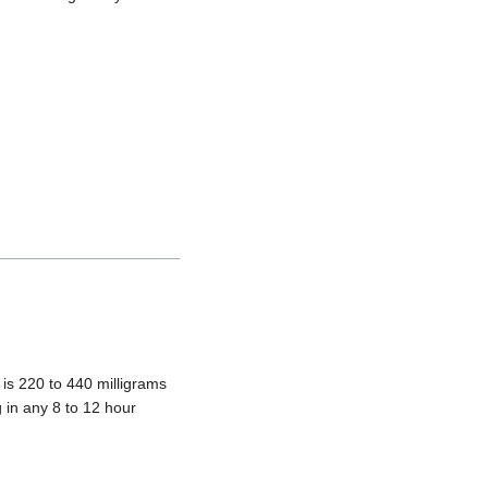
is 220 to 440 milligrams
 in any 8 to 12 hour