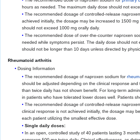
hours as needed. The maximum daily dose should not exceed 
The recommended dosage of controlled-release naproxen so
achieved initially, the dosage may be increased to 1500 mg 
should not exceed 1000 mg orally daily.
The recommended dose of over-the-counter naproxen sodium
needed while symptoms persist. The daily dose should not 
should not be longer than 10 days unless directed by physic
Rheumatoid arthritis
Dosing Information
The recommended dosage of naproxen sodium for
rheuma
should be adjusted depending on the clinical response and 
than twice daily has not shown benefit. For long-term adm
in patients who have tolerated lower doses well. Patients sh
The recommended dosage of controlled-release naproxen sod
clinical response is not achieved initially, the dosage may 
each patient utilizing the smallest effective dose.
Single daily doses:
In an open, controlled study of 40 patients lasting 3 mont
naproxen 500 mg twice daily. Clinical effectiveness, as det