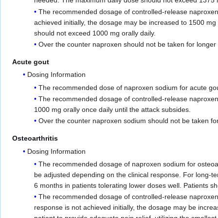
needed. The maximum daily dose should not exceed 1375 mg o
The recommended dosage of controlled-release naproxen sodi
achieved initially, the dosage may be increased to 1500 mg 
should not exceed 1000 mg orally daily.
Over the counter naproxen should not be taken for longer 
Acute gout
Dosing Information
The recommended dose of naproxen sodium for acute gout is
The recommended dosage of controlled-release naproxen sod
1000 mg orally once daily until the attack subsides.
Over the counter naproxen sodium should not be taken for 
Osteoarthritis
Dosing Information
The recommended dosage of naproxen sodium for osteoarthr
be adjusted depending on the clinical response. For long-
6 months in patients tolerating lower doses well. Patients s
The recommended dosage of controlled-release naproxen sodi
response is not achieved initially, the dosage may be incre