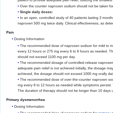
patient to provide adequate pain relief, utilizing the smallest
Over the counter naproxen sodium should not be taken for 
Single daily doses:
In an open, controlled study of 40 patients lasting 3 mon
naproxen 500 mg twice daily. Clinical effectiveness, as det
Pain
Dosing Information
The recommended dose of naproxen sodium for mild to 
every 12 hours or 275 mg every 6 to 8 hours as needed. The
should not exceed 1100 mg per day.
The recommended dosage of controlled-release naproxen sod
adequate pain relief is not achieved initially, the dosage m
achieved, the dosage should not exceed 1000 mg orally dail
The recommended dose of over-the-counter naproxen sodium
mg every 8 to 12 hours as needed while symptoms persist. 
The duration of therapy should not be longer than 10 days u
Primary dysmenorrhea
Dosing Information
The recommended dose of naproxen sodium for
primary 