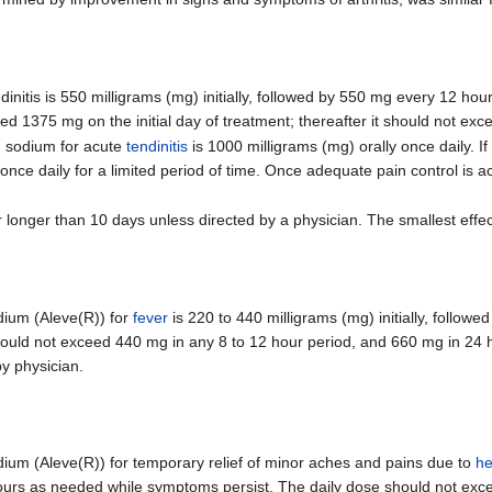
tis is 550 milligrams (mg) initially, followed by 550 mg every 12 hou
1375 mg on the initial day of treatment; thereafter it should not ex
 sodium for acute
tendinitis
is 1000 milligrams (mg) orally once daily. If
once daily for a limited period of time. Once adequate pain control is 
longer than 10 days unless directed by a physician. The smallest effe
ium (Aleve(R)) for
fever
is 220 to 440 milligrams (mg) initially, follow
ould not exceed 440 mg in any 8 to 12 hour period, and 660 mg in 24 h
y physician.
m (Aleve(R)) for temporary relief of minor aches and pains due to
h
 hours as needed while symptoms persist. The daily dose should not exc