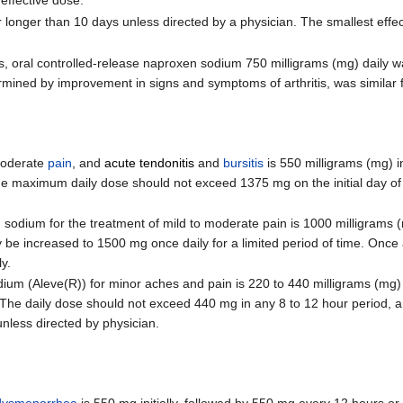
 effective dose.
longer than 10 days unless directed by a physician. The smallest effe
ths, oral controlled-release naproxen sodium 750 milligrams (mg) daily 
ermined by improvement in signs and symptoms of arthritis, was similar 
moderate
pain
, and
acute tendonitis
and
bursitis
is 550 milligrams (mg) in
 maximum daily dose should not exceed 1375 mg on the initial day of t
ium for the treatment of mild to moderate pain is 1000 milligrams (mg
ay be increased to 1500 mg once daily for a limited period of time. Once
y.
 (Aleve(R)) for minor aches and pain is 220 to 440 milligrams (mg) in
The daily dose should not exceed 440 mg in any 8 to 12 hour period, 
nless directed by physician.
dysmenorrhea
is 550 mg initially, followed by 550 mg every 12 hours or