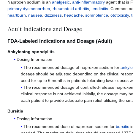
Naproxen sodium is an
analgesic
,
anti-inflammatory
agent that is 
primary dysmenorrhea
,
rheumatoid arthritis
,
tendinitis
. Common adv
heartburn
,
nausea
,
dizziness
,
headache
,
somnolence
,
ototoxicity
,
t
Adult Indications and Dosage
FDA-Labeled Indications and Dosage (Adult)
Ankylosing spondylitis
Dosing Information
The recommended dosage of naproxen sodium for
ankylo
dosage should be adjusted depending on the clinical respo
used for up to 6 months in patients tolerating lower doses w
The recommended dosage of controlled-release naproxen 
clinical response is not achieved initially, the dosage may 
each patient to provide adequate pain relief utilizing the sma
Bursitis
Dosing Information
The recommended dose of naproxen sodium for
bursitis
is