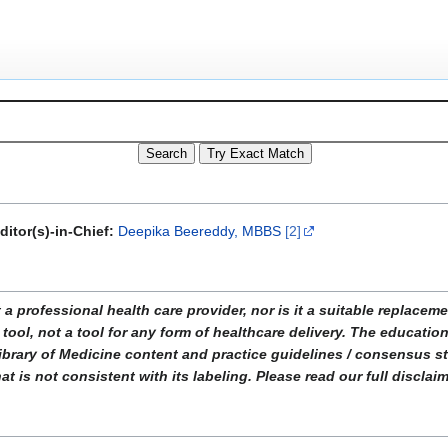
ditor(s)-in-Chief:
Deepika Beereddy, MBBS
[2]
ofessional health care provider, nor is it a suitable replacemen
tool, not a tool for any form of healthcare delivery. The educati
ibrary of Medicine content and practice guidelines / consensus 
t is not consistent with its labeling. Please read our full disclai