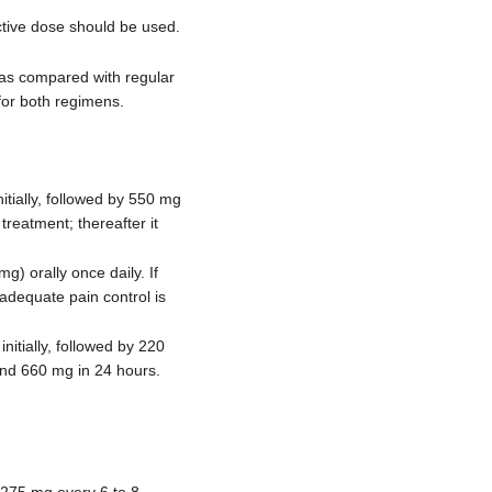
ctive dose should be used.
was compared with regular
for both regimens.
itially, followed by 550 mg
reatment; thereafter it
) orally once daily. If
 adequate pain control is
itially, followed by 220
and 660 mg in 24 hours.
 275 mg every 6 to 8