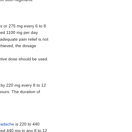
rs or 275 mg every 6 to 8
ceed 1100 mg per day.
 adequate pain relief is not
achieved, the dosage
ctive dose should be used.
ed by 220 mg every 8 to 12
ours. The duration of
eadache
is 220 to 440
eed 440 mg in any 8 to 12