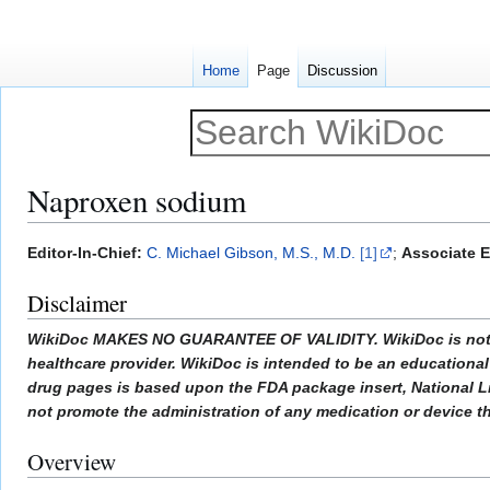
Home
Page
Discussion
Naproxen sodium
Jump
Jump
Editor-In-Chief:
C. Michael Gibson, M.S., M.D.
[1]
;
Associate E
to
to
Disclaimer
navigation
search
WikiDoc MAKES NO GUARANTEE OF VALIDITY. WikiDoc is not a pr
healthcare provider. WikiDoc is intended to be an educational 
drug pages is based upon the FDA package insert, National L
not promote the administration of any medication or device tha
Overview