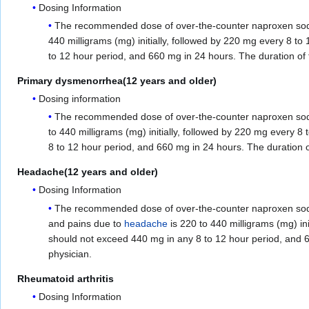
Dosing Information
The recommended dose of over-the-counter naproxen sodium
440 milligrams (mg) initially, followed by 220 mg every 8 
to 12 hour period, and 660 mg in 24 hours. The duration of 
Primary dysmenorrhea(12 years and older)
Dosing information
The recommended dose of over-the-counter naproxen sodium
to 440 milligrams (mg) initially, followed by 220 mg every
8 to 12 hour period, and 660 mg in 24 hours. The duration o
Headache(12 years and older)
Dosing Information
The recommended dose of over-the-counter naproxen sodium
and pains due to
headache
is 220 to 440 milligrams (mg) in
should not exceed 440 mg in any 8 to 12 hour period, and 6
physician.
Rheumatoid arthritis
Dosing Information