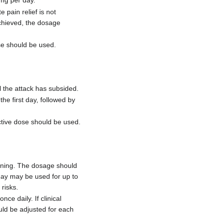
 mg per day.
pain relief is not
achieved, the dosage
se should be used.
 the attack has subsided.
e first day, followed by
ctive dose should be used.
ening. The dosage should
day may be used for up to
risks.
e daily. If clinical
uld be adjusted for each