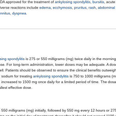
FDA approved for the treatment of
ankylosing spondylitis
,
bursitis
, acut
erse reactions include
edema
,
ecchymosis
,
pruritus
,
rash
,
abdominal 
innitus
,
dyspnea
.
sing spondylitis
is 275 or 550 milligrams (mg) twice daily in the mornin
nse. For long-term administration, lower doses may be adequate. A d
ell. Patients should be observed to ensure the clinical benefits outweigh
sodium for treating
ankylosing spondylitis
is 750 to 1000 milligrams (mg)
be increased to 1500 mg once daily for a limited period of time. The dos
llest effective dose.
 550 milligrams (mg) initially, followed by 550 mg every 12 hours or 2