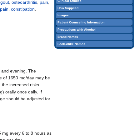
Clinical Studies
e
gout
,
osteoarthritis
,
pain
,
edit
How Supplied
pain
,
constipation
,
it.
Images
Patient Counseling Information
Precautions with Alcohol
Brand Names
Look-Alike Names
g and evening. The
ose of 1650 mg/day may be
 the increased risks.
 orally once daily. If
age should be adjusted for
75 mg every 6 to 8 hours as