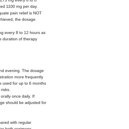
ceed 1100 mg per day.
ate pain relief is NOT
achieved, the dosage
mg every 8 to 12 hours as
 duration of therapy
 and evening. The dosage
stration more frequently
e used for up to 6 months
risks.
ally once daily. If
age should be adjusted for
pared with regular
for both regimens.