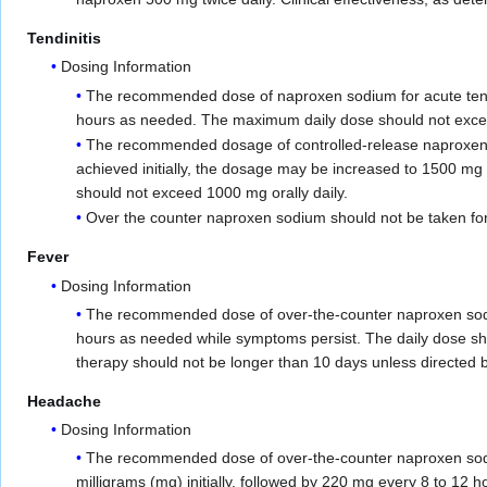
Tendinitis
Dosing Information
The recommended dose of naproxen sodium for acute tendini
hours as needed. The maximum daily dose should not exceed 
The recommended dosage of controlled-release naproxen
achieved initially, the dosage may be increased to 1500 mg 
should not exceed 1000 mg orally daily.
Over the counter naproxen sodium should not be taken for 
Fever
Dosing Information
The recommended dose of over-the-counter naproxen sod
hours as needed while symptoms persist. The daily dose sh
therapy should not be longer than 10 days unless directed b
Headache
Dosing Information
The recommended dose of over-the-counter naproxen sodiu
milligrams (mg) initially, followed by 220 mg every 8 to 12