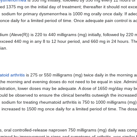
1375 mg on the initial day of treatment; thereafter it should not ex
dium for primary dysmenorrhea is 1000 mg orally once daily. If adequ
once daily for a limited period of time. Once adequate pain control is 
 (Aleve(R)) is 220 to 440 milligrams (mg) initially, followed by 220 
exceed 440 mg in any 8 to 12 hour period, and 660 mg in 24 hours. The
ian.
toid arthritis
is 275 or 550 milligrams (mg) twice daily in the morning
the morning and evening doses do not need to be equal in size. Admini
inistration, lower doses may be adequate. A dose of 1650 mg/day may b
ould be observed to ensure the clinical benefits outweigh the increased 
ium for treating rheumatoid arthritis is 750 to 1000 milligrams (mg) or
be increased to 1500 mg once daily for a limited period of time. The dos
hs, oral controlled-release naproxen 750 milligrams (mg) daily was com
ermined by improvement in signs and symptoms of arthritis, was similar 