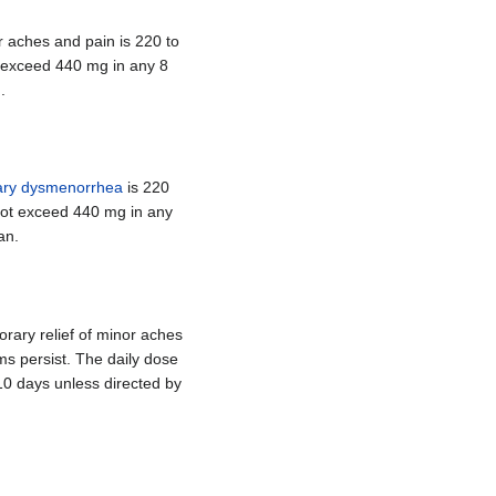
 aches and pain is 220 to
t exceed 440 mg in any 8
.
ary dysmenorrhea
is 220
 not exceed 440 mg in any
an.
rary relief of minor aches
ms persist. The daily dose
10 days unless directed by