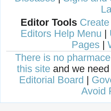
La
Editor Tools
Create
Editors Help Menu
|
Pages
|
There is no pharmaceut
this site
and we need 
Editorial Board
|
Gov
Avoid 