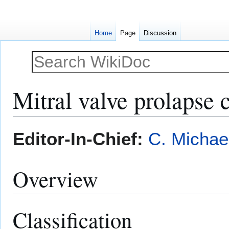
Home
Page
Discussion
Mitral valve prolapse c
Jump
Jump
Editor-In-Chief:
C. Michae
to
to
navigation
search
Overview
Classification