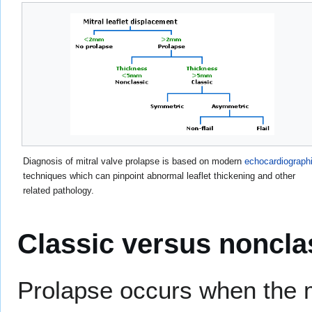
Diagnosis of mitral valve prolapse is based on modern
echocardiograph
techniques which can pinpoint abnormal leaflet thickening and other
related pathology.
Classic versus noncla
Prolapse occurs when the mi