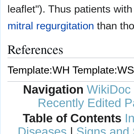
leaflet"). Thus patients with
mitral regurgitation
than tho
References
Template:WH
Template:WS
Navigation
WikiDoc
Recently Edited 
Table of Contents
I
Diseases
|
Signs and