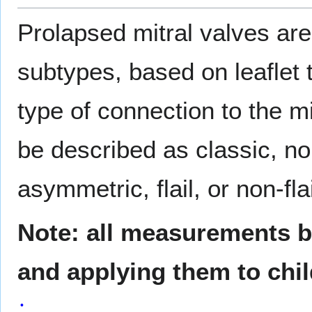
Prolapsed mitral valves are 
subtypes, based on leaflet 
type of connection to the m
be described as classic, n
asymmetric, flail, or non-flai
Note: all measurements be
and applying them to chi