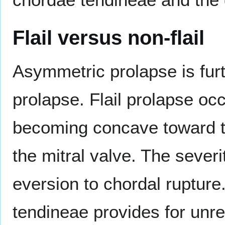
Flail versus non-flail
Asymmetric prolapse is furth
prolapse. Flail prolapse occ
becoming concave toward the
the mitral valve. The severit
eversion to chordal rupture
tendineae provides for unres