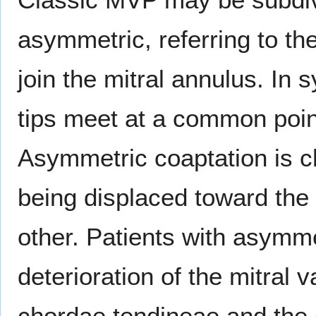
asymmetric, referring to the
join the mitral annulus. In 
tips meet at a common poin
Asymmetric coaptation is ch
being displaced toward the 
other. Patients with asymme
deterioration of the mitral v
chordae tendineae and the d