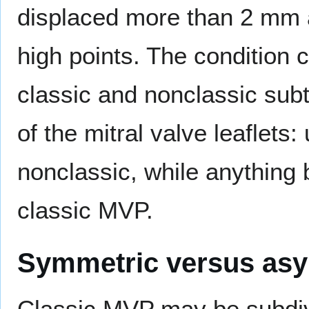
displaced more than 2 mm 
high points. The condition c
classic and nonclassic sub
of the mitral valve leaflets
nonclassic, while anything
classic MVP.
Symmetric versus as
Classic MVP may be subdiv