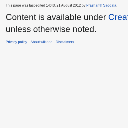
This page was last edited 14:43, 21 August 2012 by
Prashanth Saddala
.
Content is available under
Crea
unless otherwise noted.
Privacy policy
About wikidoc
Disclaimers