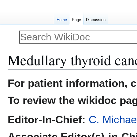
Home
Page
Discussion
Medullary thyroid can
Jump
Jump
For patient information, 
to
to
navigation
search
To review the wikidoc pa
Editor-In-Chief:
C. Michae
Associate Editor(s)-in-Ch