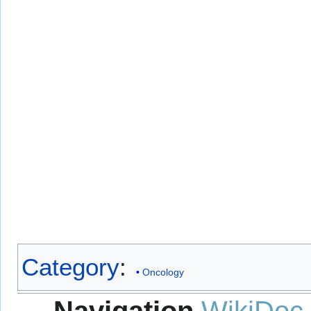
Category
:
Oncology