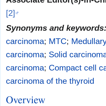
[2]
Synonyms and keywords
carcinoma
;
MTC
;
Medullary
carcinoma
;
Solid carcinom
carcinoma
;
Compact cell c
carcinoma of the thyroid
Overview