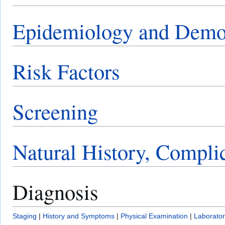
Epidemiology and Demo
Risk Factors
Screening
Natural History, Compli
Diagnosis
Staging
|
History and Symptoms
|
Physical Examination
|
Laborator