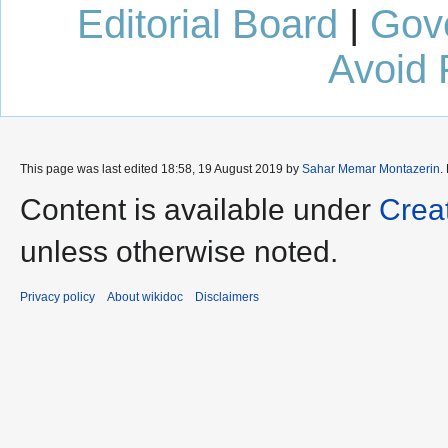
Editorial Board
|
Gov
Avoid 
This page was last edited 18:58, 19 August 2019 by
Sahar Memar Montazerin
.
Content is available under
Crea
unless otherwise noted.
Privacy policy
About wikidoc
Disclaimers