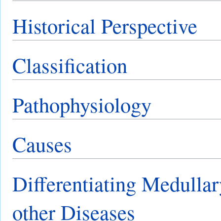
Historical Perspective
Classification
Pathophysiology
Causes
Differentiating Medullar
other Diseases