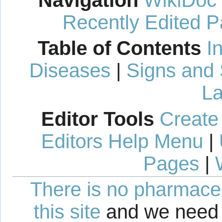
Navigation
WikiDoc
Recently Edited 
Table of Contents
I
Diseases
|
Signs and
La
Editor Tools
Create
Editors Help Menu
|
Pages
|
There is no pharmaceut
this site
and we need 