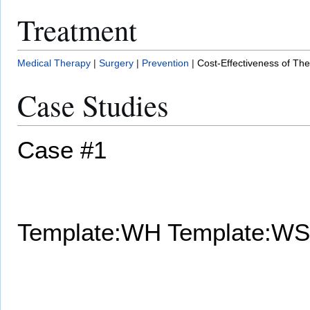
Treatment
Medical Therapy
|
Surgery
|
Prevention
|
Cost-Effectiveness of Th
Case Studies
Case #1
Template:WH
Template:WS