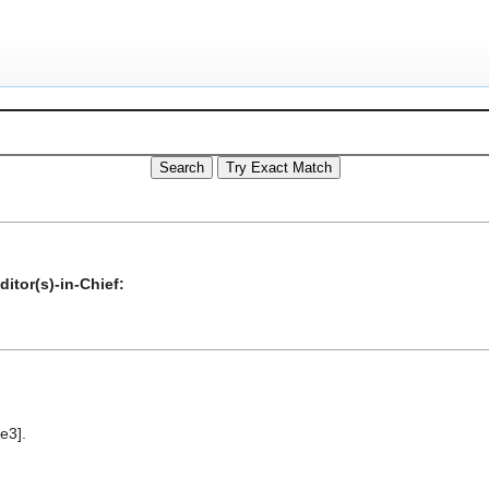
itor(s)-in-Chief:
e3].