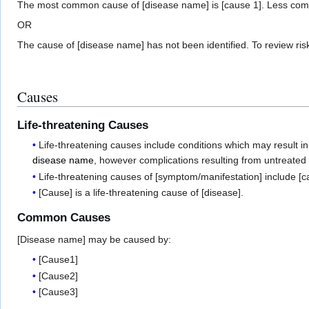
The most common cause of [disease name] is [cause 1]. Less commo
OR
The cause of [disease name] has not been identified. To review ris
Causes
Life-threatening Causes
Life-threatening causes include conditions which may result in 
disease name
, however complications resulting from untreate
Life-threatening causes of [symptom/manifestation] include [c
[Cause] is a life-threatening cause of [disease].
Common Causes
[Disease name] may be caused by:
[Cause1]
[Cause2]
[Cause3]