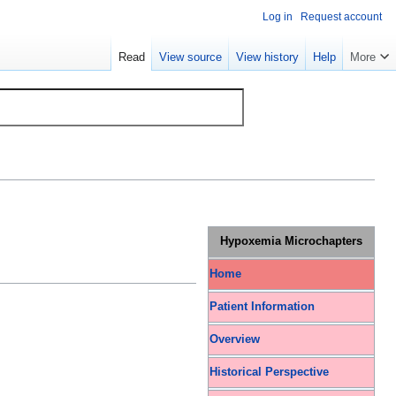
Log in
Request account
Read
View source
View history
Help
More
Hypoxemia Microchapters
Home
Patient Information
Overview
Historical Perspective