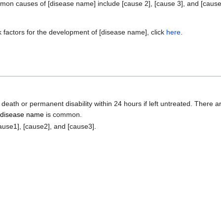
n causes of [disease name] include [cause 2], [cause 3], and [cause
k factors for the development of [disease name], click
here
.
death or permanent disability within 24 hours if left untreated. There a
d
disease name
is common.
ause1], [cause2], and [cause3].