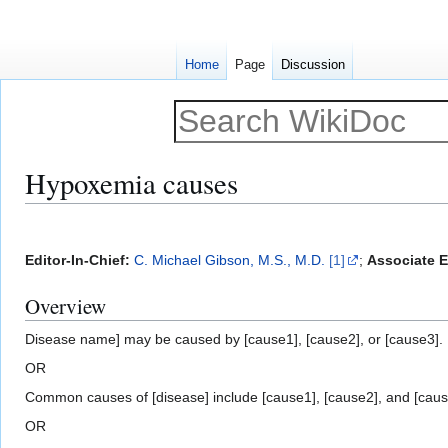
Home
Page
Discussion
Hypoxemia causes
Jump
Jump
to
to
Editor-In-Chief:
C. Michael Gibson, M.S., M.D.
[1]
;
Associate Ed
navigation
search
Overview
Disease name] may be caused by [cause1], [cause2], or [cause3].
OR
Common causes of [disease] include [cause1], [cause2], and [caus
OR