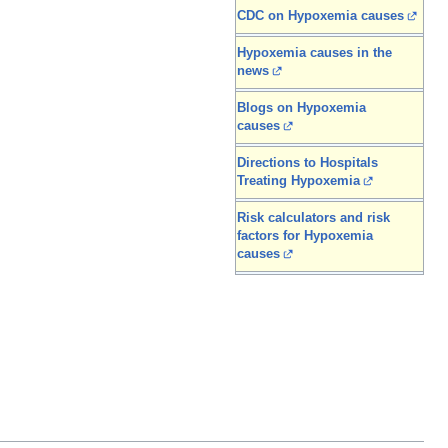
CDC on Hypoxemia causes
Hypoxemia causes in the
news
Blogs on Hypoxemia
causes
Directions to Hospitals
Treating Hypoxemia
Risk calculators and risk
factors for Hypoxemia
causes