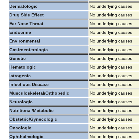
Dermatologic
No underlying causes
Drug Side Effect
No underlying causes
Ear Nose Throat
No underlying causes
Endocrine
No underlying causes
Environmental
No underlying causes
Gastroenterologic
No underlying causes
Genetic
No underlying causes
Hematologic
No underlying causes
Iatrogenic
No underlying causes
Infectious Disease
No underlying causes
Musculoskeletal/Orthopedic
No underlying causes
Neurologic
No underlying causes
Nutritional/Metabolic
No underlying causes
Obstetric/Gynecologic
No underlying causes
Oncologic
No underlying causes
Ophthalmologic
No underlying causes