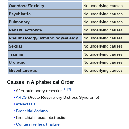
Overdose/Toxicity
No underlying causes
Psychiatric
No underlying causes
Pulmonary
No underlying causes
Renal/Electrolyte
No underlying causes
Rheumatology/Immunology/Allergy
No underlying causes
Sexual
No underlying causes
Trauma
No underlying causes
Urologic
No underlying causes
Miscellaneous
No underlying causes
Causes in Alphabetical Order
[
1
]
[
2
]
After pulmonary resection
ARDS
(
A
cute
R
espiratory
D
istress
S
yndrome)
Atelectasis
Bronchial Asthma
Bronchial mucus obstruction
Congestive heart failure