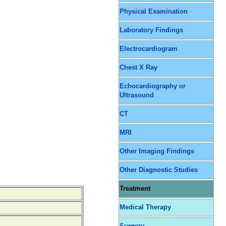
Physical Examination
Laboratory Findings
Electrocardiogram
Chest X Ray
Echocardiography or
Ultrasound
CT
MRI
Other Imaging Findings
Other Diagnostic Studies
Treatment
Medical Therapy