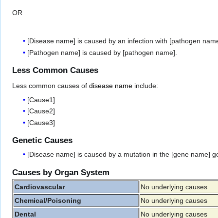
OR
[Disease name] is caused by an infection with [pathogen name
[Pathogen name] is caused by [pathogen name].
Less Common Causes
Less common causes of
disease name
include:
[Cause1]
[Cause2]
[Cause3]
Genetic Causes
[Disease name] is caused by a mutation in the [gene name] g
Causes by Organ System
Cardiovascular
No underlying causes
Chemical/Poisoning
No underlying causes
Dental
No underlying causes