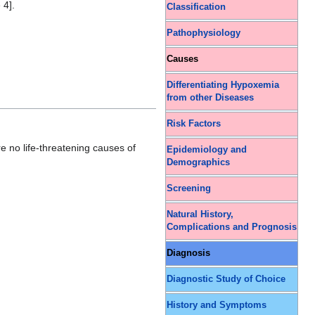
 4].
Classification
Pathophysiology
Causes
Differentiating Hypoxemia
from other Diseases
Risk Factors
re no life-threatening causes of
Epidemiology and
Demographics
Screening
Natural History,
Complications and Prognosis
Diagnosis
Diagnostic Study of Choice
History and Symptoms