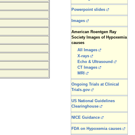
Powerpoint slides
Images
American Roentgen Ray
Society Images of Hypoxemia
causes
All Images
X-rays
Echo & Ultrasound
CT Images
MRI
Ongoing Trials at Clinical
Trials.gov
US National Guidelines
Clearinghouse
NICE Guidance
FDA on Hypoxemia causes