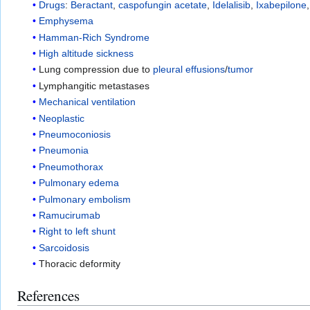
Drugs
:
Beractant
,
caspofungin acetate
,
Idelalisib
,
Ixabepilone
Emphysema
Hamman-Rich Syndrome
High altitude sickness
Lung compression due to
pleural effusions
/
tumor
Lymphangitic metastases
Mechanical ventilation
Neoplastic
Pneumoconiosis
Pneumonia
Pneumothorax
Pulmonary edema
Pulmonary embolism
Ramucirumab
Right to left shunt
Sarcoidosis
Thoracic deformity
References