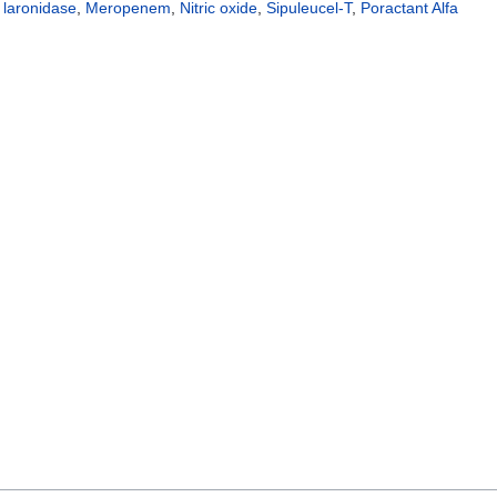
,
laronidase
,
Meropenem
,
Nitric oxide
,
Sipuleucel-T
,
Poractant Alfa