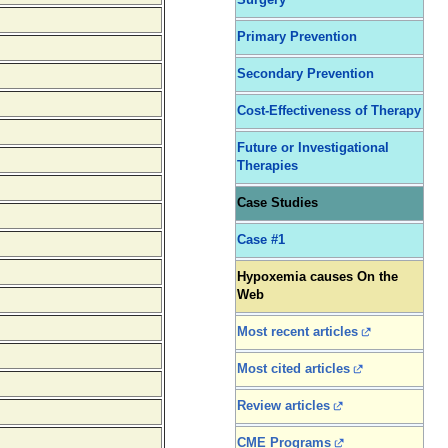
Surgery
Primary Prevention
Secondary Prevention
Cost-Effectiveness of Therapy
Future or Investigational
Therapies
Case Studies
Case #1
Hypoxemia causes On the
Web
Most recent articles
Most cited articles
Review articles
CME Programs