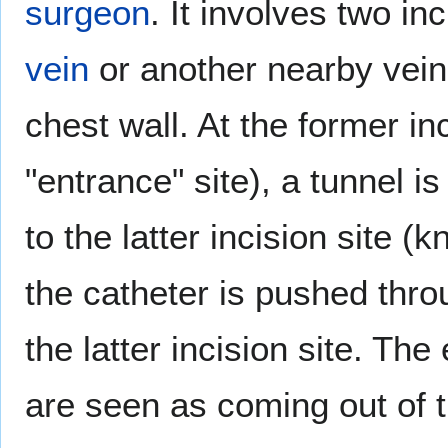
surgeon
. It involves two in
vein
or another nearby vein
chest wall. At the former in
"entrance" site), a tunnel i
to the latter incision site (
the catheter is pushed throug
the latter incision site. The
are seen as coming out of t