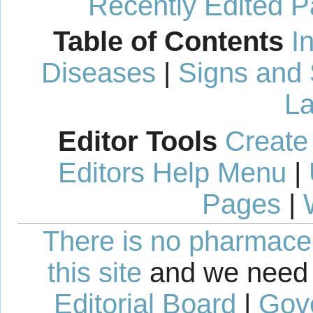
Recently Edited 
Table of Contents
I
Diseases
|
Signs and
La
Editor Tools
Create
Editors Help Menu
|
Pages
|
There is no pharmaceut
this site
and we need 
Editorial Board
|
Gov