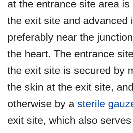
at the entrance site area i
the exit site and advanced 
preferably near the junction 
the heart. The entrance site
the exit site is secured by 
the skin at the exit site, 
otherwise by a
sterile
gauz
exit site, which also serve