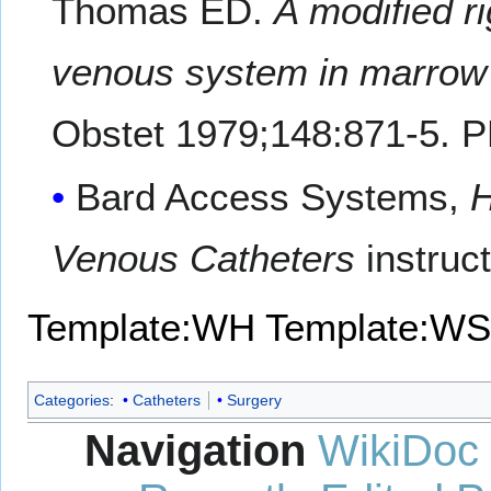
Thomas ED.
A modified ri
venous system in marrow t
Obstet 1979;148:871-5. 
Bard Access Systems,
H
Venous Catheters
instruc
Template:WH
Template:WS
Categories
:
Catheters
Surgery
Navigation
WikiDoc