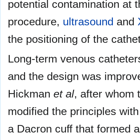
potential contamination at t
procedure,
ultrasound
and
the positioning of the cathet
Long-term venous catheter
and the design was improv
Hickman
et al
, after whom 
modified the principles wit
a Dacron cuff that formed an