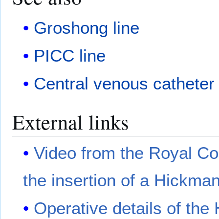
Groshong line
PICC line
Central venous catheter
External links
Video from the Royal Co
the insertion of a Hickman
Operative details of the