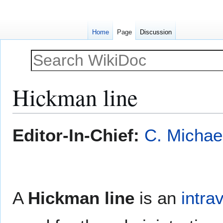
Home
Page
Discussion
Hickman line
Jump
Jump
Editor-In-Chief:
C. Michae
to
to
navigation
search
A
Hickman line
is an
intra