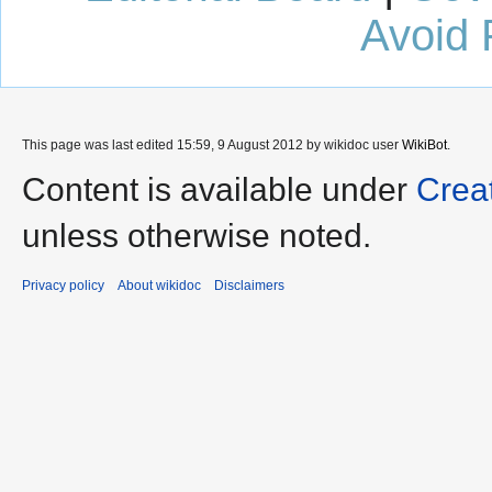
Avoid 
This page was last edited 15:59, 9 August 2012 by wikidoc user
WikiBot
.
Content is available under
Crea
unless otherwise noted.
Privacy policy
About wikidoc
Disclaimers