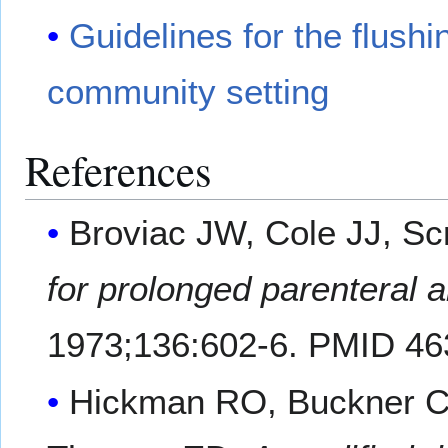
Guidelines for the flushi
community setting
References
Broviac JW, Cole JJ, Sc
for prolonged parenteral a
1973;136:602-6. PMID 46
Hickman RO, Buckner CD,