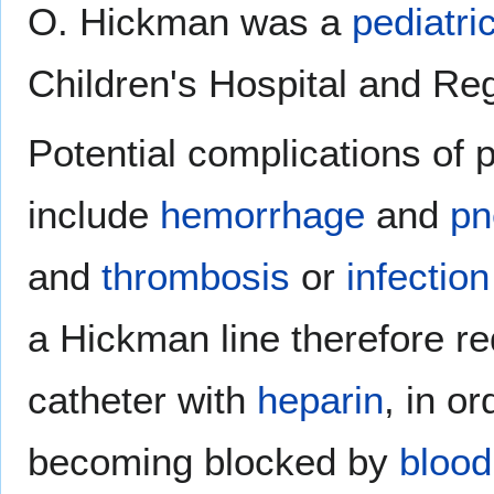
O. Hickman was a
pediatri
Children's Hospital and Re
Potential complications of 
include
hemorrhage
and
pn
and
thrombosis
or
infection
a Hickman line therefore re
catheter with
heparin
, in or
becoming blocked by
blood