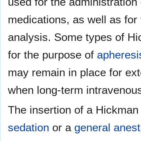
used for the administration
medications, as well as for 
analysis. Some types of Hi
for the purpose of
apheresi
may remain in place for ex
when long-term intravenou
The insertion of a Hickman 
sedation
or a
general anest