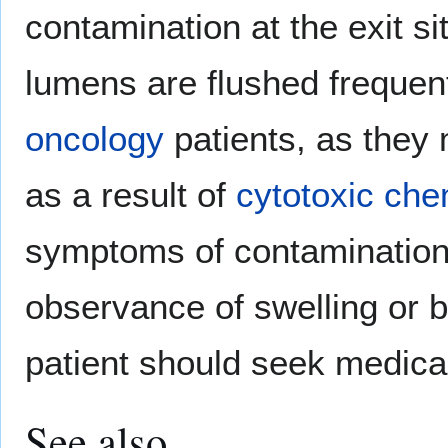
contamination at the exit si
lumens are flushed frequent
oncology
patients, as the
as a result of
cytotoxic
che
symptoms of contamination.
observance of swelling or bl
patient should seek medical
See also