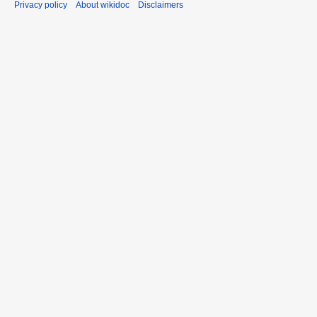
Privacy policy
About wikidoc
Disclaimers