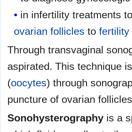
in infertility treatments 
ovarian follicles
to
fertili
Through transvaginal sono
aspirated. This technique 
(
oocytes
) through sonograp
puncture of ovarian follicle
Sonohysterography
is a s