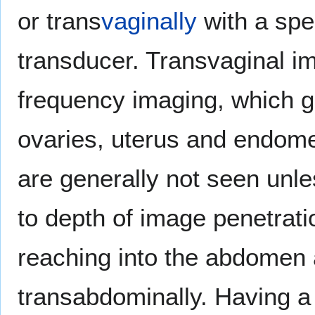
or trans
vaginally
with a spe
transducer. Transvaginal im
frequency imaging, which gi
ovaries, uterus and endomet
are generally not seen unles
to depth of image penetrati
reaching into the abdomen 
transabdominally. Having a f