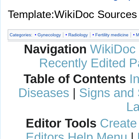
Template:WikiDoc Sources
Categories
:
Gynecology
Radiology
Fertility medicine
M
Navigation
WikiDoc
Recently Edited 
Table of Contents
I
Diseases
|
Signs and
La
Editor Tools
Create
Editors Help Menu
|