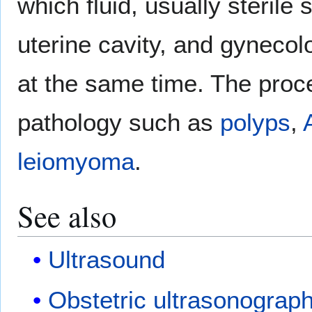
which fluid, usually sterile s
uterine cavity, and gyneco
at the same time. The proce
pathology such as
polyps
,
leiomyoma
.
See also
Ultrasound
Obstetric ultrasonograp