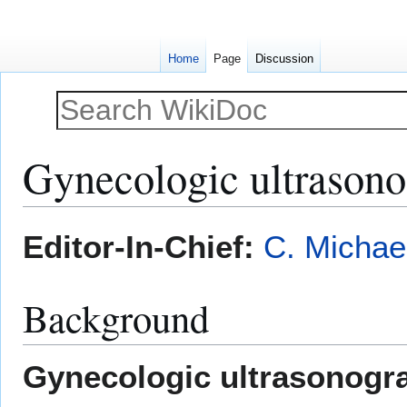
Home
Page
Discussion
Gynecologic ultrason
Jump
Jump
Editor-In-Chief:
C. Michae
to
to
navigation
search
Background
Gynecologic ultrasonogr