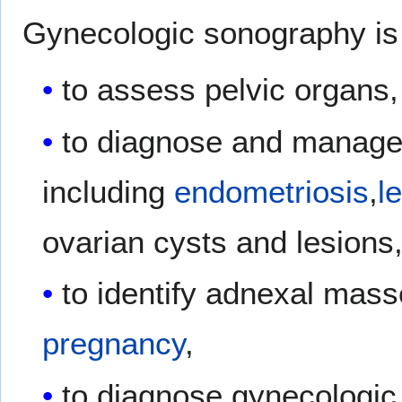
Gynecologic sonography is 
to assess pelvic organs,
to diagnose and manage
including
endometriosis
,
l
ovarian cysts and lesions
to identify adnexal mass
pregnancy
,
to diagnose gynecologi