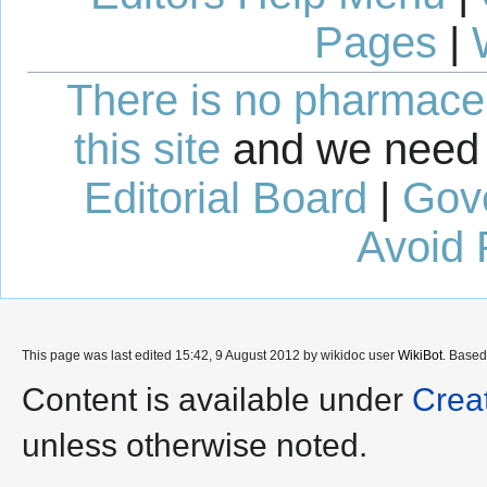
Pages
|
There is no pharmaceut
this site
and we need 
Editorial Board
|
Gov
Avoid 
This page was last edited 15:42, 9 August 2012 by wikidoc user
WikiBot
. Base
Content is available under
Crea
unless otherwise noted.