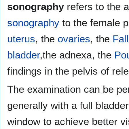
sonography
refers to the 
sonography
to the female pe
uterus
, the
ovaries
, the
Fal
bladder
,the adnexa, the
Po
findings in the pelvis of re
The examination can be pe
generally with a full bladde
window to achieve better vi