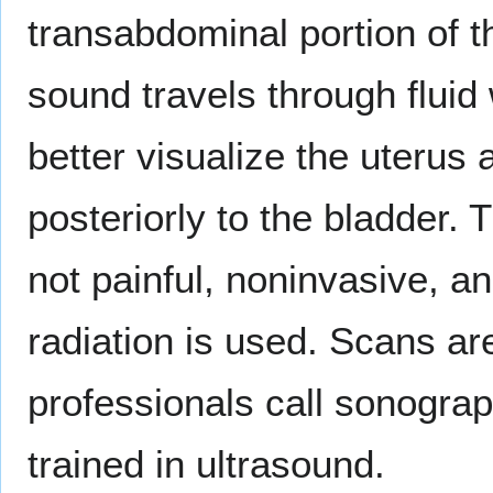
transabdominal portion of 
sound travels through fluid 
better visualize the uterus 
posteriorly to the bladder.
not painful, noninvasive, an
radiation is used. Scans ar
professionals call sonograp
trained in ultrasound.