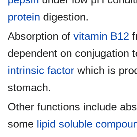
protein
digestion.
Absorption of
vitamin B12
f
dependent on conjugation 
intrinsic factor
which is pr
stomach.
Other functions include a
some
lipid
soluble
compou