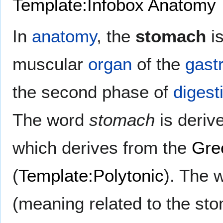
Template:Infobox Anatomy
In
anatomy
, the
stomach
is
muscular
organ
of the
gastr
the second phase of
digest
The word
stomach
is deriv
which derives from the
Gre
(
Template:Polytonic
). The 
(meaning related to the st