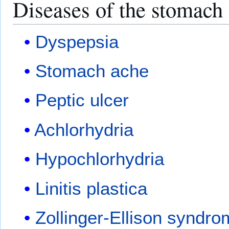
Diseases of the stomach
Dyspepsia
Stomach ache
Peptic ulcer
Achlorhydria
Hypochlorhydria
Linitis plastica
Zollinger-Ellison syndr