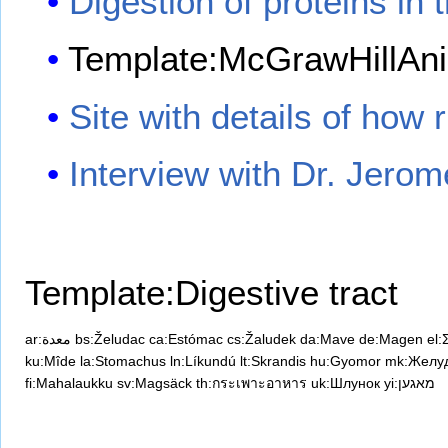
Digestion of proteins in
Template:McGrawHillAni
Site with details of how
Interview with Dr. Jero
Template:Digestive tract
ar:معدة
bs:Želudac
ca:Estómac
cs:Žaludek
da:Mave
de:Magen
el:
ku:Mîde
la:Stomachus
ln:Líkundú
lt:Skrandis
hu:Gyomor
mk:Желу
fi:Mahalaukku
sv:Magsäck
th:กระเพาะอาหาร
uk:Шлунок
yi:מאגען