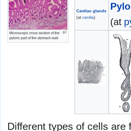
Pylo
Cardiac glands
(at
cardia
)
(at
p
Microscopic cross section of the
pyloric part of the stomach wall.
Different types of cells are 