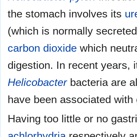
the stomach involves its
ur
(which is normally secreted
carbon dioxide
which neutra
digestion. In recent years, 
Helicobacter
bacteria are a
have been associated with g
Having too little or no gast
achlorhydria
respectively a