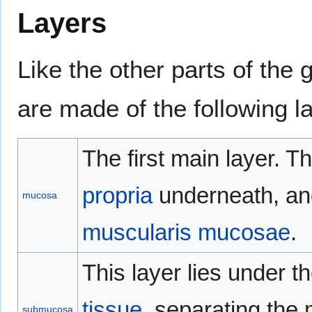
Layers
Like the other parts of the 
are made of the following la
The first main layer. T
propria
underneath, and
mucosa
muscularis mucosae
.
This layer lies under 
tissue
, separating the
submucosa