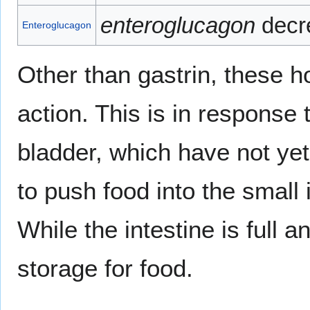
enteroglucagon
decre
Enteroglucagon
Other than gastrin, these h
action. This is in response 
bladder, which have not y
to push food into the small 
While the intestine is full a
storage for food.