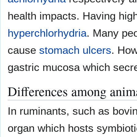
health impacts. Having high 
hyperchlorhydria
. Many peo
cause
stomach ulcers
. How
gastric mucosa which secret
Differences among anim
In ruminants, such as bovi
organ which hosts symbiot