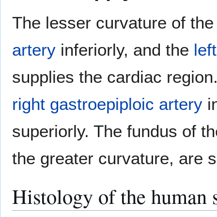
The lesser curvature of th
artery
inferiorly, and the
lef
supplies the cardiac region
right gastroepiploic artery
i
superiorly. The fundus of t
the greater curvature, are 
Histology of the human