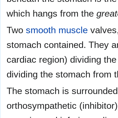
which hangs from the
great
Two
smooth muscle
valves,
stomach contained. They a
cardiac region) dividing th
dividing the stomach from t
The stomach is surrounded 
orthosympathetic (inhibitor)