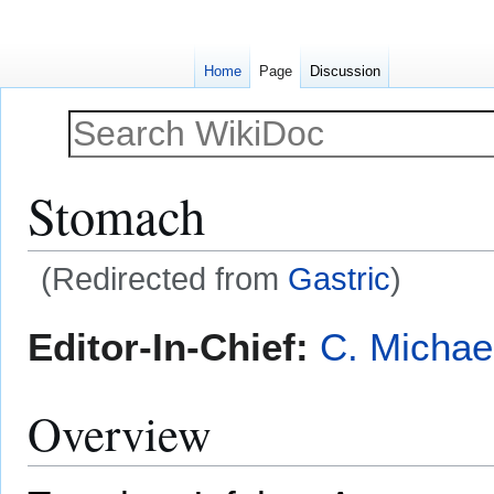
Home
Page
Discussion
Stomach
(Redirected from
Gastric
)
Jump
Jump
Editor-In-Chief:
C. Michae
to
to
navigation
search
Overview