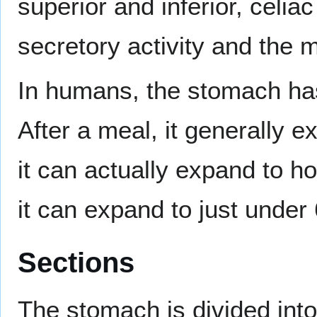
superior and inferior, celia
secretory activity and the m
In humans, the stomach ha
After a meal, it generally e
it can actually expand to h
it can expand to just under 6
Sections
The stomach is divided into