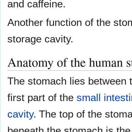
and caffeine.
Another function of the sto
storage cavity.
Anatomy of the human 
The stomach lies between 
first part of the
small intest
cavity
. The top of the stom
beneath the stomach is th