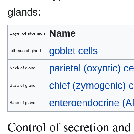
glands:
Name
Layer of stomach
goblet cells
Isthmus of gland
parietal (oxyntic) ce
Neck of gland
chief (zymogenic) c
Base of gland
enteroendocrine (A
Base of gland
Control of secretion and 