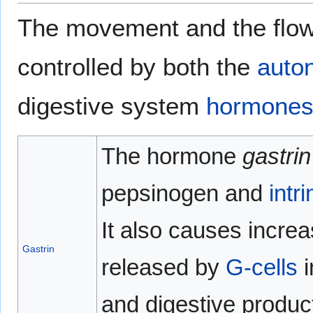
The movement and the flow 
controlled by both the
auto
digestive system
hormone
The hormone
gastrin
pepsinogen and
intri
It also causes increa
Gastrin
released by
G-cells
i
and digestive products