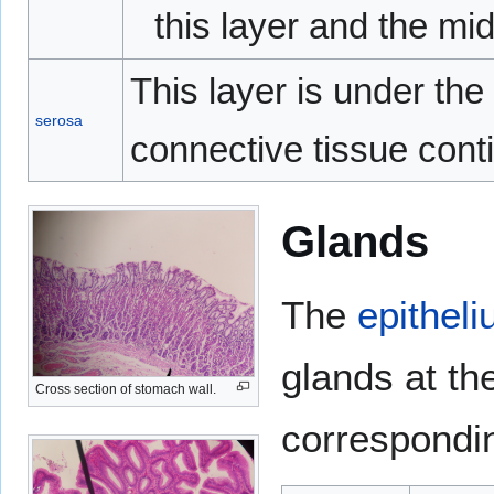
this layer and the mid
This layer is under the
serosa
connective tissue cont
Glands
The
epithel
glands at th
Cross section of stomach wall.
correspondin