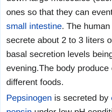
ones so that they can even
small intestine
. The human
secrete about 2 to 3 liters 
basal secretion levels being
evening.The body produce
different foods.
Pepsinogen
is secreted by
pepsin
under low pH conditi