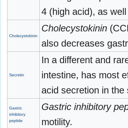
4 (high acid), as we
Cholecystokinin
(CCK
Cholecystokinin
also decreases gastr
In a different and ra
intestine, has most e
Secretin
acid secretion in the
Gastric inhibitory pe
Gastric
inhibitory
motility.
peptide