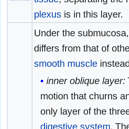
plexus
is in this layer.
Under the submucosa, 
differs from that of oth
smooth muscle
instead
inner oblique layer:
motion that churns an
only layer of the thre
digestive system
. Th