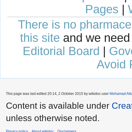
Pages
|
There is no pharmaceut
this site
and we need 
Editorial Board
|
Gov
Avoid 
This page was last edited 20:14, 2 October 2015 by wikidoc user
Mohamad Alk
Content is available under
Crea
unless otherwise noted.
Privacy policy
About wikidoc
Disclaimers