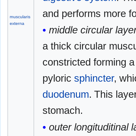
and performs more for
muscularis
externa
middle circular layer
a thick circular muscu
constricted forming a 
pyloric
sphincter
, wh
duodenum
. This laye
stomach.
outer longituditinal l