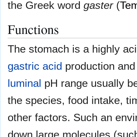
the Greek word
gaster
(
Tem
Functions
The stomach is a highly ac
gastric acid
production and
luminal
pH range usually b
the species, food intake, ti
other factors. Such an envi
down large molecules (such