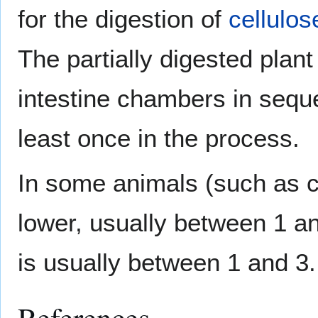
for the digestion of
cellulos
The partially digested plan
intestine chambers in sequ
least once in the process.
In some animals (such as c
lower, usually between 1 a
is usually between 1 and 3.
References