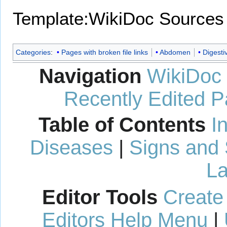
Template:WikiDoc Sources
Categories
:
Pages with broken file links
Abdomen
Digesti
Navigation
WikiDoc
Recently Edited 
Table of Contents
I
Diseases
|
Signs and
La
Editor Tools
Create
Editors Help Menu
|