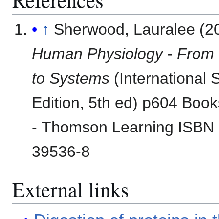
↑
Sherwood, Lauralee (2
Human Physiology - From 
to Systems
(International 
Edition, 5th ed) p604 Book
- Thomson Learning ISBN 
39536-8
External links