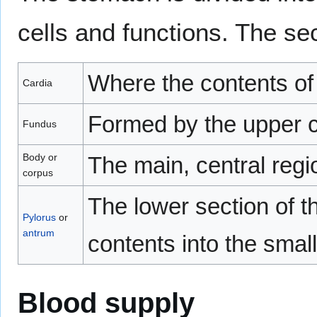
cells and functions. The se
Where the contents of
Cardia
Formed by the upper c
Fundus
Body or
The main, central regi
corpus
The lower section of th
Pylorus
or
antrum
contents into the small
Blood supply