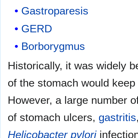
Gastroparesis
GERD
Borborygmus
Historically, it was widely 
of the stomach would kee
However, a large number of
of stomach ulcers,
gastritis
Helicobacter pylori
infection