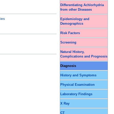
Differentiating Achlorhydria
from other Diseases
ies
Epidemiology and
Demographics
Risk Factors
Screening
Natural History,
Complications and Prognosis
Diagnosis
History and Symptoms
Physical Examination
Laboratory Findings
X Ray
CT