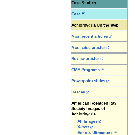
Case Studies
Case #1
Achlorhydria On the Web
Most recent articles
Most cited articles
Review articles
CME Programs
Powerpoint slides
Images
American Roentgen Ray
Society Images of
Achlorhydria
All Images
X-rays
Echo & Ultrasound