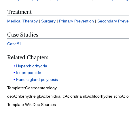
Treatment
Medical Therapy
|
Surgery
|
Primary Prevention
|
Secondary Preve
Case Studies
Case#1
Related Chapters
Hyperchlorhydria
Isopropamide
Fundic gland polyposis
Template:Gastroenterology
de:Achlorhydrie
gl:Aclorhidria
it:Acloridria
nl:Achloorhydrie
scn:Aclo
Template:WikiDoc Sources