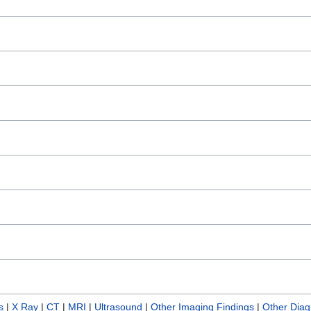
s
|
X Ray
|
CT
|
MRI
|
Ultrasound
|
Other Imaging Findings
|
Other Diag