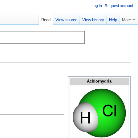
Log in
Request account
Read
View source
View history
Help
More
Achlorhydria