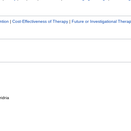
ntion
|
Cost-Effectiveness of Therapy
|
Future or Investigational Therap
ridria