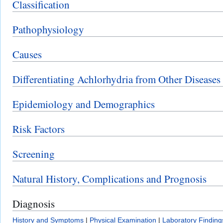
Classification
Pathophysiology
Causes
Differentiating Achlorhydria from Other Diseases
Epidemiology and Demographics
Risk Factors
Screening
Natural History, Complications and Prognosis
Diagnosis
History and Symptoms
|
Physical Examination
|
Laboratory Finding