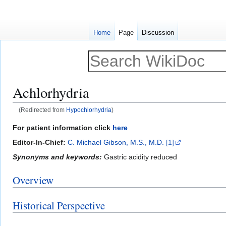
Home
Page
Discussion
Achlorhydria
(Redirected from
Hypochlorhydria
)
Jump
Jump
For patient information click
here
to
to
Editor-In-Chief:
C. Michael Gibson, M.S., M.D.
[1]
navigation
search
Synonyms and keywords:
Gastric acidity reduced
Overview
Historical Perspective