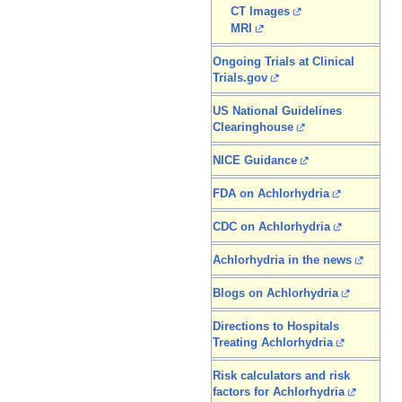
CT Images
MRI
Ongoing Trials at Clinical
Trials.gov
US National Guidelines
Clearinghouse
NICE Guidance
FDA on Achlorhydria
CDC on Achlorhydria
Achlorhydria in the news
Blogs on Achlorhydria
Directions to Hospitals
Treating Achlorhydria
Risk calculators and risk
factors for Achlorhydria