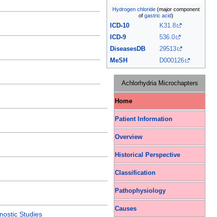
Hydrogen chloride
(major component
of
gastric acid
)
ICD
-
10
K31.8
ICD
-
9
536.0
DiseasesDB
29513
MeSH
D000126
Achlorhydria Microchapters
Home
Patient Information
Overview
Historical Perspective
Classification
Pathophysiology
Causes
nostic Studies