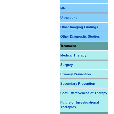
MRI
Ultrasound
Other Imaging Findings
Other Diagnostic Studies
Treatment
Medical Therapy
Surgery
Primary Prevention
Secondary Prevention
Cost-Effectiveness of Therapy
Future or Investigational
Therapies