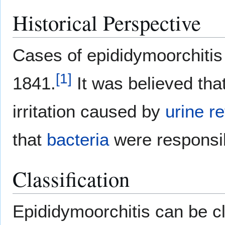
Historical Perspective
Cases of epididymoorchitis 
[
1
]
1841.
It was believed tha
irritation caused by
urine
re
that
bacteria
were responsib
Classification
Epididymoorchitis can be cl