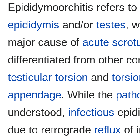
Epididymoorchitis refers to
epididymis
and/or
testes
, w
major cause of
acute
scro
differentiated from other 
testicular torsion
and
torsio
appendage
. While the
path
understood,
infectious
epidi
due to retrograde
reflux
of 