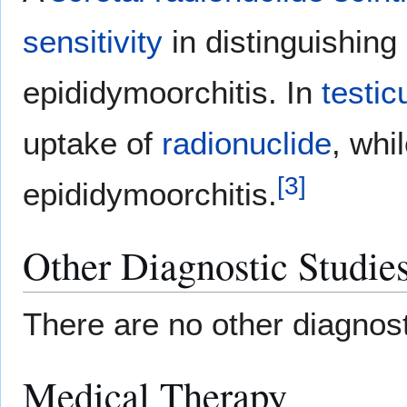
sensitivity
in distinguishin
epididymoorchitis. In
testic
uptake of
radionuclide
, whi
[
3
]
epididymoorchitis.
Other Diagnostic Studie
There are no other diagnost
Medical Therapy