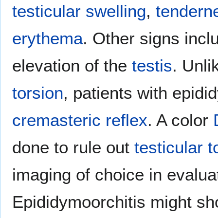
testicular
swelling
,
tendern
erythema
. Other signs incl
elevation of the
testis
. Unli
torsion
, patients with epidi
cremasteric reflex
. A color
done to rule out
testicular t
imaging of choice in evalu
Epididymoorchitis might s