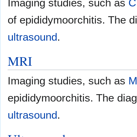
Imaging studies, such as
C
of epididymoorchitis. The d
ultrasound
.
MRI
Imaging studies, such as
M
epididymoorchitis. The diag
ultrasound
.