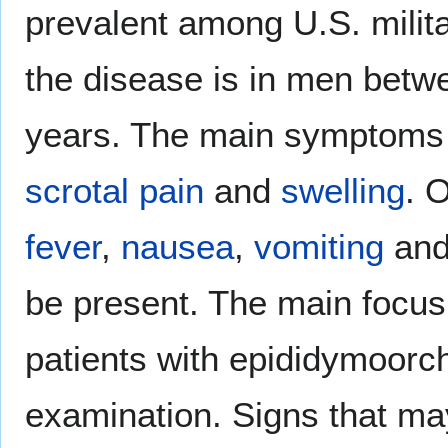
prevalent among U.S. mili
the disease is in men betw
years. The main symptoms 
scrotal
pain
and
swelling
. 
fever
,
nausea
,
vomiting
and
be present. The main focus
patients with epididymoorch
examination. Signs that ma