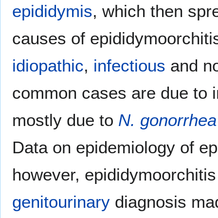
epididymis
, which then spr
causes of epididymoorchitis
idiopathic
,
infectious
and no
common cases are due to i
mostly due to
N. gonorrhea
Data on epidemiology of epi
however, epididymoorchiti
genitourinary
diagnosis mad