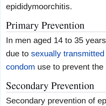
epididymoorchitis.
Primary Prevention
In men aged 14 to 35 years
due to
sexually transmitted
condom
use to prevent the
Secondary Prevention
Secondary prevention of ep