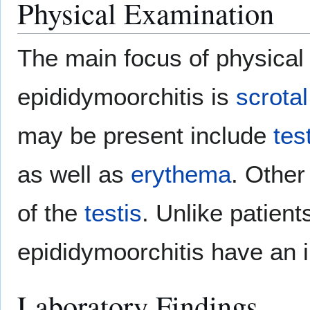
Physical Examination
The main focus of physical 
epididymoorchitis is
scrotal
may be present include
tes
as well as
erythema
. Other
of the
testis
. Unlike patient
epididymoorchitis have an 
Laboratory Findings