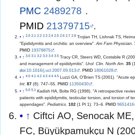
PMC
2489278
.
PMID
21379715
.
2.0
2.1
2.2
2.3
2.4
2.5
2.6
2.7
2.8
↑
Trojian TH, Lishnak TS, Heim
"Epididymitis and orchitis: an overview".
Am Fam Physician
.
PMID
19378875
.
3.0
3.1
3.2
3.3
3.4
3.5
↑
Tracy CR, Steers WD, Costabile R (200
and management of epididymitis".
Urol. Clin. North Am
.
35
(1
doi
:
10.1016/j.ucl.2007.09.013
.
PMID
18061028
.
4.0
4.1
4.2
4.3
4.4
4.5
↑
Luzzi GA, O'Brien TS (2001). "Acute ep
Int
.
87
(8): 747–55.
PMID
11350430
.
5.0
5.1
↑
Kadish HA, Bolte RG (1998). "A retrospective review
patients with epididymitis, testicular torsion, and torsion of te
appendages".
Pediatrics
.
102
(1 Pt 1): 73–6.
PMID
9651416
↑
Ciftci AO, Senocak ME,
FC, Büyükpamukçu N (200