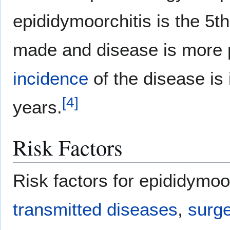
epididymoorchitis is the 
made and disease is more 
incidence
of the disease is
[
4
]
years.
Risk Factors
Risk factors for epididymoo
transmitted diseases
,
surg