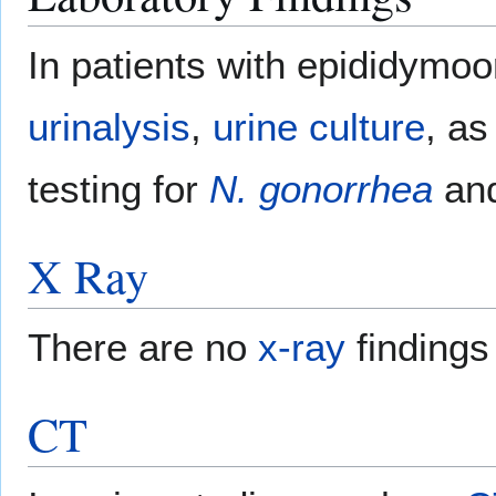
In patients with epididymoor
urinalysis
,
urine culture
, as
testing for
N. gonorrhea
an
X Ray
There are no
x-ray
findings
CT