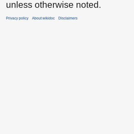
unless otherwise noted.
Privacy policy
About wikidoc
Disclaimers