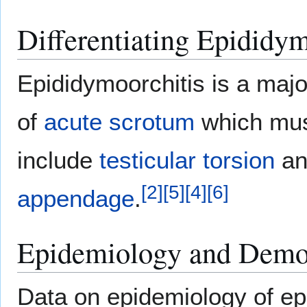
Differentiating Epididym
Epididymoorchitis is a maj
of
acute
scrotum
which must
include
testicular torsion
a
[
2
]
[
5
]
[
4
]
[
6
]
appendage
.
Epidemiology and Demo
Data on epidemiology of ep