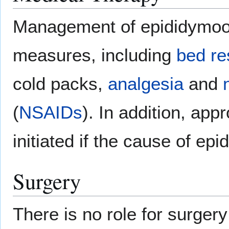
Management of epididymoorc
measures, including
bed re
cold packs,
analgesia
and
(
NSAIDs
). In addition, app
initiated if the cause of ep
Surgery
There is no role for surger