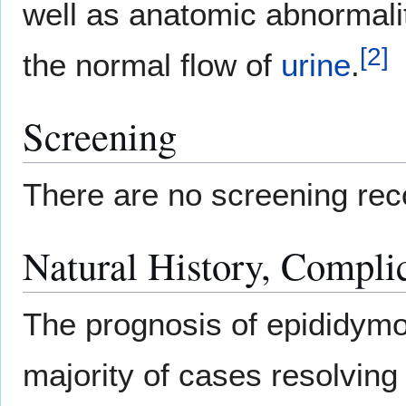
well as anatomic abnormali
[
2
]
the normal flow of
urine
.
Screening
There are no screening rec
Natural History, Compli
The prognosis of epididymoo
majority of cases resolving 