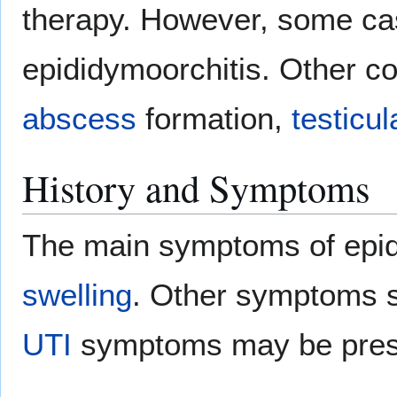
therapy. However, some ca
epididymoorchitis. Other co
abscess
formation,
testicul
History and Symptoms
The main symptoms of epid
swelling
. Other symptoms 
UTI
symptoms may be pres