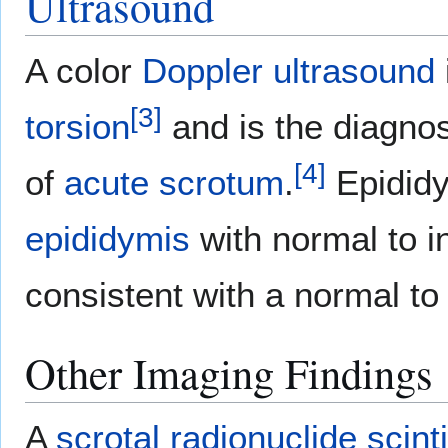
Ultrasound
A color
Doppler ultrasound
[
3
]
torsion
and is the diagnos
[
4
]
of
acute
scrotum
.
Epididy
epididymis
with normal to 
consistent with a normal t
Other Imaging Findings
A
scrotal
radionuclide
scint