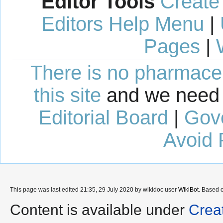
Editor Tools
Create
Editors Help Menu
|
Pages
|
There is no pharmaceut
this site
and we need 
Editorial Board
|
Gov
Avoid 
This page was last edited 21:35, 29 July 2020 by wikidoc user
WikiBot
. Based 
Content is available under
Crea