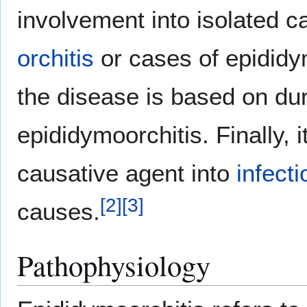
involvement into isolated 
orchitis
or cases of epididy
the disease is based on dur
epididymoorchitis. Finally, 
causative agent into
infect
[
2
]
[
3
]
causes.
Pathophysiology