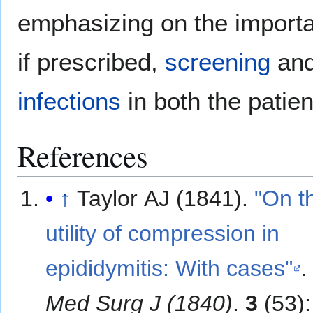
emphasizing on the importa
if prescribed,
screening
and
infections
in both the patien
References
↑
Taylor AJ (1841).
"On t
utility of compression in
epididymitis: With cases"
Med Surg J (1840)
.
3
(53):