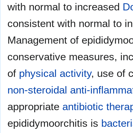
with normal to increased
Do
consistent with normal to 
Management of epididymoorc
conservative measures, in
of
physical activity
, use of 
non-steroidal anti-inflamma
appropriate
antibiotic thera
epididymoorchitis is
bacteri