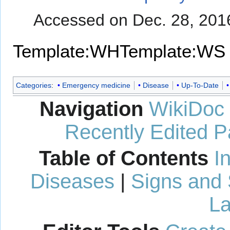
Accessed on Dec. 28, 201
Template:WH
Template:WS
Categories
:
Emergency medicine
Disease
Up-To-Date
Navigation
WikiDoc
Recently Edited 
Table of Contents
I
Diseases
|
Signs and
La