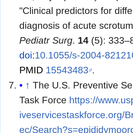
"Clinical predictors for diffe
diagnosis of acute scrotu
Pediatr Surg
.
14
(5): 333–
doi
:
10.1055/s-2004-82121
PMID
15543483
.
↑
The U.S. Preventive Se
Task Force
https://www.us
iveservicestaskforce.org/
ec/Search?s=epididymoorc