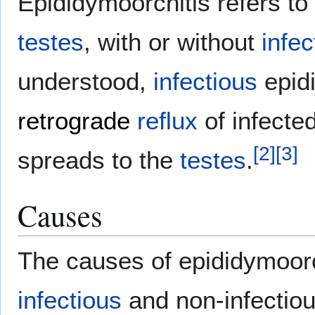
Epididymoorchitis refers to
testes
, with or without
infec
understood,
infectious
epidi
retrograde
reflux
of infecte
[
2
]
[
3
]
spreads to the
testes
.
Causes
The causes of epididymoorc
infectious
and non-infectio