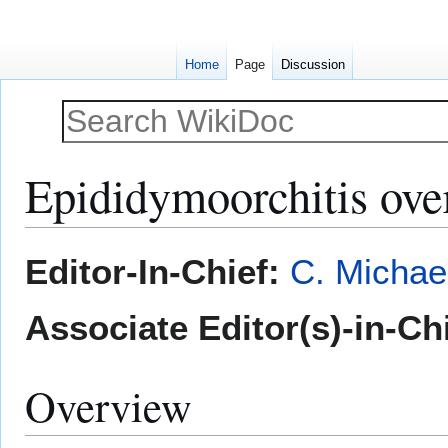
Home
Page
Discussion
Epididymoorchitis ov
Jump
Jump
Editor-In-Chief:
C. Michae
to
to
navigation
search
Associate Editor(s)-in-Ch
Overview