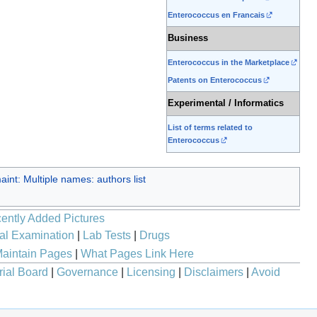
Enterococcus en Francais
Business
Enterococcus in the Marketplace
Patents on Enterococcus
Experimental / Informatics
List of terms related to
Enterococcus
int: Multiple names: authors list
ently Added Pictures
al Examination
|
Lab Tests
|
Drugs
aintain Pages
|
What Pages Link Here
rial Board
|
Governance
|
Licensing
|
Disclaimers
|
Avoid