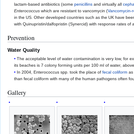
lactam-based antibiotics (some
penicillins
and virtually all
cepha
Enterococcus
which are resistant to vancomycin (
Vancomycin-r
in the US. Other developed countries such as the UK have bee
with Quinupristin/dalfopristin (Synercid) with response rates o
Prevention
Water Quality
The acceptable level of water contamination is very low, for exa
its beaches is 7 colony forming units per 100 ml of water, abov
In 2004, Enterococcus spp. took the place of
fecal coliform
as 
than fecal coliform with many of the human pathogens often fo
Gallery