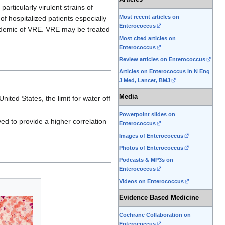
particularly virulent strains of
Most recent articles on
 of hospitalized patients especially
Enterococcus
pidemic of VRE. VRE may be treated
Most cited articles on
Enterococcus
Review articles on Enterococcus
Articles on Enterococcus in N Eng
J Med, Lancet, BMJ
Media
nited States, the limit for water off
Powerpoint slides on
ved to provide a higher correlation
Enterococcus
Images of Enterococcus
Photos of Enterococcus
Podcasts & MP3s on
Enterococcus
Videos on Enterococcus
Evidence Based Medicine
Cochrane Collaboration on
Enterococcus