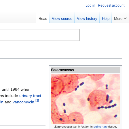
Log in
Request account
Read
View source
View history
Help
More
Enterococcus
s
until 1984 when
us
include
urinary tract
[
3
]
lin
and
vancomycin
.
Enterococcus sp.
infection in
pulmonary
tissue.