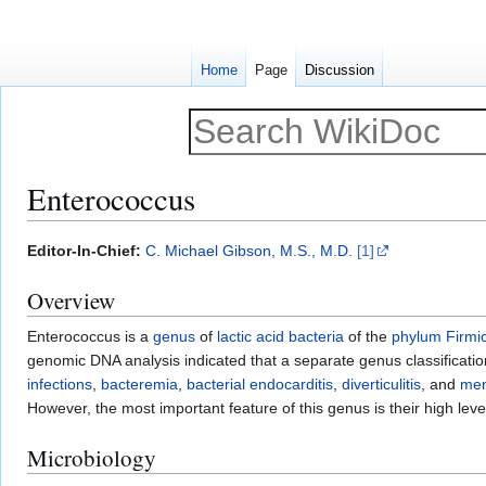
Home
Page
Discussion
Enterococcus
Jump
Jump
Editor-In-Chief:
C. Michael Gibson, M.S., M.D.
[1]
to
to
Overview
navigation
search
Enterococcus is a
genus
of
lactic acid bacteria
of the
phylum
Firmi
genomic DNA analysis indicated that a separate genus classificati
infections
,
bacteremia
,
bacterial endocarditis
,
diverticulitis
, and
men
However, the most important feature of this genus is their high lev
Microbiology