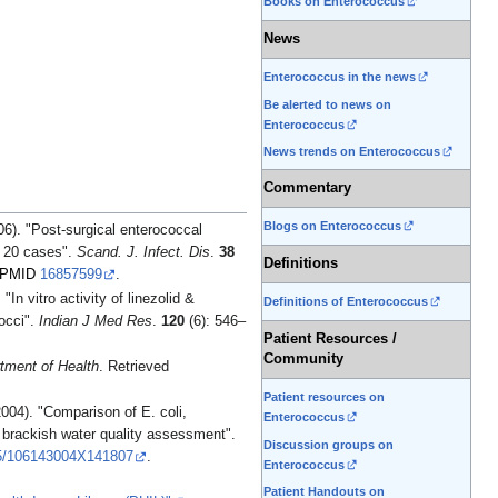
Books on Enterococcus
News
Enterococcus in the news
Be alerted to news on
Enterococcus
News trends on Enterococcus
Commentary
Blogs on Enterococcus
f 20 cases".
Scand. J. Infect. Dis
.
38
Definitions
PMID
16857599
.
In vitro activity of linezolid &
Definitions of Enterococcus
cocci".
Indian J Med Res
.
120
(6): 546–
Patient Resources /
Community
tment of Health
. Retrieved
Patient resources on
004). "Comparison of E. coli,
Enterococcus
r brackish water quality assessment".
Discussion groups on
5/106143004X141807
.
Enterococcus
Patient Handouts on