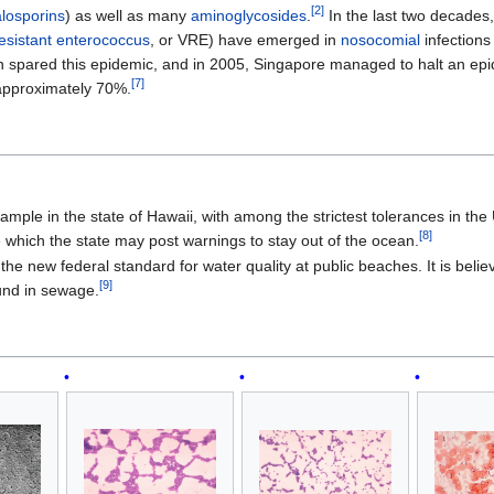
[
2
]
losporins
) as well as many
aminoglycosides
.
In the last two decades, 
esistant enterococcus
, or VRE) have emerged in
nosocomial
infections
n spared this epidemic, and in 2005, Singapore managed to halt an e
[
7
]
f approximately 70%.
mple in the state of Hawaii, with among the strictest tolerances in the U
[
8
]
e which the state may post warnings to stay out of the ocean.
the new federal standard for water quality at public beaches. It is belie
[
9
]
und in sewage.