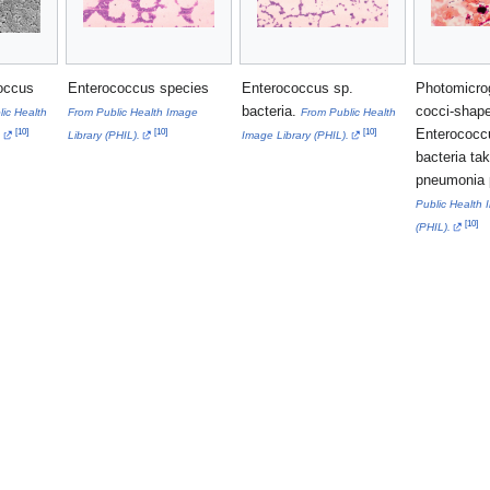
occus
Enterococcus species
Enterococcus sp.
Photomicro
bacteria.
cocci-shap
ic Health
From Public Health Image
From Public Health
Enterococc
[
10
]
[
10
]
[
10
]
.
Library (PHIL).
Image Library (PHIL).
bacteria ta
pneumonia 
Public Health 
[
10
]
(PHIL).