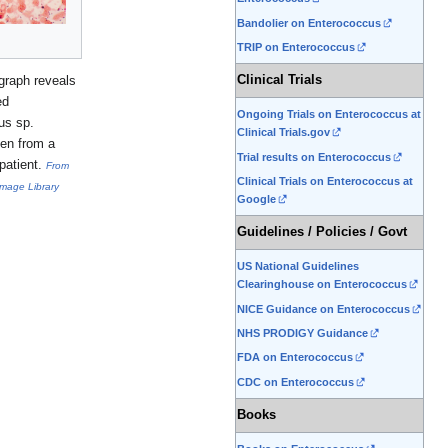
Bandolier on Enterococcus
TRIP on Enterococcus
graph reveals
Clinical Trials
ed
Ongoing Trials on Enterococcus at
us sp.
Clinical Trials.gov
ken from a
Trial results on Enterococcus
patient.
From
Clinical Trials on Enterococcus at
Image Library
Google
Guidelines / Policies / Govt
US National Guidelines
Clearinghouse on Enterococcus
NICE Guidance on Enterococcus
NHS PRODIGY Guidance
FDA on Enterococcus
CDC on Enterococcus
Books