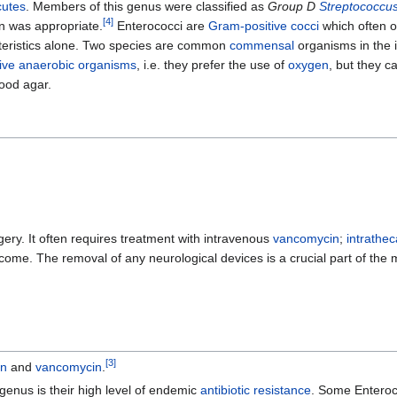
cutes
. Members of this genus were classified as
Group D
Streptococcu
[
4
]
on was appropriate.
Enterococci are
Gram-positive
cocci
which often oc
teristics alone. Two species are common
commensal
organisms in the 
tive anaerobic organisms
, i.e. they prefer the use of
oxygen
, but they c
ood agar.
gery. It often requires treatment with intravenous
vancomycin
;
intrathec
tcome. The removal of any neurological devices is a crucial part of th
[
3
]
in
and
vancomycin
.
genus is their high level of endemic
antibiotic resistance
. Some Entero