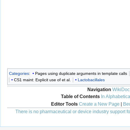
Categories
:
Pages using duplicate arguments in template calls
CS1 maint: Explicit use of et al.
Lactobacillales
Navigation
WikiDoc
Table of Contents
In Alphabetica
Editor Tools
Create a New Page
|
Bec
There is no pharmaceutical or device industry support for