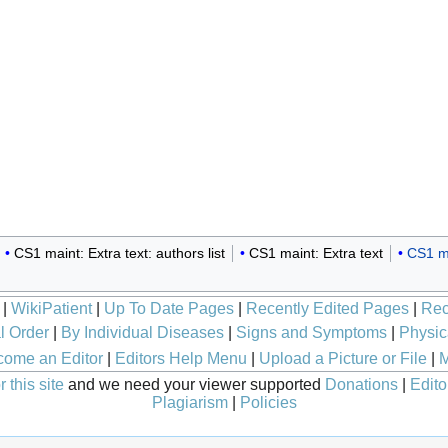
CS1 maint: Extra text: authors list
CS1 maint: Extra text
CS1 ma
|
WikiPatient
|
Up To Date Pages
|
Recently Edited Pages
|
Rec
l Order
|
By Individual Diseases
|
Signs and Symptoms
|
Physic
ome an Editor
|
Editors Help Menu
|
Upload a Picture or File
|
M
 this site
and we need your viewer supported
Donations
|
Edito
Plagiarism
|
Policies