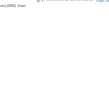
↑
"Public H
tors) (2000).
Gram-