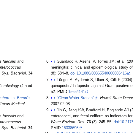
 faecalis
and
↑
Guardado R, Asensi V, Torres JM; et al. (2006). "Post-surgical enterococcal
nterococcus
meningitis: clinical and epidemiological study o
J. Sys. Bacteriol
.
34
:
(8): 584–8.
doi
:
10.1080/00365540600606416
.
↑
Tünger A, Aydemir S, Uluer S, Cilli F (2004). "
icrobiology
(4th ed.
quinupristin/dalfopristin against Gram-positive 
52.
PMID
15654141
.
System.
in:
Baron's
↑
"Clean Water Branch"
.
Hawaii State Depar
f Texas Medical
2007-02-08
.
↑
Jin G, Jeng HW, Bradford H, Englande AJ (2
 faecalis
and
enterococci, and fecal coliform as indicators fo
nterococcus
Water Environ. Res
.
76
(3): 245–55.
doi
:
10.217
J. Sys. Bacteriol
.
34
:
PMID
15338696
.
10.0
10.1
10.2
10.3
10.4
10.5
10.6
10.7