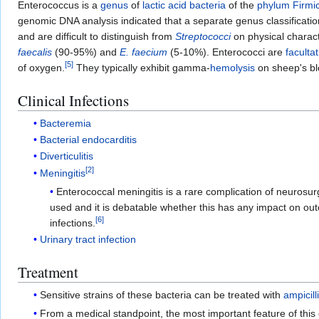
Enterococcus is a
genus
of
lactic acid bacteria
of the
phylum
Firmi
genomic DNA analysis indicated that a separate genus classificati
and are difficult to distinguish from
Streptococci
on physical charac
faecalis
(90-95%) and
E. faecium
(5-10%). Enterococci are
faculta
[
5
]
of oxygen.
They typically exhibit gamma-
hemolysis
on sheep's bl
Clinical Infections
Bacteremia
Bacterial endocarditis
Diverticulitis
[
2
]
Meningitis
Enterococcal meningitis is a rare complication of neurosur
used and it is debatable whether this has any impact on ou
[
6
]
infections.
Urinary tract infection
Treatment
Sensitive strains of these bacteria can be treated with
ampicill
From a medical standpoint, the most important feature of this 