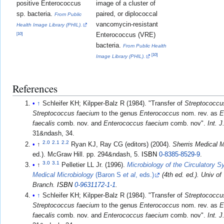
positive Enterococcus
image of a cluster of
sp. bacteria.
paired, or diplococcal
From Public
vancomycin-resistant
Health Image Library (PHIL).
Enterococcus (VRE)
[
10
]
bacteria.
From Public Health
[
10
]
Image Library (PHIL).
References
↑
Schleifer KH; Kilpper-Balz R (1984). "Transfer of
Streptococcus
Streptococcus faecium
to the genus
Enterococcus
nom. rev. as
E
faecalis
comb. nov. and
Enterococcus faecium
comb. nov".
Int. 
31&ndash, 34.
2.0
2.1
2.2
↑
Ryan KJ, Ray CG (editors) (2004).
Sherris Medical M
ed.). McGraw Hill. pp. 294&ndash, 5.
ISBN
0-8385-8529-9
.
3.0
3.1
↑
Pelletier LL Jr. (1996).
Microbiology of the Circulatory 
Medical Microbiology
(Baron S
et al
, eds.)
(4th ed. ed.). Univ o
Branch.
ISBN
0-9631172-1-1
.
↑
Schleifer KH; Kilpper-Balz R (1984). "Transfer of
Streptococcus
Streptococcus faecium
to the genus
Enterococcus
nom. rev. as
E
faecalis
comb. nov. and
Enterococcus faecium
comb. nov".
Int. 