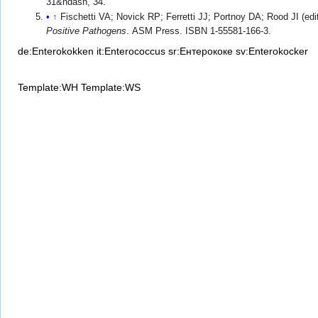
31&ndash, 34.
↑
Fischetti VA; Novick RP; Ferretti JJ; Portnoy DA; Rood JI (edi
Positive Pathogens
. ASM Press. ISBN 1-55581-166-3.
de:Enterokokken
it:Enterococcus
sr:Ентерококе
sv:Enterokocker
Template:WH
Template:WS