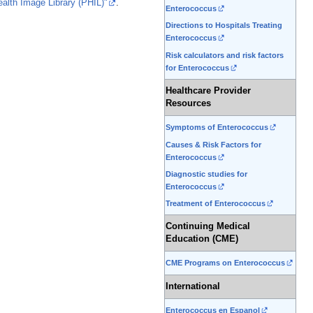
ealth Image Library (PHIL)"
.
Enterococcus
Directions to Hospitals Treating
Enterococcus
Risk calculators and risk factors
for Enterococcus
Healthcare Provider
Resources
Symptoms of Enterococcus
Causes & Risk Factors for
Enterococcus
Diagnostic studies for
Enterococcus
Treatment of Enterococcus
Continuing Medical
Education (CME)
CME Programs on Enterococcus
International
Enterococcus en Espanol