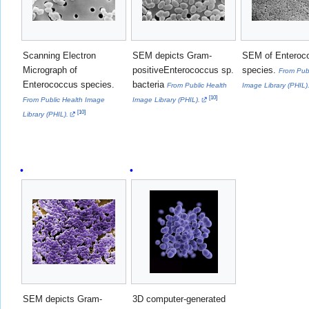
Scanning Electron
SEM depicts Gram-
SEM of Enteroc
Micrograph of
positiveEnterococcus sp.
species.
From Publ
Enterococcus species.
bacteria
From Public Health
Image Library (PHIL)
[
10
]
From Public Health Image
Image Library (PHIL).
[
10
]
Library (PHIL).
SEM depicts Gram-
3D computer-generated