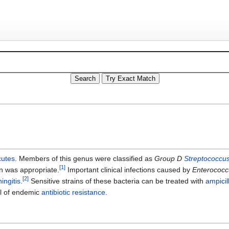
cutes
. Members of this genus were classified as
Group D
Streptococcu
[
1
]
on was appropriate.
Important clinical infections caused by
Enterococc
[
2
]
ingitis
.
Sensitive strains of these bacteria can be treated with
ampicil
el of endemic
antibiotic resistance
.