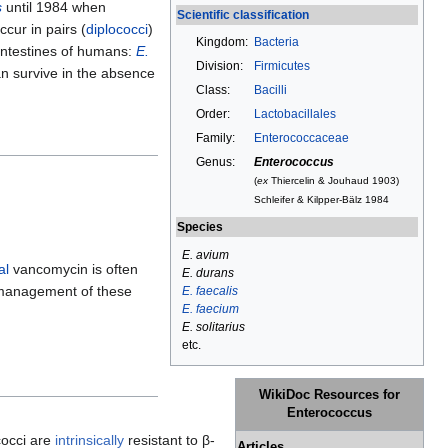
s
until 1984 when
Scientific classification
cur in pairs (
diplococci
)
Kingdom:
Bacteria
intestines of humans:
E.
Division:
Firmicutes
an survive in the absence
Class:
Bacilli
Order:
Lactobacillales
Family:
Enterococcaceae
Genus:
Enterococcus
(
ex
Thiercelin & Jouhaud 1903)
Schleifer & Kilpper-Bälz 1984
Species
E. avium
al
vancomycin is often
E. durans
e management of these
E. faecalis
E. faecium
E. solitarius
etc.
WikiDoc Resources for
Enterococcus
cocci are
intrinsically
resistant to β-
Articles