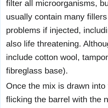
filter all microorganisms, b
usually contain many fillers
problems if injected, includ
also life threatening. Althoug
include cotton wool, tampons
fibreglass base).
Once the mix is drawn into
flicking the barrel with th