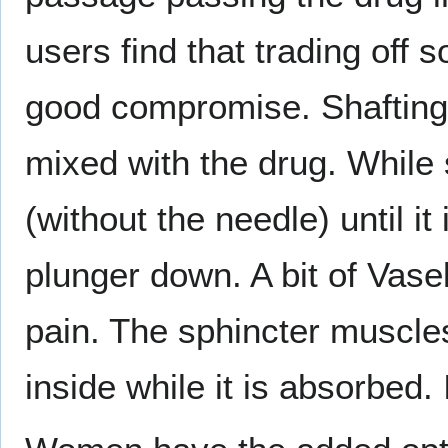
users find that trading off s
good compromise. Shafting u
mixed with the drug. While s
(without the needle) until it
plunger down. A bit of Vaseli
pain. The sphincter muscle
inside while it is absorbed. 