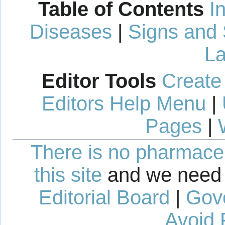
Table of Contents
I
Diseases
|
Signs and
La
Editor Tools
Create
Editors Help Menu
|
Pages
|
There is no pharmaceut
this site
and we need 
Editorial Board
|
Gov
Avoid 