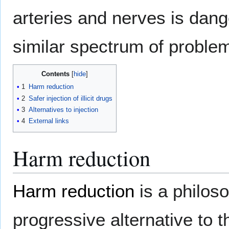
arteries and nerves is dang
similar spectrum of proble
Contents
1
Harm reduction
2
Safer injection of illicit drugs
3
Alternatives to injection
4
External links
Harm reduction
Harm reduction
is a philoso
progressive alternative to th