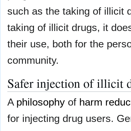
such as the taking of illici
taking of illicit drugs, it 
their use, both for the perso
community.
Safer injection of illicit
A
philosophy
of
harm reduc
for injecting drug users. Ge