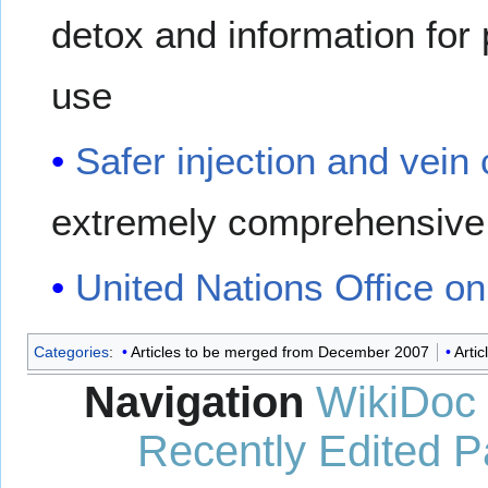
detox and information for p
use
Safer injection and vein
extremely comprehensive 
United Nations Office o
Categories
:
Articles to be merged from December 2007
Artic
Navigation
WikiDoc
Recently Edited 