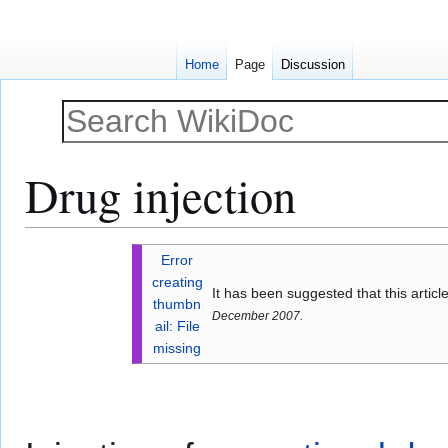
Home
Page
Discussion
Drug injection
Jump
Jump
Error
to
to
creating
It has been suggested that this artic
navigation
search
thumbn
December 2007.
ail: File
missing