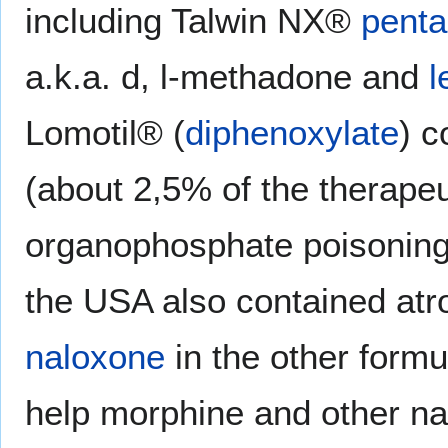
including Talwin NX®
penta
a.k.a. d, l-methadone and
l
Lomotil® (
diphenoxylate
) c
(about 2,5% of the therape
organophosphate poisoning;
the USA also contained atr
naloxone
in the other formu
help morphine and other na