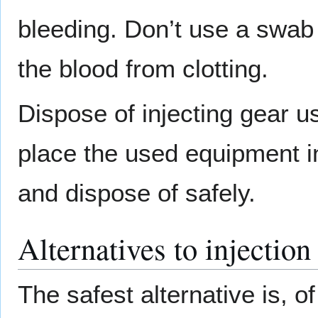
bleeding. Don’t use a swab 
the blood from clotting.
Dispose of injecting gear us
place the used equipment in
and dispose of safely.
Alternatives to injection
The safest alternative is, of