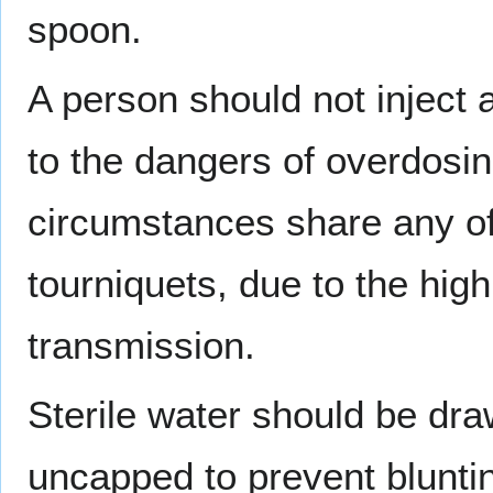
spoon.
A person should not inject
to the dangers of overdosi
circumstances share any of
tourniquets, due to the high
transmission.
Sterile water should be dra
uncapped to prevent bluntin