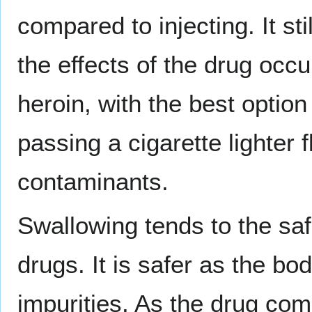
compared to injecting. It sti
the effects of the drug occur
heroin, with the best option
passing a cigarette lighter 
contaminants.
Swallowing tends to the sa
drugs. It is safer as the bo
impurities. As the drug come