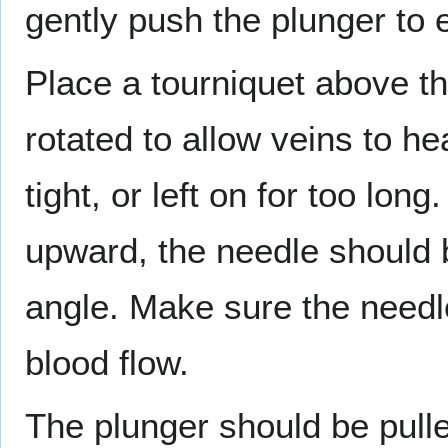
gently push the plunger to e
Place a tourniquet above the
rotated to allow veins to he
tight, or left on for too lon
upward, the needle should 
angle. Make sure the needle
blood flow.
The plunger should be pulled