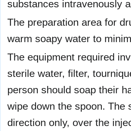
substances intravenously ar
The preparation area for dr
warm soapy water to minimiz
The equipment required in
sterile water, filter, tourni
person should soap their h
wipe down the spoon. The 
direction only, over the in