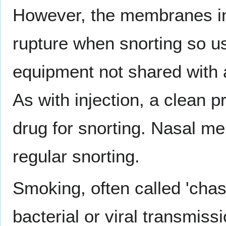
However, the membranes in 
rupture when snorting so u
equipment not shared with a
As with injection, a clean p
drug for snorting. Nasal 
regular snorting.
Smoking, often called 'chasi
bacterial or viral transmiss