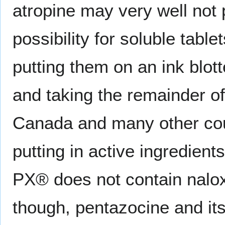
atropine may very well not 
possibility for soluble tabl
putting them on an ink blot
and taking the remainder of t
Canada and many other cou
putting in active ingredient
PX® does not contain nalox
though, pentazocine and its