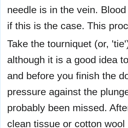
needle is in the vein. Blood
if this is the case. This pr
Take the tourniquet (or, 'tie
although it is a good idea t
and before you finish the dos
pressure against the plunge
probably been missed. Afte
clean tissue or cotton wool 