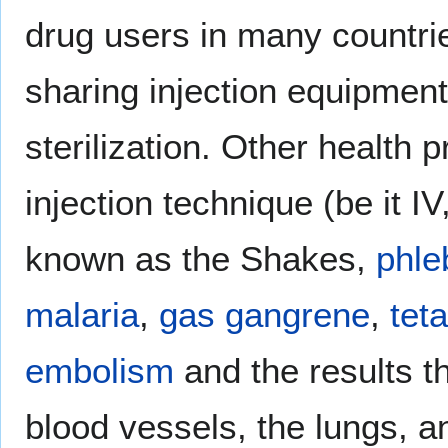
drug users in many countri
sharing injection equipment
sterilization. Other health
injection technique (be it I
known as the Shakes,
phleb
malaria
,
gas gangrene
,
tet
embolism
and the results th
blood vessels, the lungs, an