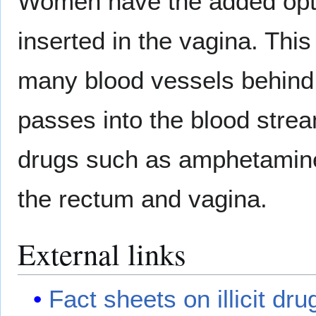
Women have the added opti
inserted in the vagina. This 
many blood vessels behind a
passes into the blood strea
drugs such as amphetamine t
the rectum and vagina.
External links
Fact sheets on illicit dru