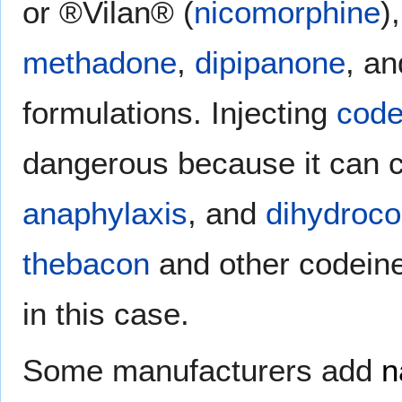
or ®Vilan® (
nicomorphine
)
methadone
,
dipipanone
, a
formulations. Injecting
code
dangerous because it can
anaphylaxis
, and
dihydroco
thebacon
and other codeine
in this case.
Some manufacturers add
n