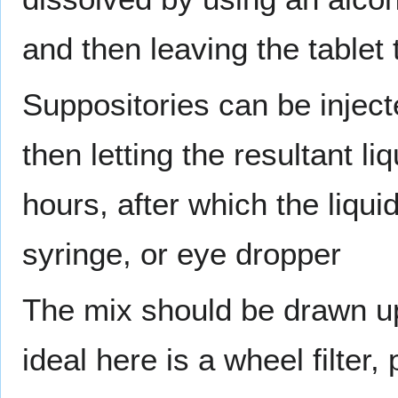
and then leaving the tablet 
Suppositories can be injecte
then letting the resultant li
hours, after which the liquid
syringe, or eye dropper
The mix should be drawn up 
ideal here is a wheel filter