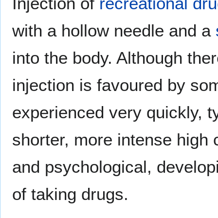
Injection of
recreational dr
with a hollow needle and a
into the body. Although the
injection is favoured by som
experienced very quickly, ty
shorter, more intense high 
and psychological, develop
of taking drugs.