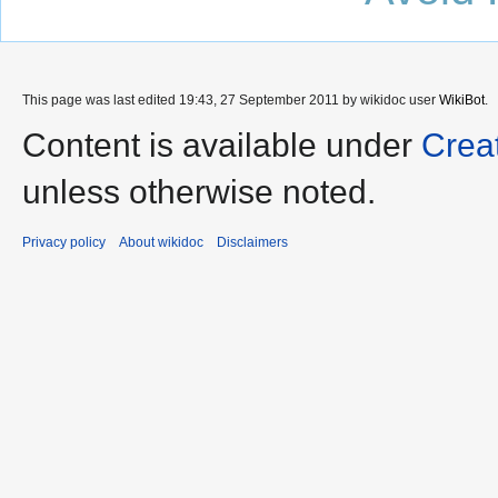
This page was last edited 19:43, 27 September 2011 by wikidoc user
WikiBot
.
Content is available under
Crea
unless otherwise noted.
Privacy policy
About wikidoc
Disclaimers