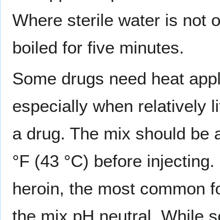
Where sterile water is not o
boiled for five minutes.
Some drugs need heat appli
especially when relatively l
a drug. The mix should be a
°F (43 °C) before injecting
heroin, the most common fo
the mix pH neutral. While s