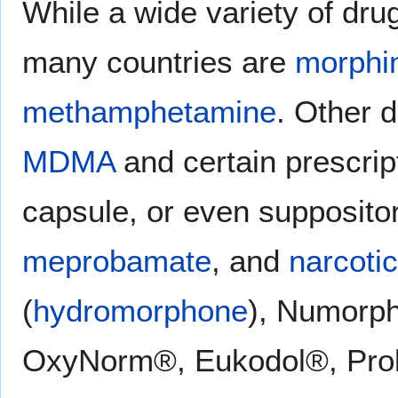
While a wide variety of dru
many countries are
morphi
methamphetamine
. Other d
MDMA
and certain prescript
capsule, or even supposito
meprobamate
, and
narcoti
(
hydromorphone
), Numorp
OxyNorm®, Eukodol®, Pro