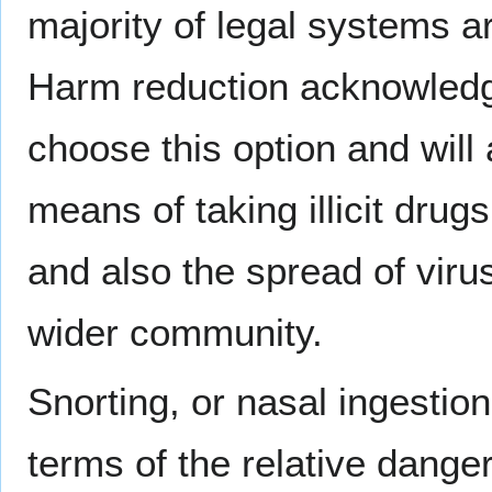
majority of legal systems a
Harm reduction acknowledge
choose this option and will 
means of taking illicit drugs
and also the spread of viru
wider community.
Snorting, or nasal ingestion 
terms of the relative dange