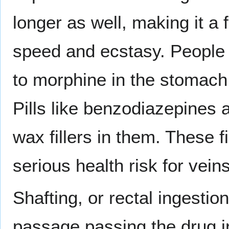
longer as well, making it a
speed and ecstasy. People ra
to morphine in the stomach 
Pills like benzodiazepines 
wax fillers in them. These f
serious health risk for vei
Shafting, or rectal ingestio
passage passing the drug i