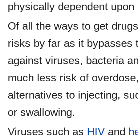
physically dependent upon 
Of all the ways to get drug
risks by far as it bypasses
against viruses, bacteria a
much less risk of overdose,
alternatives to injecting, s
or swallowing.
Viruses such as
HIV
and
he