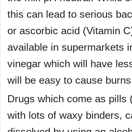
this can lead to serious bact
or ascorbic acid (Vitamin C)
available in supermarkets i
vinegar which will have les
will be easy to cause burns
Drugs which come as pills
with lots of waxy binders, 
dissolved by using an alcoho