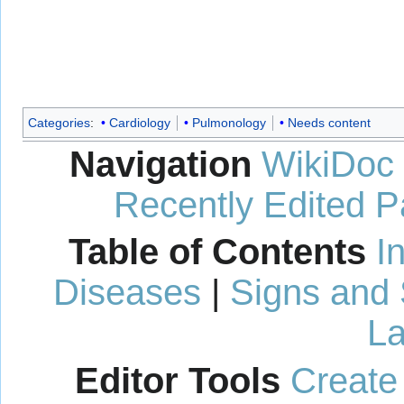
Categories
:
Cardiology
Pulmonology
Needs content
Navigation
WikiDoc
Recently Edited 
Table of Contents
I
Diseases
|
Signs and
La
Editor Tools
Create