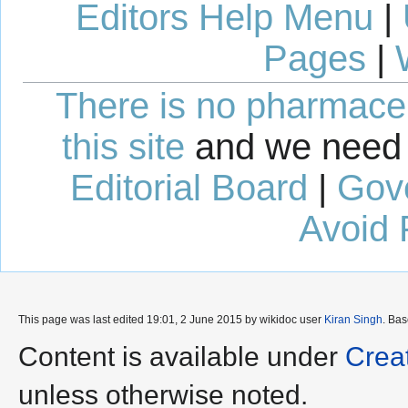
Editors Help Menu
|
Pages
|
There is no pharmaceut
this site
and we need 
Editorial Board
|
Gov
Avoid 
This page was last edited 19:01, 2 June 2015 by wikidoc user
Kiran Singh
. Ba
Content is available under
Crea
unless otherwise noted.