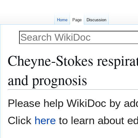
Home
Page
Discussion
Cheyne-Stokes respirat
and prognosis
Jump
Jump
Please help WikiDoc by addi
to
to
navigation
search
Click
here
to learn about ed