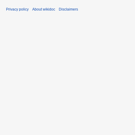
Privacy policy
About wikidoc
Disclaimers