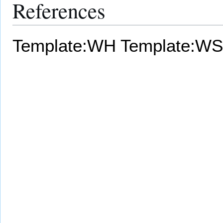
References
Template:WH
Template:WS