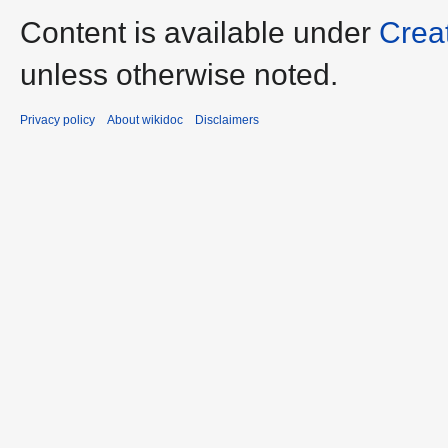
Content is available under
Crea
unless otherwise noted.
Privacy policy
About wikidoc
Disclaimers