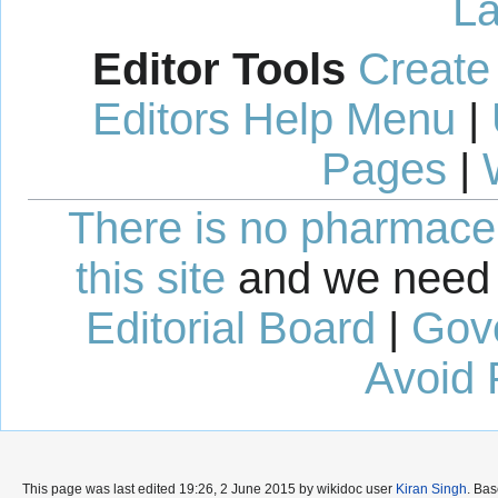
La
Editor Tools
Create
Editors Help Menu
|
Pages
|
There is no pharmaceut
this site
and we need 
Editorial Board
|
Gov
Avoid 
This page was last edited 19:26, 2 June 2015 by wikidoc user
Kiran Singh
. Ba