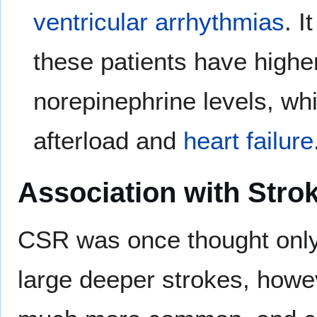
ventricular arrhythmias
. 
these patients have highe
norepinephrine levels, wh
afterload and
heart failure
Association with Stro
CSR was once thought only t
large deeper strokes, howe