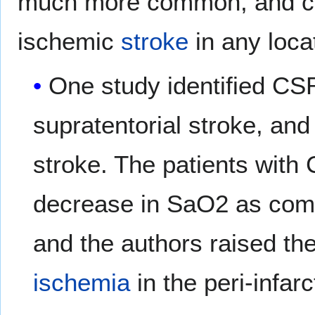
much more common, and can
ischemic
stroke
in any loca
One study identified CSR
supratentorial stroke, and 
stroke. The patients with 
decrease in SaO2 as com
and the authors raised the
ischemia
in the peri-infar