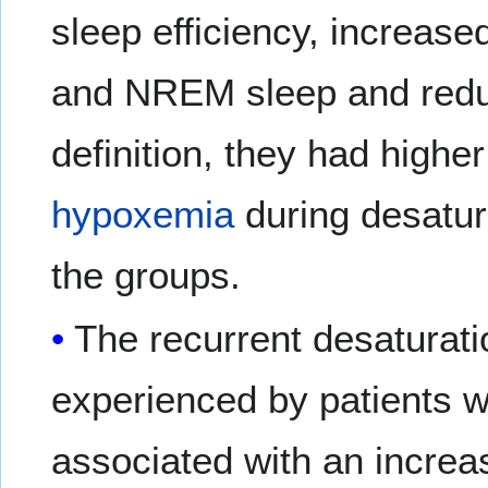
sleep efficiency, increased
and NREM sleep and red
definition, they had highe
hypoxemia
during desatura
the groups.
The recurrent desaturat
experienced by patients 
associated with an increa