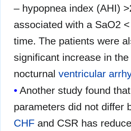
– hypopnea index (AHI) >
associated with a SaO2 < 
time. The patients were a
significant increase in th
nocturnal
ventricular arrh
Another study found that
parameters did not differ 
CHF
and CSR has reduced 