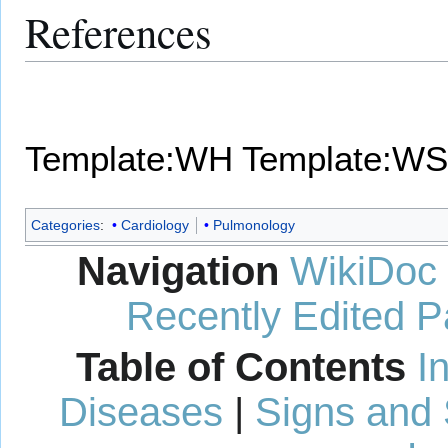
References
Template:WH
Template:WS
Categories
:
Cardiology
Pulmonology
Navigation
WikiDoc
Recently Edited 
Table of Contents
I
Diseases
|
Signs and