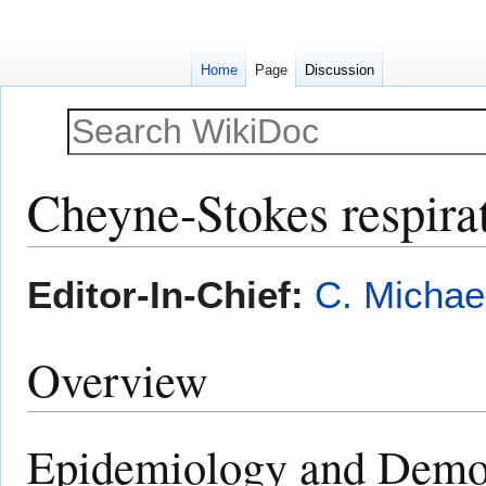
Home
Page
Discussion
Cheyne-Stokes respirat
Jump
Jump
Editor-In-Chief:
C. Michae
to
to
navigation
search
Overview
Epidemiology and Demo