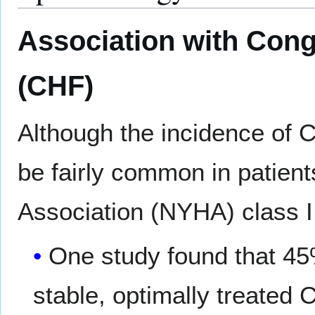
Association with Cong
(CHF)
Although the incidence of 
be fairly common in patien
Association (NYHA) class I
One study found that 45
stable, optimally treate