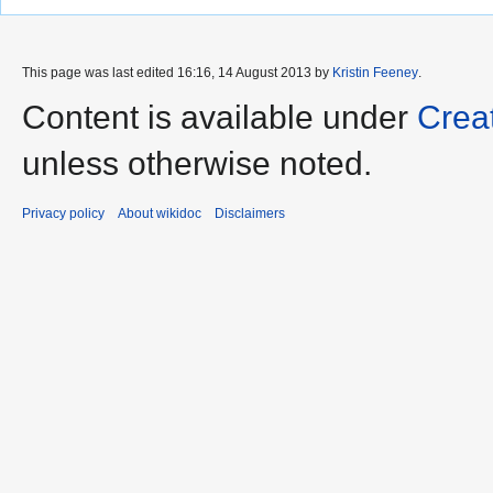
This page was last edited 16:16, 14 August 2013 by
Kristin Feeney
.
Content is available under
Crea
unless otherwise noted.
Privacy policy
About wikidoc
Disclaimers