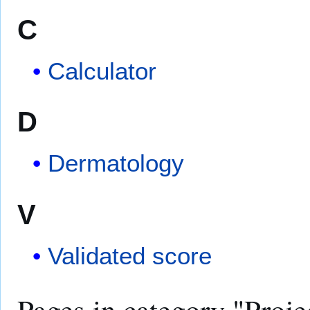
C
Calculator
D
Dermatology
V
Validated score
Pages in category "Proje