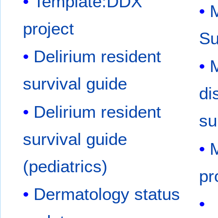
Template:DDX
M
project
S
Delirium resident
survival guide
di
Delirium resident
su
survival guide
M
(pediatrics)
pr
Dermatology status