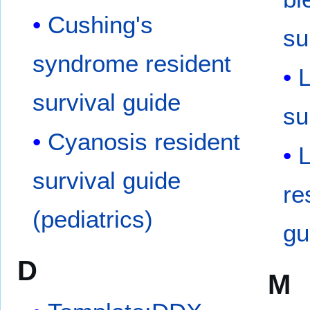
Cushing's
su
syndrome resident
L
survival guide
su
Cyanosis resident
survival guide
re
(pediatrics)
gu
D
M