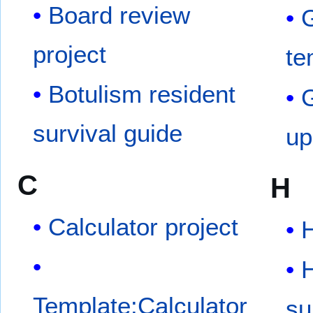
Board review
G
project
te
Botulism resident
G
survival guide
up
C
H
Calculator project
H
Template:Calculator
su