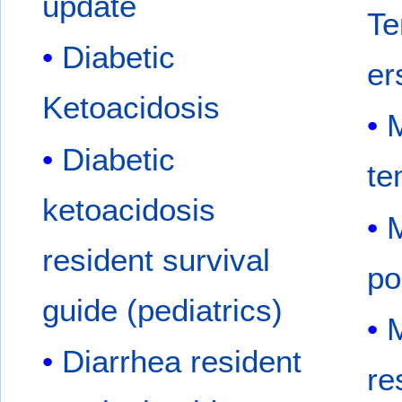
update
Te
Diabetic
er
Ketoacidosis
M
Diabetic
te
ketoacidosis
M
resident survival
po
guide (pediatrics)
M
Diarrhea resident
re