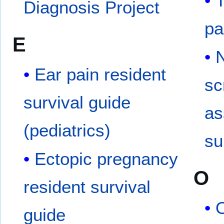
Diagnosis Project
pa
E
N
Ear pain resident
sc
survival guide
as
(pediatrics)
su
Ectopic pregnancy
O
resident survival
O
guide