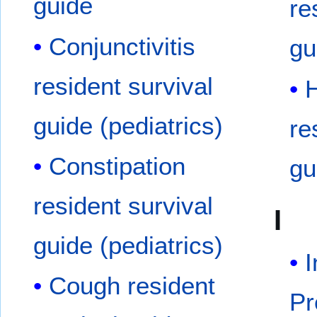
guide
re
Conjunctivitis
gu
resident survival
guide (pediatrics)
re
Constipation
gu
resident survival
I
guide (pediatrics)
I
Cough resident
Pr