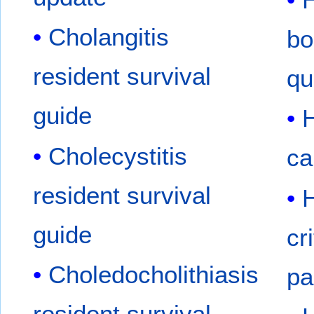
Cholangitis
bo
resident survival
qu
guide
H
Cholecystitis
ca
resident survival
H
guide
cr
Choledocholithiasis
pa
resident survival