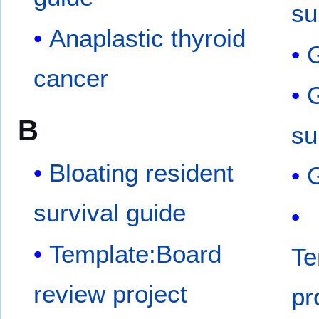
su
Anaplastic thyroid
G
cancer
G
B
su
Bloating resident
G
survival guide
Template:Board
Te
review project
pr