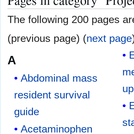
The following 200 pages are 
(previous page) (
next page
A
me
Abdominal mass
up
resident survival
E
guide
st
Acetaminophen