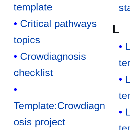
template
st
Critical pathways
L
topics
Crowdiagnosis
te
checklist
te
Template:Crowdiagn
osis project
te