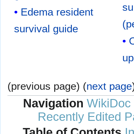
su
Edema resident
(p
survival guide
O
up
(previous page) (
next page
Navigation
WikiDoc
Recently Edited 
Table of Contents
I