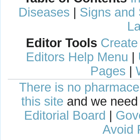
Diseases
|
Signs and
La
Editor Tools
Create
Editors Help Menu
|
Pages
|
There is no pharmaceut
this site
and we need 
Editorial Board
|
Gov
Avoid 