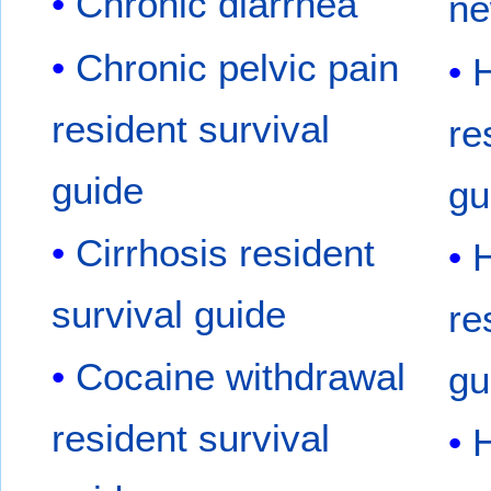
Chronic diarrhea
ne
Chronic pelvic pain
H
resident survival
re
guide
gu
Cirrhosis resident
H
survival guide
re
Cocaine withdrawal
gu
resident survival
H