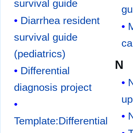
survival guide
gu
Diarrhea resident
M
survival guide
ca
(pediatrics)
N
Differential
N
diagnosis project
up
Template:Differential