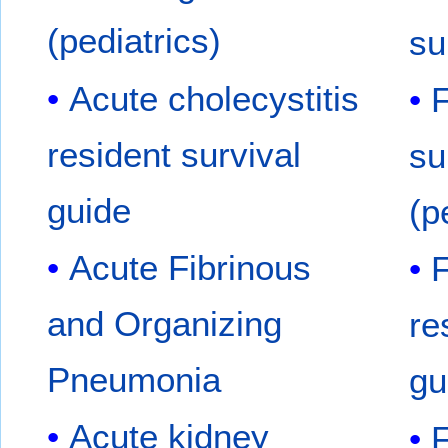
(pediatrics)
su
Acute cholecystitis
F
resident survival
su
guide
(p
Acute Fibrinous
F
and Organizing
re
Pneumonia
gu
Acute kidney
F