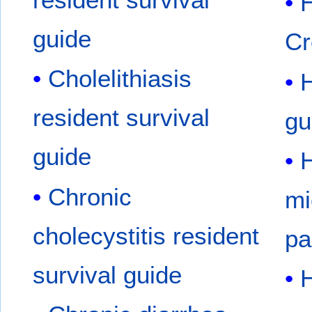
H
guide
Cr
Cholelithiasis
H
resident survival
gu
guide
H
Chronic
mi
cholecystitis resident
pa
survival guide
H