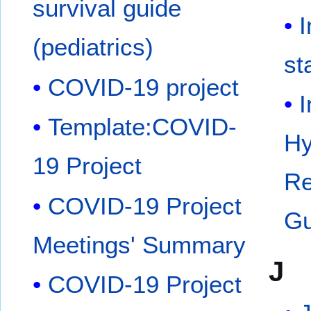
survival guide
I
(pediatrics)
st
COVID-19 project
I
Template:COVID-
Hy
19 Project
Re
COVID-19 Project
Gu
Meetings' Summary
J
COVID-19 Project