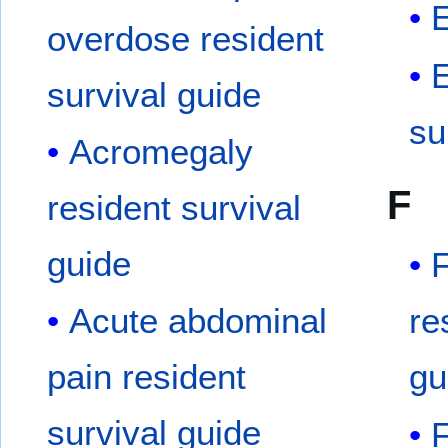
overdose resident
E
survival guide
su
Acromegaly
F
resident survival
guide
F
Acute abdominal
re
pain resident
gu
survival guide
F