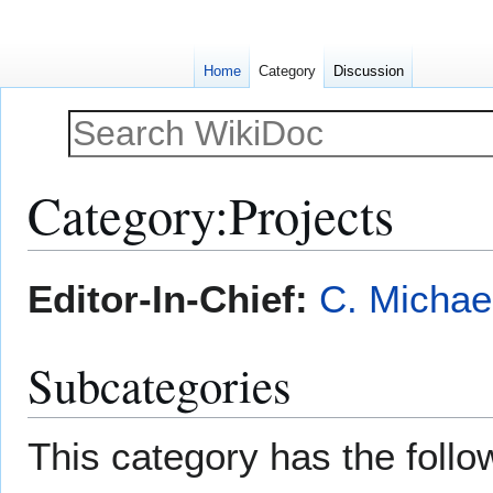
Home
Category
Discussion
Category
:
Projects
Jump
Jump
Editor-In-Chief:
C. Michae
to
to
navigation
search
Subcategories
This category has the follow