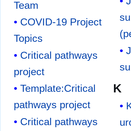
J
Team
su
COVID-19 Project
(p
Topics
J
Critical pathways
su
project
K
Template:Critical
pathways project
Critical pathways
ur