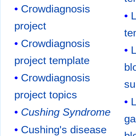
Crowdiagnosis
project
te
Crowdiagnosis
L
project template
bl
Crowdiagnosis
su
project topics
Cushing Syndrome
ga
Cushing's disease
bl