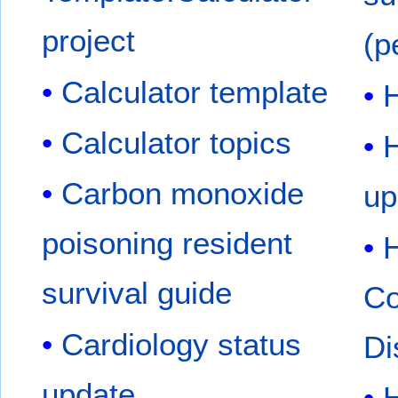
project
(p
Calculator template
H
Calculator topics
Carbon monoxide
up
poisoning resident
survival guide
Co
Cardiology status
Di
update
H