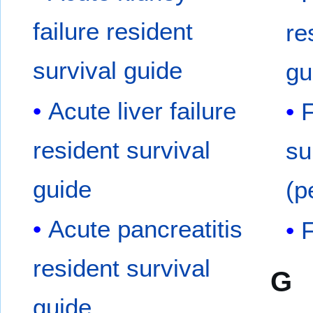
failure resident
re
survival guide
gu
Acute liver failure
F
resident survival
su
guide
(p
Acute pancreatitis
F
resident survival
G
guide