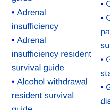
G
Adrenal
G
insufficiency
pa
Adrenal
su
insufficiency resident
G
survival guide
st
Alcohol withdrawal
G
resident survival
di
guide