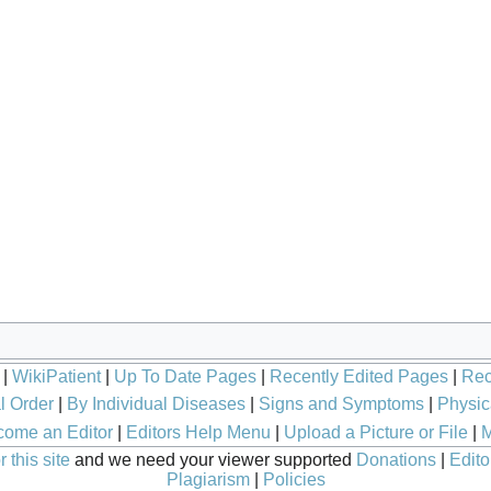
|
WikiPatient
|
Up To Date Pages
|
Recently Edited Pages
|
Rec
l Order
|
By Individual Diseases
|
Signs and Symptoms
|
Physic
ome an Editor
|
Editors Help Menu
|
Upload a Picture or File
|
M
 this site
and we need your viewer supported
Donations
|
Edito
Plagiarism
|
Policies