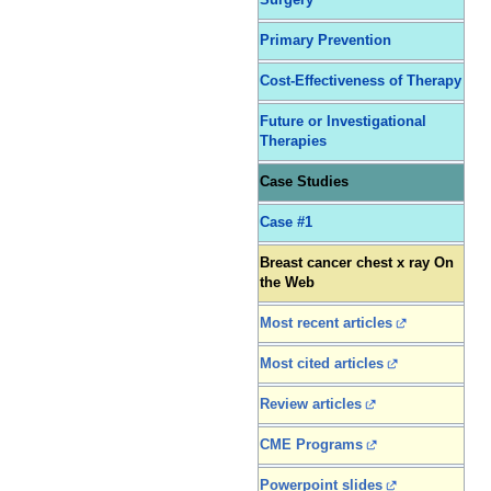
Surgery
Primary Prevention
Cost-Effectiveness of Therapy
Future or Investigational
Therapies
Case Studies
Case #1
Breast cancer chest x ray On
the Web
Most recent articles
Most cited articles
Review articles
CME Programs
Powerpoint slides