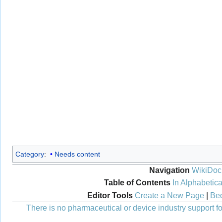
Category
:
Needs content
Navigation
WikiDoc
Table of Contents
In Alphabetica
Editor Tools
Create a New Page
|
Bec
There is no pharmaceutical or device industry support for