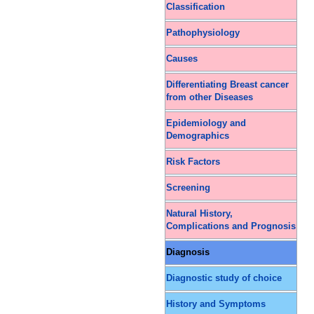
Classification
Pathophysiology
Causes
Differentiating Breast cancer
from other Diseases
Epidemiology and
Demographics
Risk Factors
Screening
Natural History,
Complications and Prognosis
Diagnosis
Diagnostic study of choice
History and Symptoms