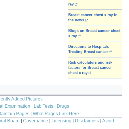
ray
Breast cancer chest x ray in
the news
Blogs on Breast cancer chest
x ray
Directions to Hospitals
Treating Breast cancer
Risk calculators and risk
factors for Breast cancer
chest x ray
ently Added Pictures
al Examination
|
Lab Tests
|
Drugs
aintain Pages
|
What Pages Link Here
rial Board
|
Governance
|
Licensing
|
Disclaimers
|
Avoid