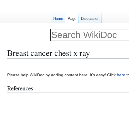
Home
Page
Discussion
Breast cancer chest x ray
Jump
Jump
to
to
Please help WikiDoc by adding content here. It's easy! Click
here
to
navigation
search
References