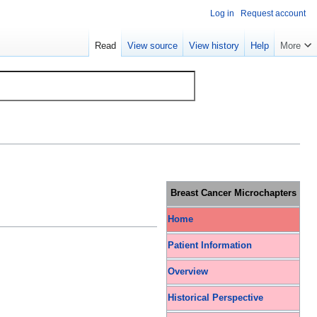
Log in
Request account
Read
View source
View history
Help
More
Breast Cancer Microchapters
Home
Patient Information
Overview
Historical Perspective