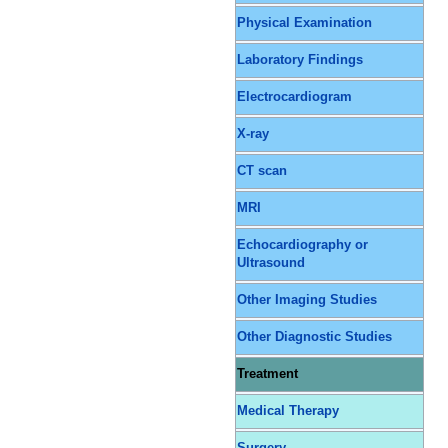
Physical Examination
Laboratory Findings
Electrocardiogram
X-ray
CT scan
MRI
Echocardiography or
Ultrasound
Other Imaging Studies
Other Diagnostic Studies
Treatment
Medical Therapy