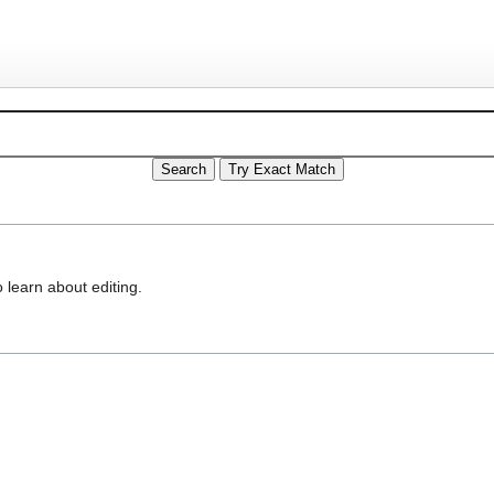
 learn about editing.