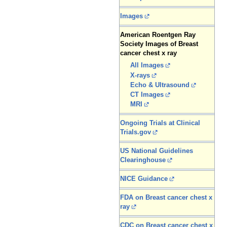
Images
American Roentgen Ray
Society Images of Breast
cancer chest x ray
All Images
X-rays
Echo & Ultrasound
CT Images
MRI
Ongoing Trials at Clinical
Trials.gov
US National Guidelines
Clearinghouse
NICE Guidance
FDA on Breast cancer chest x
ray
CDC on Breast cancer chest x