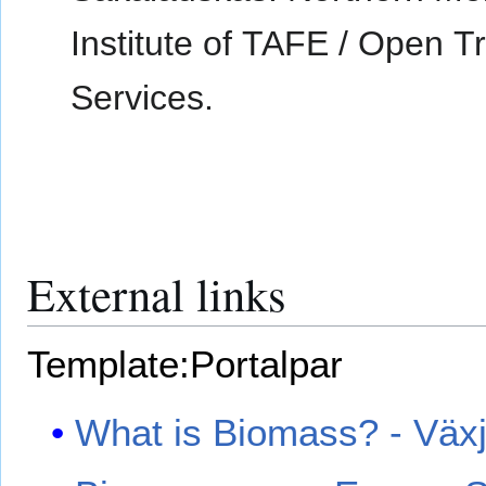
Institute of TAFE / Open T
Services.
External links
Template:Portalpar
What is Biomass? - Växj