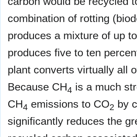
carbon would be recycled 
combination of rotting (bio
produces a mixture of up to
produces five to ten perce
plant converts virtually all
Because CH
is a much st
4
CH
emissions to CO
by c
4
2
significantly reduces the g