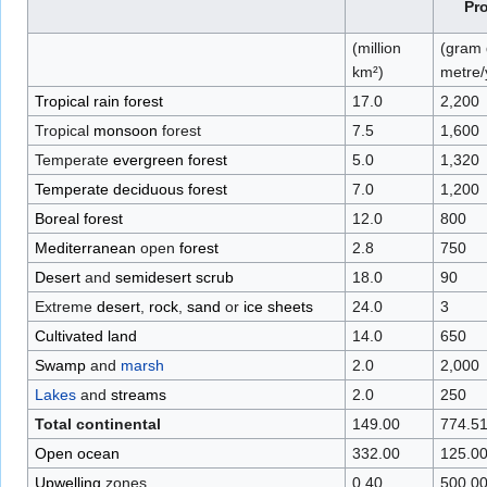
Pr
(million
(gram 
km²)
metre/
Tropical rain forest
17.0
2,200
Tropical
monsoon
forest
7.5
1,600
Temperate
evergreen forest
5.0
1,320
Temperate deciduous forest
7.0
1,200
Boreal forest
12.0
800
Mediterranean
open
forest
2.8
750
Desert
and
semidesert
scrub
18.0
90
Extreme
desert
,
rock
,
sand
or
ice sheets
24.0
3
Cultivated land
14.0
650
Swamp
and
marsh
2.0
2,000
Lakes
and
streams
2.0
250
Total continental
149.00
774.5
Open ocean
332.00
125.0
Upwelling
zones
0.40
500.0