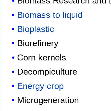
Biomass Research and 
Biomass to liquid
Bioplastic
Biorefinery
Corn kernels
Decompiculture
Energy crop
Microgeneration