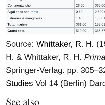
Continental shelf
26.60
360.0
Algal beds
and
reefs
0.60
2,500.
Estuaries
&
mangroves
1.40
1,500.
Total marine
361.00
152.0
Grand total
510.00
333.8
Source:
Whittaker, R. H.
(1
H.
& Whittaker, R. H.
Prima
Springer-Verlag. pp. 305–
Studies
Vol 14 (Berlin) Darc
See also