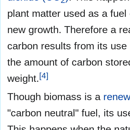
2
plant matter used as a fuel
new growth. Therefore a re
carbon results from its use
the amount of carbon store
[
4
]
weight.
Though biomass is a
renew
"carbon neutral" fuel, its us
This happens when the natur