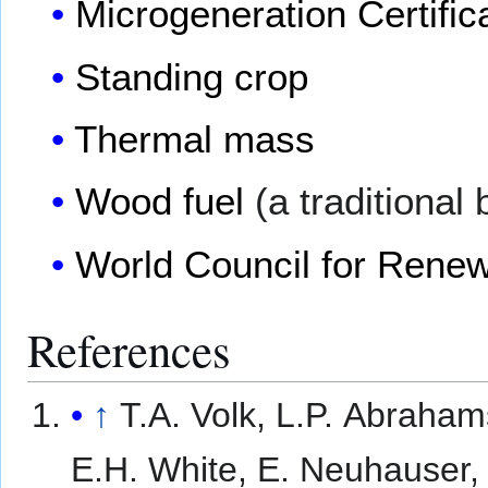
Microgeneration Certifi
Standing crop
Thermal mass
Wood fuel
(a traditional
World Council for Rene
References
↑
T.A. Volk, L.P. Abraha
E.H. White, E. Neuhauser,