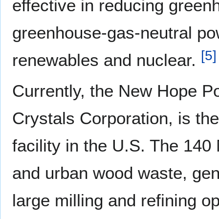
effective in reducing gree
greenhouse-gas-neutral pow
[
5
]
renewables and nuclear.
Currently, the New Hope Po
Crystals Corporation, is t
facility in the U.S. The 14
and urban wood waste, gener
large milling and refining o