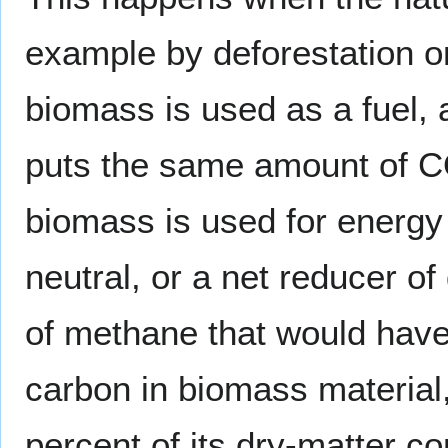
example by deforestation o
biomass is used as a fuel, as
puts the same amount of 
biomass is used for energy 
neutral, or a net reducer o
of methane that would have
carbon in biomass material
percent of its dry-matter co