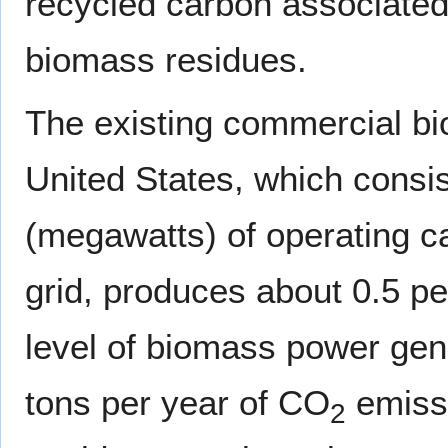
recycled carbon associated 
biomass residues.
The existing commercial bi
United States, which consi
(megawatts) of operating ca
grid, produces about 0.5 per
level of biomass power gen
tons per year of CO
emissi
2