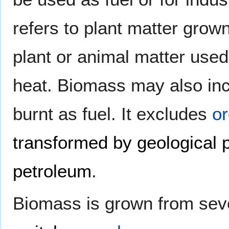
refers to plant matter grow
plant or animal matter used 
heat. Biomass may also in
burnt as fuel. It excludes
or
transformed by geological 
petroleum
.
Biomass is grown from seve