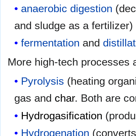
anaerobic digestion
(dec
and sludge as a fertilizer)
fermentation
and
distilla
More high-tech processes 
Pyrolysis
(heating organi
gas and
char
. Both are co
Hydrogasification
(prod
Hydrogenation
(converts