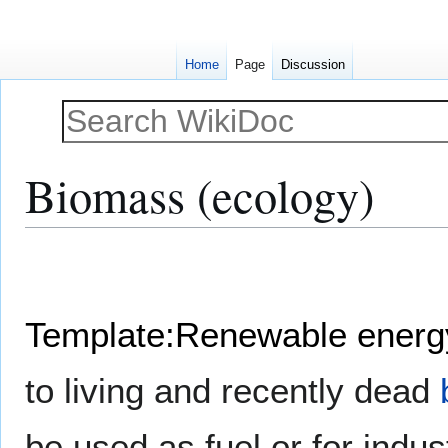
Home
Page
Discussion
Biomass (ecology)
Jump
Jump
to
to
navigation
search
Template:Renewable energ
to living and recently dead
be used as fuel or for indu