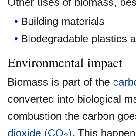
Other uses of biomass, bes
Building materials
Biodegradable plastics a
Environmental impact
Biomass is part of the
carb
converted into biological m
combustion the carbon goe
dioxide (CO
)
. This happen