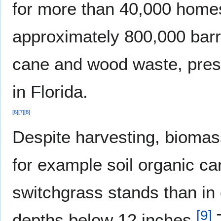
for more than 40,000 homes
approximately 800,000 barre
cane and wood waste, prese
in Florida.
[
6
]
[
7
]
[
8
]
Despite harvesting, biomas
for example soil organic ca
switchgrass stands than in c
[
9
]
depths below 12 inches.
T