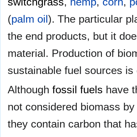
switchgrass
,
hemp
,
corn
,
p
(
palm oil
). The particular p
the end products, but it doe
material. Production of bi
sustainable fuel sources is
Although
fossil fuels
have th
not considered biomass by 
they contain carbon that ha