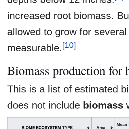
increased root biomass. Bu
allowed to grow for several
[
10
]
measurable.
Biomass production for
This is a list of estimated
does not include
biomass
w
Mean 
BIOME
ECOSYSTEM
TYPE
Area