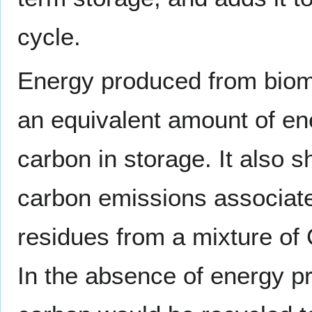
cycle.
Energy produced from bioma
an equivalent amount of ener
carbon in storage. It also s
carbon emissions associate
residues from a mixture of
In the absence of energy p