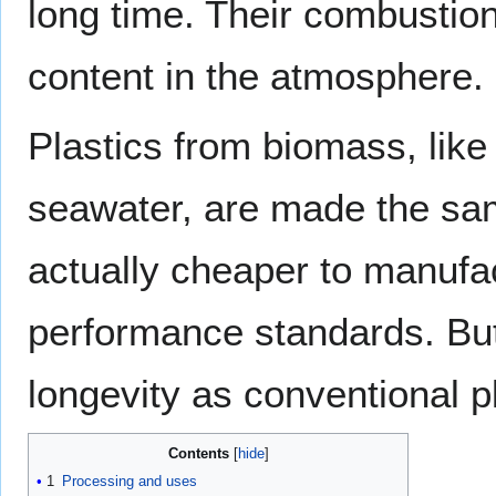
long time. Their combustion
content in the atmosphere.
Plastics from biomass, like
seawater, are made the sa
actually cheaper to manuf
performance standards. But
longevity as conventional pl
Contents
1
Processing and uses