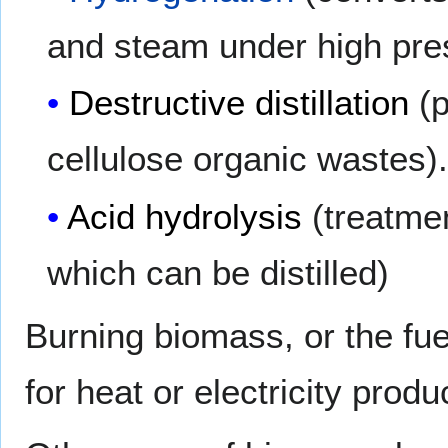
and steam under high pre
Destructive distillation
(
cellulose organic wastes)
Acid hydrolysis
(treatme
which can be distilled)
Burning biomass, or the fu
for heat or electricity produ