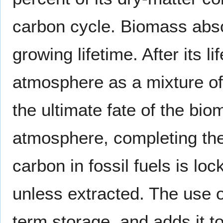
carbon cycle. Biomass ab
growing lifetime. After its l
atmosphere as a mixture o
the ultimate fate of the bi
atmosphere, completing the
carbon in fossil fuels is lo
unless extracted. The use o
term storage, and adds it t