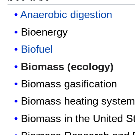
Anaerobic digestion
Bioenergy
Biofuel
Biomass (ecology)
Biomass gasification
Biomass heating syste
Biomass in the United S