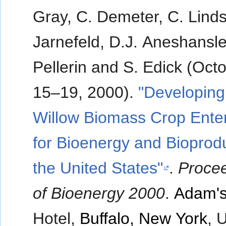
Gray, C. Demeter, C. Linds
Jarnefeld, D.J. Aneshansle
Pellerin and S. Edick (Oct
15–19, 2000).
"Developing
Willow Biomass Crop Enter
for Bioenergy and Bioprodu
the United States"
.
Proce
of Bioenergy 2000
.
Adam's
Hotel,
Buffalo, New York
, 