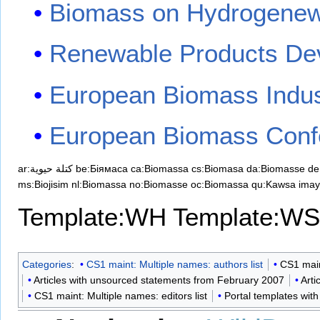
Biomass on Hydrogene
Renewable Products De
European Biomass Indus
European Biomass Confe
ar:كتلة حيوية
be:Біямаса
ca:Biomassa
cs:Biomasa
da:Biomasse
de
ms:Biojisim
nl:Biomassa
no:Biomasse
oc:Biomassa
qu:Kawsa ima
Template:WH
Template:WS
Categories
:
CS1 maint: Multiple names: authors list
CS1 main
Articles with unsourced statements from February 2007
Arti
CS1 maint: Multiple names: editors list
Portal templates with 