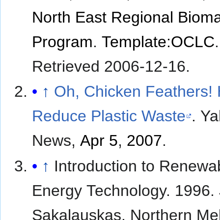
North East Regional Biom
Program
.
Template:OCLC
.
Retrieved
2006-12-16
.
↑
Oh, Chicken Feathers!
Reduce Plastic Waste
. Y
News,
Apr 5
,
2007
.
↑
Introduction to Renewa
Energy Technology. 1996.
Sakalauskas. Northern Me