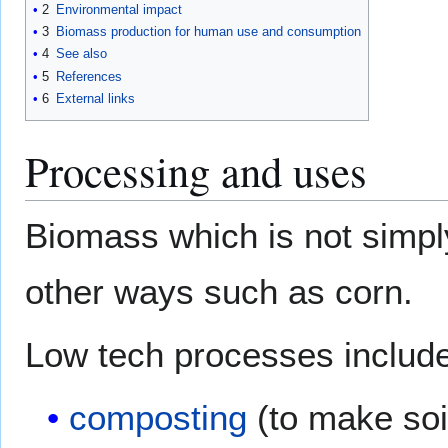
2
Environmental impact
3
Biomass production for human use and consumption
4
See also
5
References
6
External links
Processing and uses
Biomass which is not simpl
other ways such as corn.
Low tech processes include
composting
(to make soil