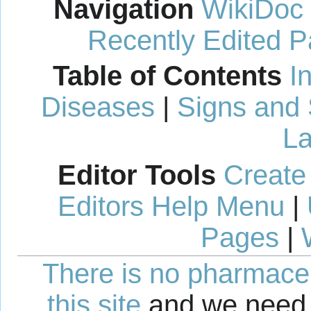
Navigation
WikiDoc
Recently Edited 
Table of Contents
I
Diseases
|
Signs and
La
Editor Tools
Create
Editors Help Menu
|
Pages
|
There is no pharmaceut
this site
and we need 