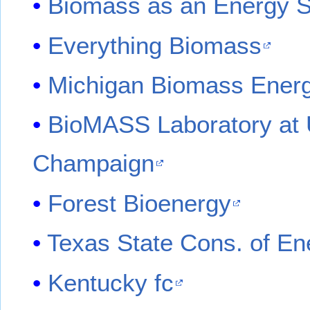
Biomass as an Energy So
Everything Biomass
Michigan Biomass Ener
BioMASS Laboratory at Un
Champaign
Forest Bioenergy
Texas State Cons. of En
Kentucky fc