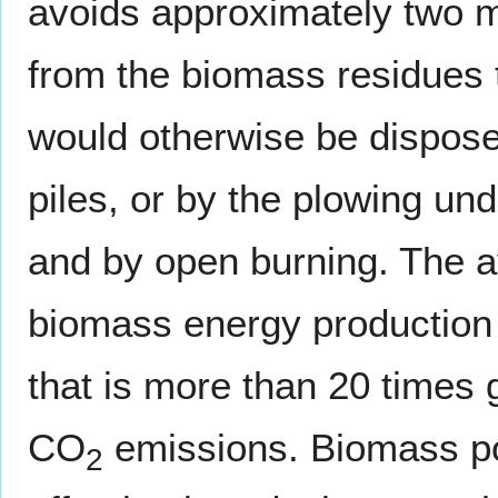
avoids approximately two mi
from the biomass residues t
would otherwise be disposed 
piles, or by the plowing und
and by open burning. The 
biomass energy production
that is more than 20 times g
CO
emissions. Biomass pow
2