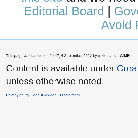
Editorial Board
|
Gov
Avoid 
This page was last edited 14:47, 4 September 2012 by wikidoc user
WikiBot
.
Content is available under
Crea
unless otherwise noted.
Privacy policy
About wikidoc
Disclaimers