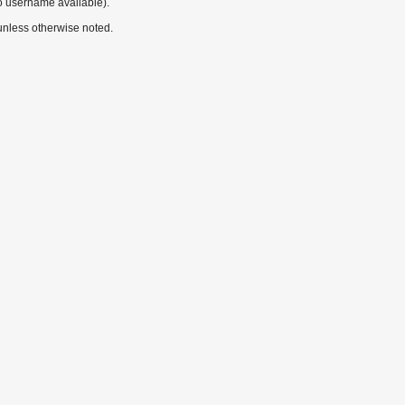
o username available).
nless otherwise noted.