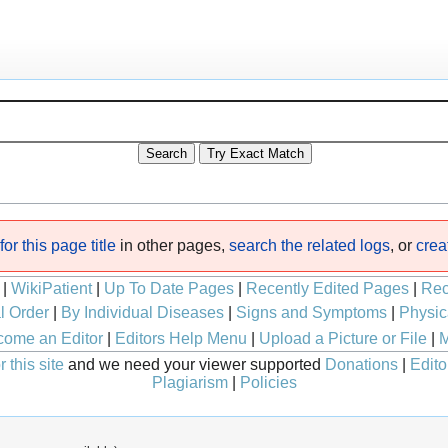
or this page title
in other pages,
search the related logs
, or
crea
|
WikiPatient
|
Up To Date Pages
|
Recently Edited Pages
|
Rec
l Order
|
By Individual Diseases
|
Signs and Symptoms
|
Physic
ome an Editor
|
Editors Help Menu
|
Upload a Picture or File
|
M
 this site
and we need your viewer supported
Donations
|
Edito
Plagiarism
|
Policies