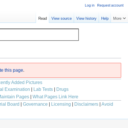
Log in
Request account
Read
View source
View history
Help
More
te this page
.
ently Added Pictures
al Examination
|
Lab Tests
|
Drugs
aintain Pages
|
What Pages Link Here
rial Board
|
Governance
|
Licensing
|
Disclaimers
|
Avoid