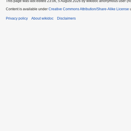
This page was last edited 23:06, 5 August 2026 by wikidoc anonymous user (n
Content is available under
Creative Commons Attribution/Share-Alike License
u
Privacy policy
About wikidoc
Disclaimers