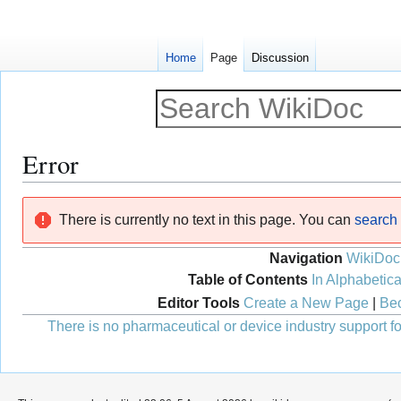
Home
Page
Discussion
Error
Jump
Jump
There is currently no text in this page. You can
search f
to
to
navigation
search
Navigation
WikiDoc
Table of Contents
In Alphabetica
Editor Tools
Create a New Page
|
Bec
There is no pharmaceutical or device industry support for