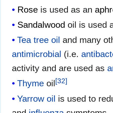
Rose
is used as an
aphr
Sandalwood
oil is used
Tea tree oil
and many oth
antimicrobial
(i.e.
antibact
activity and are used as
a
[
32
]
Thyme
oil
Yarrow oil
is used to re
and
influenza
symptoms.