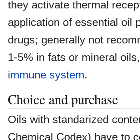
they activate thermal recept
application of essential oil
drugs; generally not recom
1-5% in fats or mineral oil
immune system
.
Choice and purchase
Oils with standarized cont
Chemical Codex) have to co