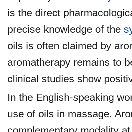
is the direct pharmacologica
precise knowledge of the
s
oils is often claimed by aro
aromatherapy remains to b
clinical studies show positi
In the English-speaking wor
use of oils in massage. Ar
complementary modality at