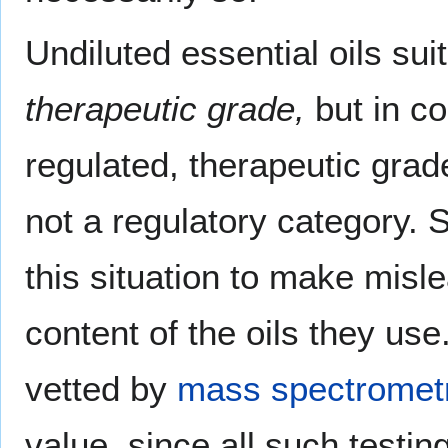
Undiluted essential oils su
therapeutic grade,
but in co
regulated, therapeutic gra
not a regulatory category.
this situation to make misl
content of the oils they use.
vetted by
mass spectromet
value, since all such testi