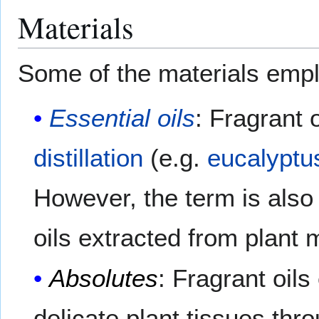
Materials
Some of the materials empl
Essential oils
: Fragrant 
distillation
(e.g.
eucalyptu
However, the term is also
oils extracted from plant 
Absolutes
: Fragrant oils
delicate plant tissues thr