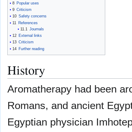
8
Popular uses
9
Criticism
10
Safety concerns
11
References
11.1
Journals
12
External links
13
Criticism
14
Further reading
History
Aromatherapy had been aro
Romans, and ancient Egypti
Egyptian physician Imhotep