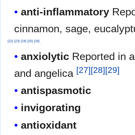
anti-inflammatory
Repor
cinnamon, sage, eucalypt
[
22
]
[
23
]
[
24
]
[
25
]
[
26
]
.
anxiolytic
Reported in a
[
27
]
[
28
]
[
29
]
and angelica
antispasmotic
invigorating
antioxidant