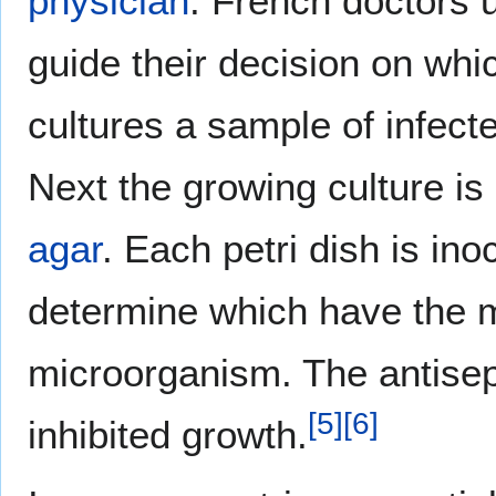
physician
. French doctors 
guide their decision on whic
cultures a sample of infecte
Next the growing culture i
agar
. Each petri dish is inoc
determine which have the mo
microorganism. The antisept
[
5
]
[
6
]
inhibited growth.