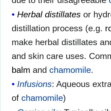
Herbal distillates
or hydr
distillation process (e.g.
r
make herbal distillates a
and skin care uses. Commo
balm
and
chamomile
.
Infusions
: Aqueous extrac
of
chamomile
)