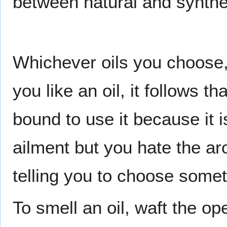
between natural and synthet
Whichever oils you choose, 
you like an oil, it follows th
bound to use it because it 
ailment but you hate the aro
telling you to choose somet
To smell an oil, waft the o