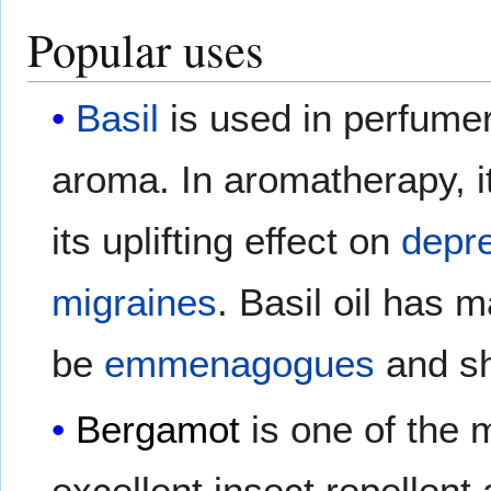
Popular uses
Basil
is used in perfumery
aroma. In aromatherapy, it
its uplifting effect on
depr
migraines
. Basil oil has 
be
emmenagogues
and sh
Bergamot
is one of the m
excellent insect repellent