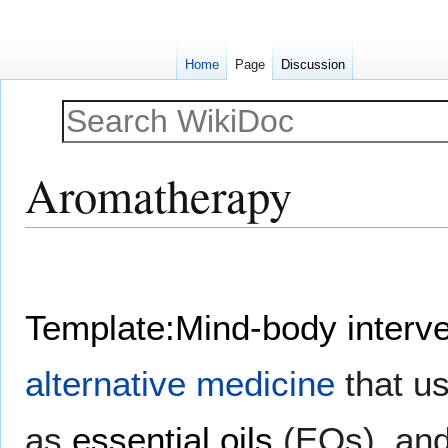
Home
Page
Discussion
Aromatherapy
Jump
Jump
to
to
navigation
search
Template:Mind-body interve
alternative medicine
that us
as
essential oils
(EOs), and