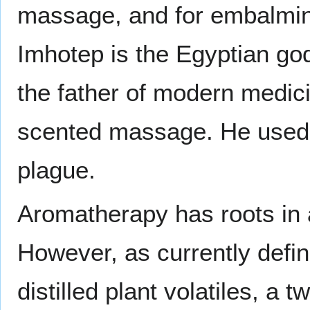
massage, and for embalming
Imhotep is the Egyptian go
the father of modern medic
scented massage. He used a
plague.
Aromatherapy has roots in a
However, as currently defi
distilled plant volatiles, a