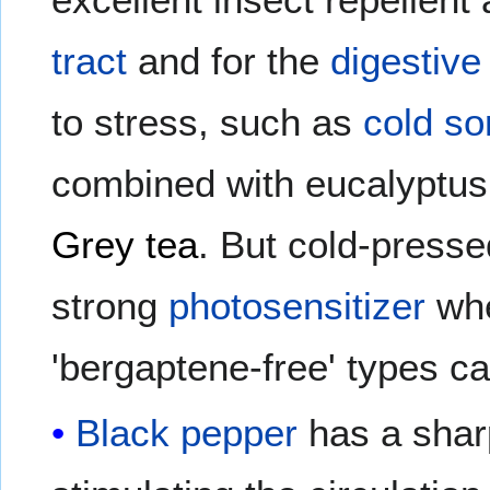
tract
and for the
digestive 
to stress, such as
cold so
combined with eucalyptus 
Grey tea
. But cold-press
strong
photosensitizer
whe
'bergaptene-free' types ca
Black pepper
has a shar