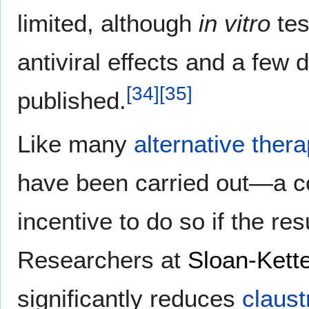
limited, although
in vitro
tes
antiviral effects and a few
[
34
]
[
35
]
published.
Like many
alternative ther
have been carried out—a com
incentive to do so if the re
Researchers at
Sloan-Kette
significantly reduces
claust