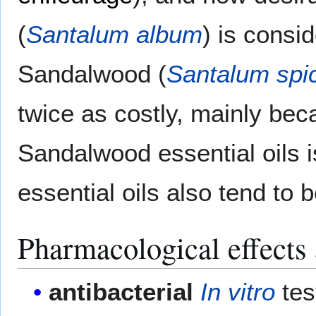
(
Santalum album
) is consi
Sandalwood (
Santalum spi
twice as costly, mainly bec
Sandalwood essential oils 
essential oils also tend to
Pharmacological effects a
antibacterial
In vitro
tes