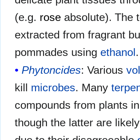
(e.g.
rose
absolute). The t
extracted from fragrant bu
pommades using
ethanol
.
Phytoncides
: Various
vo
kill
microbes
. Many
terpe
compounds from plants in
though the latter are lik
due to their disagreeable