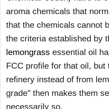
aroma chemicals that normal
that the chemicals cannot b
the criteria established by 
lemongrass
essential oil h
FCC profile for that oil, b
refinery instead of from le
grade" then makes them see
necessarily so.