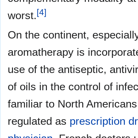
[
4
]
worst.
On the continent, especiall
aromatherapy is incorporat
use of the antiseptic, antivi
of oils in the control of i
familiar to North Americans
regulated as
prescription d