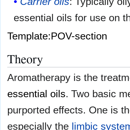
Carrier oils
: Typically oi
essential oils for use on t
Template:POV-section
Theory
Aromatherapy is the treatm
essential oils
. Two basic me
purported effects. One is t
especially the
limbic syste