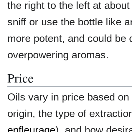
the right to the left at abou
sniff or use the bottle lik
more potent, and could be 
overpowering aromas.
Price
Oils vary in price based on
origin, the type of extracti
enfleurage
), and how desir