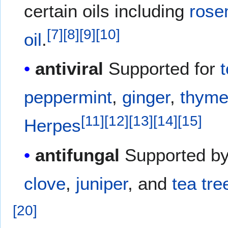
certain oils including
rose
[
7
]
[
8
]
[
9
]
[
10
]
oil
.
antiviral
Supported for
t
peppermint
,
ginger
,
thym
[
11
]
[
12
]
[
13
]
[
14
]
[
15
]
Herpes
antifungal
Supported b
clove
,
juniper
, and
tea tree
[
20
]