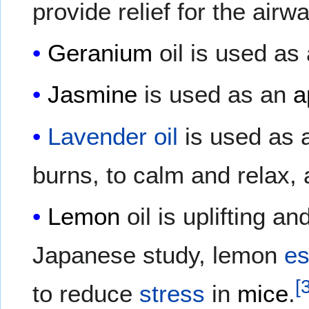
provide relief for the airw
Geranium
oil is used as 
Jasmine
is used as an
a
Lavender oil
is used as a
burns, to calm and relax,
Lemon
oil is uplifting an
Japanese study, lemon
es
[
to reduce
stress
in
mice
.