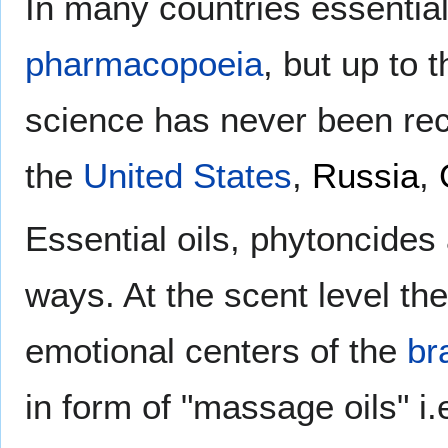
In many countries essential 
pharmacopoeia
, but up to
science has never been rec
the
United States
,
Russia
,
Essential oils, phytoncides
ways. At the scent level th
emotional centers of the
br
in form of "massage oils" i.