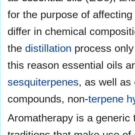
for the purpose of affecting
differ in chemical composit
the
distillation
process only 
this reason essential oils a
sesquiterpenes
, as well as
compounds, non-
terpene
h
Aromatherapy is a generic t
traditions that make use of