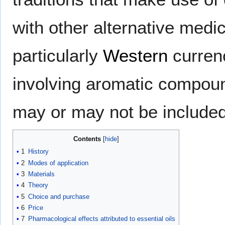
with other alternative medica
particularly
Western
curren
involving aromatic compoun
may or may not be included
Contents
1
History
2
Modes of application
3
Materials
4
Theory
5
Choice and purchase
6
Price
7
Pharmacological effects attributed to essential oils