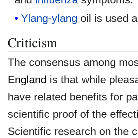
Ylang-ylang
oil is used 
Criticism
The consensus among most 
England
is that while plea
have related benefits for pat
scientific proof of the effe
Scientific research on the 