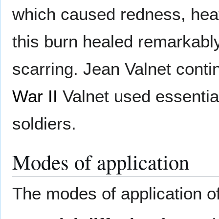
which caused redness, heat,
this burn healed remarkably
scarring. Jean Valnet cont
War II
Valnet used essential
soldiers.
Modes of application
The modes of application o