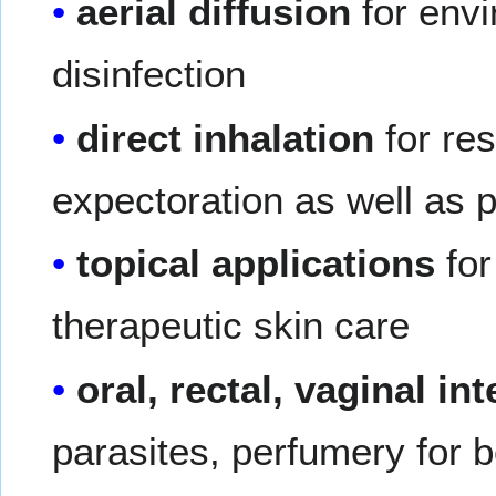
aerial diffusion
for envi
disinfection
direct inhalation
for res
expectoration as well as p
topical applications
for
therapeutic skin care
oral, rectal, vaginal in
parasites, perfumery for 