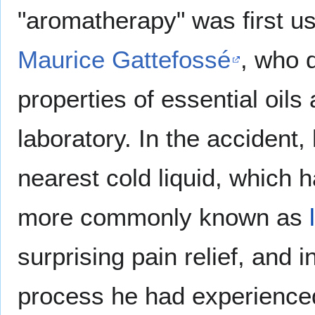
"aromatherapy" was first u
Maurice Gattefossé
, who d
properties of essential oils
laboratory. In the accident, 
nearest cold liquid, which
more commonly known as
surprising pain relief, and 
process he had experience