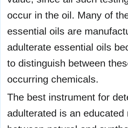
occur in the oil. Many of th
essential oils are manufac
adulterate essential oils b
to distinguish between thes
occurring chemicals.
The best instrument for det
adulterated is an educated