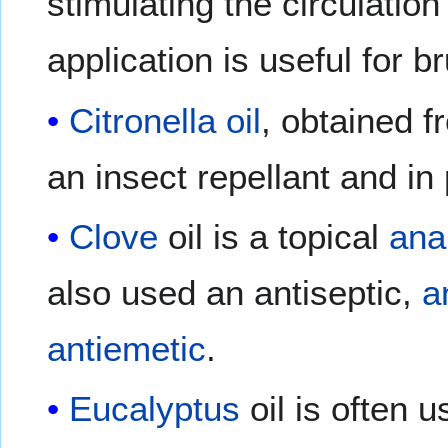
stimulating the circulatio
application is useful for br
Citronella oil
, obtained f
an insect repellant and in
Clove
oil is a topical
ana
also used an antiseptic,
a
antiemetic
.
Eucalyptus
oil is often 