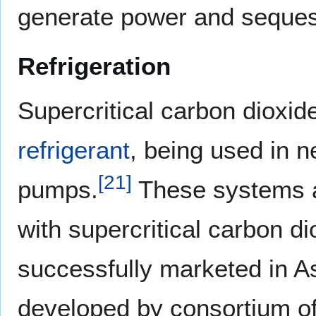
generate power and seques
Refrigeration
Supercritical carbon dioxid
refrigerant
, being used in n
[
21
]
pumps.
These systems a
with supercritical carbon d
successfully marketed in A
developed by consortium of