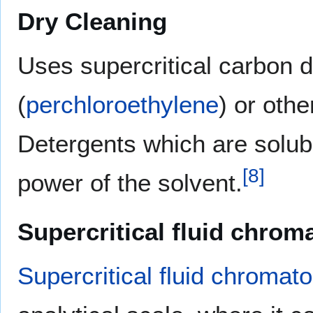
Dry Cleaning
Uses supercritical carbon 
(
perchloroethylene
) or oth
Detergents which are solubl
[
8
]
power of the solvent.
Supercritical fluid chro
Supercritical fluid chromat