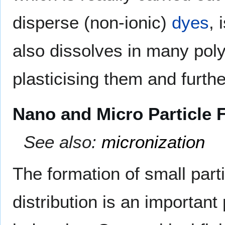
disperse (non-ionic)
dyes
, 
also dissolves in many pol
plasticising them and furthe
Nano and Micro Particle 
See also:
micronization
The formation of small part
distribution is an importan