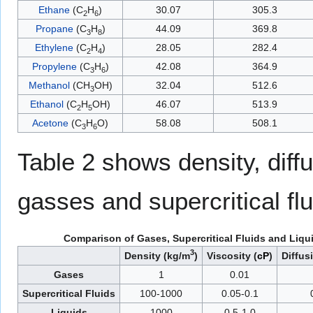
Ethane
(C
H
)
30.07
305.3
2
6
Propane
(C
H
)
44.09
369.8
3
8
Ethylene
(C
H
)
28.05
282.4
2
4
Propylene
(C
H
)
42.08
364.9
3
6
Methanol
(CH
OH)
32.04
512.6
3
Ethanol
(C
H
OH)
46.07
513.9
2
5
Acetone
(C
H
O)
58.08
508.1
3
6
Table 2 shows density, diffus
gasses and supercritical flu
Comparison of Gases, Supercritical Fluids and Liqu
3
Density (kg/m
)
Viscosity (
cP
)
Diffus
Gases
1
0.01
Supercritical Fluids
100-1000
0.05-0.1
Liquids
1000
0.5-1.0