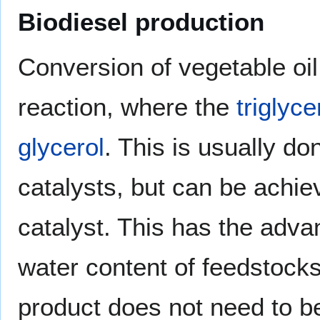
Biodiesel production
Conversion of vegetable oil
reaction, where the
triglyce
glycerol
. This is usually d
catalysts, but can be achie
catalyst. This has the adva
water content of feedstocks 
product does not need to b