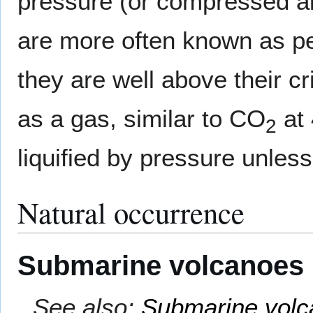
pressure (or compressed air)
are more often known as p
they are well above their c
as a gas, similar to CO
at 
2
liquified by pressure unless
Natural occurrence
Submarine volcanoes
See also:
Submarine volc