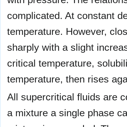
complicated. At constant den
temperature. However, close 
sharply with a slight increa
critical temperature, solubi
temperature, then rises aga
All supercritical fluids are
a mixture a single phase can