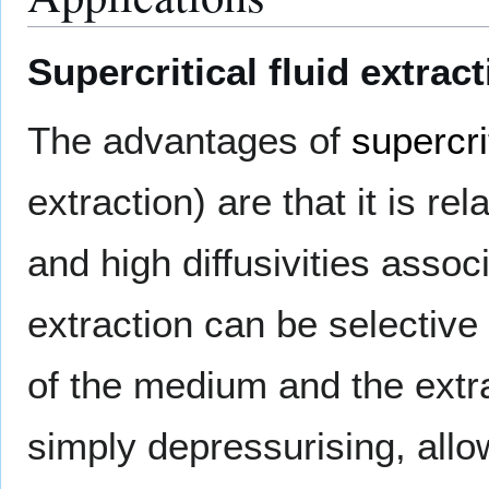
Supercritical fluid extrac
The advantages of
supercri
extraction) are that it is re
and high diffusivities associ
extraction can be selective
of the medium and the extra
simply depressurising, allow