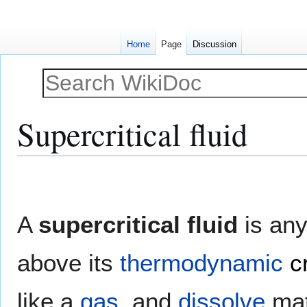
Home
Page
Discussion
Supercritical fluid
Jump
Jump
to
to
navigation
search
A
supercritical fluid
is any
above its
thermodynamic
c
like a
gas
, and
dissolve
mat