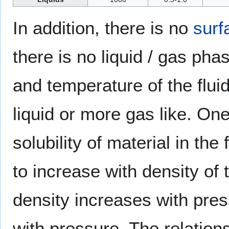
In addition, there is no
surf
there is no liquid / gas ph
and temperature of the flui
liquid or more gas like. One
solubility of material in the 
to increase with density of 
density increases with press
with pressure. The relations