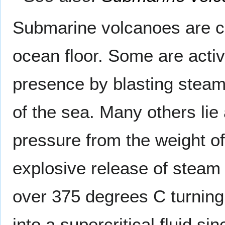
Submarine volcanoes are 
ocean floor. Some are activ
presence by blasting steam
of the sea. Many others lie
pressure from the weight o
explosive release of steam
over 375 degrees C turning 
into a supercritical fluid s