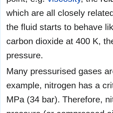
which are all closely relate
the fluid starts to behave l
carbon dioxide at 400 K, th
pressure.
Many pressurised gases are 
example, nitrogen has a crit
MPa (34 bar). Therefore, ni