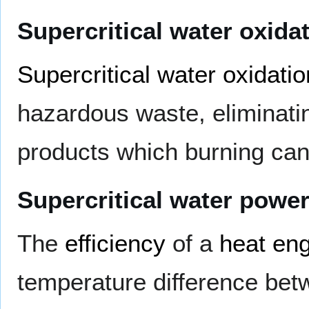
Supercritical water oxida
Supercritical water oxidatio
hazardous waste, eliminati
products which burning can
Supercritical water powe
The
efficiency
of a
heat en
temperature difference bet