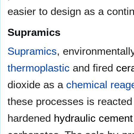
easier to design as a cont
Supramics
Supramics
, environmentally
thermoplastic
and fired
cer
dioxide as a
chemical reag
these processes is reacted 
hardened
hydraulic cement