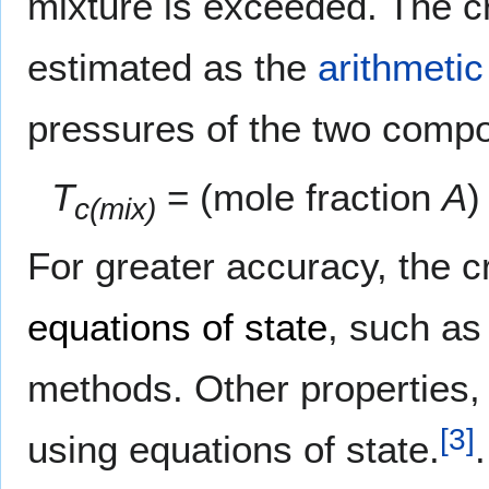
mixture is exceeded. The cri
estimated as the
arithmeti
pressures of the two comp
T
= (mole fraction
A
)
c(mix)
For greater accuracy, the cr
equations of state
, such as
methods. Other properties, 
[
3
]
using equations of state.
.