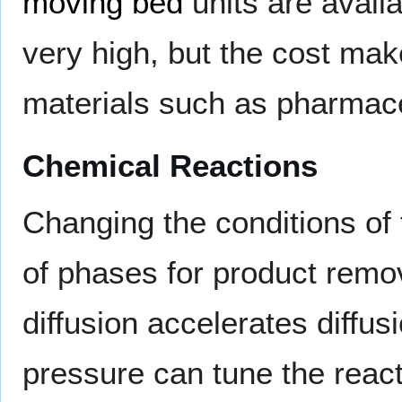
moving bed
units are availa
very high, but the cost make
materials such as pharmace
Chemical Reactions
Changing the conditions of 
of phases for product remov
diffusion accelerates diffu
pressure can tune the react