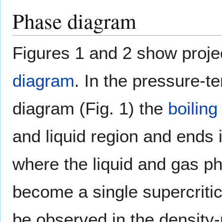
Phase diagram
Figures 1 and 2 show proje
diagram
. In the pressure-
diagram (Fig. 1) the
boiling
and liquid region and ends in
where the liquid and gas p
become a single supercriti
be observed in the density