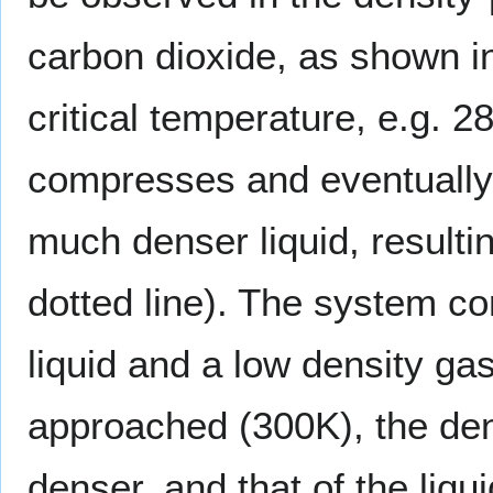
carbon dioxide, as shown in
critical temperature, e.g. 
compresses and eventually 
much denser liquid, resulting
dotted line). The system co
liquid and a low density gas
approached (300K), the den
denser, and that of the liqui