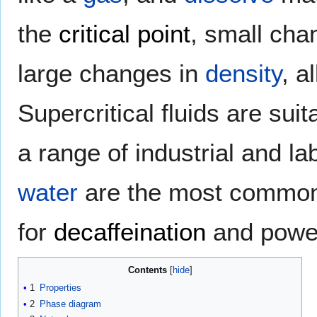
the
critical point
, small cha
large changes in
density
, a
Supercritical fluids are suit
a range of industrial and l
water
are the most commonly
for
decaffeination
and power
Contents
1
Properties
2
Phase diagram