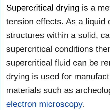
Supercritical drying
is a me
tension effects. As a liquid
structures within a solid, 
supercritical conditions the
supercritical fluid can be r
drying is used for manufac
materials such as archeolo
electron microscopy
.