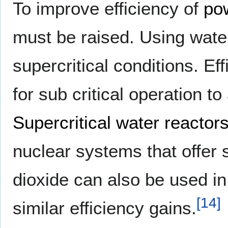
To improve efficiency of
po
must be raised. Using water 
supercritical conditions. E
for sub critical operation 
Supercritical water reactor
nuclear systems that offer 
dioxide can also be used in 
[
14
]
similar efficiency gains.