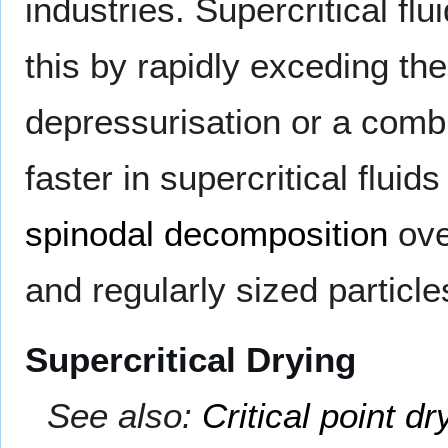
industries. Supercritical f
this by rapidly exceding th
depressurisation or a comb
faster in supercritical fluid
spinodal decomposition
ov
and regularly sized particle
Supercritical Drying
See also:
Critical point dr