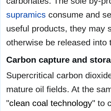
carbonates. The sole by-pr
supramics
consume and seq
useful products, they may 
otherwise be released into
Carbon capture and stora
Supercritical carbon dioxid
mature oil fields. At the sam
"
clean coal technology
" to