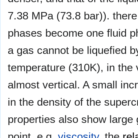
7.38 MPa (73.8 bar)). there 
phases become one fluid ph
a gas cannot be liquefied by
temperature (310K), in the vi
almost vertical. A small in
in the density of the superc
properties also show large g
point, e.g.
viscosity
, the
rel