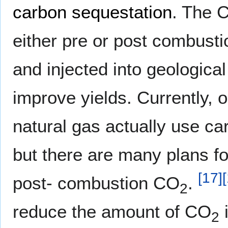
carbon sequestation
. The 
either pre or post combusti
and injected into geological 
improve yields. Currently, 
natural gas actually use ca
but there are many plans f
[
17
]
[
post- combustion CO
.
2
reduce the amount of CO
i
2