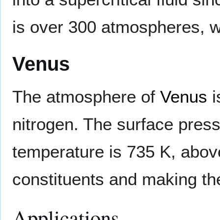
is over 300 atmospheres, w
Venus
The atmosphere of
Venus
i
nitrogen. The surface press
temperature is 735 K, above
constituents and making the
Applications