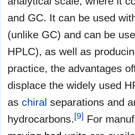
analytical scale, where it
and GC. It can be used with
(unlike GC) and can be used
HPLC), as well as producing
practice, the advantages of
displace the widely used 
as
chiral
separations and an
[
9
]
hydrocarbons.
For manufa