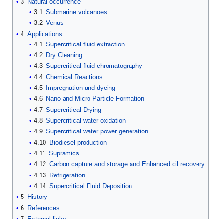
3
Natural occurrence
3.1
Submarine volcanoes
3.2
Venus
4
Applications
4.1
Supercritical fluid extraction
4.2
Dry Cleaning
4.3
Supercritical fluid chromatography
4.4
Chemical Reactions
4.5
Impregnation and dyeing
4.6
Nano and Micro Particle Formation
4.7
Supercritical Drying
4.8
Supercritical water oxidation
4.9
Supercritical water power generation
4.10
Biodiesel production
4.11
Supramics
4.12
Carbon capture and storage and Enhanced oil recovery
4.13
Refrigeration
4.14
Supercritical Fluid Deposition
5
History
6
References
7
External links