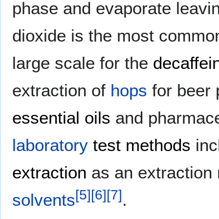
phase and evaporate leaving
dioxide is the most common 
large scale for the
decaffei
extraction of
hops
for beer 
essential oils
and pharmaceu
laboratory
test methods
inc
extraction
as an extraction 
[
5
]
[
6
]
[
7
]
solvents
.