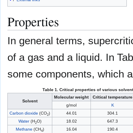
Properties
In general terms, supercrit
of a gas and a liquid. In Tab
some components, which are
Table 1. Critical properties of various solvent
Molecular weight
Critical temperature
Solvent
g/mol
K
Carbon dioxide
(CO
)
44.01
304.1
2
Water
(H
O)
18.02
647.3
2
Methane
(CH
)
16.04
190.4
4