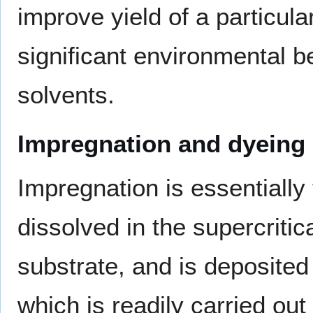
improve yield of a particula
significant environmental b
solvents.
Impregnation and dyeing
Impregnation is essentially
dissolved in the supercritica
substrate, and is deposited
which is readily carried ou