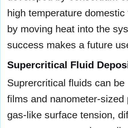
high temperature domestic w
by moving heat into the sys
success makes a future use
Supercritical Fluid Depos
Suprercritical fluids can b
films and nanometer-sized p
gas-like surface tension, di