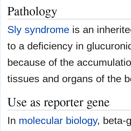
Pathology
Sly syndrome
is an inherit
to a deficiency in glucuro
because of the accumulati
tissues and organs of the b
Use as reporter gene
In
molecular biology
, beta-