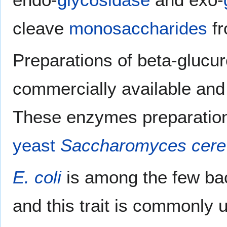
cleave
monosaccharides
fr
Preparations of beta-glucu
commercially available and
These enzymes preparation
yeast
Saccharomyces cere
E. coli
is among the few bac
and this trait is commonly u