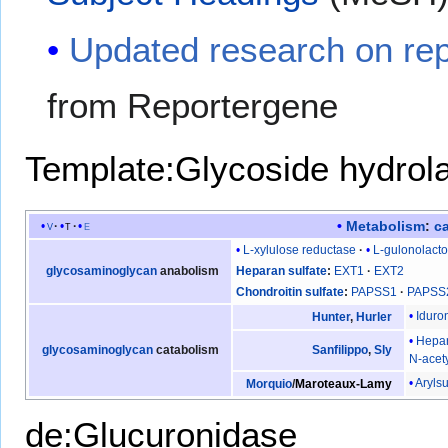
Updated research on rep
from Reportergene
Template:Glycoside hydrol
Metabolism
:
c
v
t
e
L-xylulose reductase
L-gulonolact
glycosaminoglycan
anabolism
Heparan sulfate
EXT1
EXT2
Chondroitin sulfate
PAPSS1
PAPSS
Iduro
Hunter
,
Hurler
Hepar
glycosaminoglycan
catabolism
Sanfilippo
,
Sly
N-acet
Arylsu
Morquio
/
Maroteaux-Lamy
de:Glucuronidase