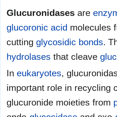
Glucuronidases
are
enzy
glucoronic acid
molecules f
cutting
glycosidic bonds
. T
hydrolases
that cleave
glu
In
eukaryotes
, glucuronidas
important role in recycling
glucuronide moieties from
endo-
glycosidase
and exo-