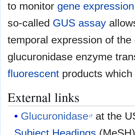
to monitor
gene expression
so-called
GUS assay
allows
temporal expression of the
glucuronidase enzyme tran
fluorescent
products which
External links
Glucuronidase
at the U
Subject Headings
(MeSH