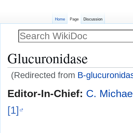
Home
Page
Discussion
Glucuronidase
(Redirected from
Β-glucuronida
Jump
Jump
Editor-In-Chief:
C. Michae
to
to
navigation
search
[1]