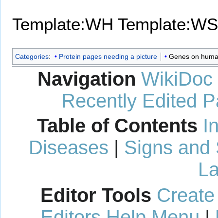
Template:WH
Template:WS
Categories
:
Protein pages needing a picture
Genes on huma
Navigation
WikiDoc
Recently Edited 
Table of Contents
I
Diseases
|
Signs and
La
Editor Tools
Create
Editors Help Menu
|