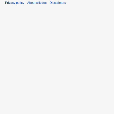
Privacy policy
About wikidoc
Disclaimers