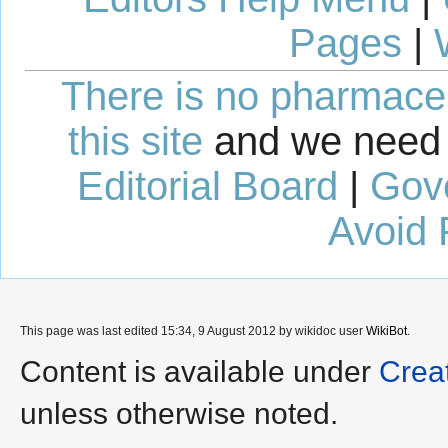
Pages
|
There is no pharmaceut
this site
and we need 
Editorial Board
|
Gov
Avoid 
This page was last edited 15:34, 9 August 2012 by wikidoc user
WikiBot
.
Content is available under
Crea
unless otherwise noted.