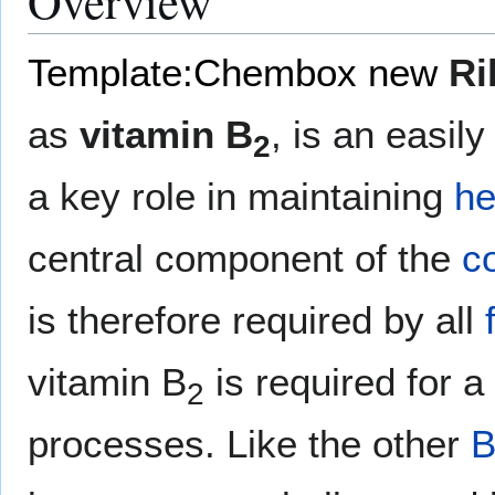
Overview
Template:Chembox new
Ri
as
vitamin B
, is an easil
2
a key role in maintaining
he
central component of the
c
is therefore required by all
vitamin B
is required for a 
2
processes. Like the other
B