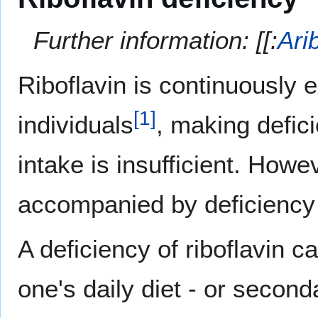
Further information: [[:
Ari
Riboflavin is continuously e
[
1
]
individuals
, making defic
intake is insufficient. Howe
accompanied by deficiency 
A deficiency of riboflavin c
one's daily diet - or second