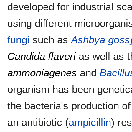
developed for industrial sca
using different microorgani
fungi
such as
Ashbya gossy
Candida flaveri
as well as 
ammoniagenes
and
Bacillu
organism has been genetica
the bacteria's production of
an antibiotic (
ampicillin
) re