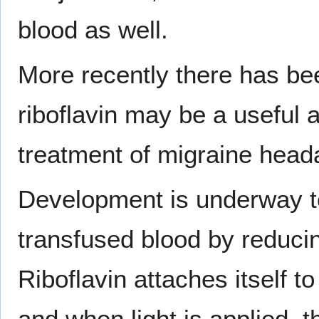
blood as well.
More recently there has be
riboflavin may be a useful a
treatment of migraine head
Development is underway to 
transfused blood by reduci
Riboflavin attaches itself t
and when light is applied, t