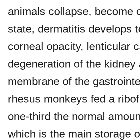
animals collapse, become c
state, dermatitis develops t
corneal opacity, lenticular 
degeneration of the kidney 
membrane of the gastrointes
rhesus monkeys fed a ribofl
one-third the normal amount 
which is the main storage 