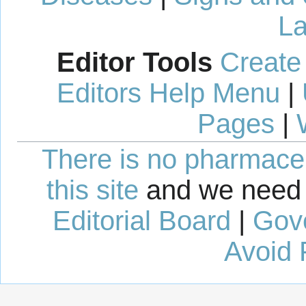
La
Editor Tools
Create
Editors Help Menu
|
Pages
|
There is no pharmaceut
this site
and we need 
Editorial Board
|
Gov
Avoid 