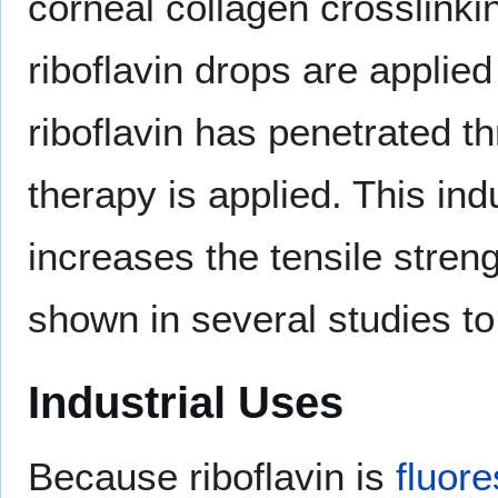
corneal collagen crosslinki
riboflavin drops are applied
riboflavin has penetrated th
therapy is applied. This in
increases the tensile stren
shown in several studies to
Industrial Uses
Because riboflavin is
fluor