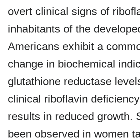
overt clinical signs of ribo
inhabitants of the develope
Americans exhibit a common 
change in biochemical indi
glutathione reductase level
clinical riboflavin deficien
results in reduced growth. S
been observed in women taki