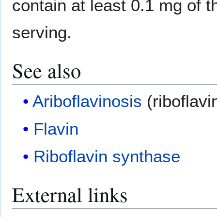
contain at least 0.1 mg of 
serving.
See also
Ariboflavinosis
(riboflavi
Flavin
Riboflavin synthase
External links