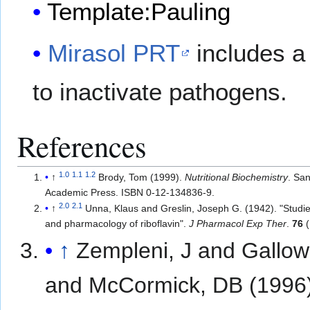
Template:Pauling
Mirasol PRT
includes a 
to inactivate pathogens.
References
1.0
1.1
1.2
↑
Brody, Tom (1999).
Nutritional Biochemistry
. Sa
Academic Press. ISBN 0-12-134836-9.
2.0
2.1
↑
Unna, Klaus and Greslin, Joseph G. (1942). "Studies
and pharmacology of riboflavin".
J Pharmacol Exp Ther
.
76
(
↑
Zempleni, J and Gallow
and McCormick, DB (1996)