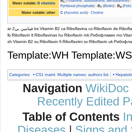
B
(
Thiamine
,
Sulbutiamine
,
Benfotiamine
) 
1
Water soluble:
B vitamins
Pyridoxal phosphate
) -
B
(
Biotin
) -
B
(
Folic
7
9
Water soluble: other
C
(
Ascorbic acid
) -
Choline
ar:فيتامين بي2
bs:Vitamin B2
ca:Riboflavina
cs:Riboflavin
de:Ribofla
lb:Riboflavin
lt:Riboflavinas
hu:Riboflavin
mk:Рибофлавин
ms:Vita
sh:Vitamin B2
su:Riboflavin
fi:Riboflaviini
sv:Riboflavin
uk:Рибофла
Template:WH
Template:WS
Categories
:
CS1 maint: Multiple names: authors list
Hepatol
Navigation
WikiDoc
Recently Edited 
Table of Contents
I
Diseases
|
Signs and