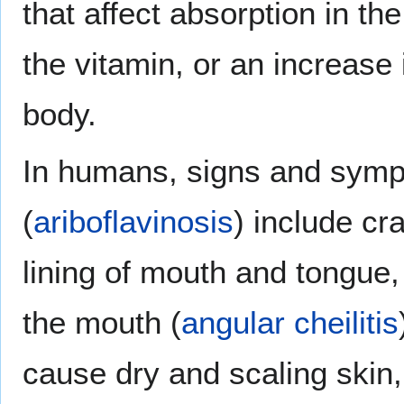
that affect absorption in th
the vitamin, or an increase 
body.
In humans, signs and sympt
(
ariboflavinosis
) include cr
lining of mouth and tongue,
the mouth (
angular cheilitis
cause dry and scaling skin