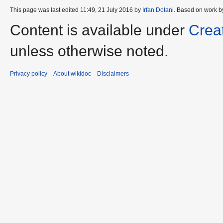
This page was last edited 11:49, 21 July 2016 by
Irfan Dotani
. Based on work b
Content is available under
Crea
unless otherwise noted.
Privacy policy
About wikidoc
Disclaimers