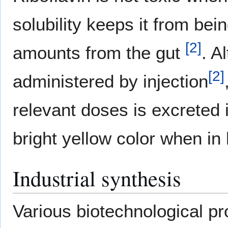
solubility keeps it from be
[
2
]
amounts from the gut
. A
[
2
]
administered by injection
relevant doses is excreted i
bright yellow color when in 
Industrial synthesis
Various biotechnological p