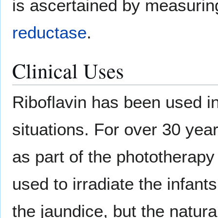
is ascertained by measuri
reductase
.
Clinical Uses
Riboflavin has been used in
situations. For over 30 yea
as part of the phototherapy
used to irradiate the infan
the jaundice, but the natural