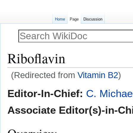
Home
Page
Discussion
Riboflavin
(Redirected from
Vitamin B2
)
Jump
Jump
Editor-In-Chief:
C. Michae
to
to
navigation
search
Associate Editor(s)-in-Chi