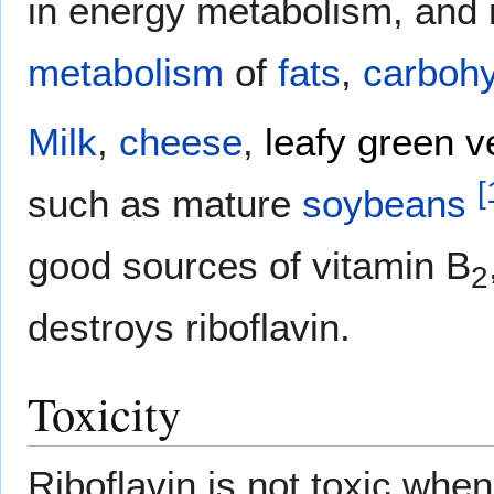
in energy metabolism, and i
metabolism
of
fats
,
carbohy
Milk
,
cheese
,
leafy green v
[
such as mature
soybeans
good sources of vitamin B
2
destroys riboflavin.
Toxicity
Riboflavin is not toxic when 