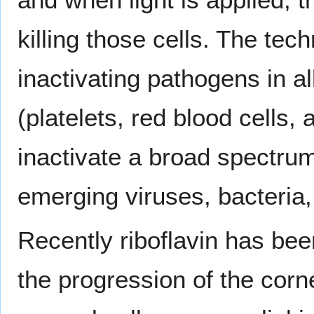
killing those cells. The te
inactivating pathogens in a
(platelets, red blood cells
inactivate a broad spectru
emerging viruses, bacteria,
Recently riboflavin has bee
the progression of the corn