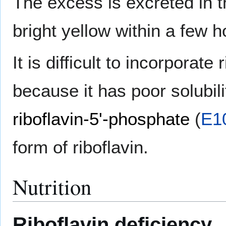
The excess is excreted in t
bright yellow within a few h
It is difficult to incorporate
because it has poor solubil
riboflavin-5'-phosphate
(
E1
form of riboflavin.
Nutrition
Riboflavin deficiency