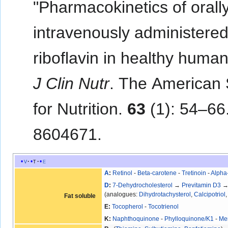
"Pharmacokinetics of orall
intravenously administere
riboflavin in healthy huma
J Clin Nutr
. The American 
for Nutrition.
63
(1): 54–66
8604671.
v
t
e
A
:
Retinol
-
Beta-carotene
-
Tretinoin
-
Alpha
D
:
7-Dehydrocholesterol
→
Previtamin D3
(analogues:
Dihydrotachysterol
,
Calcipotriol
Fat soluble
E:
Tocopherol
-
Tocotrienol
K:
Naphthoquinone
-
Phylloquinone/K1
-
Me