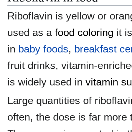
Riboflavin is yellow or oran
used as a
food coloring
it i
in
baby foods
,
breakfast ce
fruit drinks, vitamin-enric
is widely used in
vitamin s
Large quantities of riboflav
often, the dose is far more