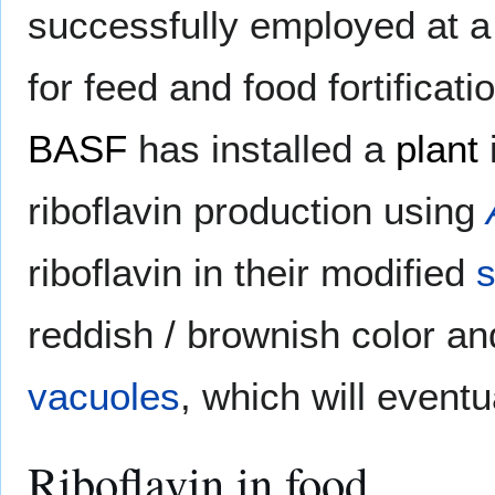
successfully employed at a
for feed and food fortific
BASF
has installed a
plant
riboflavin production using
riboflavin in their modified
s
reddish / brownish color an
vacuoles
, which will event
Riboflavin in food