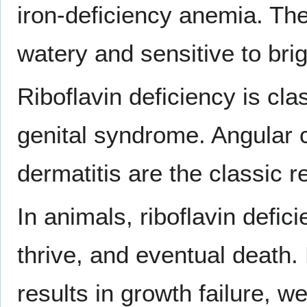
iron-deficiency anemia. Th
watery and sensitive to brigh
Riboflavin deficiency is cla
genital syndrome. Angular c
dermatitis are the classic
In animals, riboflavin defici
thrive, and eventual death.
results in growth failure, w