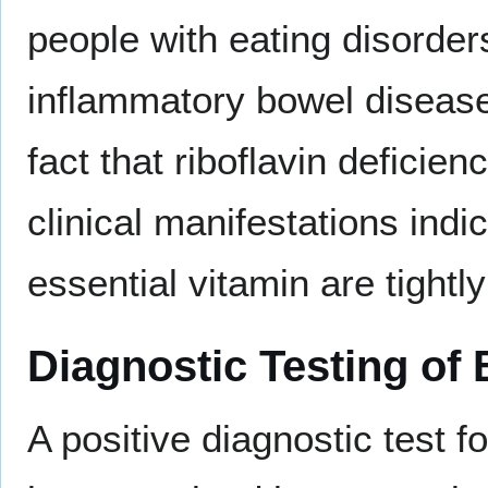
people with eating disorder
inflammatory bowel disease
fact that riboflavin deficie
clinical manifestations indi
essential vitamin are tightl
Diagnostic Testing of 
A positive diagnostic test f