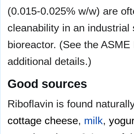
(0.015-0.025% w/w) are oft
cleanability in an industri
bioreactor. (See the ASME 
additional details.)
Good sources
Riboflavin is found naturall
cottage cheese
,
milk
,
yogur