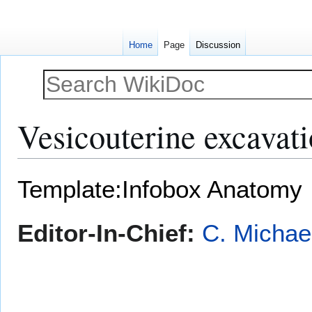
Home
Page
Discussion
Vesicouterine excavat
Jump
Jump
Template:Infobox Anatomy
to
to
navigation
search
Editor-In-Chief:
C. Michae