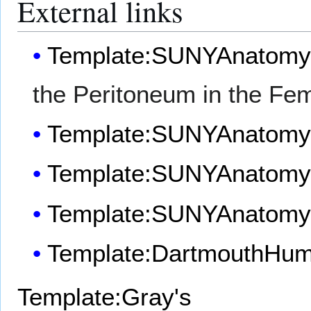
External links
Template:SUNYAnatomy
the Peritoneum in the Fem
Template:SUNYAnatom
Template:SUNYAnatom
Template:SUNYAnatom
Template:DartmouthHu
Template:Gray's