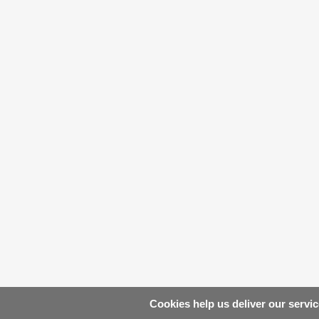
Cookies help us deliver our servic