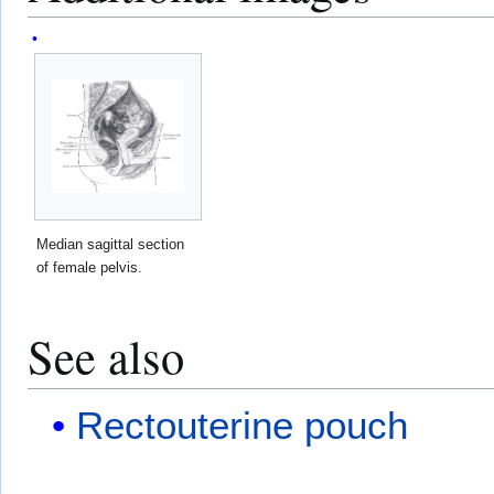
Median sagittal section
of female pelvis.
See also
Rectouterine pouch