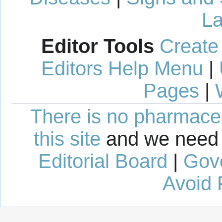
La
Editor Tools
Create
Editors Help Menu
|
Pages
|
There is no pharmaceut
this site
and we need 
Editorial Board
|
Gov
Avoid 