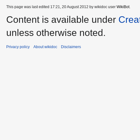
This page was last edited 17:21, 20 August 2012 by wikidoc user
WikiBot
.
Content is available under
Crea
unless otherwise noted.
Privacy policy
About wikidoc
Disclaimers