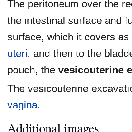
The peritoneum over the r
the intestinal surface and 
surface, which it covers as
uteri
, and then to the bladd
pouch, the
vesicouterine 
The vesicouterine excavatio
vagina
.
Additional images