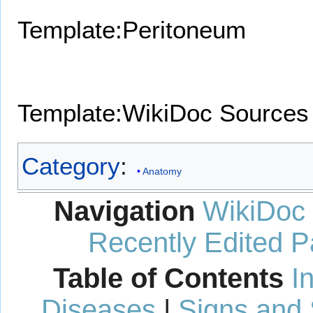
Template:Peritoneum
Template:WikiDoc Sources
Category
:
Anatomy
Navigation
WikiDoc
Recently Edited 
Table of Contents
I
Diseases
|
Signs and