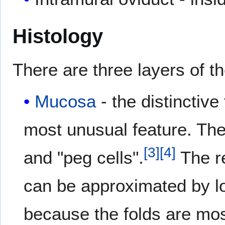
Histology
There are three layers of th
Mucosa
- the distinctive
most unusual feature. The
[
3
]
[
4
]
and "peg cells".
The re
can be approximated by l
because the folds are mos