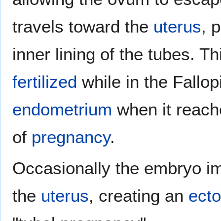
travels toward the
uterus
, 
inner lining of the tubes. Th
fertilized
while in the Fallop
endometrium
when it reache
of
pregnancy
.
Occasionally the embryo imp
the
uterus
, creating an
ecto