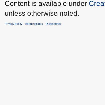
Content is available under
Crea
unless otherwise noted.
Privacy policy
About wikidoc
Disclaimers