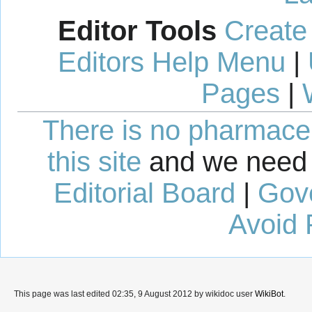
Editor Tools
Create
Editors Help Menu
|
Pages
|
There is no pharmaceut
this site
and we need 
Editorial Board
|
Gov
Avoid 
This page was last edited 02:35, 9 August 2012 by wikidoc user
WikiBot
.