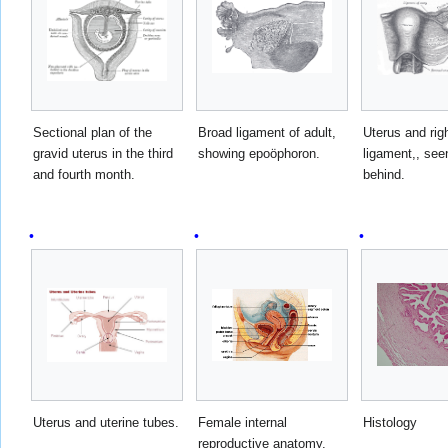
Sectional plan of the
Broad ligament of adult,
Uterus and rig
gravid uterus in the third
showing epoöphoron.
ligament,, see
and fourth month.
behind.
Uterus and uterine tubes.
Female internal
Histology
reproductive anatomy.