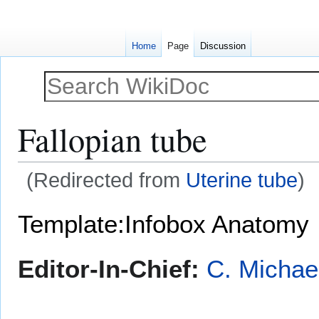
Home
Page
Discussion
Fallopian tube
(Redirected from
Uterine tube
)
Jump
Jump
Template:Infobox Anatomy
to
to
navigation
search
Editor-In-Chief:
C. Michae