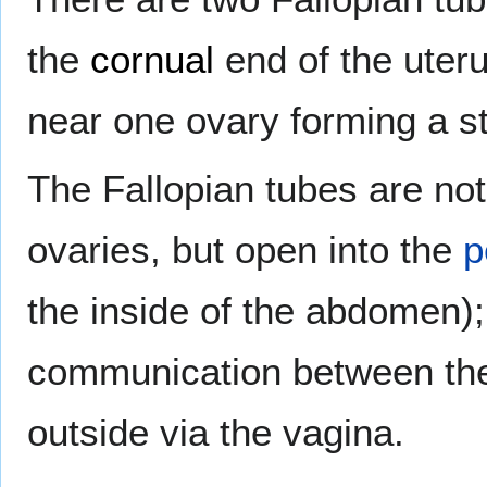
the
cornual
end of the uteru
near one ovary forming a st
The Fallopian tubes are not 
ovaries, but open into the
p
the inside of the abdomen);
communication between the 
outside via the vagina.