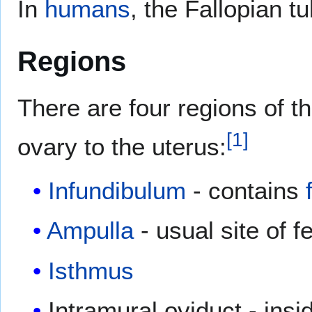
In
humans
, the Fallopian 
Regions
There are four regions of th
[
1
]
ovary to the uterus:
Infundibulum
- contains
Ampulla
- usual site of fe
Isthmus
Intramural oviduct - insi