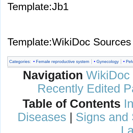
Template:Jb1
Template:WikiDoc Sources
Categories
:
Female reproductive system
Gynecology
Pel
Navigation
WikiDoc
Recently Edited 
Table of Contents
I
Diseases
|
Signs and
La