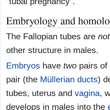
"tubal pregnancy".
Embryology and homol
The Fallopian tubes are
not
other structure in males.
Embryos
have
two
pairs of 
pair (the
Müllerian ducts
) d
tubes, uterus and
vagina
, 
develops in males into the