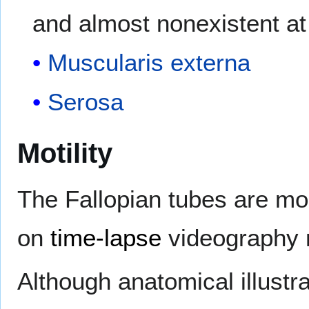
and almost nonexistent at 
Muscularis externa
Serosa
Motility
The Fallopian tubes are mo
on
time-lapse
videography m
Although anatomical illust