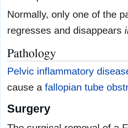
Normally, only one of the pa
regresses and disappears
Pathology
Pelvic inflammatory diseas
cause a
fallopian tube obst
Surgery
The surgical removal of a F