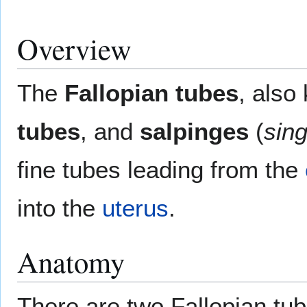
Overview
The
Fallopian tubes
, als
tubes
, and
salpinges
(
sing
fine tubes leading from the
into the
uterus
.
Anatomy
There are two Fallopian tub