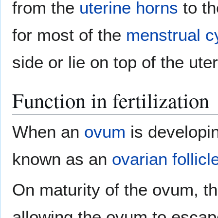
from the
uterine horns
to th
for most of the
menstrual c
side or lie on top of the ute
Function in fertilization
When an
ovum
is developin
known as an
ovarian follicl
On maturity of the ovum, the
allowing the ovum to escape