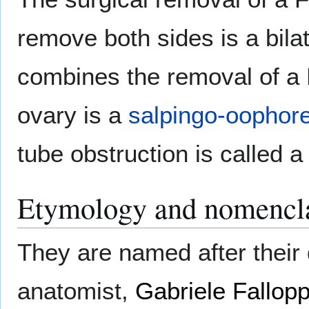
remove both sides is a bila
combines the removal of a F
ovary is a
salpingo-oophor
tube obstruction is called 
Etymology and nomencl
They are named after their 
anatomist,
Gabriele Fallopp