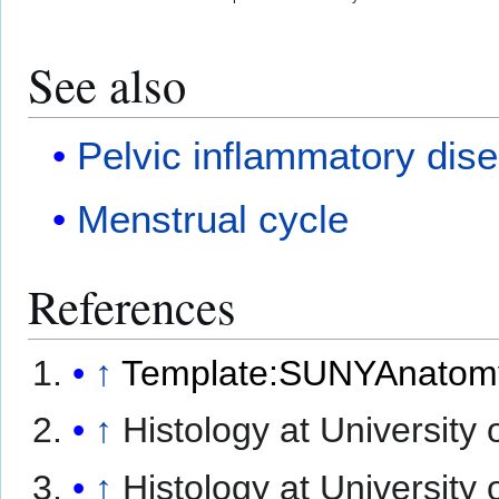
See also
Pelvic inflammatory dis
Menstrual cycle
References
↑
Template:SUNYAnatom
↑
Histology at University
↑
Histology at University