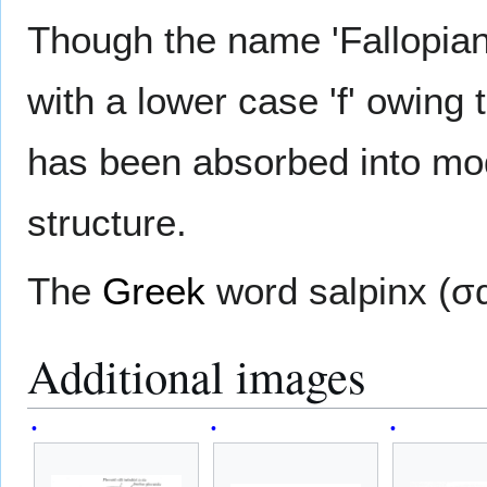
Though the name 'Fallopian
with a lower case 'f' owing t
has been absorbed into mod
structure.
The
Greek
word salpinx (σ
Additional images