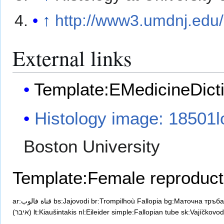
↑
http://www3.umdnj.edu/
External links
Template:EMedicineDict
Histology image: 18501l
Boston University
Template:Female reproduct
ar:قناة فالوب
bs:Jajovodi
br:Trompilhoù Fallopia
bg:Маточна тръба
(איבר)
lt:Kiaušintakis
nl:Eileider
simple:Fallopian tube
sk:Vajíčkovod