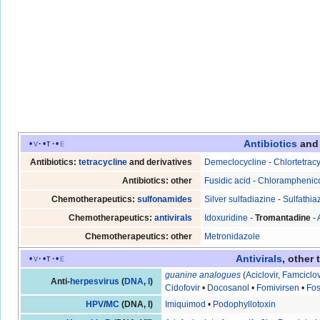
Antibiotics
an
v
t
e
Antibiotics:
tetracycline
and derivatives
Demeclocycline
-
Chlortetrac
Antibiotics: other
Fusidic acid
-
Chloramphenic
Chemotherapeutics:
sulfonamides
Silver sulfadiazine
-
Sulfathia
Chemotherapeutics:
antivirals
Idoxuridine
-
Tromantadine
-
Chemotherapeutics: other
Metronidazole
Antivirals
, other 
v
t
e
guanine
analogues
(
Aciclovir
,
Famciclov
Anti-
herpesvirus
(
DNA
,
I
)
Cidofovir
•
Docosanol
•
Fomivirsen
•
Fos
HPV
/
MC
(DNA, I)
Imiquimod
•
Podophyllotoxin