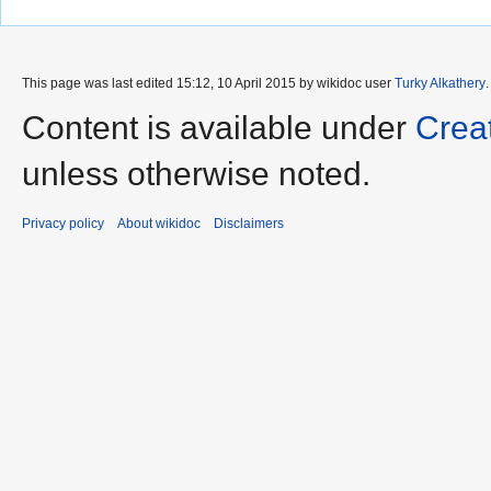
This page was last edited 15:12, 10 April 2015 by wikidoc user
Turky Alkathery
Content is available under
Crea
unless otherwise noted.
Privacy policy
About wikidoc
Disclaimers