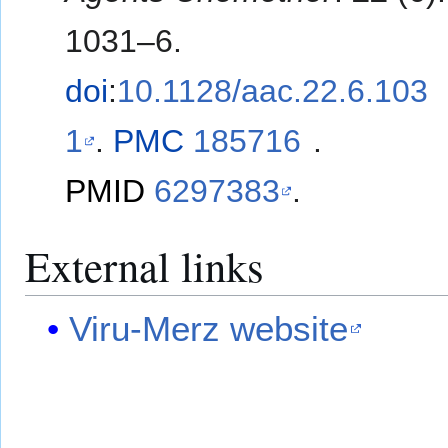
1031–6.
doi
:
10.1128/aac.22.6.103
1
.
PMC
185716
.
PMID
6297383
.
External links
Viru-Merz website