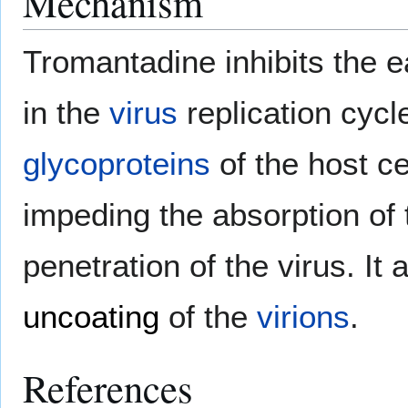
Mechanism
Tromantadine inhibits the e
in the
virus
replication cycl
glycoproteins
of the host ce
impeding the absorption of th
penetration of the virus. It
uncoating
of the
virions
.
References