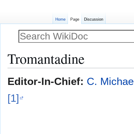
Home
Page
Discussion
Tromantadine
Jump
Jump
Editor-In-Chief:
C. Michae
to
to
navigation
search
[1]