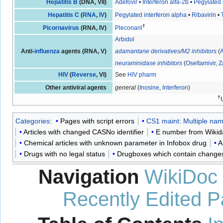
Hepatitis B
(DNA, VII)
Adefovir
•
Interferon alfa-2b
•
Pegylated 
Hepatitis C
(
RNA
,
IV
)
Pegylated interferon alpha
•
Ribavirin
•
†
Picornavirus
(RNA, IV)
Pleconaril
Arbidol
Anti-
influenza
agents (RNA, V)
adamantane derivatives
/
M2 inhibitors
(
neuraminidase inhibitors
(
Oseltamivir
,
Z
HIV
(
Reverse
, VI)
See
HIV pharm
Other antiviral agents
general
(
Inosine
,
Interferon
)
†
Categories
:
Pages with script errors
CS1 maint: Multiple name
Articles with changed CASNo identifier
E number from Wikid
Chemical articles with unknown parameter in Infobox drug
A
Drugs with no legal status
Drugboxes which contain changes t
Navigation
WikiDoc
Recently Edited 