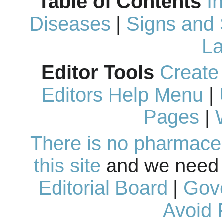
Table of Contents
I
Diseases
|
Signs and
La
Editor Tools
Create
Editors Help Menu
|
Pages
|
There is no pharmaceut
this site
and we need 
Editorial Board
|
Gov
Avoid 