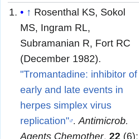
↑
Rosenthal KS, Sokol
MS, Ingram RL,
Subramanian R, Fort RC
(December 1982).
"Tromantadine: inhibitor of
early and late events in
herpes simplex virus
replication"
.
Antimicrob.
Agents Chemother
.
22
(6):