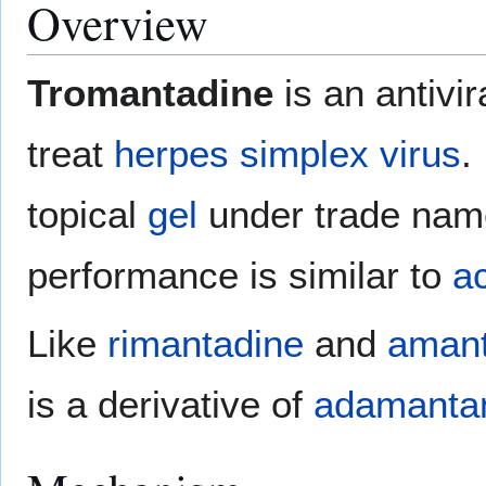
Overview
Tromantadine
is an antivi
treat
herpes simplex virus
.
topical
gel
under trade na
performance is similar to
ac
Like
rimantadine
and
amant
is a derivative of
adamanta