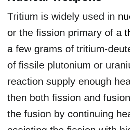
Tritium is widely used in
nu
or the fission primary of a
t
a few grams of tritium-deute
of fissile plutonium or uran
reaction supply enough hea
then both fission and fusion
the fusion by continuing he
assisting the fission with h