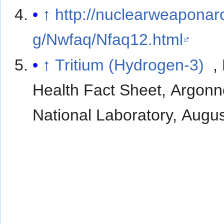
↑
http://nuclearweaponar
g/Nwfaq/Nfaq12.html
↑
Tritium (Hydrogen-3)
,
Health Fact Sheet, Argon
National Laboratory, Augu