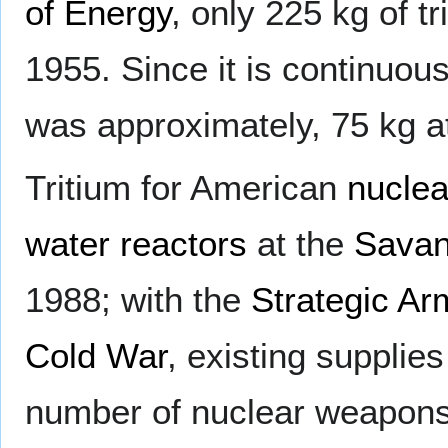
of Energy
, only 225 kg of 
1955. Since it is continuous
was approximately, 75 kg at
Tritium for American
nucle
water reactors
at the
Savan
1988; with the
Strategic Ar
Cold War
, existing supplies
number of nuclear weapons