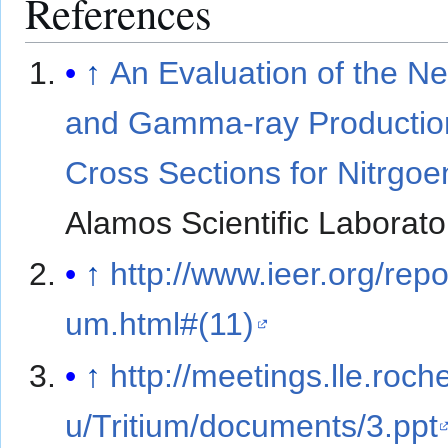
References
↑
An Evaluation of the N
and Gamma-ray Productio
Cross Sections for Nitrgoe
Alamos Scientific Laborato
↑
http://www.ieer.org/report
um.html#(11)
↑
http://meetings.lle.roch
u/Tritium/documents/3.ppt