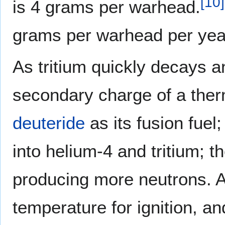
[
10
]
is 4 grams per warhead.
grams per warhead per yea
As tritium quickly decays an
secondary charge of a the
deuteride
as its fusion fuel
into helium-4 and tritium; t
producing more neutrons. A
temperature for ignition, a