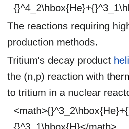
{}^4_2\hbox{He}+{}^3_1\
The reactions requiring hig
production methods.
Tritium's decay product
hel
the (n,p) reaction with
ther
to tritium in a nuclear react
<math>{}^3_2\hbox{He}+{}
{}^3_1\hbox{H}</math>