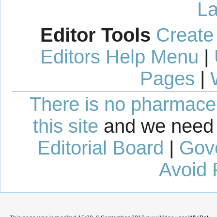
La
Editor Tools
Create
Editors Help Menu
|
Pages
|
There is no pharmaceut
this site
and we need 
Editorial Board
|
Gov
Avoid 