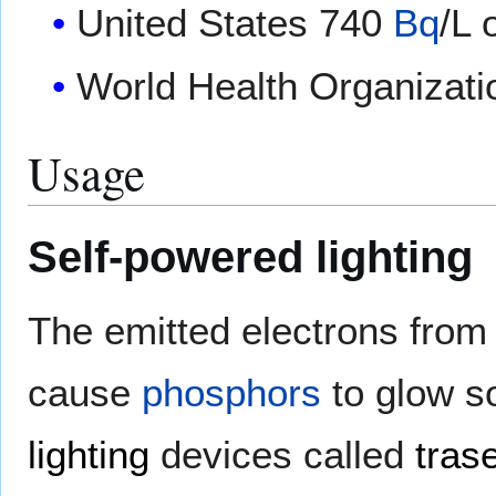
United States 740
Bq
/L 
World Health Organizat
Usage
Self-powered lighting
The emitted electrons from 
cause
phosphors
to glow s
lighting
devices called
tras