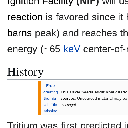
Ignition Facility
(NIF)
will 
reaction
is favored since it
barns
peak) and reaches th
energy (~65
keV
center-of-m
History
Error
creating
This article
needs additional citati
thumbn
sources
. Unsourced material may be
ail: File
message
)
missing
Tritium was first predicted 