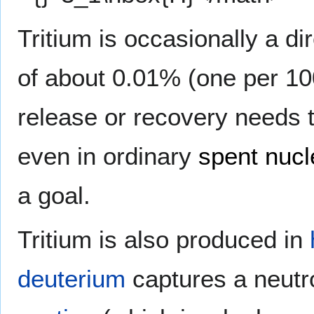
Tritium is occasionally a di
of about 0.01% (one per 10
release or recovery needs 
even in ordinary
spent nucl
a goal.
Tritium is also produced in
deuterium
captures a neutr