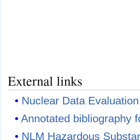
External links
Nuclear Data Evaluation
Annotated bibliography fo
NLM Hazardous Substanc