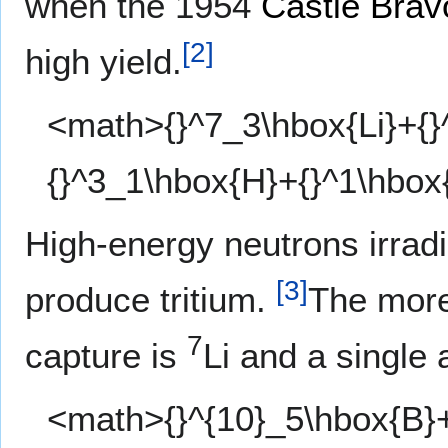
when the 1954
Castle Brav
[
2
]
high yield.
<math>{}^7_3\hbox{Li}+{}
{}^3_1\hbox{H}+{}^1\hbox
High-energy neutrons irrad
[
3
]
produce tritium.
The more
7
capture is
Li and a single 
<math>{}^{10}_5\hbox{B}+