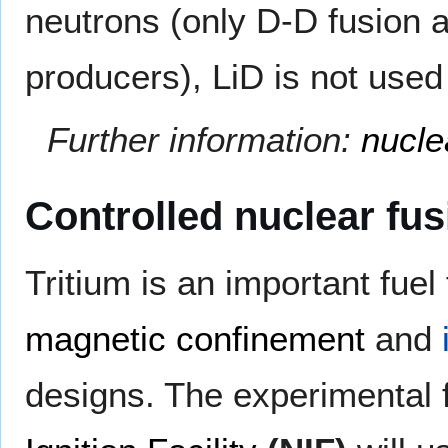
neutrons (only D-D fusion
producers), LiD is not used
Further information:
nucle
Controlled nuclear fus
Tritium is an important fuel
magnetic confinement
and
designs. The experimental 