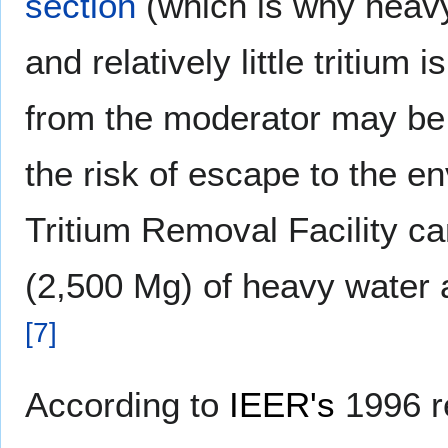
section
(which is why heav
and relatively little tritium
from the moderator may be 
the risk of escape to the e
Tritium Removal Facility c
(2,500 Mg) of heavy water a
[
7
]
According to
IEER's
1996 r