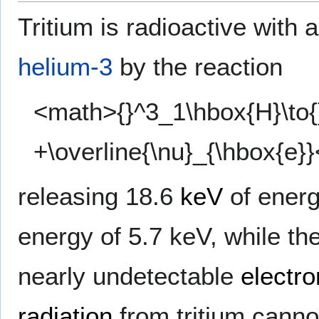
Tritium is radioactive with 
helium-3
by the reaction
<math>{}^3_1\hbox{H}\to{
+\overline{\nu}_{\hbox{e}
releasing 18.6
keV
of ener
energy of 5.7 keV, while the
nearly undetectable
electro
radiation
from tritium canno