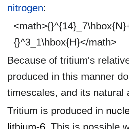
nitrogen
:
<math>{}^{14}_7\hbox{N}+
{}^3_1\hbox{H}</math>
Because of tritium's relative
produced in this manner do
timescales, and its natural
Tritium is produced in
nucle
lithium-6
. This is possible 