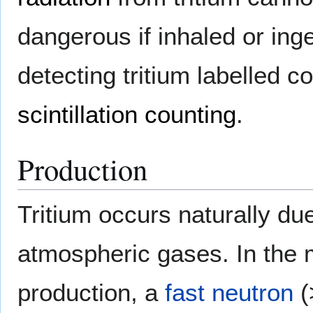
dangerous if inhaled or inge
detecting tritium labelled
scintillation counting
.
Production
Tritium occurs naturally du
atmospheric gases. In the m
production, a
fast neutron
(