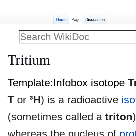
Home
Page
Discussion
Tritium
Jump
Jump
Template:Infobox isotope
T
to
to
navigation
search
T
or
³H
) is a radioactive
iso
(sometimes called a
triton
whereas the nucleus of
pro