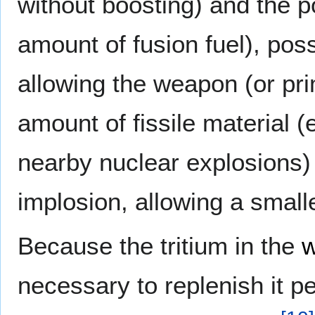
without boosting) and the po
amount of fusion fuel), po
allowing the weapon (or pr
amount of fissile material (
nearby nuclear explosions)
implosion, allowing a small
Because the tritium in the
w
necessary to replenish it p