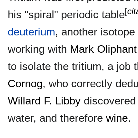
[
ci
his "spiral" periodic table
deuterium
, another isotope
working with
Mark Oliphant
to isolate the tritium, a job 
Cornog
, who correctly ded
Willard F. Libby
discovered 
water, and therefore
wine
.