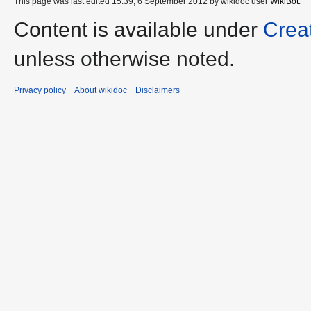
This page was last edited 15:39, 6 September 2012 by wikidoc user
WikiBot
.
Content is available under
Crea
unless otherwise noted.
Privacy policy
About wikidoc
Disclaimers