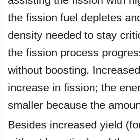
the fission fuel depletes an
density needed to stay criti
the fission process progres
without boosting. Increase
increase in fission; the ene
smaller because the amount 
Besides increased yield (fo