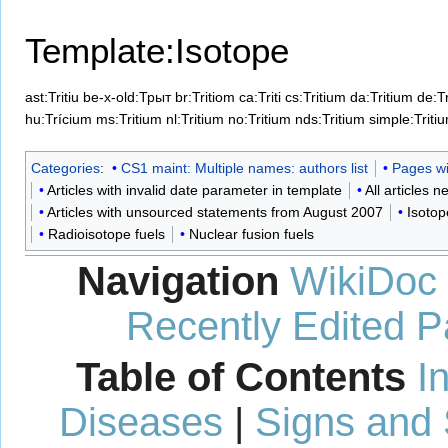
Template:Isotope
ast:Tritiu
be-x-old:Трыт
br:Tritiom
ca:Triti
cs:Tritium
da:Tritium
de:T
hu:Trícium
ms:Tritium
nl:Tritium
no:Tritium
nds:Tritium
simple:Triti
Categories
:
CS1 maint: Multiple names: authors list
Pages wit
Articles with invalid date parameter in template
All articles 
Articles with unsourced statements from August 2007
Isotop
Radioisotope fuels
Nuclear fusion fuels
Navigation
WikiDoc
Recently Edited 
Table of Contents
I
Diseases
|
Signs and