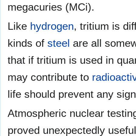
megacuries (MCi).
Like
hydrogen
, tritium is di
kinds of
steel
are all somew
that if tritium is used in qua
may contribute to
radioacti
life should prevent any sig
Atmospheric nuclear testing
proved unexpectedly useful