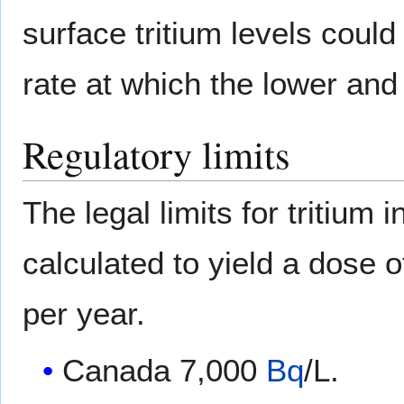
surface tritium levels coul
rate at which the lower an
Regulatory limits
The legal limits for tritium i
calculated to yield a dose 
per year.
Canada 7,000
Bq
/L.