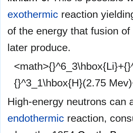
exothermic
reaction yieldi
of the energy that fusion of
later produce.
<math>{}^6_3\hbox{Li}+{}
{}^3_1\hbox{H}(2.75 Mev
High-energy neutrons can a
endothermic
reaction, con