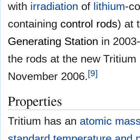
with
irradiation
of
lithium
-co
containing
control rods
) at
Generating Station
in 2003-
the rods at the new Tritium 
[
9
]
November 2006.
Properties
Tritium has an
atomic mas
standard temperature and 