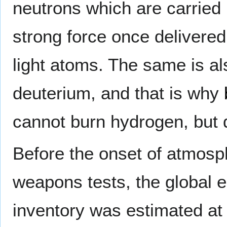
neutrons which are carried i
strong force once delivered
light atoms. The same is als
deuterium, and that is why
cannot burn hydrogen, but 
Before the onset of atmosp
weapons tests, the global eq
inventory was estimated at