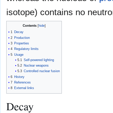
isotope) contains no neutro
Contents
1
Decay
2
Production
3
Properties
4
Regulatory limits
5
Usage
5.1
Self-powered lighting
5.2
Nuclear weapons
5.3
Controlled nuclear fusion
6
History
7
References
8
External links
Decay