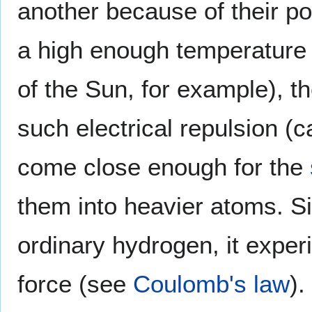
another because of their po
a high enough temperature 
of the Sun, for example), 
such electrical repulsion (c
come close enough for the
them into heavier atoms. S
ordinary hydrogen, it exper
force (see
Coulomb's law
).