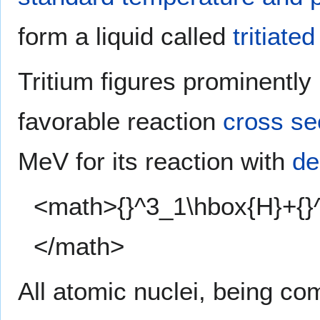
form a liquid called
tritiate
Tritium figures prominently 
favorable reaction
cross se
MeV for its reaction with
de
<math>{}^3_1\hbox{H}+{}
</math>
All atomic nuclei, being c