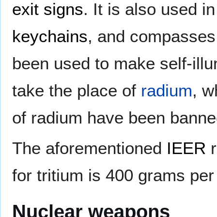
exit signs
. It is also used 
keychains
, and compasses.
been used to make self-ill
take the place of
radium
, w
of radium have been banned
The aforementioned
IEER
r
for tritium is 400 grams per
Nuclear weapons