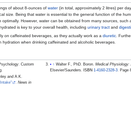
ings of about 8-ounces of
water
(in total, approximately 2 litres) per da
size. Being that water is essential to the general function of the hum
ion optimally. However, water can be obtained from many sources, such
ydrated is key to your overall health, including
urinary tract
and
digest
vily on caffeinated beverages, as they actually work as a
diuretic
. Furth
ain hydration when drinking caffeinated and alcoholic beverages.
l Psychology: Custom
↑
Walter F., PhD. Boron.
Medical Physiology: 
g.
Elsevier/Saunders.
ISBN
1-4160-2328-3
.
Page 
nley and A.K.
 Intake"
.
News in