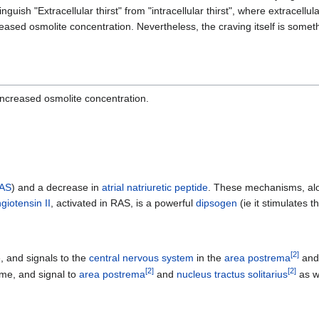
nguish "Extracellular thirst" from "intracellular thirst", where extracellula
creased osmolite concentration. Nevertheless, the craving itself is some
increased osmolite concentration.
AS
) and a decrease in
atrial natriuretic peptide
. These mechanisms, alon
giotensin II
, activated in RAS, is a powerful
dipsogen
(ie it stimulates t
[
2
]
, and signals to the
central nervous system
in the
area postrema
an
[
2
]
[
2
]
me, and signal to
area postrema
and
nucleus tractus solitarius
as we