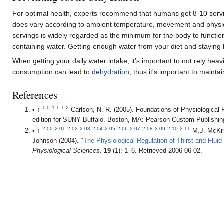
For optimal health, experts recommend that humans get 8-10 serv
does vary according to ambient temperature, movement and physical 
servings is widely regarded as the minimum for the body to funct
containing water. Getting enough water from your diet and staying h
When getting your daily water intake, it's important to not rely hea
consumption can lead to
dehydration
, thus it's important to maint
References
1.0
1.1
1.2
↑
Carlson, N. R. (2005). Foundations of Physiologica
edition for SUNY Buffalo. Boston, MA: Pearson Custom Publishin
2.00
2.01
2.02
2.03
2.04
2.05
2.06
2.07
2.08
2.09
2.10
2.11
↑
M.J. McKi
Johnson (2004).
"The Physiological Regulation of Thirst and Fluid
Physiological Sciences
.
19
(1): 1–6
. Retrieved
2006-06-02
.