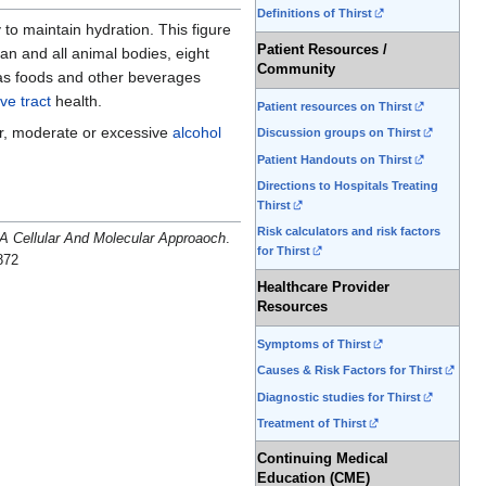
Definitions of Thirst
y to maintain hydration. This figure
Patient Resources /
an and all animal bodies, eight
Community
 as foods and other beverages
ive tract
health.
Patient resources on Thirst
er, moderate or excessive
alcohol
Discussion groups on Thirst
Patient Handouts on Thirst
Directions to Hospitals Treating
Thirst
Risk calculators and risk factors
A Cellular And Molecular Approaoch
.
for Thirst
872
Healthcare Provider
Resources
Symptoms of Thirst
Causes & Risk Factors for Thirst
Diagnostic studies for Thirst
Treatment of Thirst
Continuing Medical
Education (CME)