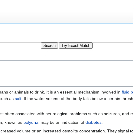
humans or animals to drink. It is an essential mechanism involved in
fluid 
such as
salt
. If the water volume of the body falls below a certain thres
st often associated with neurological problems such as seizures, and r
ion, known as
polyuria
, may be an indication of
diabetes
.
ecreased volume or an increased osmolite concentration. They signal t