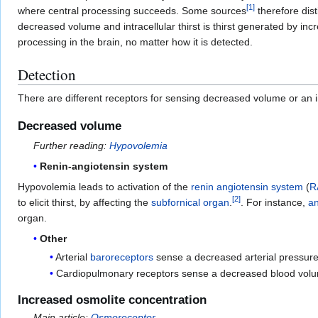
[
1
]
where central processing succeeds. Some sources
therefore disti
decreased volume and intracellular thirst is thirst generated by in
processing in the brain, no matter how it is detected.
Detection
There are different receptors for sensing decreased volume or an 
Decreased volume
Further reading:
Hypovolemia
Renin-angiotensin system
Hypovolemia leads to activation of the
renin angiotensin system
(
R
[
2
]
to elicit thirst, by affecting the
subfornical organ
.
. For instance,
an
organ.
Other
Arterial
baroreceptors
sense a decreased arterial pressure
Cardiopulmonary receptors sense a decreased blood volu
Increased osmolite concentration
Main article:
Osmoreceptor