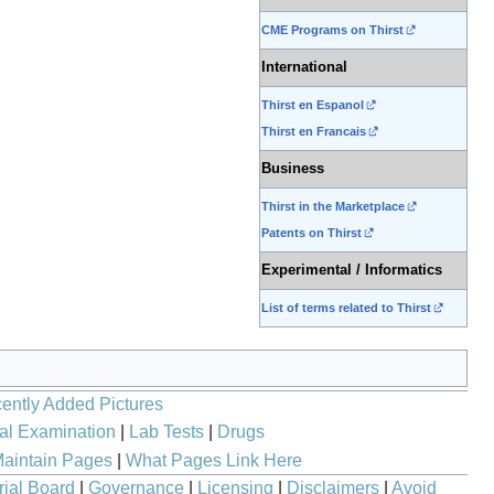
CME Programs on Thirst
International
Thirst en Espanol
Thirst en Francais
Business
Thirst in the Marketplace
Patents on Thirst
Experimental / Informatics
List of terms related to Thirst
ently Added Pictures
al Examination
|
Lab Tests
|
Drugs
aintain Pages
|
What Pages Link Here
rial Board
|
Governance
|
Licensing
|
Disclaimers
|
Avoid