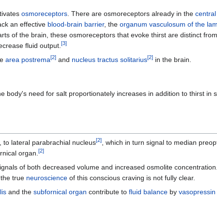
tivates
osmoreceptors
. There are osmoreceptors already in the
centra
ack an effective
blood-brain barrier
, the
organum vasculosum of the lami
ts of the brain, these osmoreceptors that evoke thirst are distinct fr
[
3
]
crease fluid output.
[
2
]
[
2
]
he
area postrema
and
nucleus tractus solitarius
in the brain.
body's need for salt proportionately increases in addition to thirst in 
[
2
]
, to lateral parabrachial nucleus
, which in turn signal to median preopt
[
2
]
rnical organ.
ignals of both decreased volume and increased osmolite concentration. 
 the true
neuroscience
of this conscious craving is not fully clear.
is
and the
subfornical organ
contribute to
fluid balance
by
vasopressin