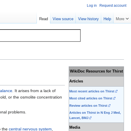
Log in
Request account
Read
View source
View history
Help
More
WikiDoc Resources for Thirst
Articles
balance
. It arises from a lack of
Most recent articles on Thirst
hold, or the osmolite concentration
Most cited articles on Thirst
Review articles on Thirst
enal problems.
Articles on Thirst in N Eng J Med,
Lancet, BMJ
Media
o the
central nervous system
,