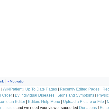
ink
Motivation
|
WikiPatient
|
Up To Date Pages
|
Recently Edited Pages
|
Rec
l Order
|
By Individual Diseases
|
Signs and Symptoms
|
Physic
ome an Editor
|
Editors Help Menu
|
Upload a Picture or File
|
M
 this site
and we need your viewer supported
Donations
|
Edito