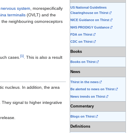
US National Guidelines
l nervous system
, morespecifically
Clearinghouse on Thirst
na terminalis
(OVLT) and the
NICE Guidance on Thirst
om the neighbouring osmoreceptors
NHS PRODIGY Guidance
FDA on Thirst
CDC on Thirst
Books
[
1
]
such cases.
. This is also a result
Books on Thirst
News
Thirst in the news
ic nucleus. In addition, the area
Be alerted to news on Thirst
News trends on Thirst
They signal to higher integrative
Commentary
Blogs on Thirst
release.
Definitions