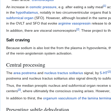
[
1
]
An increase in
osmotic pressure
, e.g. after eating a salty meal
ac
in the
hypothalamus
, notably in two circumventricular organs that l
subfornical organ
(SFO). However, although located in the same par
in the OVLT and SFO that evoke
arginine vasopressin
release to de
[
2
]
In addition, there are visceral osmoreceptors
. These project to t
Salt craving
Because sodium is also lost the from the plasma in hypovolemia, the 
of the renin-angiotensin system activation.
Central processing
[
2
]
The
area postrema
and
nucleus tractus solitarius
signal, by
5-HT
postrema and nucleus tractus solitarius also signal directly to subfo
Thus, the median preoptic nucleus and subfornical organ receive s
[
2
]
centers
, where ultimately the conscious craving arises. However,
In addition to thirst, the
organum vasculosum of the lamina terminal
Preventing subtle dehydration