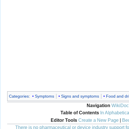
Categories
:
Symptoms
Signs and symptoms
Food and dr
Navigation
WikiDoc
Table of Contents
In Alphabetica
Editor Tools
Create a New Page
|
Bec
There is no pharmaceutical or device industry support for