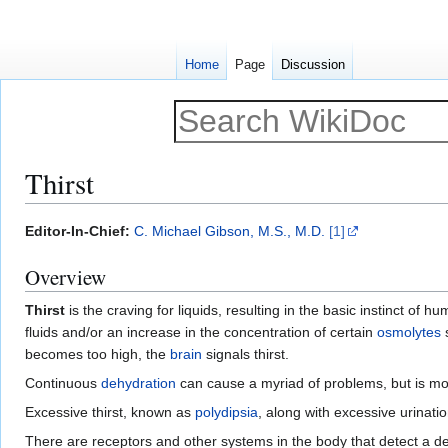
Home
Page
Discussion
Thirst
Jump
Jump
Editor-In-Chief:
C. Michael Gibson, M.S., M.D.
[1]
to
to
Overview
navigation
search
Thirst
is the craving for liquids, resulting in the basic instinct of 
fluids and/or an increase in the concentration of certain
osmolytes
becomes too high, the
brain
signals thirst.
Continuous
dehydration
can cause a myriad of problems, but is mo
Excessive thirst, known as
polydipsia
, along with excessive urinat
There are receptors and other systems in the body that detect a d