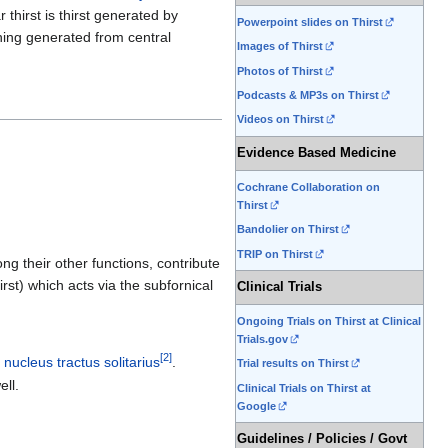
r thirst is thirst generated by
Powerpoint slides on Thirst
thing generated from central
Images of Thirst
Photos of Thirst
Podcasts & MP3s on Thirst
Videos on Thirst
Evidence Based Medicine
Cochrane Collaboration on
Thirst
Bandolier on Thirst
TRIP on Thirst
g their other functions, contribute
hirst) which acts via the subfornical
Clinical Trials
Ongoing Trials on Thirst at Clinical
Trials.gov
[
2
]
d
nucleus tractus solitarius
.
Trial results on Thirst
ll.
Clinical Trials on Thirst at
Google
Guidelines / Policies / Govt